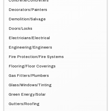
Concrete/Concreters
Decorators/Painters
Demolition/Salvage
Doors/Locks
Electricians/Electrical
Engineering/Engineers
Fire Protection/Fire Systems
Flooring/Floor Coverings
Gas Fitters/Plumbers
Glass/Windows/Tinting
Green Energy/Solar
Gutters/Roofing