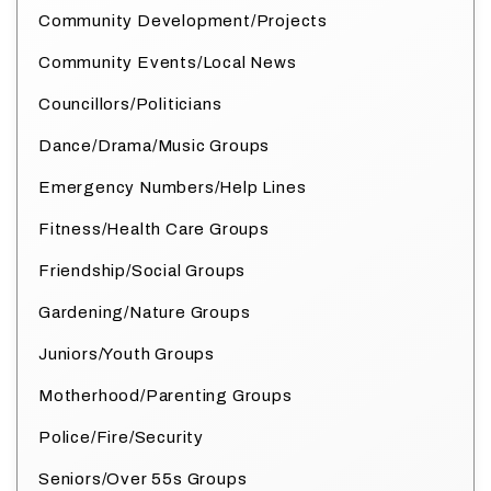
Community Development/Projects
Community Events/Local News
Councillors/Politicians
Dance/Drama/Music Groups
Emergency Numbers/Help Lines
Fitness/Health Care Groups
Friendship/Social Groups
Gardening/Nature Groups
Juniors/Youth Groups
Motherhood/Parenting Groups
Police/Fire/Security
Seniors/Over 55s Groups