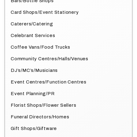
Bars/Bottle Shops
Card Shops/Event Stationery
Caterers/Catering
Celebrant Services
Coffee Vans/Food Trucks
Community Centres/Halls/Venues
DJ’s/MC’s/Musicians
Event Centres/Function Centres
Event Planning/PR
Florist Shops/Flower Sellers
Funeral Directors/Homes
Gift Shops/Giftware