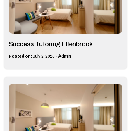
Success Tutoring Ellenbrook
-
Admin
Posted on:
July 2, 2026