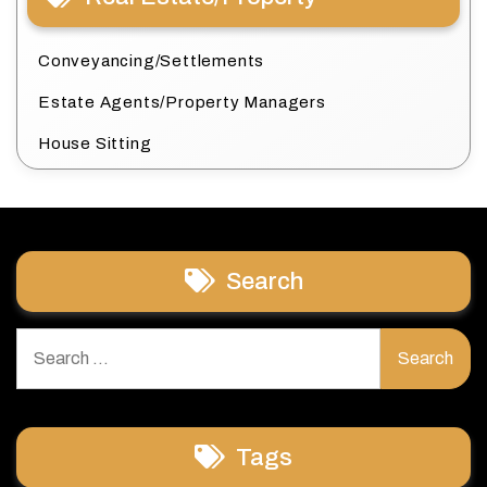
Conveyancing/Settlements
Estate Agents/Property Managers
House Sitting
Search
Search
for:
Tags