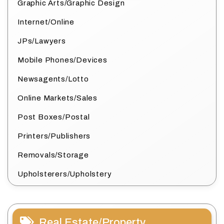
Graphic Arts/Graphic Design
Internet/Online
JPs/Lawyers
Mobile Phones/Devices
Newsagents/Lotto
Online Markets/Sales
Post Boxes/Postal
Printers/Publishers
Removals/Storage
Upholsterers/Upholstery
Real Estate/Property