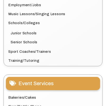
Employment/Jobs
Music Lessons/Singing Lessons
Schools/Colleges
Junior Schools
Senior Schools
Sport Coaches/Trainers
Training/Tutoring
Event Services
Bakeries/Cakes