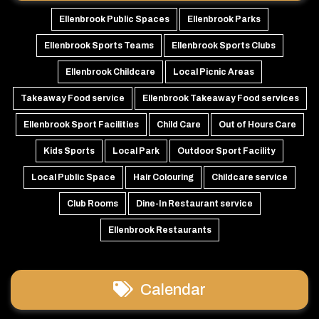
Ellenbrook Public Spaces
Ellenbrook Parks
Ellenbrook Sports Teams
Ellenbrook Sports Clubs
Ellenbrook Childcare
Local Picnic Areas
Takeaway Food service
Ellenbrook Takeaway Food services
Ellenbrook Sport Facilities
Child Care
Out of Hours Care
Kids Sports
Local Park
Outdoor Sport Facility
Local Public Space
Hair Colouring
Childcare service
Club Rooms
Dine-In Restaurant service
Ellenbrook Restaurants
Calendar