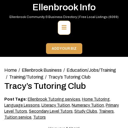
Skip
Ellenbrook Info
to
content
Ellenbrook Community & Business Directory | Free Local Listings (6069)
Primary
Menu
ADD YOUR BIZ
Home
Ellenbrook Business
Education/Jobs/Training
Training/Tutoring
Tracy’s Tutoring Club
Tracy’s Tutoring Club
Post Tags:
Ellenbrook Tutoring services
,
Home Tutoring
,
Language Lessons
,
Literacy Tuition
,
Numeracy Tuition
,
Primary
Level Tutors
,
Secondary Level Tutors
,
Study Clubs
,
Trainers
,
Tuition service
,
Tutors