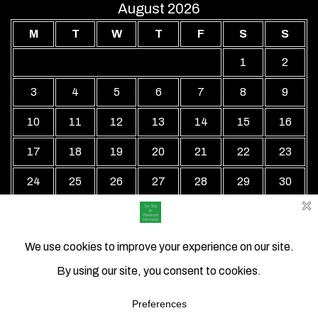
August 2026
M
T
W
T
F
S
S
1
2
3
4
5
6
7
8
9
10
11
12
13
14
15
16
17
18
19
20
21
22
23
24
25
26
27
28
29
30
31
« Jul