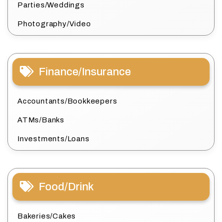
Parties/Weddings
Photography/Video
Finance/Insurance
Accountants/Bookkeepers
ATMs/Banks
Investments/Loans
Food/Drink
Bakeries/Cakes