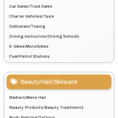
Car Sales/Truck Sales
Charter Vehicles/Taxis
Deliveries/Towing
Driving Instructors/Driving Schools
E-bikes/Motorbikes
Fuel/Petrol Stations
Beauty/Hair/Skincare
Barbers/Mens Hair
Beauty Products/Beauty Treatments
Body Piercing/Tattoos