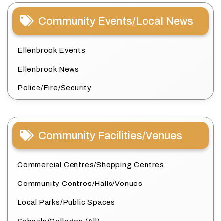
Community Events/Local News
Ellenbrook Events
Ellenbrook News
Police/Fire/Security
Community Facilities/Venues
Commercial Centres/Shopping Centres
Community Centres/Halls/Venues
Local Parks/Public Spaces