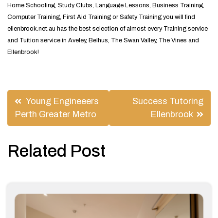
Home Schooling, Study Clubs, Language Lessons, Business Training,
Computer Training, First Aid Training or Safety Training you will find
ellenbrook.net.au has the best selection of almost every Training service
and Tuition service in Aveley, Belhus, The Swan Valley, The Vines and
Ellenbrook!
Post
Young Engineeers
Success Tutoring
navigation
Perth Greater Metro
Ellenbrook
Related Post