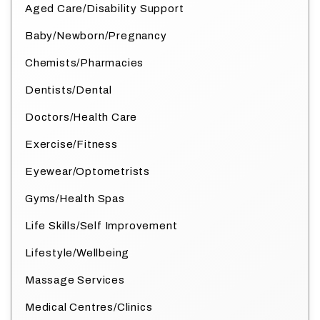
Aged Care/Disability Support
Baby/Newborn/Pregnancy
Chemists/Pharmacies
Dentists/Dental
Doctors/Health Care
Exercise/Fitness
Eyewear/Optometrists
Gyms/Health Spas
Life Skills/Self Improvement
Lifestyle/Wellbeing
Massage Services
Medical Centres/Clinics