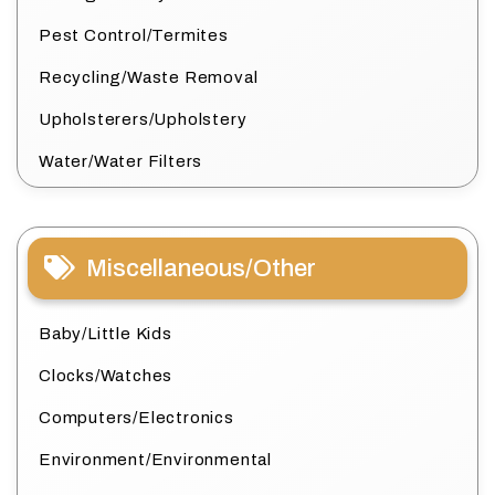
Pest Control/Termites
Recycling/Waste Removal
Upholsterers/Upholstery
Water/Water Filters
Miscellaneous/Other
Baby/Little Kids
Clocks/Watches
Computers/Electronics
Environment/Environmental