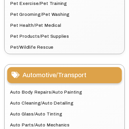
Pet Exercise/Pet Training
Pet Grooming/Pet Washing
Pet Health/Pet Medical
Pet Products/Pet Supplies
Pet/Wildlife Rescue
Automotive/Transport
Auto Body Repairs/Auto Painting
Auto Cleaning/Auto Detailing
Auto Glass/Auto Tinting
Auto Parts/Auto Mechanics