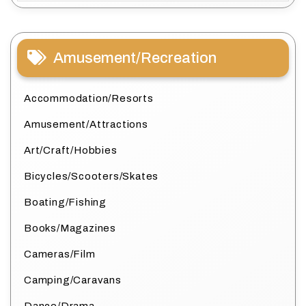
Amusement/Recreation
Accommodation/Resorts
Amusement/Attractions
Art/Craft/Hobbies
Bicycles/Scooters/Skates
Boating/Fishing
Books/Magazines
Cameras/Film
Camping/Caravans