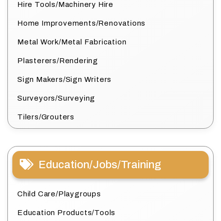
Hire Tools/Machinery Hire
Home Improvements/Renovations
Metal Work/Metal Fabrication
Plasterers/Rendering
Sign Makers/Sign Writers
Surveyors/Surveying
Tilers/Grouters
Education/Jobs/Training
Child Care/Playgroups
Education Products/Tools