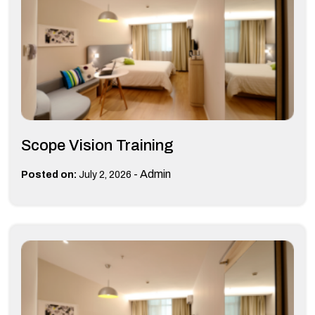
Scope Vision Training
-
Admin
Posted on:
July 2, 2026