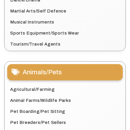
Dance/Drama
Martial Arts/Self Defence
Musical Instruments
Sports Equipment/Sports Wear
Tourism/Travel Agents
Animals/Pets
Agricultural/Farming
Animal Farms/Wildlife Parks
Pet Boarding/Pet Sitting
Pet Breeders/Pet Sellers