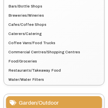
Bars/Bottle Shops
Breweries/Wineries
Cafes/Coffee Shops
Caterers/Catering
Coffee Vans/Food Trucks
Commercial Centres/Shopping Centres
Food/Groceries
Restaurants/Takeaway Food
Water/Water Filters
Garden/Outdoor