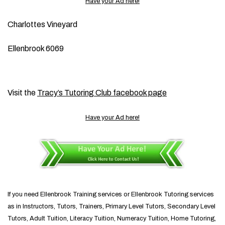
Have your Ad here!
Charlottes Vineyard
Ellenbrook 6069
Visit the
Tracy’s Tutoring Club facebook page
Have your Ad here!
If you need Ellenbrook Training services or Ellenbrook Tutoring services
as in Instructors, Tutors, Trainers, Primary Level Tutors, Secondary Level
Tutors, Adult Tuition, Literacy Tuition, Numeracy Tuition, Home Tutoring,