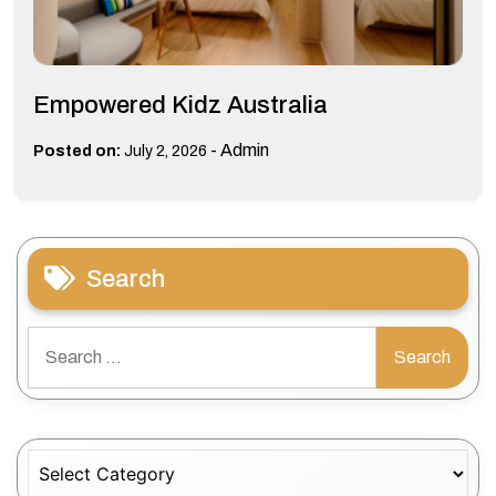
Empowered Kidz Australia
-
Admin
Posted on:
July 2, 2026
Search
Search
for:
Categories