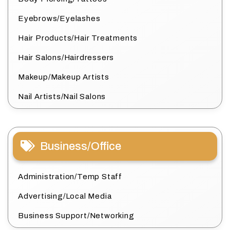
Eyebrows/Eyelashes
Hair Products/Hair Treatments
Hair Salons/Hairdressers
Makeup/Makeup Artists
Nail Artists/Nail Salons
Business/Office
Administration/Temp Staff
Advertising/Local Media
Business Support/Networking