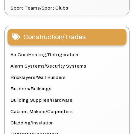
Sport Teams/Sport Clubs
Construction/Trades
Air Con/Heating/Refrigeration
Alarm Systems/Security Systems
Bricklayers/Wall Builders
Builders/Buildings
Building Supplies/Hardware
Cabinet Makers/Carpenters
Cladding/Insulation