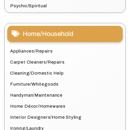
Psychic/Spiritual
Home/Household
Appliances/Repairs
Carpet Cleaners/Repairs
Cleaning/Domestic Help
Furniture/Whitegoods
Handyman/Maintenance
Home Décor/Homewares
Interior Designers/Home Styling
Ironing/Laundry