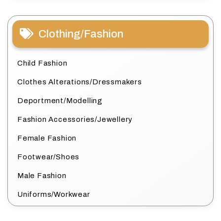
Clothing/Fashion
Child Fashion
Clothes Alterations/Dressmakers
Deportment/Modelling
Fashion Accessories/Jewellery
Female Fashion
Footwear/Shoes
Male Fashion
Uniforms/Workwear