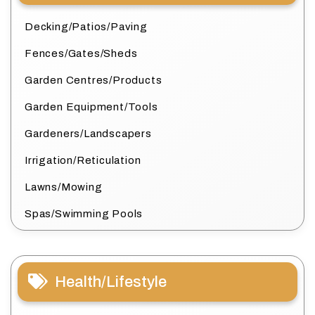
Decking/Patios/Paving
Fences/Gates/Sheds
Garden Centres/Products
Garden Equipment/Tools
Gardeners/Landscapers
Irrigation/Reticulation
Lawns/Mowing
Spas/Swimming Pools
Health/Lifestyle