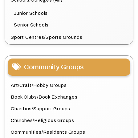
Schools/Colleges (All)
Junior Schools
Senior Schools
Sport Centres/Sports Grounds
Community Groups
Art/Craft/Hobby Groups
Book Clubs/Book Exchanges
Charities/Support Groups
Churches/Religious Groups
Communities/Residents Groups