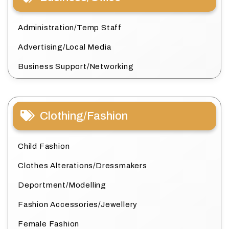
Administration/Temp Staff
Advertising/Local Media
Business Support/Networking
Clothing/Fashion
Child Fashion
Clothes Alterations/Dressmakers
Deportment/Modelling
Fashion Accessories/Jewellery
Female Fashion