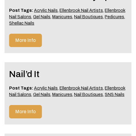
Post Tags:
Acrylic Nails
,
Ellenbrook Nail Artists
,
Ellenbrook
Nail Salons
,
Gel Nails
,
Manicures
,
Nail Boutiques
,
Pedicures
,
Shellac Nails
More Info
Nail’d It
Post Tags:
Acrylic Nails
,
Ellenbrook Nail Artists
,
Ellenbrook
Nail Salons
,
Gel Nails
,
Manicures
,
Nail Boutiques
,
SNS Nails
More Info