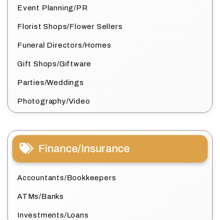
Event Planning/PR
Florist Shops/Flower Sellers
Funeral Directors/Homes
Gift Shops/Giftware
Parties/Weddings
Photography/Video
Finance/Insurance
Accountants/Bookkeepers
ATMs/Banks
Investments/Loans