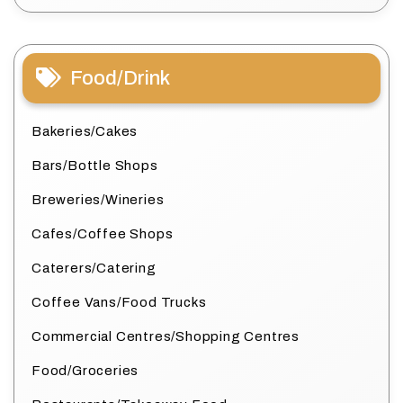
Food/Drink
Bakeries/Cakes
Bars/Bottle Shops
Breweries/Wineries
Cafes/Coffee Shops
Caterers/Catering
Coffee Vans/Food Trucks
Commercial Centres/Shopping Centres
Food/Groceries