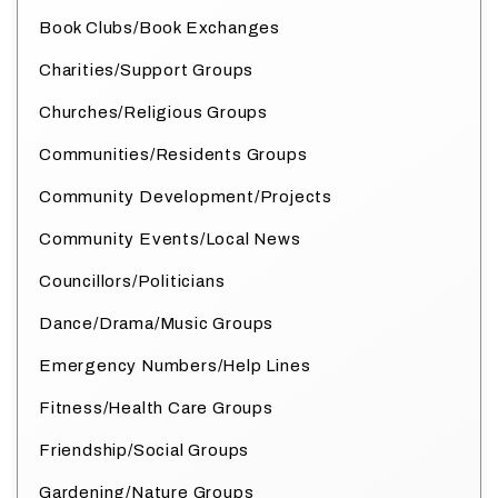
Book Clubs/Book Exchanges
Charities/Support Groups
Churches/Religious Groups
Communities/Residents Groups
Community Development/Projects
Community Events/Local News
Councillors/Politicians
Dance/Drama/Music Groups
Emergency Numbers/Help Lines
Fitness/Health Care Groups
Friendship/Social Groups
Gardening/Nature Groups