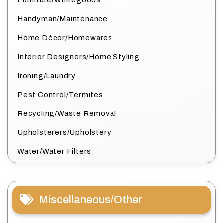
Furniture/Whitegoods
Handyman/Maintenance
Home Décor/Homewares
Interior Designers/Home Styling
Ironing/Laundry
Pest Control/Termites
Recycling/Waste Removal
Upholsterers/Upholstery
Water/Water Filters
Miscellaneous/Other