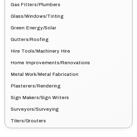
Gas Fitters/Plumbers
Glass/Windows/Tinting
Green Energy/Solar
Gutters/Roofing
Hire Tools/Machinery Hire
Home Improvements/Renovations
Metal Work/Metal Fabrication
Plasterers/Rendering
Sign Makers/Sign Writers
Surveyors/Surveying
Tilers/Grouters