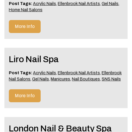
Post Tags:
Acrylic Nails
,
Ellenbrook Nail Artists
,
Gel Nails
,
Home Nail Salons
More Info
Liro Nail Spa
Post Tags:
Acrylic Nails
,
Ellenbrook Nail Artists
,
Ellenbrook
Nail Salons
,
Gel Nails
,
Manicures
,
Nail Boutiques
,
SNS Nails
More Info
London Nail & Beauty Spa