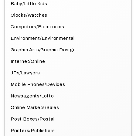
Baby/Little Kids
Clocks/Watches
Computers/Electronics
Environment/Environmental
Graphic Arts/Graphic Design
Internet/Online
JPs/Lawyers
Mobile Phones/Devices
Newsagents/Lotto
Online Markets/Sales
Post Boxes/Postal
Printers/Publishers