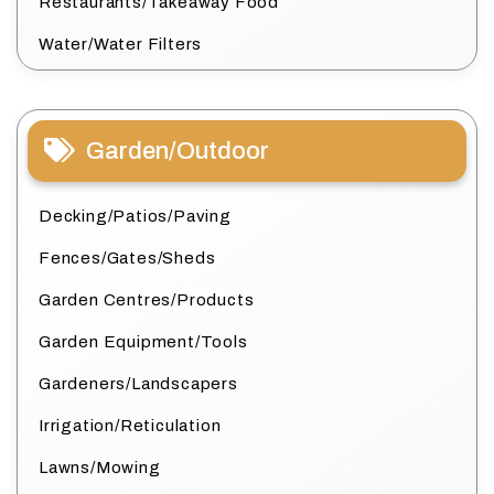
Restaurants/Takeaway Food
Water/Water Filters
Garden/Outdoor
Decking/Patios/Paving
Fences/Gates/Sheds
Garden Centres/Products
Garden Equipment/Tools
Gardeners/Landscapers
Irrigation/Reticulation
Lawns/Mowing