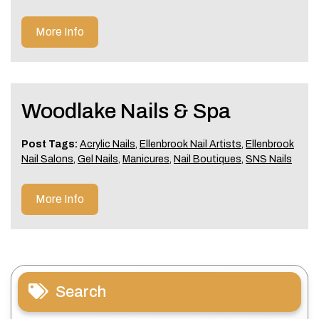
More Info
Woodlake Nails & Spa
Post Tags:
Acrylic Nails
,
Ellenbrook Nail Artists
,
Ellenbrook
Nail Salons
,
Gel Nails
,
Manicures
,
Nail Boutiques
,
SNS Nails
More Info
Search