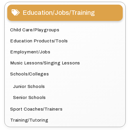
Education/Jobs/Training
Child Care/Playgroups
Education Products/Tools
Employment/Jobs
Music Lessons/Singing Lessons
Schools/Colleges
Junior Schools
Senior Schools
Sport Coaches/Trainers
Training/Tutoring