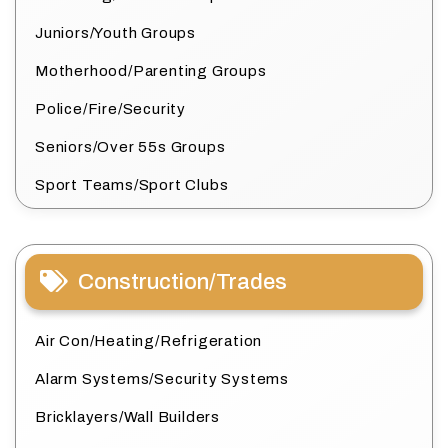
Juniors/Youth Groups
Motherhood/Parenting Groups
Police/Fire/Security
Seniors/Over 55s Groups
Sport Teams/Sport Clubs
Construction/Trades
Air Con/Heating/Refrigeration
Alarm Systems/Security Systems
Bricklayers/Wall Builders