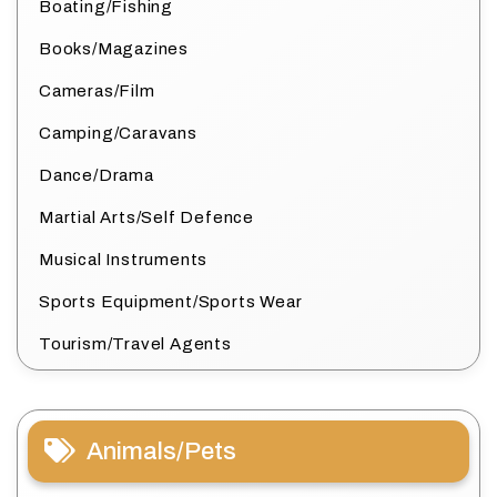
Boating/Fishing
Books/Magazines
Cameras/Film
Camping/Caravans
Dance/Drama
Martial Arts/Self Defence
Musical Instruments
Sports Equipment/Sports Wear
Tourism/Travel Agents
Animals/Pets