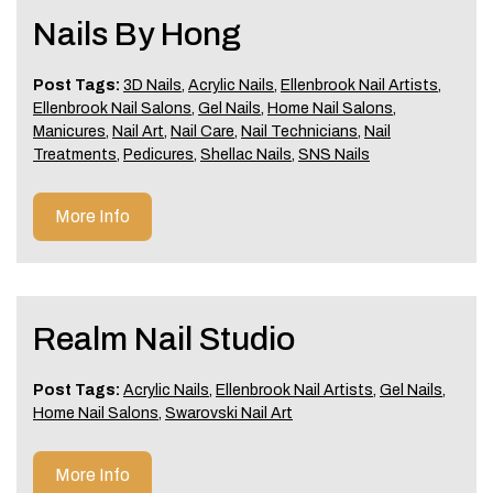
Nails By Hong
Post Tags:
3D Nails
,
Acrylic Nails
,
Ellenbrook Nail Artists
,
Ellenbrook Nail Salons
,
Gel Nails
,
Home Nail Salons
,
Manicures
,
Nail Art
,
Nail Care
,
Nail Technicians
,
Nail
Treatments
,
Pedicures
,
Shellac Nails
,
SNS Nails
More Info
Realm Nail Studio
Post Tags:
Acrylic Nails
,
Ellenbrook Nail Artists
,
Gel Nails
,
Home Nail Salons
,
Swarovski Nail Art
More Info