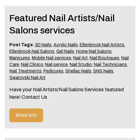
Featured Nail Artists/Nail
Salons services
Post Tags:
3D Nails
,
Acrylic Nails
,
Ellenbrook Nail Artists
,
Ellenbrook Nail Salons
,
Gel Nails
,
Home Nail Salons
,
Manicures
,
Mobile Nail services
,
Nail Art
,
Nail Boutiques
,
Nail
Care
,
Nail Clinics
,
Nail service
,
Nail Studio
,
Nail Technicians
,
Nail Treatments
,
Pedicures
,
Shellac Nails
,
SNS Nails
,
Swarovski Nail Art
Have your Nail Artists/Nail Salons Services featured
here! Contact Us
More Info