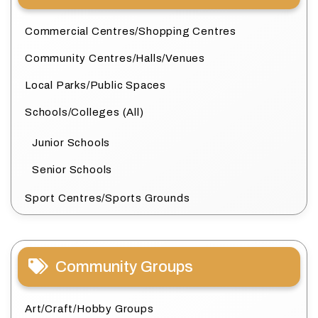
Commercial Centres/Shopping Centres
Community Centres/Halls/Venues
Local Parks/Public Spaces
Schools/Colleges (All)
Junior Schools
Senior Schools
Sport Centres/Sports Grounds
Community Groups
Art/Craft/Hobby Groups