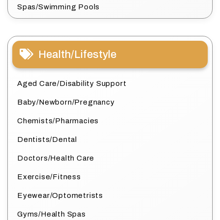
Spas/Swimming Pools
Health/Lifestyle
Aged Care/Disability Support
Baby/Newborn/Pregnancy
Chemists/Pharmacies
Dentists/Dental
Doctors/Health Care
Exercise/Fitness
Eyewear/Optometrists
Gyms/Health Spas