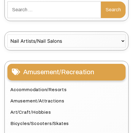
Search
for:
Categories
Amusement/Recreation
Accommodation/Resorts
Amusement/Attractions
Art/Craft/Hobbies
Bicycles/Scooters/Skates