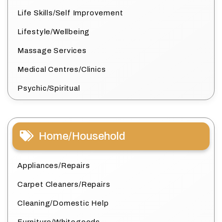
Life Skills/Self Improvement
Lifestyle/Wellbeing
Massage Services
Medical Centres/Clinics
Psychic/Spiritual
Home/Household
Appliances/Repairs
Carpet Cleaners/Repairs
Cleaning/Domestic Help