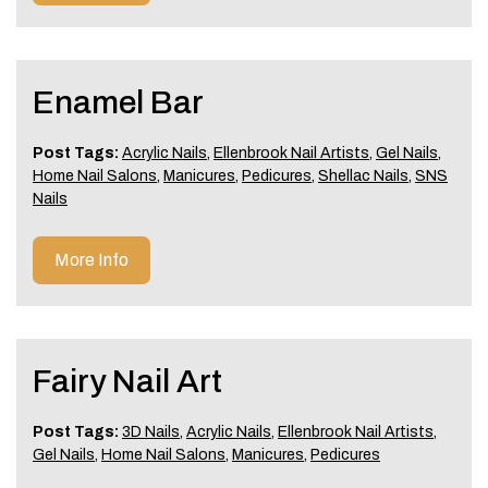
Enamel Bar
Post Tags:
Acrylic Nails
,
Ellenbrook Nail Artists
,
Gel Nails
,
Home Nail Salons
,
Manicures
,
Pedicures
,
Shellac Nails
,
SNS
Nails
More Info
Fairy Nail Art
Post Tags:
3D Nails
,
Acrylic Nails
,
Ellenbrook Nail Artists
,
Gel Nails
,
Home Nail Salons
,
Manicures
,
Pedicures