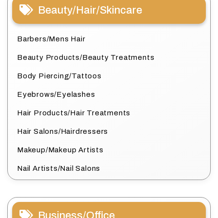
Beauty/Hair/Skincare
Barbers/Mens Hair
Beauty Products/Beauty Treatments
Body Piercing/Tattoos
Eyebrows/Eyelashes
Hair Products/Hair Treatments
Hair Salons/Hairdressers
Makeup/Makeup Artists
Nail Artists/Nail Salons
Business/Office