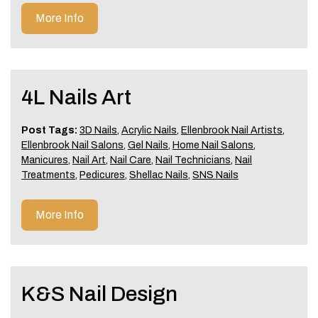
More Info
4L Nails Art
Post Tags:
3D Nails
,
Acrylic Nails
,
Ellenbrook Nail Artists
,
Ellenbrook Nail Salons
,
Gel Nails
,
Home Nail Salons
,
Manicures
,
Nail Art
,
Nail Care
,
Nail Technicians
,
Nail
Treatments
,
Pedicures
,
Shellac Nails
,
SNS Nails
More Info
K&S Nail Design