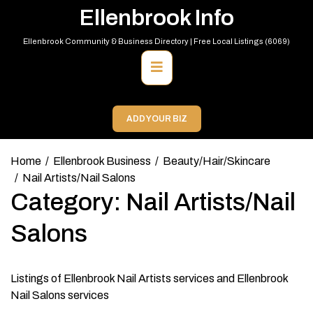
Skip
Ellenbrook Info
to
content
Ellenbrook Community & Business Directory | Free Local Listings (6069)
Primary
Menu
ADD YOUR BIZ
Home
Ellenbrook Business
Beauty/Hair/Skincare
Nail Artists/Nail Salons
Category:
Nail Artists/Nail
Salons
Listings of Ellenbrook Nail Artists services and Ellenbrook
Nail Salons services