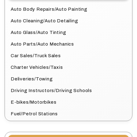
Auto Body Repairs/Auto Painting
Auto Cleaning/Auto Detailing
Auto Glass/Auto Tinting
Auto Parts/Auto Mechanics
Car Sales/Truck Sales
Charter Vehicles/Taxis
Deliveries/Towing
Driving Instructors/Driving Schools
E-bikes/Motorbikes
Fuel/Petrol Stations