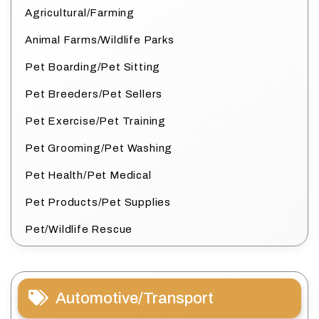
Agricultural/Farming
Animal Farms/Wildlife Parks
Pet Boarding/Pet Sitting
Pet Breeders/Pet Sellers
Pet Exercise/Pet Training
Pet Grooming/Pet Washing
Pet Health/Pet Medical
Pet Products/Pet Supplies
Pet/Wildlife Rescue
Automotive/Transport