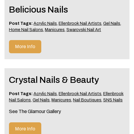
Belicious Nails
Post Tags:
Acrylic Nails
,
Ellenbrook Nail Artists
,
Gel Nails
,
Home Nail Salons
,
Manicures
,
Swarovski Nail Art
More Info
Crystal Nails & Beauty
Post Tags:
Acrylic Nails
,
Ellenbrook Nail Artists
,
Ellenbrook
Nail Salons
,
Gel Nails
,
Manicures
,
Nail Boutiques
,
SNS Nails
See The Glamour Gallery
More Info