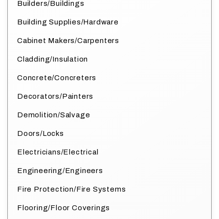
Builders/Buildings
Building Supplies/Hardware
Cabinet Makers/Carpenters
Cladding/Insulation
Concrete/Concreters
Decorators/Painters
Demolition/Salvage
Doors/Locks
Electricians/Electrical
Engineering/Engineers
Fire Protection/Fire Systems
Flooring/Floor Coverings