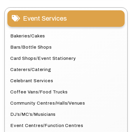
Event Services
Bakeries/Cakes
Bars/Bottle Shops
Card Shops/Event Stationery
Caterers/Catering
Celebrant Services
Coffee Vans/Food Trucks
Community Centres/Halls/Venues
DJ’s/MC’s/Musicians
Event Centres/Function Centres