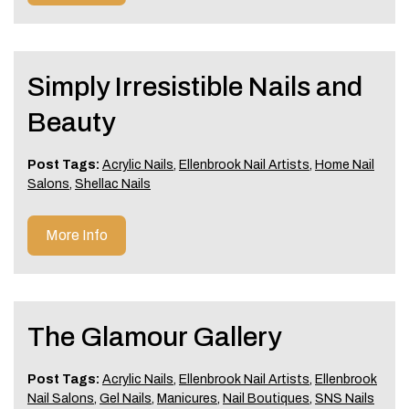
Simply Irresistible Nails and
Beauty
Post Tags:
Acrylic Nails
,
Ellenbrook Nail Artists
,
Home Nail
Salons
,
Shellac Nails
More Info
The Glamour Gallery
Post Tags:
Acrylic Nails
,
Ellenbrook Nail Artists
,
Ellenbrook
Nail Salons
,
Gel Nails
,
Manicures
,
Nail Boutiques
,
SNS Nails