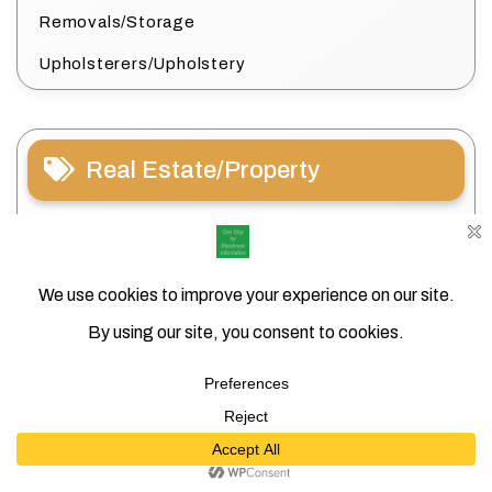
Removals/Storage
Upholsterers/Upholstery
Real Estate/Property
Conveyancing/Settlements
Estate Agents/Property Managers
House Sitting
Search