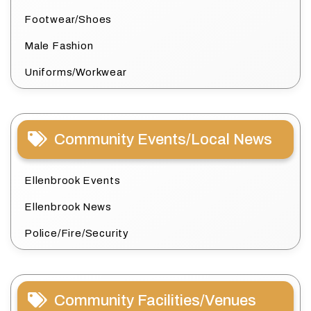
Footwear/Shoes
Male Fashion
Uniforms/Workwear
Community Events/Local News
Ellenbrook Events
Ellenbrook News
Police/Fire/Security
Community Facilities/Venues