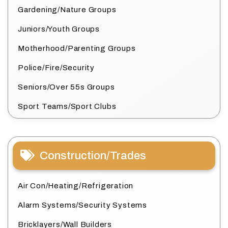
Gardening/Nature Groups
Juniors/Youth Groups
Motherhood/Parenting Groups
Police/Fire/Security
Seniors/Over 55s Groups
Sport Teams/Sport Clubs
Construction/Trades
Air Con/Heating/Refrigeration
Alarm Systems/Security Systems
Bricklayers/Wall Builders