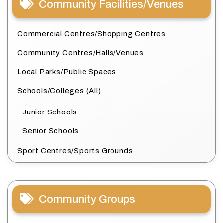
Community Facilities/Venues
Commercial Centres/Shopping Centres
Community Centres/Halls/Venues
Local Parks/Public Spaces
Schools/Colleges (All)
Junior Schools
Senior Schools
Sport Centres/Sports Grounds
Community Groups