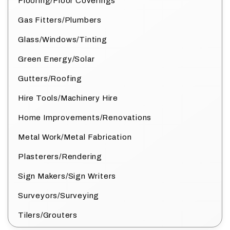
Flooring/Floor Coverings
Gas Fitters/Plumbers
Glass/Windows/Tinting
Green Energy/Solar
Gutters/Roofing
Hire Tools/Machinery Hire
Home Improvements/Renovations
Metal Work/Metal Fabrication
Plasterers/Rendering
Sign Makers/Sign Writers
Surveyors/Surveying
Tilers/Grouters