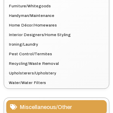
Furniture/Whitegoods
Handyman/Maintenance
Home Décor/Homewares
Interior Designers/Home Styling
Ironing/Laundry
Pest Control/Termites
Recycling/Waste Removal
Upholsterers/Upholstery
Water/Water Filters
Miscellaneous/Other