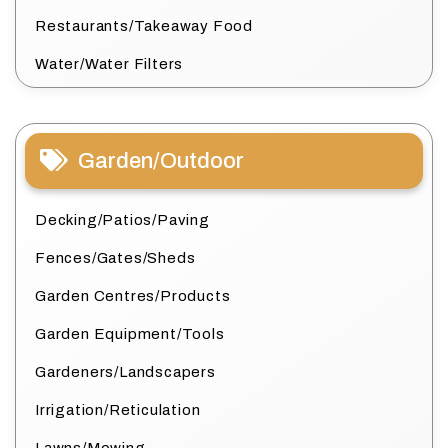
Restaurants/Takeaway Food
Water/Water Filters
Garden/Outdoor
Decking/Patios/Paving
Fences/Gates/Sheds
Garden Centres/Products
Garden Equipment/Tools
Gardeners/Landscapers
Irrigation/Reticulation