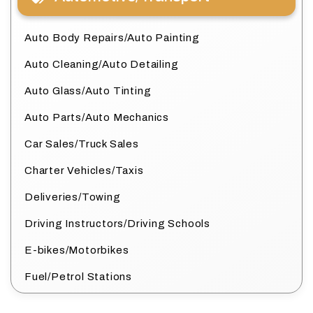
Auto Body Repairs/Auto Painting
Auto Cleaning/Auto Detailing
Auto Glass/Auto Tinting
Auto Parts/Auto Mechanics
Car Sales/Truck Sales
Charter Vehicles/Taxis
Deliveries/Towing
Driving Instructors/Driving Schools
E-bikes/Motorbikes
Fuel/Petrol Stations