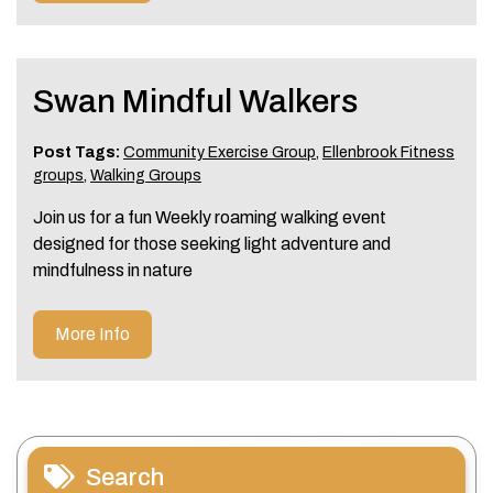
Swan Mindful Walkers
Post Tags:
Community Exercise Group
,
Ellenbrook Fitness
groups
,
Walking Groups
Join us for a fun Weekly roaming walking event
designed for those seeking light adventure and
mindfulness in nature
More Info
Search