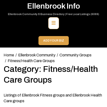
Skip
Ellenbrook Info
to
content
Ellenbrook Community & Business Directory | Free Local Listings (6069)
Primary
Menu
ADD YOUR BIZ
Home
Ellenbrook Community
Community Groups
Fitness/Health Care Groups
Category:
Fitness/Health
Care Groups
Listings of Ellenbrook Fitness groups and Ellenbrook Health
Care groups