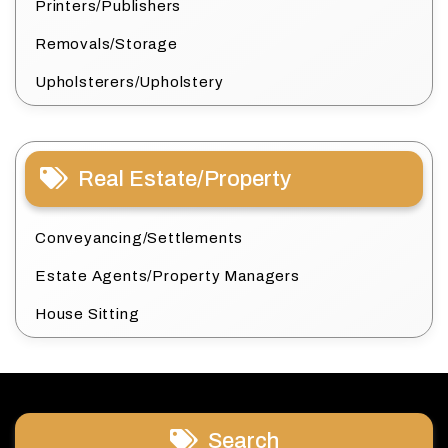
Printers/Publishers
Removals/Storage
Upholsterers/Upholstery
Real Estate/Property
Conveyancing/Settlements
Estate Agents/Property Managers
House Sitting
Search