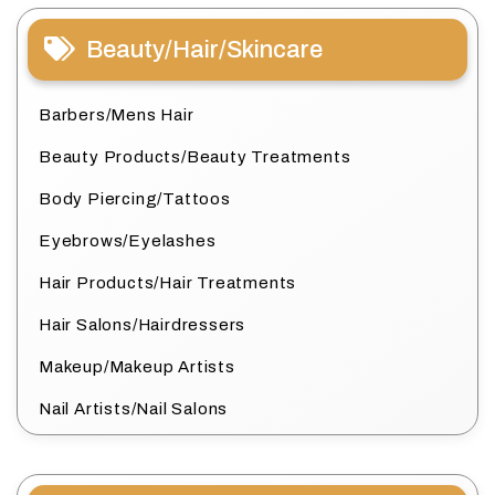
Beauty/Hair/Skincare
Barbers/Mens Hair
Beauty Products/Beauty Treatments
Body Piercing/Tattoos
Eyebrows/Eyelashes
Hair Products/Hair Treatments
Hair Salons/Hairdressers
Makeup/Makeup Artists
Nail Artists/Nail Salons