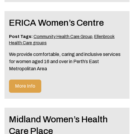
ERICA Women’s Centre
Post Tags:
Community Health Care Group
,
Ellenbrook
Health Care groups
We provide comfortable, caring and inclusive services
for women aged 16 and over in Perth’s East
Metropolitan Area
More Info
Midland Women’s Health
Care Place