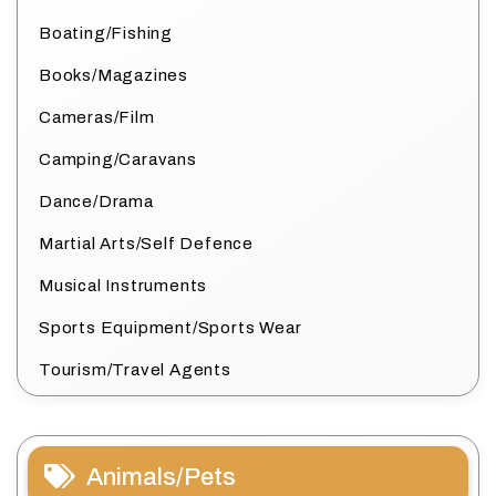
Boating/Fishing
Books/Magazines
Cameras/Film
Camping/Caravans
Dance/Drama
Martial Arts/Self Defence
Musical Instruments
Sports Equipment/Sports Wear
Tourism/Travel Agents
Animals/Pets