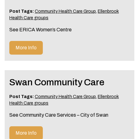
Post Tags:
Community Health Care Group
,
Ellenbrook
Health Care groups
See ERICA Women’s Centre
More Info
Swan Community Care
Post Tags:
Community Health Care Group
,
Ellenbrook
Health Care groups
See Community Care Services – City of Swan
More Info