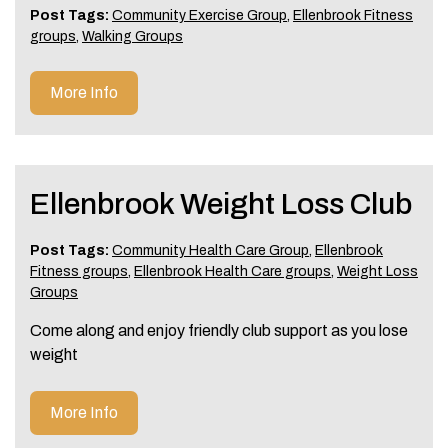
Post Tags:
Community Exercise Group
,
Ellenbrook Fitness
groups
,
Walking Groups
More Info
Ellenbrook Weight Loss Club
Post Tags:
Community Health Care Group
,
Ellenbrook
Fitness groups
,
Ellenbrook Health Care groups
,
Weight Loss
Groups
Come along and enjoy friendly club support as you lose
weight
More Info