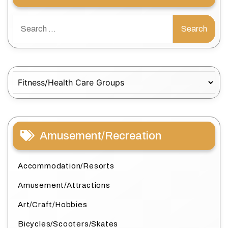
Search
for:
Categories
Amusement/Recreation
Accommodation/Resorts
Amusement/Attractions
Art/Craft/Hobbies
Bicycles/Scooters/Skates