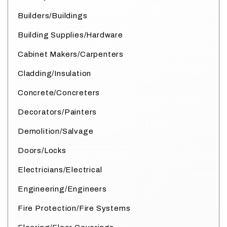
Builders/Buildings
Building Supplies/Hardware
Cabinet Makers/Carpenters
Cladding/Insulation
Concrete/Concreters
Decorators/Painters
Demolition/Salvage
Doors/Locks
Electricians/Electrical
Engineering/Engineers
Fire Protection/Fire Systems