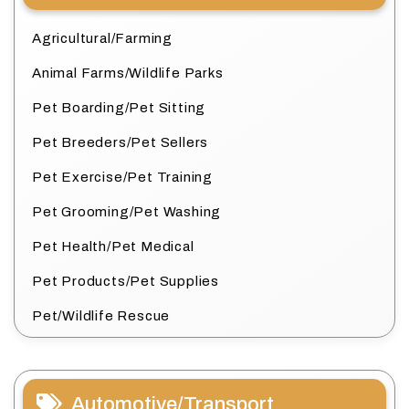
Agricultural/Farming
Animal Farms/Wildlife Parks
Pet Boarding/Pet Sitting
Pet Breeders/Pet Sellers
Pet Exercise/Pet Training
Pet Grooming/Pet Washing
Pet Health/Pet Medical
Pet Products/Pet Supplies
Pet/Wildlife Rescue
Automotive/Transport