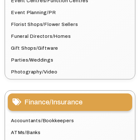
Event Centres/Function Centres
Event Planning/PR
Florist Shops/Flower Sellers
Funeral Directors/Homes
Gift Shops/Giftware
Parties/Weddings
Photography/Video
Finance/Insurance
Accountants/Bookkeepers
ATMs/Banks