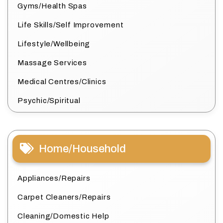
Gyms/Health Spas
Life Skills/Self Improvement
Lifestyle/Wellbeing
Massage Services
Medical Centres/Clinics
Psychic/Spiritual
Home/Household
Appliances/Repairs
Carpet Cleaners/Repairs
Cleaning/Domestic Help