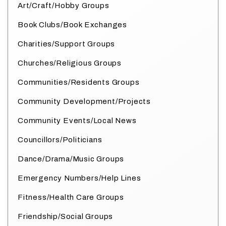
Art/Craft/Hobby Groups
Book Clubs/Book Exchanges
Charities/Support Groups
Churches/Religious Groups
Communities/Residents Groups
Community Development/Projects
Community Events/Local News
Councillors/Politicians
Dance/Drama/Music Groups
Emergency Numbers/Help Lines
Fitness/Health Care Groups
Friendship/Social Groups