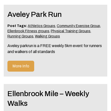
Aveley Park Run
Post Tags:
Athletics Groups
,
Community Exercise Group
,
Ellenbrook Fitness groups
,
Physical Training Groups
,
Running Groups
,
Walking Groups
Aveley parkrun is a FREE weekly 5km event for runners
and walkers of all standards
More Info
Ellenbrook Mile – Weekly
Walks