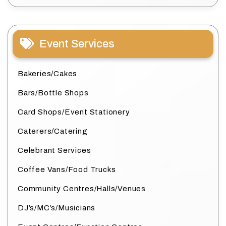
Event Services
Bakeries/Cakes
Bars/Bottle Shops
Card Shops/Event Stationery
Caterers/Catering
Celebrant Services
Coffee Vans/Food Trucks
Community Centres/Halls/Venues
DJ’s/MC’s/Musicians