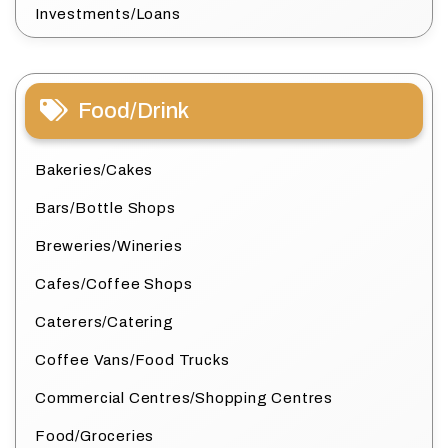
Investments/Loans
Food/Drink
Bakeries/Cakes
Bars/Bottle Shops
Breweries/Wineries
Cafes/Coffee Shops
Caterers/Catering
Coffee Vans/Food Trucks
Commercial Centres/Shopping Centres
Food/Groceries