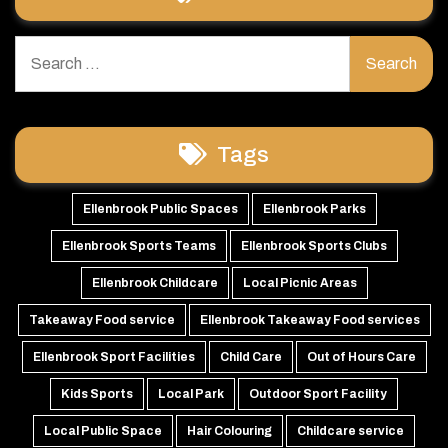
Search
for:
Tags
Ellenbrook Public Spaces
Ellenbrook Parks
Ellenbrook Sports Teams
Ellenbrook Sports Clubs
Ellenbrook Childcare
Local Picnic Areas
Takeaway Food service
Ellenbrook Takeaway Food services
Ellenbrook Sport Facilities
Child Care
Out of Hours Care
Kids Sports
Local Park
Outdoor Sport Facility
Local Public Space
Hair Colouring
Childcare service