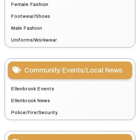
Female Fashion
Footwear/Shoes
Male Fashion
Uniforms/Workwear
Community Events/Local News
Ellenbrook Events
Ellenbrook News
Police/Fire/Security