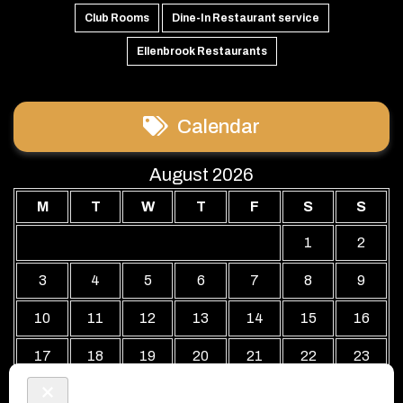
Club Rooms
Dine-In Restaurant service
Ellenbrook Restaurants
Calendar
August 2026
M
T
W
T
F
S
S
1
2
3
4
5
6
7
8
9
10
11
12
13
14
15
16
17
18
19
20
21
22
23
24
25
26
27
28
29
30