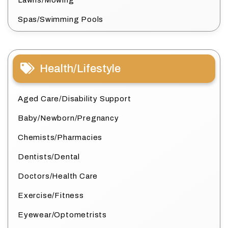
Lawns/Mowing
Spas/Swimming Pools
Health/Lifestyle
Aged Care/Disability Support
Baby/Newborn/Pregnancy
Chemists/Pharmacies
Dentists/Dental
Doctors/Health Care
Exercise/Fitness
Eyewear/Optometrists