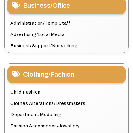
Business/Office
Administration/Temp Staff
Advertising/Local Media
Business Support/Networking
Clothing/Fashion
Child Fashion
Clothes Alterations/Dressmakers
Deportment/Modelling
Fashion Accessories/Jewellery