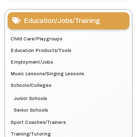
Education/Jobs/Training
Child Care/Playgroups
Education Products/Tools
Employment/Jobs
Music Lessons/Singing Lessons
Schools/Colleges
Junior Schools
Senior Schools
Sport Coaches/Trainers
Training/Tutoring