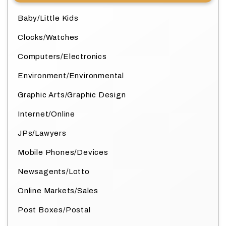
Baby/Little Kids
Clocks/Watches
Computers/Electronics
Environment/Environmental
Graphic Arts/Graphic Design
Internet/Online
JPs/Lawyers
Mobile Phones/Devices
Newsagents/Lotto
Online Markets/Sales
Post Boxes/Postal