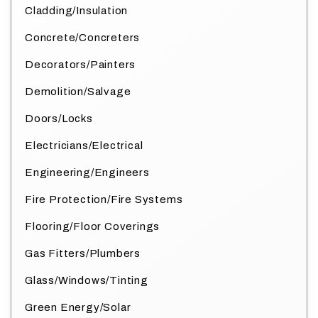
Cladding/Insulation
Concrete/Concreters
Decorators/Painters
Demolition/Salvage
Doors/Locks
Electricians/Electrical
Engineering/Engineers
Fire Protection/Fire Systems
Flooring/Floor Coverings
Gas Fitters/Plumbers
Glass/Windows/Tinting
Green Energy/Solar