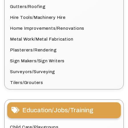
Gutters/Roofing
Hire Tools/Machinery Hire
Home Improvements/Renovations
Metal Work/Metal Fabrication
Plasterers/Rendering
Sign Makers/Sign Writers
Surveyors/Surveying
Tilers/Grouters
Education/Jobs/Training
Child Care/Playgroups