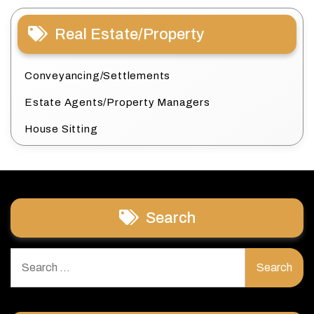
Real Estate/Property
Conveyancing/Settlements
Estate Agents/Property Managers
House Sitting
Search
Search
for: