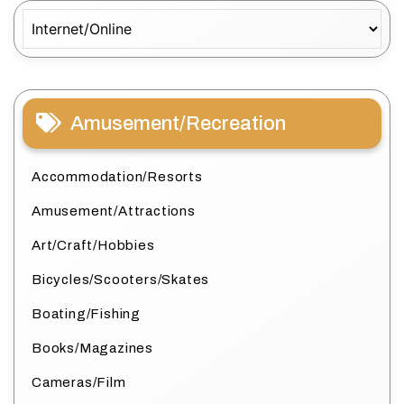
Categories
Amusement/Recreation
Accommodation/Resorts
Amusement/Attractions
Art/Craft/Hobbies
Bicycles/Scooters/Skates
Boating/Fishing
Books/Magazines
Cameras/Film