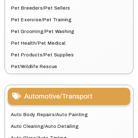
Pet Breeders/Pet Sellers
Pet Exercise/Pet Training
Pet Grooming/Pet Washing
Pet Health/Pet Medical
Pet Products/Pet Supplies
Pet/Wildlife Rescue
Automotive/Transport
Auto Body Repairs/Auto Painting
Auto Cleaning/Auto Detailing