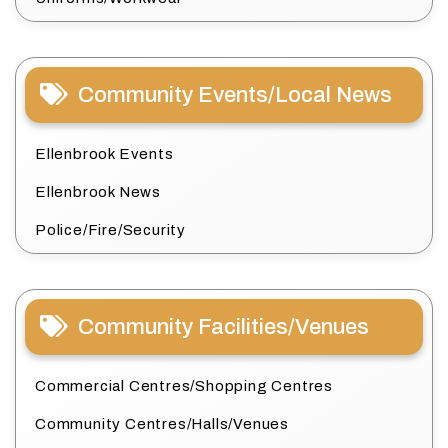
Community Events/Local News
Ellenbrook Events
Ellenbrook News
Police/Fire/Security
Community Facilities/Venues
Commercial Centres/Shopping Centres
Community Centres/Halls/Venues