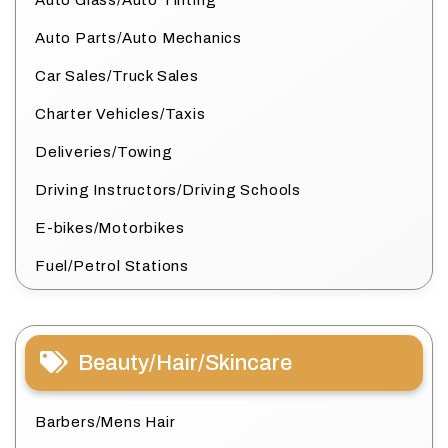
Auto Glass/Auto Tinting
Auto Parts/Auto Mechanics
Car Sales/Truck Sales
Charter Vehicles/Taxis
Deliveries/Towing
Driving Instructors/Driving Schools
E-bikes/Motorbikes
Fuel/Petrol Stations
Beauty/Hair/Skincare
Barbers/Mens Hair