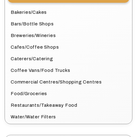
Bakeries/Cakes
Bars/Bottle Shops
Breweries/Wineries
Cafes/Coffee Shops
Caterers/Catering
Coffee Vans/Food Trucks
Commercial Centres/Shopping Centres
Food/Groceries
Restaurants/Takeaway Food
Water/Water Filters