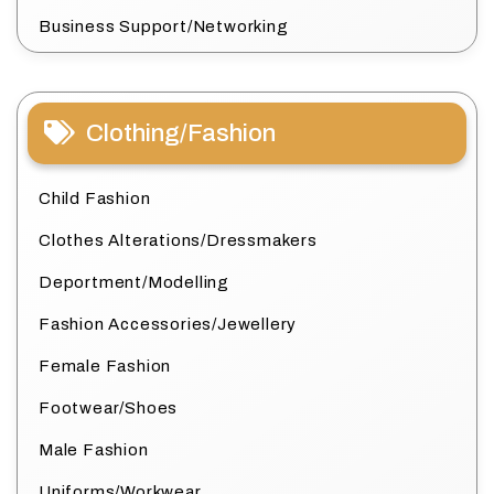
Business Support/Networking
Clothing/Fashion
Child Fashion
Clothes Alterations/Dressmakers
Deportment/Modelling
Fashion Accessories/Jewellery
Female Fashion
Footwear/Shoes
Male Fashion
Uniforms/Workwear