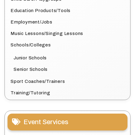
Education Products/Tools
Employment/Jobs
Music Lessons/Singing Lessons
Schools/Colleges
Junior Schools
Senior Schools
Sport Coaches/Trainers
Training/Tutoring
Event Services