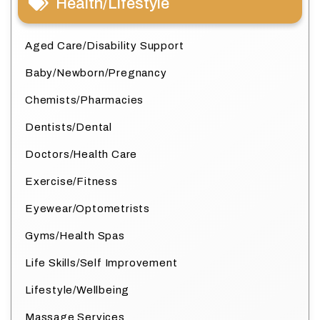
Health/Lifestyle
Aged Care/Disability Support
Baby/Newborn/Pregnancy
Chemists/Pharmacies
Dentists/Dental
Doctors/Health Care
Exercise/Fitness
Eyewear/Optometrists
Gyms/Health Spas
Life Skills/Self Improvement
Lifestyle/Wellbeing
Massage Services