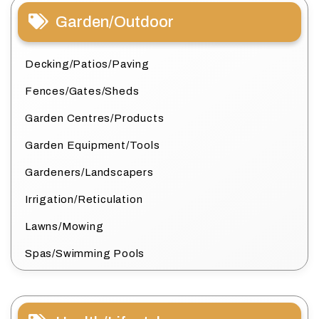
Garden/Outdoor
Decking/Patios/Paving
Fences/Gates/Sheds
Garden Centres/Products
Garden Equipment/Tools
Gardeners/Landscapers
Irrigation/Reticulation
Lawns/Mowing
Spas/Swimming Pools