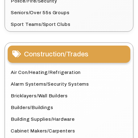
Police/Fire/Security
Seniors/Over 55s Groups
Sport Teams/Sport Clubs
Construction/Trades
Air Con/Heating/Refrigeration
Alarm Systems/Security Systems
Bricklayers/Wall Builders
Builders/Buildings
Building Supplies/Hardware
Cabinet Makers/Carpenters