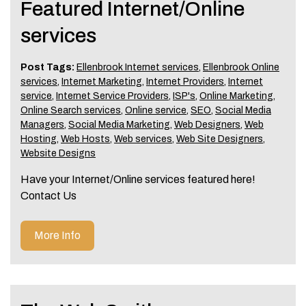
Featured Internet/Online
services
Post Tags:
Ellenbrook Internet services
,
Ellenbrook Online
services
,
Internet Marketing
,
Internet Providers
,
Internet
service
,
Internet Service Providers
,
ISP's
,
Online Marketing
,
Online Search services
,
Online service
,
SEO
,
Social Media
Managers
,
Social Media Marketing
,
Web Designers
,
Web
Hosting
,
Web Hosts
,
Web services
,
Web Site Designers
,
Website Designs
Have your Internet/Online services featured here!
Contact Us
More Info