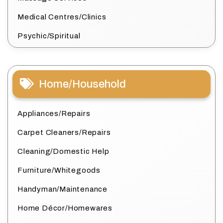
Medical Centres/Clinics
Psychic/Spiritual
Home/Household
Appliances/Repairs
Carpet Cleaners/Repairs
Cleaning/Domestic Help
Furniture/Whitegoods
Handyman/Maintenance
Home Décor/Homewares