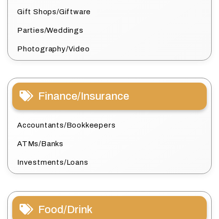
Gift Shops/Giftware
Parties/Weddings
Photography/Video
Finance/Insurance
Accountants/Bookkeepers
ATMs/Banks
Investments/Loans
Food/Drink