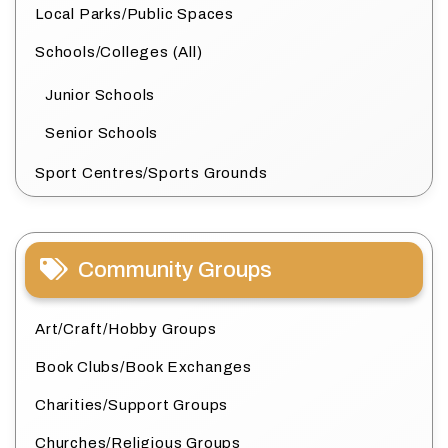
Local Parks/Public Spaces
Schools/Colleges (All)
Junior Schools
Senior Schools
Sport Centres/Sports Grounds
Community Groups
Art/Craft/Hobby Groups
Book Clubs/Book Exchanges
Charities/Support Groups
Churches/Religious Groups