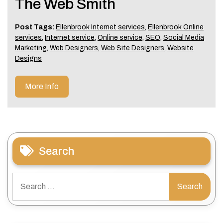
The Web Smith
Post Tags:
Ellenbrook Internet services
,
Ellenbrook Online
services
,
Internet service
,
Online service
,
SEO
,
Social Media
Marketing
,
Web Designers
,
Web Site Designers
,
Website
Designs
More Info
Search
Search
for: