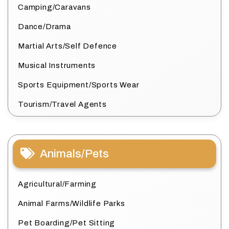
Camping/Caravans
Dance/Drama
Martial Arts/Self Defence
Musical Instruments
Sports Equipment/Sports Wear
Tourism/Travel Agents
Animals/Pets
Agricultural/Farming
Animal Farms/Wildlife Parks
Pet Boarding/Pet Sitting