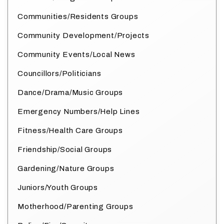
Communities/Residents Groups
Community Development/Projects
Community Events/Local News
Councillors/Politicians
Dance/Drama/Music Groups
Emergency Numbers/Help Lines
Fitness/Health Care Groups
Friendship/Social Groups
Gardening/Nature Groups
Juniors/Youth Groups
Motherhood/Parenting Groups