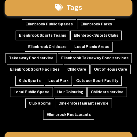
Tags
Ellenbrook Public Spaces
Ellenbrook Parks
Ellenbrook Sports Teams
Ellenbrook Sports Clubs
Ellenbrook Childcare
Local Picnic Areas
Takeaway Food service
Ellenbrook Takeaway Food services
Ellenbrook Sport Facilities
Child Care
Out of Hours Care
Kids Sports
Local Park
Outdoor Sport Facility
Local Public Space
Hair Colouring
Childcare service
Club Rooms
Dine-In Restaurant service
Ellenbrook Restaurants