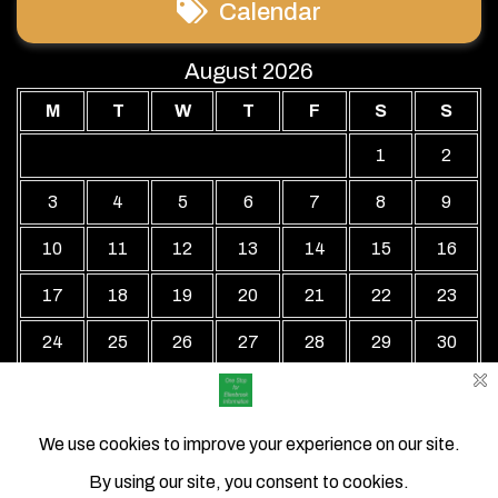
Calendar
August 2026
M
T
W
T
F
S
S
1
2
3
4
5
6
7
8
9
10
11
12
13
14
15
16
17
18
19
20
21
22
23
24
25
26
27
28
29
30
31
« Jul