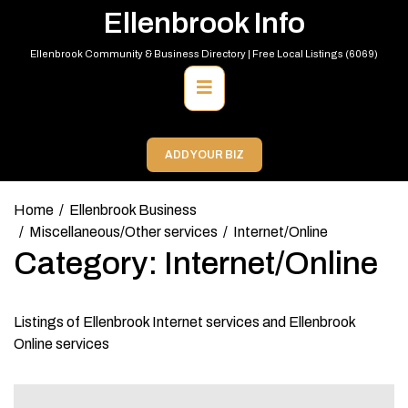
Skip
Ellenbrook Info
to
content
Ellenbrook Community & Business Directory | Free Local Listings (6069)
Primary
Menu
ADD YOUR BIZ
Home
Ellenbrook Business
Miscellaneous/Other services
Internet/Online
Category:
Internet/Online
Listings of Ellenbrook Internet services and Ellenbrook
Online services