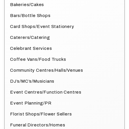
Bakeries/Cakes
Bars/Bottle Shops
Card Shops/Event Stationery
Caterers/Catering
Celebrant Services
Coffee Vans/Food Trucks
Community Centres/Halls/Venues
DJ’s/MC’s/Musicians
Event Centres/Function Centres
Event Planning/PR
Florist Shops/Flower Sellers
Funeral Directors/Homes