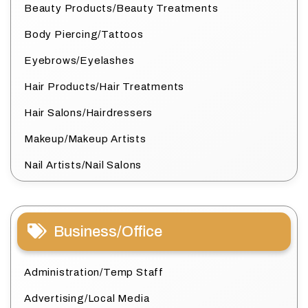
Beauty Products/Beauty Treatments
Body Piercing/Tattoos
Eyebrows/Eyelashes
Hair Products/Hair Treatments
Hair Salons/Hairdressers
Makeup/Makeup Artists
Nail Artists/Nail Salons
Business/Office
Administration/Temp Staff
Advertising/Local Media