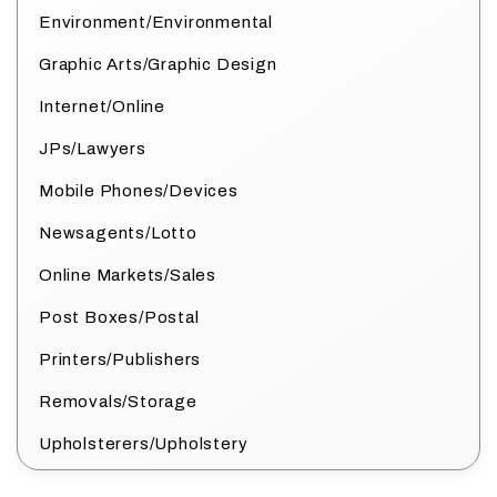
Environment/Environmental
Graphic Arts/Graphic Design
Internet/Online
JPs/Lawyers
Mobile Phones/Devices
Newsagents/Lotto
Online Markets/Sales
Post Boxes/Postal
Printers/Publishers
Removals/Storage
Upholsterers/Upholstery