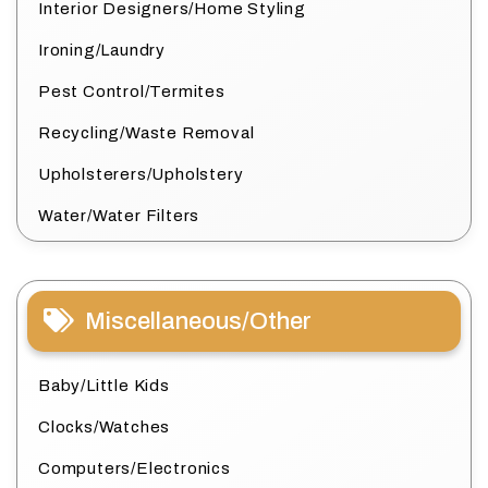
Interior Designers/Home Styling
Ironing/Laundry
Pest Control/Termites
Recycling/Waste Removal
Upholsterers/Upholstery
Water/Water Filters
Miscellaneous/Other
Baby/Little Kids
Clocks/Watches
Computers/Electronics