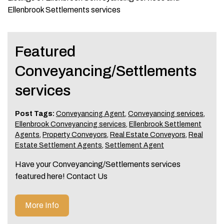
Ellenbrook Settlements services
Featured
Conveyancing/Settlements
services
Post Tags:
Conveyancing Agent
,
Conveyancing services
,
Ellenbrook Conveyancing services
,
Ellenbrook Settlement
Agents
,
Property Conveyors
,
Real Estate Conveyors
,
Real
Estate Settlement Agents
,
Settlement Agent
Have your Conveyancing/Settlements services
featured here! Contact Us
More Info