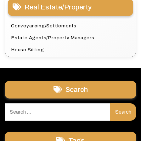
Real Estate/Property
Conveyancing/Settlements
Estate Agents/Property Managers
House Sitting
Search
Search
for:
Tags