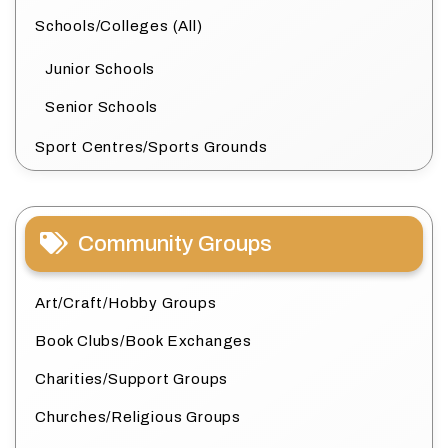
Schools/Colleges (All)
Junior Schools
Senior Schools
Sport Centres/Sports Grounds
Community Groups
Art/Craft/Hobby Groups
Book Clubs/Book Exchanges
Charities/Support Groups
Churches/Religious Groups