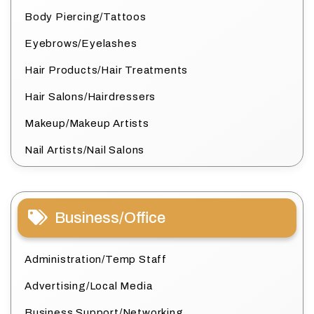
Body Piercing/Tattoos
Eyebrows/Eyelashes
Hair Products/Hair Treatments
Hair Salons/Hairdressers
Makeup/Makeup Artists
Nail Artists/Nail Salons
Business/Office
Administration/Temp Staff
Advertising/Local Media
Business Support/Networking