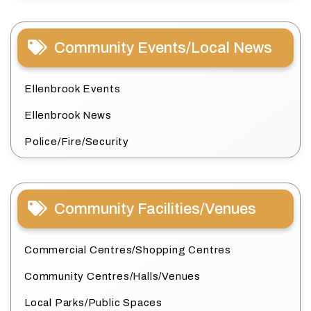
Community Events/Local News
Ellenbrook Events
Ellenbrook News
Police/Fire/Security
Community Facilities/Venues
Commercial Centres/Shopping Centres
Community Centres/Halls/Venues
Local Parks/Public Spaces