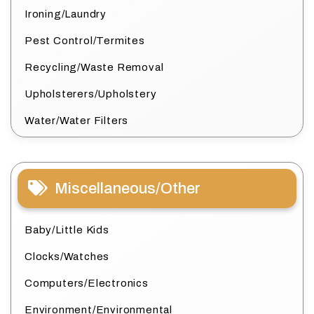
Ironing/Laundry
Pest Control/Termites
Recycling/Waste Removal
Upholsterers/Upholstery
Water/Water Filters
Miscellaneous/Other
Baby/Little Kids
Clocks/Watches
Computers/Electronics
Environment/Environmental