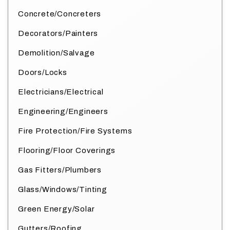
Concrete/Concreters
Decorators/Painters
Demolition/Salvage
Doors/Locks
Electricians/Electrical
Engineering/Engineers
Fire Protection/Fire Systems
Flooring/Floor Coverings
Gas Fitters/Plumbers
Glass/Windows/Tinting
Green Energy/Solar
Gutters/Roofing