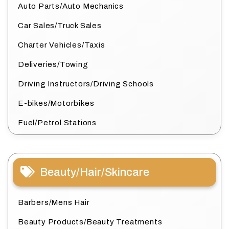
Auto Parts/Auto Mechanics
Car Sales/Truck Sales
Charter Vehicles/Taxis
Deliveries/Towing
Driving Instructors/Driving Schools
E-bikes/Motorbikes
Fuel/Petrol Stations
Beauty/Hair/Skincare
Barbers/Mens Hair
Beauty Products/Beauty Treatments