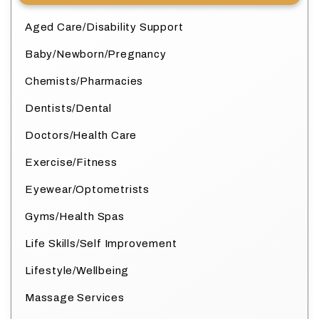
Aged Care/Disability Support
Baby/Newborn/Pregnancy
Chemists/Pharmacies
Dentists/Dental
Doctors/Health Care
Exercise/Fitness
Eyewear/Optometrists
Gyms/Health Spas
Life Skills/Self Improvement
Lifestyle/Wellbeing
Massage Services