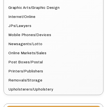
Graphic Arts/Graphic Design
Internet/Online
JPs/Lawyers
Mobile Phones/Devices
Newsagents/Lotto
Online Markets/Sales
Post Boxes/Postal
Printers/Publishers
Removals/Storage
Upholsterers/Upholstery