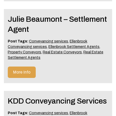
Julie Beaumont – Settlement
Agent
Post Tags:
Conveyancing services
,
Ellenbrook
Conveyancing services
,
Ellenbrook Settlement Agents
,
Property Conveyors
,
Real Estate Conveyors
,
Real Estate
Settlement Agents
More Info
KDD Conveyancing Services
Post Tags:
Conveyancing services
,
Ellenbrook