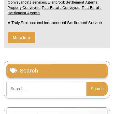
Conveyancing services
,
Ellenbrook Settlement Agents
,
Property Conveyors
,
Real Estate Conveyors
,
Real Estate
Settlement Agents
A Truly Professional Independent Settlement Service
More Info
Search
Search
for:
Categories