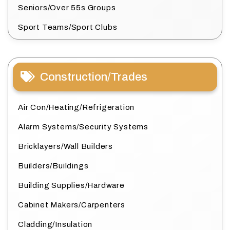
Seniors/Over 55s Groups
Sport Teams/Sport Clubs
Construction/Trades
Air Con/Heating/Refrigeration
Alarm Systems/Security Systems
Bricklayers/Wall Builders
Builders/Buildings
Building Supplies/Hardware
Cabinet Makers/Carpenters
Cladding/Insulation