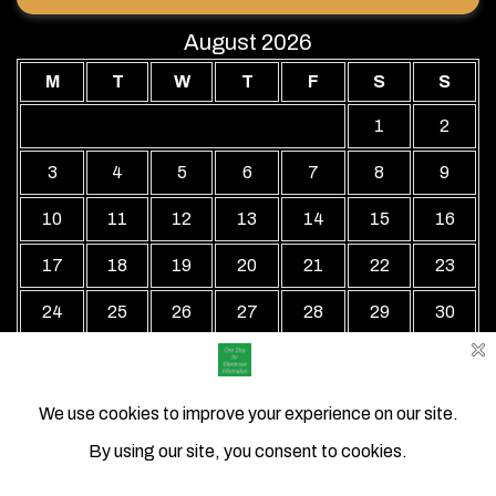
August 2026
M
T
W
T
F
S
S
1
2
3
4
5
6
7
8
9
10
11
12
13
14
15
16
17
18
19
20
21
22
23
24
25
26
27
28
29
30
31
« Jul