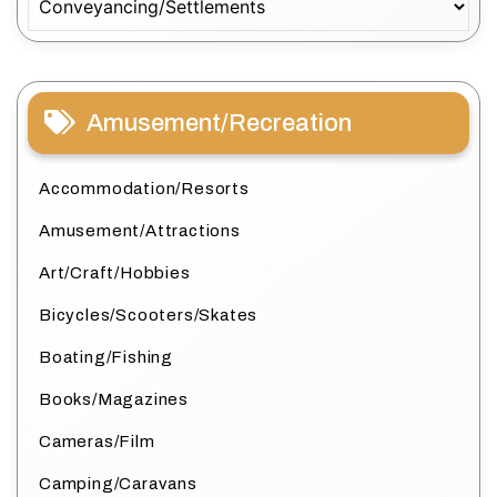
Amusement/Recreation
Accommodation/Resorts
Amusement/Attractions
Art/Craft/Hobbies
Bicycles/Scooters/Skates
Boating/Fishing
Books/Magazines
Cameras/Film
Camping/Caravans