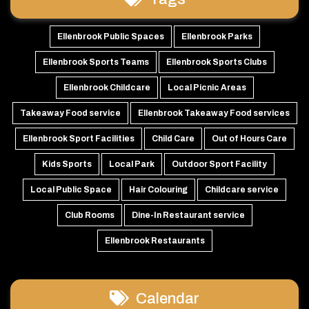
Ellenbrook Public Spaces
Ellenbrook Parks
Ellenbrook Sports Teams
Ellenbrook Sports Clubs
Ellenbrook Childcare
Local Picnic Areas
Takeaway Food service
Ellenbrook Takeaway Food services
Ellenbrook Sport Facilities
Child Care
Out of Hours Care
Kids Sports
Local Park
Outdoor Sport Facility
Local Public Space
Hair Colouring
Childcare service
Club Rooms
Dine-In Restaurant service
Ellenbrook Restaurants
Calendar