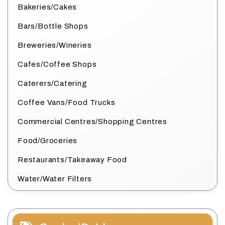
Bakeries/Cakes
Bars/Bottle Shops
Breweries/Wineries
Cafes/Coffee Shops
Caterers/Catering
Coffee Vans/Food Trucks
Commercial Centres/Shopping Centres
Food/Groceries
Restaurants/Takeaway Food
Water/Water Filters