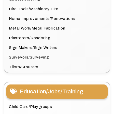
Hire Tools/Machinery Hire
Home Improvements/Renovations
Metal Work/Metal Fabrication
Plasterers/Rendering
Sign Makers/Sign Writers
Surveyors/Surveying
Tilers/Grouters
Education/Jobs/Training
Child Care/Playgroups