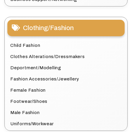
Clothing/Fashion
Child Fashion
Clothes Alterations/Dressmakers
Deportment/Modelling
Fashion Accessories/Jewellery
Female Fashion
Footwear/Shoes
Male Fashion
Uniforms/Workwear