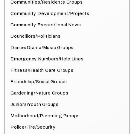
Communities/Residents Groups
Community Development/Projects
Community Events/Local News
Councillors/Politicians
Dance/Drama/Music Groups
Emergency Numbers/Help Lines
Fitness/Health Care Groups
Friendship/Social Groups
Gardening/Nature Groups
Juniors/Youth Groups
Motherhood/Parenting Groups
Police/Fire/Security