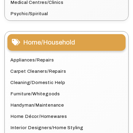
Medical Centres/Clinics
Psychic/Spiritual
Home/Household
Appliances/Repairs
Carpet Cleaners/Repairs
Cleaning/Domestic Help
Furniture/Whitegoods
Handyman/Maintenance
Home Décor/Homewares
Interior Designers/Home Styling