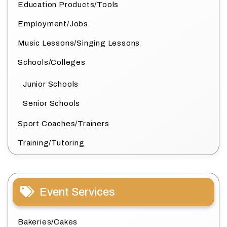
Education Products/Tools
Employment/Jobs
Music Lessons/Singing Lessons
Schools/Colleges
Junior Schools
Senior Schools
Sport Coaches/Trainers
Training/Tutoring
Event Services
Bakeries/Cakes