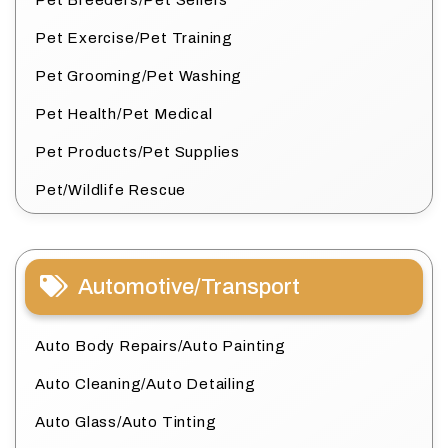
Pet Breeders/Pet Sellers
Pet Exercise/Pet Training
Pet Grooming/Pet Washing
Pet Health/Pet Medical
Pet Products/Pet Supplies
Pet/Wildlife Rescue
Automotive/Transport
Auto Body Repairs/Auto Painting
Auto Cleaning/Auto Detailing
Auto Glass/Auto Tinting