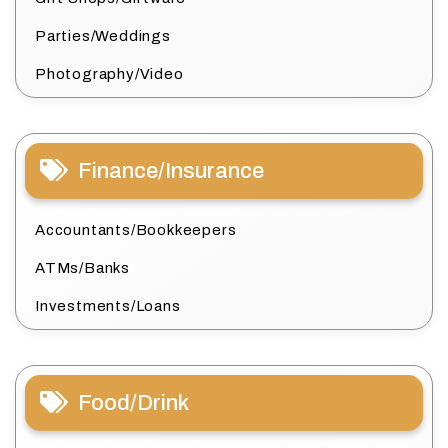
Parties/Weddings
Photography/Video
Finance/Insurance
Accountants/Bookkeepers
ATMs/Banks
Investments/Loans
Food/Drink