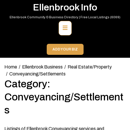
Skip
Ellenbrook Info
to
content
Ellenbrook Community & Business Directory | Free Local Listings (6069)
Primary
Menu
ADD YOUR BIZ
Home
Ellenbrook Business
Real Estate/Property
Conveyancing/Settlements
Category:
Conveyancing/Settlement
s
Listings of Ellenbrook Conveyancing services and