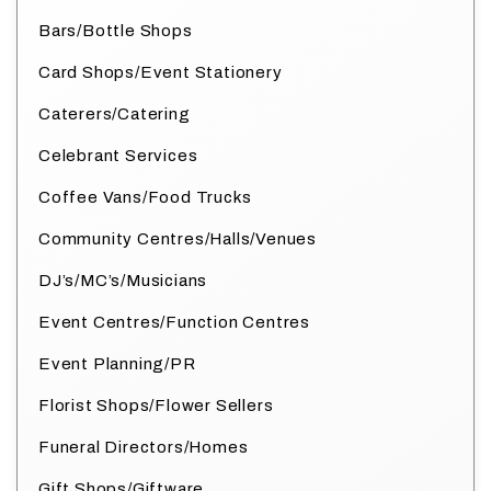
Bars/Bottle Shops
Card Shops/Event Stationery
Caterers/Catering
Celebrant Services
Coffee Vans/Food Trucks
Community Centres/Halls/Venues
DJ’s/MC’s/Musicians
Event Centres/Function Centres
Event Planning/PR
Florist Shops/Flower Sellers
Funeral Directors/Homes
Gift Shops/Giftware