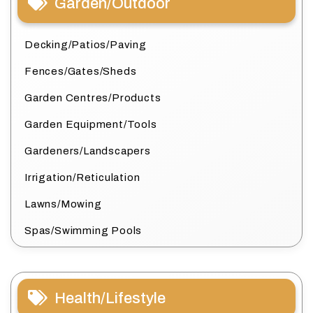
Garden/Outdoor
Decking/Patios/Paving
Fences/Gates/Sheds
Garden Centres/Products
Garden Equipment/Tools
Gardeners/Landscapers
Irrigation/Reticulation
Lawns/Mowing
Spas/Swimming Pools
Health/Lifestyle