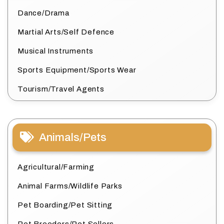
Dance/Drama
Martial Arts/Self Defence
Musical Instruments
Sports Equipment/Sports Wear
Tourism/Travel Agents
Animals/Pets
Agricultural/Farming
Animal Farms/Wildlife Parks
Pet Boarding/Pet Sitting