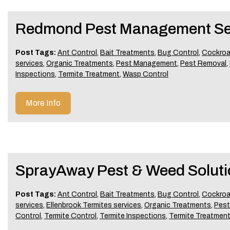
Redmond Pest Management Se
Post Tags:
Ant Control
,
Bait Treatments
,
Bug Control
,
Cockroa
services
,
Organic Treatments
,
Pest Management
,
Pest Removal
,
Inspections
,
Termite Treatment
,
Wasp Control
More Info
SprayAway Pest & Weed Soluti
Post Tags:
Ant Control
,
Bait Treatments
,
Bug Control
,
Cockroa
services
,
Ellenbrook Termites services
,
Organic Treatments
,
Pes
Control
,
Termite Control
,
Termite Inspections
,
Termite Treatmen