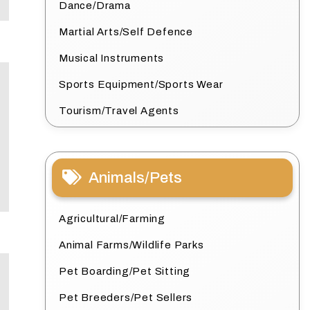
Dance/Drama
Martial Arts/Self Defence
Musical Instruments
Sports Equipment/Sports Wear
Tourism/Travel Agents
Animals/Pets
Agricultural/Farming
Animal Farms/Wildlife Parks
Pet Boarding/Pet Sitting
Pet Breeders/Pet Sellers