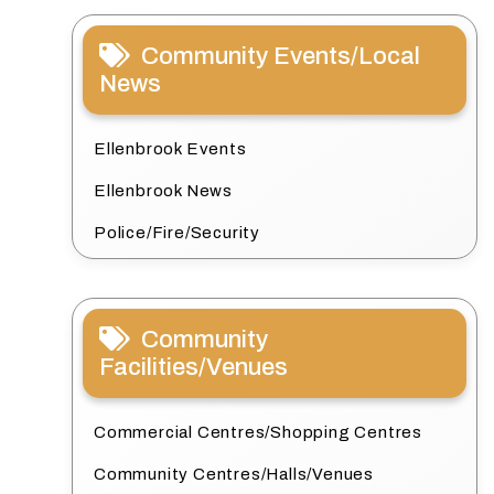
Community Events/Local
News
Ellenbrook Events
Ellenbrook News
Police/Fire/Security
Community
Facilities/Venues
Commercial Centres/Shopping Centres
Community Centres/Halls/Venues