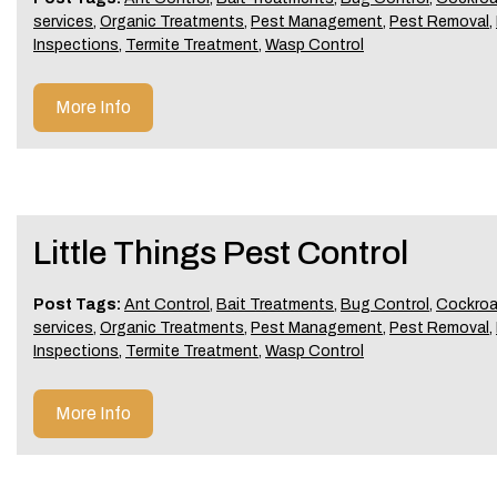
services
,
Organic Treatments
,
Pest Management
,
Pest Removal
,
Inspections
,
Termite Treatment
,
Wasp Control
More Info
Little Things Pest Control
Post Tags:
Ant Control
,
Bait Treatments
,
Bug Control
,
Cockroa
services
,
Organic Treatments
,
Pest Management
,
Pest Removal
,
Inspections
,
Termite Treatment
,
Wasp Control
More Info