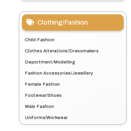
Clothing/Fashion
Child Fashion
Clothes Alterations/Dressmakers
Deportment/Modelling
Fashion Accessories/Jewellery
Female Fashion
Footwear/Shoes
Male Fashion
Uniforms/Workwear