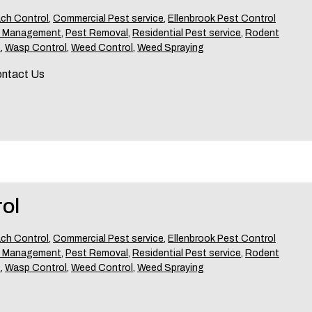
ch Control
,
Commercial Pest service
,
Ellenbrook Pest Control
t Management
,
Pest Removal
,
Residential Pest service
,
Rodent
t
,
Wasp Control
,
Weed Control
,
Weed Spraying
ontact Us
ol
ch Control
,
Commercial Pest service
,
Ellenbrook Pest Control
t Management
,
Pest Removal
,
Residential Pest service
,
Rodent
t
,
Wasp Control
,
Weed Control
,
Weed Spraying