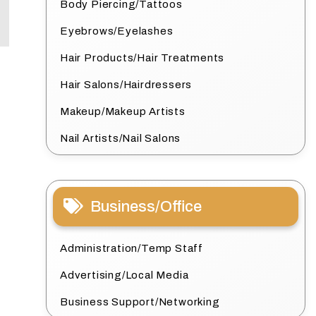
Body Piercing/Tattoos
Eyebrows/Eyelashes
Hair Products/Hair Treatments
Hair Salons/Hairdressers
Makeup/Makeup Artists
Nail Artists/Nail Salons
Business/Office
Administration/Temp Staff
Advertising/Local Media
Business Support/Networking