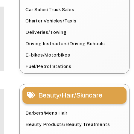
Car Sales/Truck Sales
Charter Vehicles/Taxis
Deliveries/Towing
Driving Instructors/Driving Schools
E-bikes/Motorbikes
Fuel/Petrol Stations
Beauty/Hair/Skincare
Barbers/Mens Hair
Beauty Products/Beauty Treatments