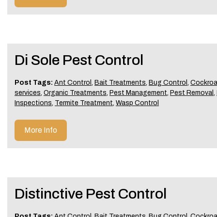
Di Sole Pest Control
Post Tags:
Ant Control
,
Bait Treatments
,
Bug Control
,
Cockroa
services
,
Organic Treatments
,
Pest Management
,
Pest Removal
,
Inspections
,
Termite Treatment
,
Wasp Control
More Info
Distinctive Pest Control
Post Tags:
Ant Control
,
Bait Treatments
,
Bug Control
,
Cockroa