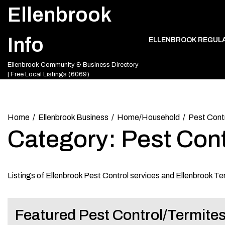
Skip
Ellenbrook
to
content
Info
ELLENBROOK REGUL
Ellenbrook Community & Business Directory
| Free Local Listings (6069)
Home
Ellenbrook Business
Home/Household
Pest Cont
Category:
Pest Cont
Listings of Ellenbrook Pest Control services and Ellenbrook Te
Featured Pest Control/Termites