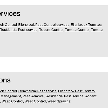
rvices
ch Control
,
Ellenbrook Pest Control services
,
Ellenbrook Termites
Residential Pest service
,
Rodent Control
,
Termite Control
,
Termite
ons
ch Control
,
Commercial Pest service
,
Ellenbrook Pest Control
t Management
,
Pest Removal
,
Residential Pest service
,
Rodent
t
,
Wasp Control
,
Weed Control
,
Weed Spraying