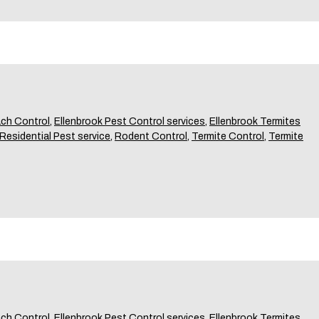
ch Control
,
Ellenbrook Pest Control services
,
Ellenbrook Termites
Residential Pest service
,
Rodent Control
,
Termite Control
,
Termite
ch Control
,
Ellenbrook Pest Control services
,
Ellenbrook Termites