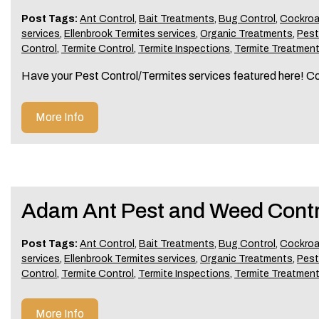
Post Tags:
Ant Control
,
Bait Treatments
,
Bug Control
,
Cockroa
services
,
Ellenbrook Termites services
,
Organic Treatments
,
Pes
Control
,
Termite Control
,
Termite Inspections
,
Termite Treatmen
Have your Pest Control/Termites services featured here! C
More Info
Adam Ant Pest and Weed Contr
Post Tags:
Ant Control
,
Bait Treatments
,
Bug Control
,
Cockroa
services
,
Ellenbrook Termites services
,
Organic Treatments
,
Pes
Control
,
Termite Control
,
Termite Inspections
,
Termite Treatmen
More Info