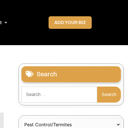
ADD YOUR BIZ
E
Search
Search
for:
Categories