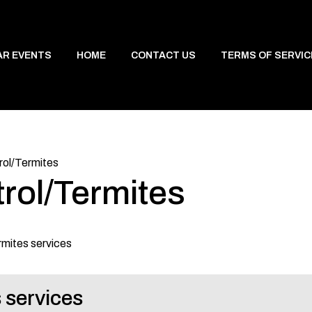
AR EVENTS
HOME
CONTACT US
TERMS OF SERVIC
rol/Termites
rol/Termites
rmites services
 services