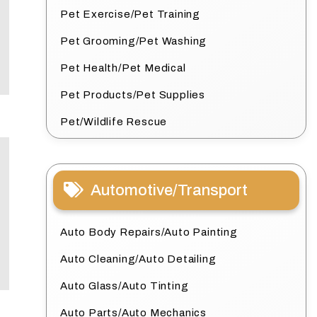
Pet Exercise/Pet Training
Pet Grooming/Pet Washing
Pet Health/Pet Medical
Pet Products/Pet Supplies
Pet/Wildlife Rescue
Automotive/Transport
Auto Body Repairs/Auto Painting
Auto Cleaning/Auto Detailing
Auto Glass/Auto Tinting
Auto Parts/Auto Mechanics