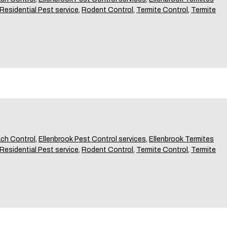
Residential Pest service
,
Rodent Control
,
Termite Control
,
Termite
ch Control
,
Ellenbrook Pest Control services
,
Ellenbrook Termites
Residential Pest service
,
Rodent Control
,
Termite Control
,
Termite