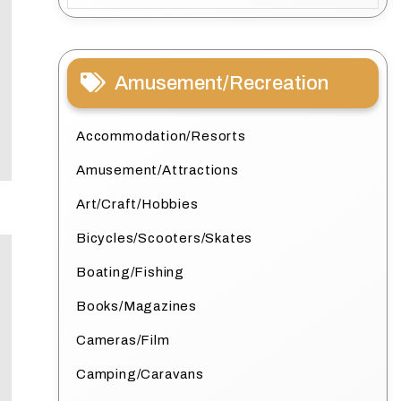
Amusement/Recreation
Accommodation/Resorts
Amusement/Attractions
Art/Craft/Hobbies
Bicycles/Scooters/Skates
Boating/Fishing
Books/Magazines
Cameras/Film
Camping/Caravans