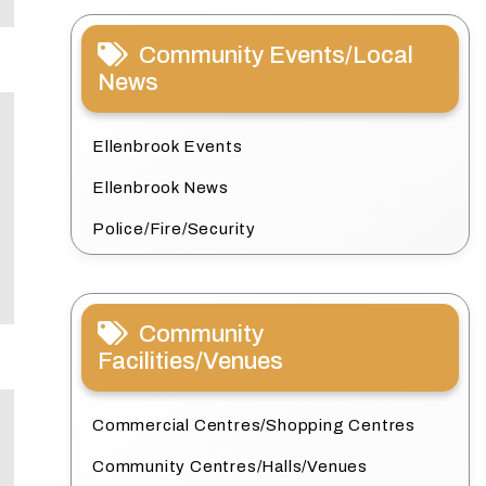
Community Events/Local
News
Ellenbrook Events
Ellenbrook News
Police/Fire/Security
Community
Facilities/Venues
Commercial Centres/Shopping Centres
Community Centres/Halls/Venues