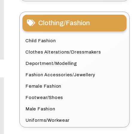
Clothing/Fashion
Child Fashion
Clothes Alterations/Dressmakers
Deportment/Modelling
Fashion Accessories/Jewellery
Female Fashion
Footwear/Shoes
Male Fashion
Uniforms/Workwear