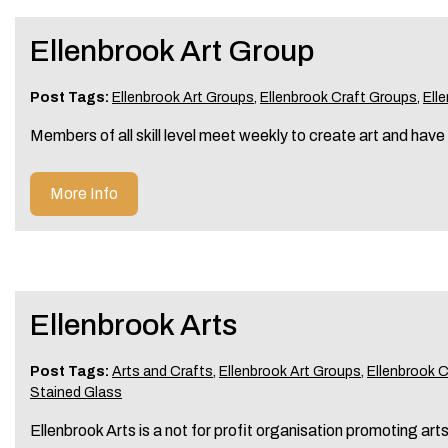
Ellenbrook Art Group
Post Tags:
Ellenbrook Art Groups
,
Ellenbrook Craft Groups
,
Ell
Members of all skill level meet weekly to create art and have
More Info
Ellenbrook Arts
Post Tags:
Arts and Crafts
,
Ellenbrook Art Groups
,
Ellenbrook 
Stained Glass
Ellenbrook Arts is a not for profit organisation promoting art