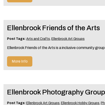
Ellenbrook Friends of the Arts
Post Tags:
Arts and Crafts
,
Ellenbrook Art Groups
Ellenbrook Friends of the Arts is a inclusive community group 
More Info
Ellenbrook Photography Group
Post Tags:
Ellenbrook Art Groups
,
Ellenbrook Hobby Groups
,
Ph