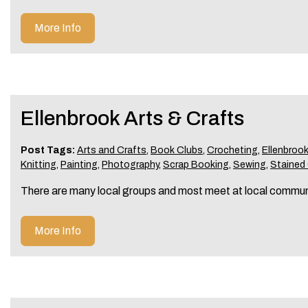
More Info
Ellenbrook Arts & Crafts
Post Tags:
Arts and Crafts
,
Book Clubs
,
Crocheting
,
Ellenbroo
Knitting
,
Painting
,
Photography
,
Scrap Booking
,
Sewing
,
Stained
There are many local groups and most meet at local commun
More Info