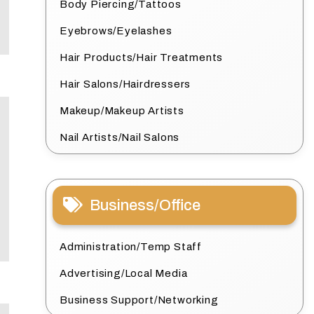
Body Piercing/Tattoos
Eyebrows/Eyelashes
Hair Products/Hair Treatments
Hair Salons/Hairdressers
Makeup/Makeup Artists
Nail Artists/Nail Salons
Business/Office
Administration/Temp Staff
Advertising/Local Media
Business Support/Networking