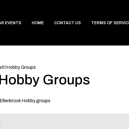
AR EVENTS
HOME
CONTACT US
TERMS OF SERVIC
aft/Hobby Groups
t/Hobby Groups
d Ellenbrook Hobby groups
k