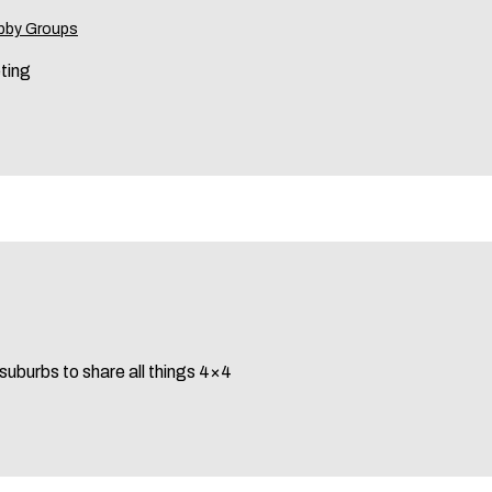
bby Groups
eting
 suburbs to share all things 4×4