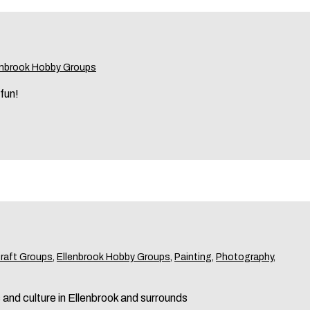
enbrook Hobby Groups
 fun!
Craft Groups
,
Ellenbrook Hobby Groups
,
Painting
,
Photography
,
s and culture in Ellenbrook and surrounds