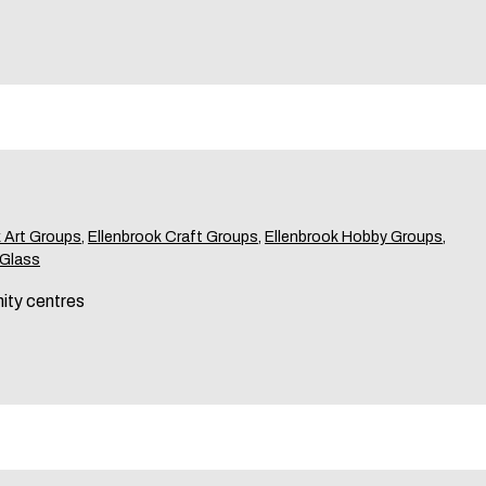
k Art Groups
,
Ellenbrook Craft Groups
,
Ellenbrook Hobby Groups
,
 Glass
ity centres