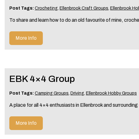
Post Tags:
Crocheting
,
Ellenbrook Craft Groups
,
Ellenbrook Ho
To share and learn how to do an old favourite of mine, croch
More Info
EBK 4×4 Group
Post Tags:
Camping Groups
,
Driving
,
Ellenbrook Hobby Groups
A place for all 4×4 enthusiasts in Ellenbrook and surrounding
More Info