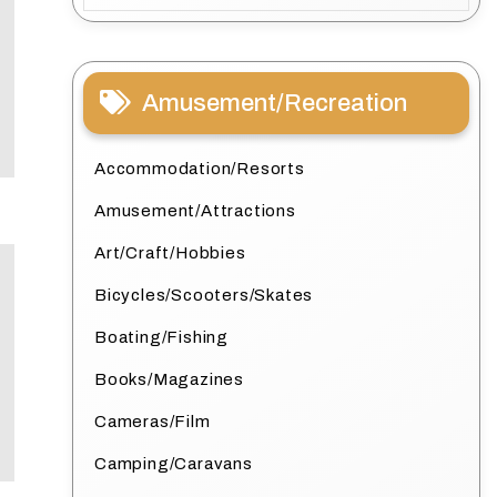
Amusement/Recreation
Accommodation/Resorts
Amusement/Attractions
Art/Craft/Hobbies
Bicycles/Scooters/Skates
Boating/Fishing
Books/Magazines
Cameras/Film
Camping/Caravans