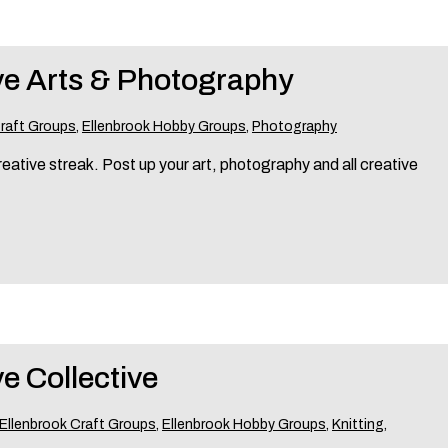
ve Arts & Photography
Craft Groups
,
Ellenbrook Hobby Groups
,
Photography
eative streak. Post up your art, photography and all creative
e Collective
Ellenbrook Craft Groups
,
Ellenbrook Hobby Groups
,
Knitting
,