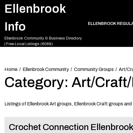
Skip
Ellenbrook
to
content
Info
ELLENBROOK REGUL
Ellenbrook Community & Business Directory
| Free Local Listings (6069)
Home
Ellenbrook Community
Community Groups
Art/Cr
Category:
Art/Craf
Listings of Ellenbrook Art groups, Ellenbrook Craft groups an
Crochet Connection Ellenbroo