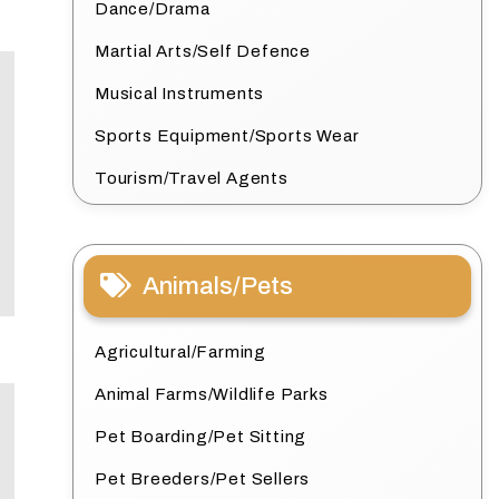
Dance/Drama
Martial Arts/Self Defence
Musical Instruments
Sports Equipment/Sports Wear
Tourism/Travel Agents
Animals/Pets
Agricultural/Farming
Animal Farms/Wildlife Parks
Pet Boarding/Pet Sitting
Pet Breeders/Pet Sellers