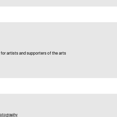
for artists and supporters of the arts
otography