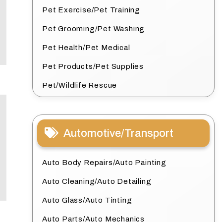
Pet Exercise/Pet Training
Pet Grooming/Pet Washing
Pet Health/Pet Medical
Pet Products/Pet Supplies
Pet/Wildlife Rescue
Automotive/Transport
Auto Body Repairs/Auto Painting
Auto Cleaning/Auto Detailing
Auto Glass/Auto Tinting
Auto Parts/Auto Mechanics