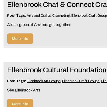
Ellenbrook Chat & Connect Cra
Post Tags:
Arts and Crafts
,
Crocheting
,
Ellenbrook Craft Grou
A local group of Crafters get together
More Info
Ellenbrook Cultural Foundation
Post Tags:
Ellenbrook Art Groups
,
Ellenbrook Craft Groups
,
Ell
See Ellenbrook Arts
More Info