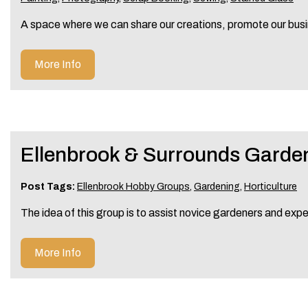
A space where we can share our creations, promote our busi
More Info
Ellenbrook & Surrounds Garde
Post Tags:
Ellenbrook Hobby Groups
,
Gardening
,
Horticulture
The idea of this group is to assist novice gardeners and exp
More Info