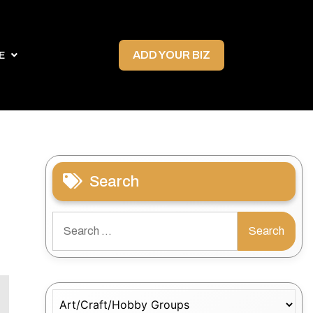
ADD YOUR BIZ
E
Search
Search
for:
Categories