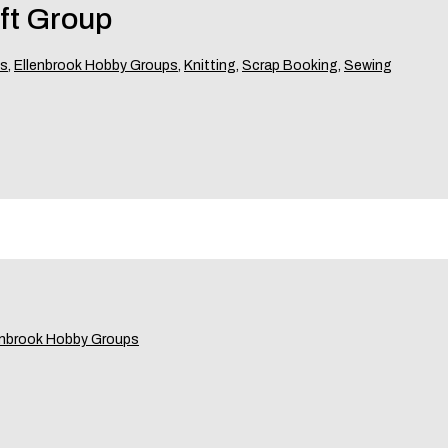
ft Group
ps
,
Ellenbrook Hobby Groups
,
Knitting
,
Scrap Booking
,
Sewing
enbrook Hobby Groups