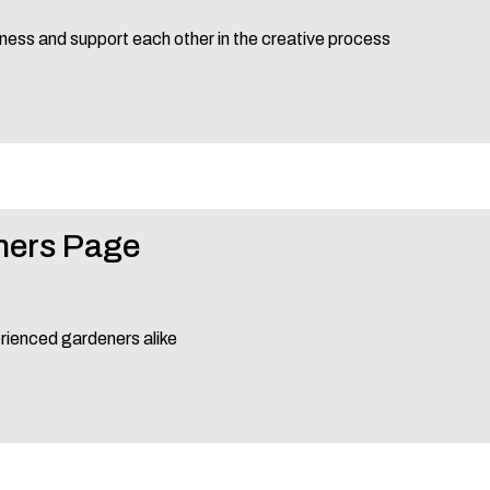
ness and support each other in the creative process
ners Page
erienced gardeners alike