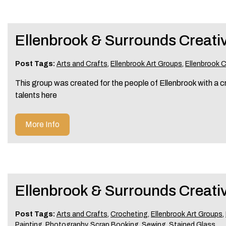
Ellenbrook & Surrounds Creati
Post Tags:
Arts and Crafts
,
Ellenbrook Art Groups
,
Ellenbrook 
This group was created for the people of Ellenbrook with a cr
talents here
More Info
Ellenbrook & Surrounds Creativ
Post Tags:
Arts and Crafts
,
Crocheting
,
Ellenbrook Art Groups
,
Painting
,
Photography
,
Scrap Booking
,
Sewing
,
Stained Glass