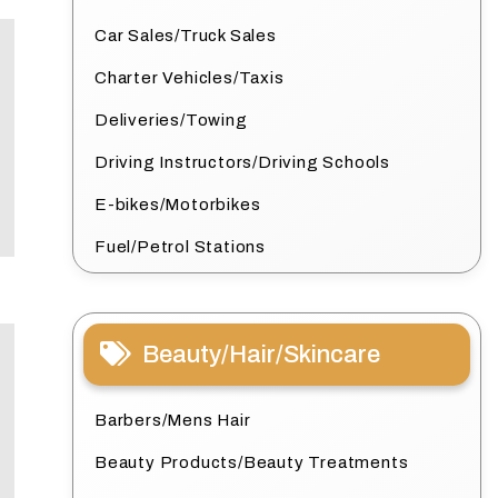
Car Sales/Truck Sales
Charter Vehicles/Taxis
Deliveries/Towing
Driving Instructors/Driving Schools
E-bikes/Motorbikes
Fuel/Petrol Stations
Beauty/Hair/Skincare
Barbers/Mens Hair
Beauty Products/Beauty Treatments