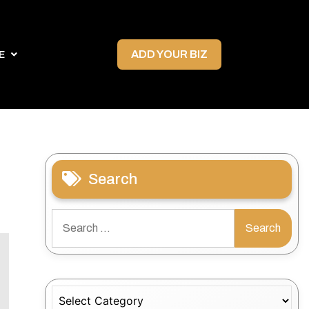
ADD YOUR BIZ
E
Search
Search
for:
Categories