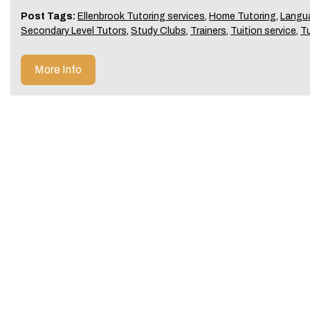
Post Tags:
Ellenbrook Tutoring services
,
Home Tutoring
,
Langu
Secondary Level Tutors
,
Study Clubs
,
Trainers
,
Tuition service
,
T
More Info