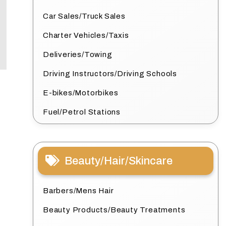
Car Sales/Truck Sales
Charter Vehicles/Taxis
Deliveries/Towing
Driving Instructors/Driving Schools
E-bikes/Motorbikes
Fuel/Petrol Stations
Beauty/Hair/Skincare
Barbers/Mens Hair
Beauty Products/Beauty Treatments