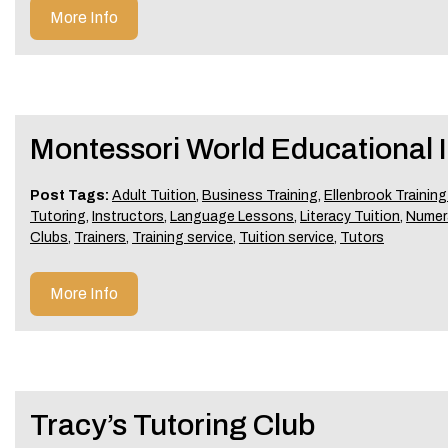
More Info
Montessori World Educational In
Post Tags:
Adult Tuition
,
Business Training
,
Ellenbrook Training
Tutoring
,
Instructors
,
Language Lessons
,
Literacy Tuition
,
Numer
Clubs
,
Trainers
,
Training service
,
Tuition service
,
Tutors
More Info
Tracy’s Tutoring Club