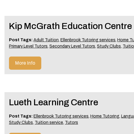
Kip McGrath Education Centre 
Post Tags:
Adult Tuition
,
Ellenbrook Tutoring services
,
Home Tu
Primary Level Tutors
,
Secondary Level Tutors
,
Study Clubs
,
Tuitio
More Info
Lueth Learning Centre
Post Tags:
Ellenbrook Tutoring services
,
Home Tutoring
,
Langu
Study Clubs
,
Tuition service
,
Tutors