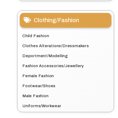
Clothing/Fashion
Child Fashion
Clothes Alterations/Dressmakers
Deportment/Modelling
Fashion Accessories/Jewellery
Female Fashion
Footwear/Shoes
Male Fashion
Uniforms/Workwear