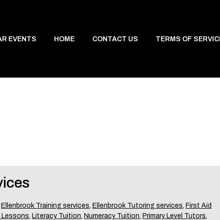
AR EVENTS
HOME
CONTACT US
TERMS OF SERVIC
vices
,
Ellenbrook Training services
,
Ellenbrook Tutoring services
,
First Aid
 Lessons
,
Literacy Tuition
,
Numeracy Tuition
,
Primary Level Tutors
,