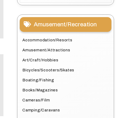
Amusement/Recreation
Accommodation/Resorts
Amusement/Attractions
Art/Craft/Hobbies
Bicycles/Scooters/Skates
Boating/Fishing
Books/Magazines
Cameras/Film
Camping/Caravans