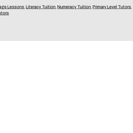
age Lessons
,
Literacy Tuition
,
Numeracy Tuition
,
Primary Level Tutors
,
utors