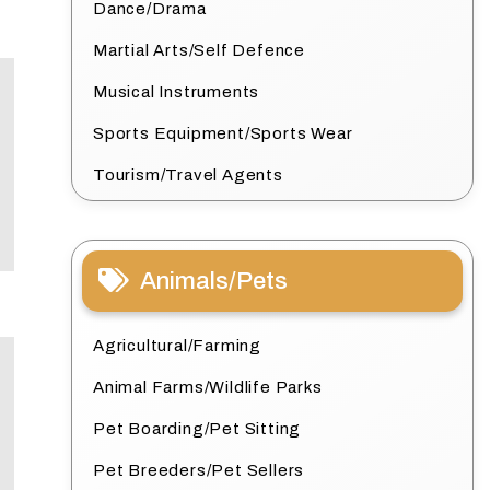
Dance/Drama
Martial Arts/Self Defence
Musical Instruments
Sports Equipment/Sports Wear
Tourism/Travel Agents
Animals/Pets
Agricultural/Farming
Animal Farms/Wildlife Parks
Pet Boarding/Pet Sitting
Pet Breeders/Pet Sellers