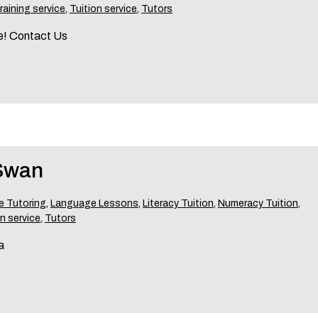
raining service
,
Tuition service
,
Tutors
re! Contact Us
 Swan
 Tutoring
,
Language Lessons
,
Literacy Tuition
,
Numeracy Tuition
,
n service
,
Tutors
a