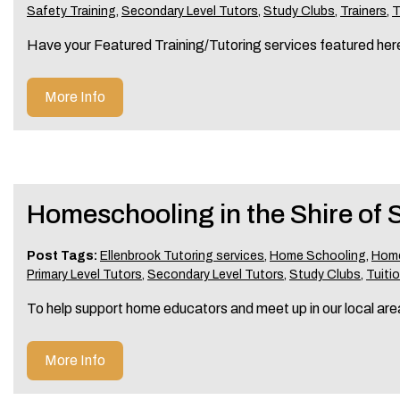
Safety Training
,
Secondary Level Tutors
,
Study Clubs
,
Trainers
,
T
Have your Featured Training/Tutoring services featured he
More Info
Homeschooling in the Shire of
Post Tags:
Ellenbrook Tutoring services
,
Home Schooling
,
Home
Primary Level Tutors
,
Secondary Level Tutors
,
Study Clubs
,
Tuitio
To help support home educators and meet up in our local are
More Info