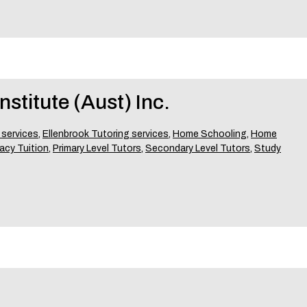
stitute (Aust) Inc.
 services
,
Ellenbrook Tutoring services
,
Home Schooling
,
Home
acy Tuition
,
Primary Level Tutors
,
Secondary Level Tutors
,
Study