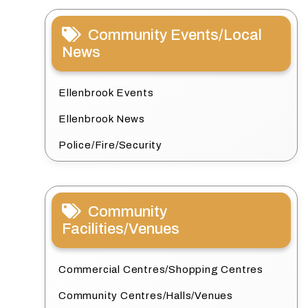
Community Events/Local
News
Ellenbrook Events
Ellenbrook News
Police/Fire/Security
Community
Facilities/Venues
Commercial Centres/Shopping Centres
Community Centres/Halls/Venues