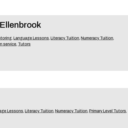
Ellenbrook
toring
,
Language Lessons
,
Literacy Tuition
,
Numeracy Tuition
,
n service
,
Tutors
age Lessons
,
Literacy Tuition
,
Numeracy Tuition
,
Primary Level Tutors
,