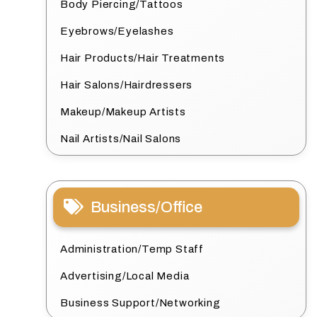
Body Piercing/Tattoos
Eyebrows/Eyelashes
Hair Products/Hair Treatments
Hair Salons/Hairdressers
Makeup/Makeup Artists
Nail Artists/Nail Salons
Business/Office
Administration/Temp Staff
Advertising/Local Media
Business Support/Networking