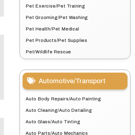
Pet Exercise/Pet Training
Pet Grooming/Pet Washing
Pet Health/Pet Medical
Pet Products/Pet Supplies
Pet/Wildlife Rescue
Automotive/Transport
Auto Body Repairs/Auto Painting
Auto Cleaning/Auto Detailing
Auto Glass/Auto Tinting
Auto Parts/Auto Mechanics