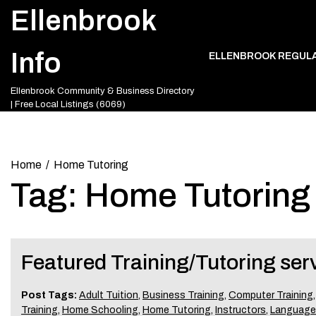
Skip
Ellenbrook
to
content
Info
ELLENBROOK REGUL
Ellenbrook Community & Business Directory
| Free Local Listings (6069)
Home
Home Tutoring
Tag:
Home Tutoring
Featured Training/Tutoring ser
Post Tags:
Adult Tuition
,
Business Training
,
Computer Training
Training
,
Home Schooling
,
Home Tutoring
,
Instructors
,
Language