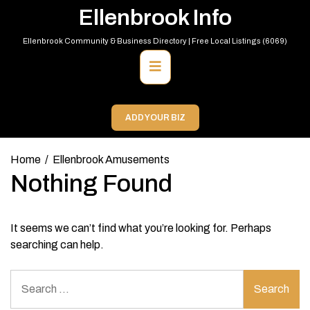
Skip
Ellenbrook Info
to
content
Ellenbrook Community & Business Directory | Free Local Listings (6069)
Primary
Menu
ADD YOUR BIZ
Home
Ellenbrook Amusements
Nothing Found
It seems we can’t find what you’re looking for. Perhaps
searching can help.
Search
for: