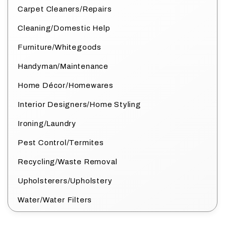
Carpet Cleaners/Repairs
Cleaning/Domestic Help
Furniture/Whitegoods
Handyman/Maintenance
Home Décor/Homewares
Interior Designers/Home Styling
Ironing/Laundry
Pest Control/Termites
Recycling/Waste Removal
Upholsterers/Upholstery
Water/Water Filters