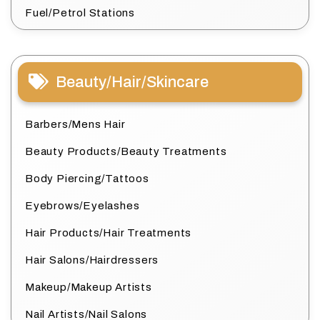
Fuel/Petrol Stations
Beauty/Hair/Skincare
Barbers/Mens Hair
Beauty Products/Beauty Treatments
Body Piercing/Tattoos
Eyebrows/Eyelashes
Hair Products/Hair Treatments
Hair Salons/Hairdressers
Makeup/Makeup Artists
Nail Artists/Nail Salons