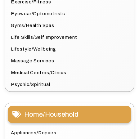
Exercise/Fitness
Eyewear/Optometrists
Gyms/Health Spas
Life Skills/Self Improvement
Lifestyle/Wellbeing
Massage Services
Medical Centres/Clinics
Psychic/Spiritual
Home/Household
Appliances/Repairs