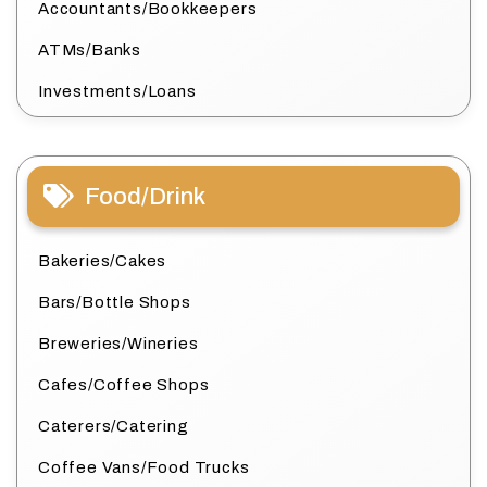
Accountants/Bookkeepers
ATMs/Banks
Investments/Loans
Food/Drink
Bakeries/Cakes
Bars/Bottle Shops
Breweries/Wineries
Cafes/Coffee Shops
Caterers/Catering
Coffee Vans/Food Trucks