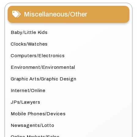
Miscellaneous/Other
Baby/Little Kids
Clocks/Watches
Computers/Electronics
Environment/Environmental
Graphic Arts/Graphic Design
Internet/Online
JPs/Lawyers
Mobile Phones/Devices
Newsagents/Lotto