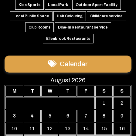
Kids Sports
Local Park
Outdoor Sport Facility
Local Public Space
Hair Colouring
Childcare service
Club Rooms
Dine-In Restaurant service
Ellenbrook Restaurants
Calendar
August 2026
M
T
W
T
F
S
S
1
2
3
4
5
6
7
8
9
10
11
12
13
14
15
16