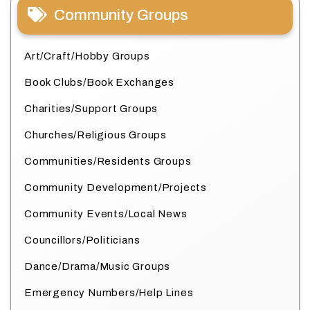
Community Groups
Art/Craft/Hobby Groups
Book Clubs/Book Exchanges
Charities/Support Groups
Churches/Religious Groups
Communities/Residents Groups
Community Development/Projects
Community Events/Local News
Councillors/Politicians
Dance/Drama/Music Groups
Emergency Numbers/Help Lines