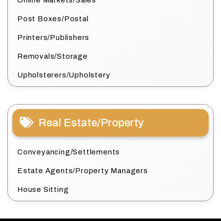
Online Markets/Sales
Post Boxes/Postal
Printers/Publishers
Removals/Storage
Upholsterers/Upholstery
Real Estate/Property
Conveyancing/Settlements
Estate Agents/Property Managers
House Sitting