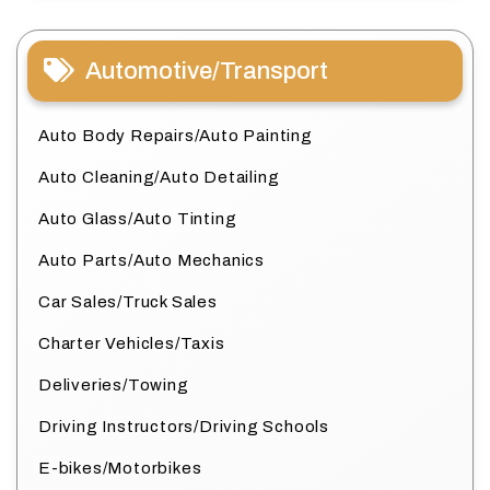
Automotive/Transport
Auto Body Repairs/Auto Painting
Auto Cleaning/Auto Detailing
Auto Glass/Auto Tinting
Auto Parts/Auto Mechanics
Car Sales/Truck Sales
Charter Vehicles/Taxis
Deliveries/Towing
Driving Instructors/Driving Schools
E-bikes/Motorbikes