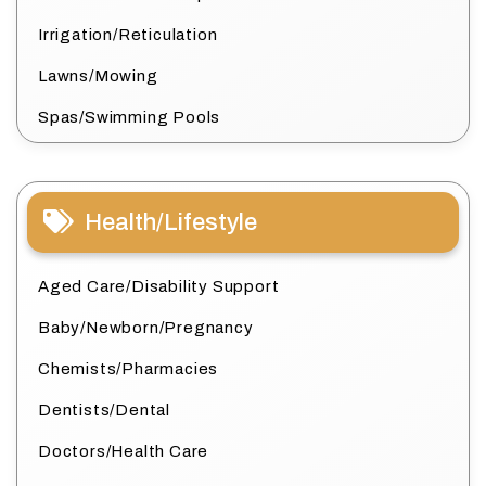
Irrigation/Reticulation
Lawns/Mowing
Spas/Swimming Pools
Health/Lifestyle
Aged Care/Disability Support
Baby/Newborn/Pregnancy
Chemists/Pharmacies
Dentists/Dental
Doctors/Health Care