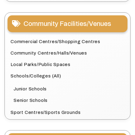
Community Facilities/Venues
Commercial Centres/Shopping Centres
Community Centres/Halls/Venues
Local Parks/Public Spaces
Schools/Colleges (All)
Junior Schools
Senior Schools
Sport Centres/Sports Grounds