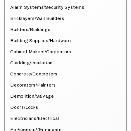
Alarm Systems/Security Systems
Bricklayers/Wall Builders
Builders/Buildings
Building Supplies/Hardware
Cabinet Makers/Carpenters
Cladding/Insulation
Concrete/Concreters
Decorators/Painters
Demolition/Salvage
Doors/Locks
Electricians/Electrical
Engineering/Engineers