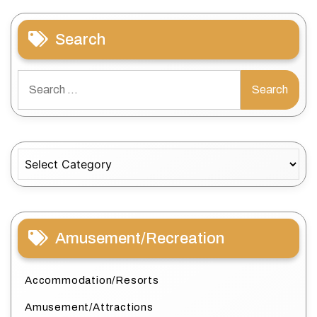
Search
Search
for:
Categories
Amusement/Recreation
Accommodation/Resorts
Amusement/Attractions