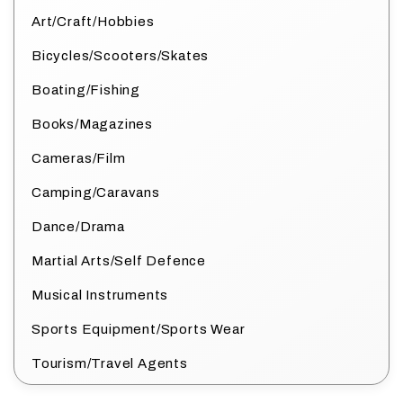
Art/Craft/Hobbies
Bicycles/Scooters/Skates
Boating/Fishing
Books/Magazines
Cameras/Film
Camping/Caravans
Dance/Drama
Martial Arts/Self Defence
Musical Instruments
Sports Equipment/Sports Wear
Tourism/Travel Agents