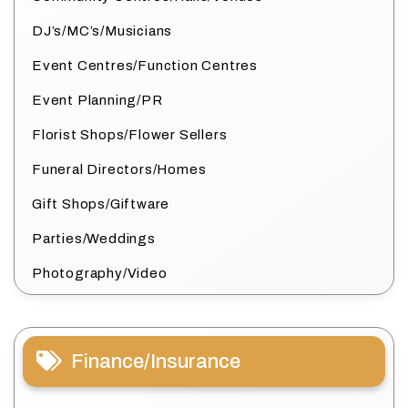
DJ’s/MC’s/Musicians
Event Centres/Function Centres
Event Planning/PR
Florist Shops/Flower Sellers
Funeral Directors/Homes
Gift Shops/Giftware
Parties/Weddings
Photography/Video
Finance/Insurance