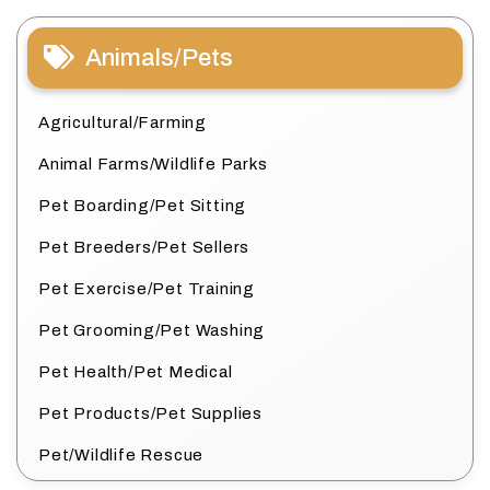
Animals/Pets
Agricultural/Farming
Animal Farms/Wildlife Parks
Pet Boarding/Pet Sitting
Pet Breeders/Pet Sellers
Pet Exercise/Pet Training
Pet Grooming/Pet Washing
Pet Health/Pet Medical
Pet Products/Pet Supplies
Pet/Wildlife Rescue