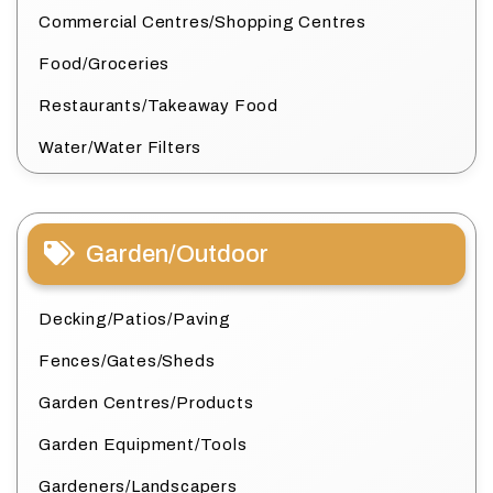
Commercial Centres/Shopping Centres
Food/Groceries
Restaurants/Takeaway Food
Water/Water Filters
Garden/Outdoor
Decking/Patios/Paving
Fences/Gates/Sheds
Garden Centres/Products
Garden Equipment/Tools
Gardeners/Landscapers