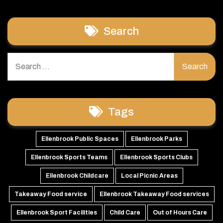
Search
Search
for:
Tags
Ellenbrook Public Spaces
Ellenbrook Parks
Ellenbrook Sports Teams
Ellenbrook Sports Clubs
Ellenbrook Childcare
Local Picnic Areas
Takeaway Food service
Ellenbrook Takeaway Food services
Ellenbrook Sport Facilities
Child Care
Out of Hours Care