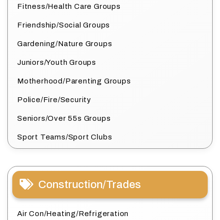
Fitness/Health Care Groups
Friendship/Social Groups
Gardening/Nature Groups
Juniors/Youth Groups
Motherhood/Parenting Groups
Police/Fire/Security
Seniors/Over 55s Groups
Sport Teams/Sport Clubs
Construction/Trades
Air Con/Heating/Refrigeration