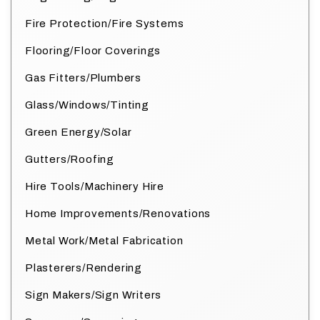
Fire Protection/Fire Systems
Flooring/Floor Coverings
Gas Fitters/Plumbers
Glass/Windows/Tinting
Green Energy/Solar
Gutters/Roofing
Hire Tools/Machinery Hire
Home Improvements/Renovations
Metal Work/Metal Fabrication
Plasterers/Rendering
Sign Makers/Sign Writers