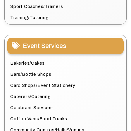
Sport Coaches/Trainers
Training/Tutoring
Event Services
Bakeries/Cakes
Bars/Bottle Shops
Card Shops/Event Stationery
Caterers/Catering
Celebrant Services
Coffee Vans/Food Trucks
Community Centres/Halls/Venues