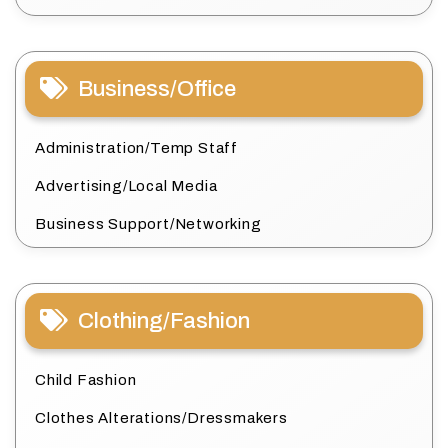
Business/Office
Administration/Temp Staff
Advertising/Local Media
Business Support/Networking
Clothing/Fashion
Child Fashion
Clothes Alterations/Dressmakers