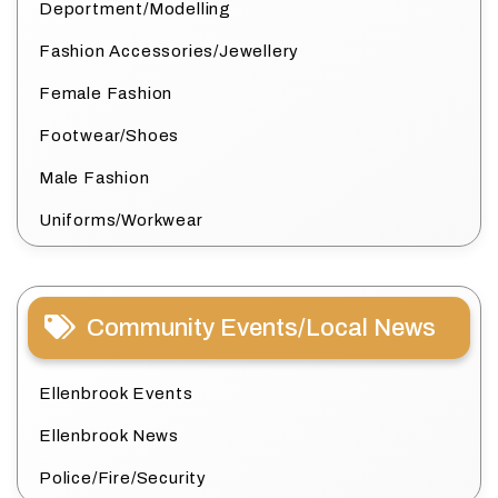
Deportment/Modelling
Fashion Accessories/Jewellery
Female Fashion
Footwear/Shoes
Male Fashion
Uniforms/Workwear
Community Events/Local News
Ellenbrook Events
Ellenbrook News
Police/Fire/Security