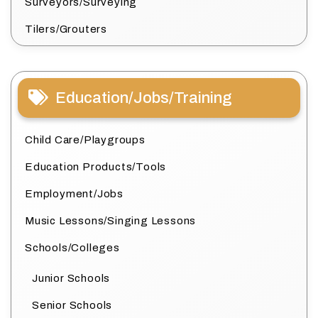
Surveyors/Surveying
Tilers/Grouters
Education/Jobs/Training
Child Care/Playgroups
Education Products/Tools
Employment/Jobs
Music Lessons/Singing Lessons
Schools/Colleges
Junior Schools
Senior Schools