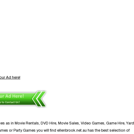
our Ad here!
ces as in Movie Rentals, DVD Hire, Movie Sales, Video Games, Game Hire, Yard
 or Party Games you will find ellenbrook.net.au has the best selection of