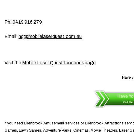
Ph:
0419 916 279
Email:
hq@mobilelaserquest.com.au
Visit the
Mobile Laser Quest facebook page
Have y
If you need Ellenbrook Amusement services or Ellenbrook Attractions servi
Games, Lawn Games, Adventure Parks, Cinemas, Movie Theatres, Laser Games