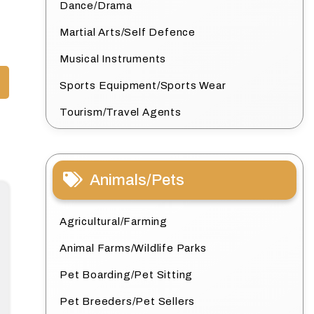
Dance/Drama
Martial Arts/Self Defence
Musical Instruments
Sports Equipment/Sports Wear
Tourism/Travel Agents
Animals/Pets
Agricultural/Farming
Animal Farms/Wildlife Parks
Pet Boarding/Pet Sitting
Pet Breeders/Pet Sellers