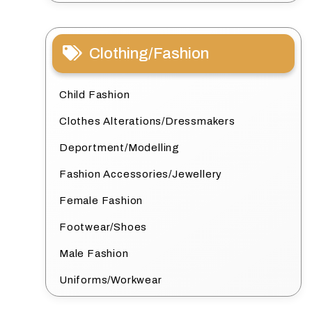
Clothing/Fashion
Child Fashion
Clothes Alterations/Dressmakers
Deportment/Modelling
Fashion Accessories/Jewellery
Female Fashion
Footwear/Shoes
Male Fashion
Uniforms/Workwear