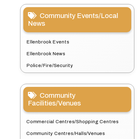
Community Events/Local
News
Ellenbrook Events
Ellenbrook News
Police/Fire/Security
Community
Facilities/Venues
Commercial Centres/Shopping Centres
Community Centres/Halls/Venues