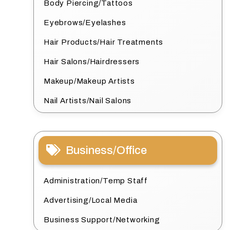
Body Piercing/Tattoos
Eyebrows/Eyelashes
Hair Products/Hair Treatments
Hair Salons/Hairdressers
Makeup/Makeup Artists
Nail Artists/Nail Salons
Business/Office
Administration/Temp Staff
Advertising/Local Media
Business Support/Networking