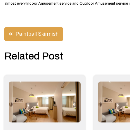
almost every Indoor Amusement service and Outdoor Amusement service in 
Post
Paintball Skirmish
navigation
Related Post