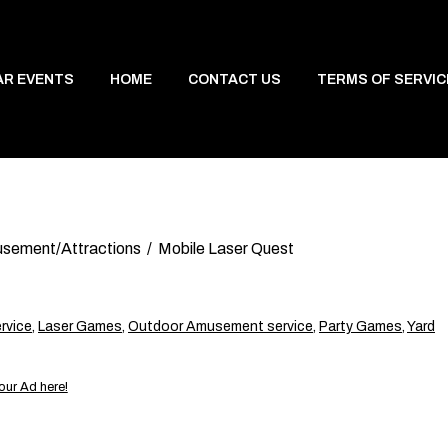
AR EVENTS
HOME
CONTACT US
TERMS OF SERVIC
sement/Attractions
Mobile Laser Quest
rvice
,
Laser Games
,
Outdoor Amusement service
,
Party Games
,
Yard
our Ad here!