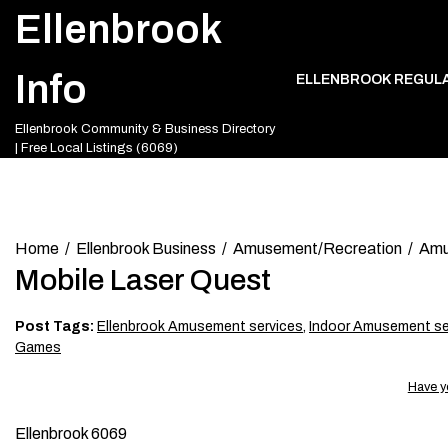
Skip
Ellenbrook
to
content
Info
ELLENBROOK REGUL
Ellenbrook Community & Business Directory
| Free Local Listings (6069)
Home
Ellenbrook Business
Amusement/Recreation
Amu
Mobile Laser Quest
Post Tags:
Ellenbrook Amusement services
,
Indoor Amusement se
Games
Have y
Ellenbrook 6069