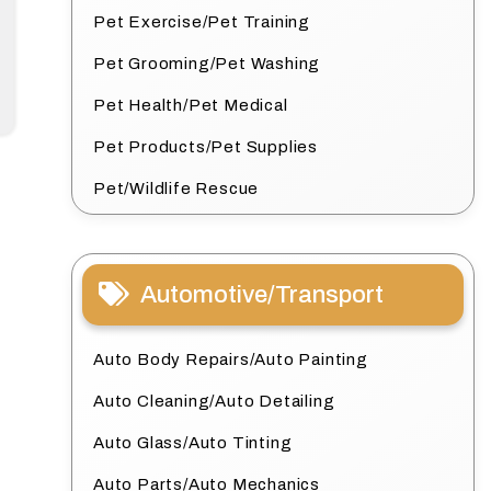
Pet Exercise/Pet Training
Pet Grooming/Pet Washing
Pet Health/Pet Medical
Pet Products/Pet Supplies
Pet/Wildlife Rescue
Automotive/Transport
Auto Body Repairs/Auto Painting
Auto Cleaning/Auto Detailing
Auto Glass/Auto Tinting
Auto Parts/Auto Mechanics