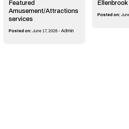
Featured
Ellenbrook
Amusement/Attractions
Posted on:
June
services
-
Admin
Posted on:
June 17, 2026