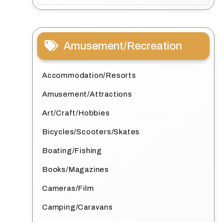
Amusement/Recreation
Accommodation/Resorts
Amusement/Attractions
Art/Craft/Hobbies
Bicycles/Scooters/Skates
Boating/Fishing
Books/Magazines
Cameras/Film
Camping/Caravans