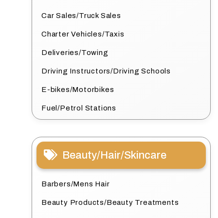
Car Sales/Truck Sales
Charter Vehicles/Taxis
Deliveries/Towing
Driving Instructors/Driving Schools
E-bikes/Motorbikes
Fuel/Petrol Stations
Beauty/Hair/Skincare
Barbers/Mens Hair
Beauty Products/Beauty Treatments