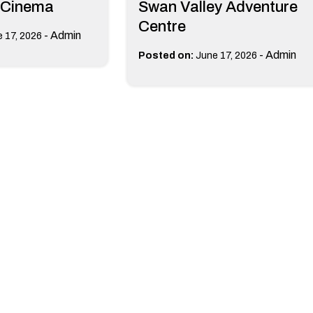
 Cinema
Swan Valley Adventure
Centre
-
Admin
 17, 2026
-
Admin
Posted on:
June 17, 2026