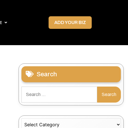
ADD YOUR BIZ
E
Search
Search
for:
Categories