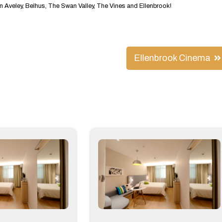
Aveley, Belhus, The Swan Valley, The Vines and Ellenbrook!
Ellenbrook Cinema