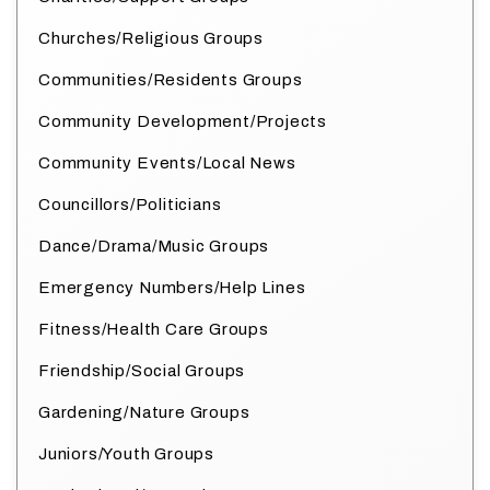
Churches/Religious Groups
Communities/Residents Groups
Community Development/Projects
Community Events/Local News
Councillors/Politicians
Dance/Drama/Music Groups
Emergency Numbers/Help Lines
Fitness/Health Care Groups
Friendship/Social Groups
Gardening/Nature Groups
Juniors/Youth Groups