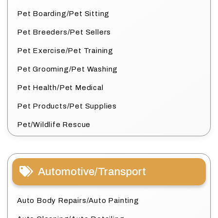
Pet Boarding/Pet Sitting
Pet Breeders/Pet Sellers
Pet Exercise/Pet Training
Pet Grooming/Pet Washing
Pet Health/Pet Medical
Pet Products/Pet Supplies
Pet/Wildlife Rescue
Automotive/Transport
Auto Body Repairs/Auto Painting