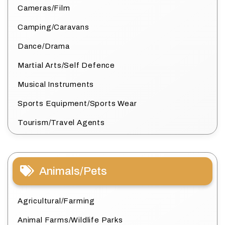
Cameras/Film
Camping/Caravans
Dance/Drama
Martial Arts/Self Defence
Musical Instruments
Sports Equipment/Sports Wear
Tourism/Travel Agents
Animals/Pets
Agricultural/Farming
Animal Farms/Wildlife Parks