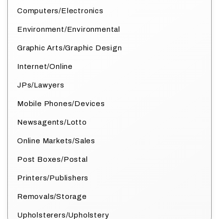
Computers/Electronics
Environment/Environmental
Graphic Arts/Graphic Design
Internet/Online
JPs/Lawyers
Mobile Phones/Devices
Newsagents/Lotto
Online Markets/Sales
Post Boxes/Postal
Printers/Publishers
Removals/Storage
Upholsterers/Upholstery