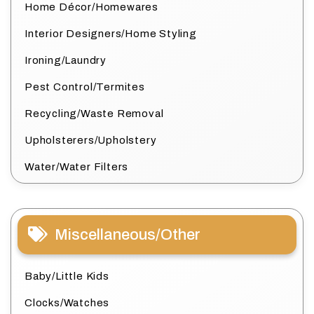
Home Décor/Homewares
Interior Designers/Home Styling
Ironing/Laundry
Pest Control/Termites
Recycling/Waste Removal
Upholsterers/Upholstery
Water/Water Filters
Miscellaneous/Other
Baby/Little Kids
Clocks/Watches