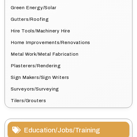
Green Energy/Solar
Gutters/Roofing
Hire Tools/Machinery Hire
Home Improvements/Renovations
Metal Work/Metal Fabrication
Plasterers/Rendering
Sign Makers/Sign Writers
Surveyors/Surveying
Tilers/Grouters
Education/Jobs/Training