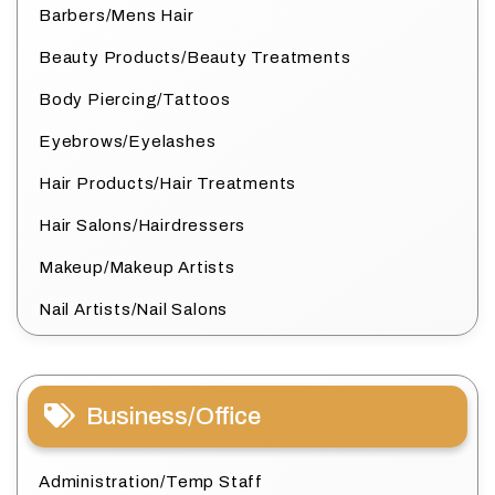
Barbers/Mens Hair
Beauty Products/Beauty Treatments
Body Piercing/Tattoos
Eyebrows/Eyelashes
Hair Products/Hair Treatments
Hair Salons/Hairdressers
Makeup/Makeup Artists
Nail Artists/Nail Salons
Business/Office
Administration/Temp Staff