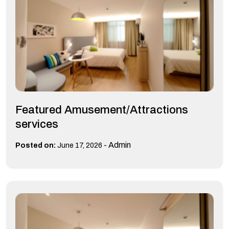
Featured Amusement/Attractions
services
-
Admin
Posted on:
June 17, 2026