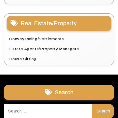
Real Estate/Property
Conveyancing/Settlements
Estate Agents/Property Managers
House Sitting
Search
Search
for: