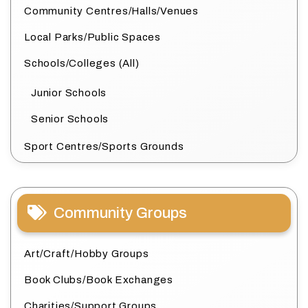
Community Centres/Halls/Venues
Local Parks/Public Spaces
Schools/Colleges (All)
Junior Schools
Senior Schools
Sport Centres/Sports Grounds
Community Groups
Art/Craft/Hobby Groups
Book Clubs/Book Exchanges
Charities/Support Groups