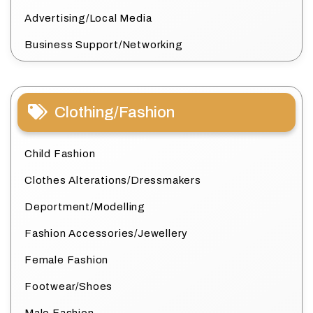
Advertising/Local Media
Business Support/Networking
Clothing/Fashion
Child Fashion
Clothes Alterations/Dressmakers
Deportment/Modelling
Fashion Accessories/Jewellery
Female Fashion
Footwear/Shoes