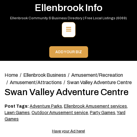
Skip
Ellenbrook Info
to
content
Ellenbrook Community & Business Directory | Free Local Listings (6069)
Primary
Menu
ADD YOUR BIZ
Home
Ellenbrook Business
Amusement/Recreation
Amusement/Attractions
Swan Valley Adventure Centre
Swan Valley Adventure Centre
Post Tags:
Adventure Parks
,
Ellenbrook Amusement services
,
Lawn Games
,
Outdoor Amusement service
,
Party Games
,
Yard
Games
Have your Ad here!