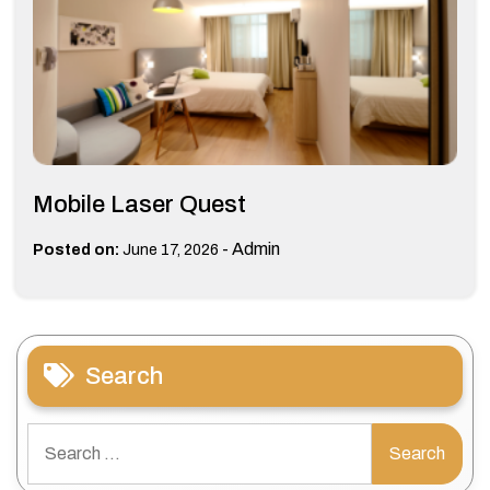
Mobile Laser Quest
-
Admin
Posted on:
June 17, 2026
Search
Search
for: