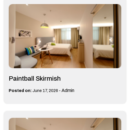
Paintball Skirmish
-
Admin
Posted on:
June 17, 2026