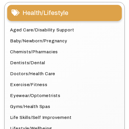
Health/Lifestyle
Aged Care/Disability Support
Baby/Newborn/Pregnancy
Chemists/Pharmacies
Dentists/Dental
Doctors/Health Care
Exercise/Fitness
Eyewear/Optometrists
Gyms/Health Spas
Life Skills/Self Improvement
Lifestyle/Wellbeing