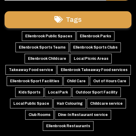
Tags
Ellenbrook Public Spaces
Ellenbrook Parks
Ellenbrook Sports Teams
Ellenbrook Sports Clubs
Ellenbrook Childcare
Local Picnic Areas
Takeaway Food service
Ellenbrook Takeaway Food services
Ellenbrook Sport Facilities
Child Care
Out of Hours Care
Kids Sports
Local Park
Outdoor Sport Facility
Local Public Space
Hair Colouring
Childcare service
Club Rooms
Dine-In Restaurant service
Ellenbrook Restaurants