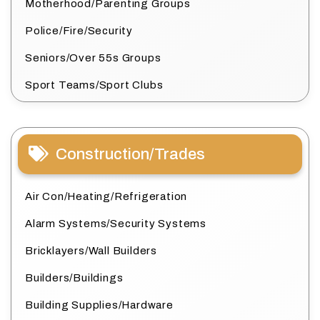
Motherhood/Parenting Groups
Police/Fire/Security
Seniors/Over 55s Groups
Sport Teams/Sport Clubs
Construction/Trades
Air Con/Heating/Refrigeration
Alarm Systems/Security Systems
Bricklayers/Wall Builders
Builders/Buildings
Building Supplies/Hardware