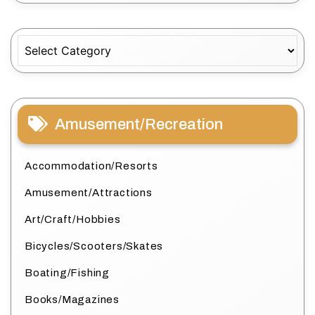
Categories
Amusement/Recreation
Accommodation/Resorts
Amusement/Attractions
Art/Craft/Hobbies
Bicycles/Scooters/Skates
Boating/Fishing
Books/Magazines