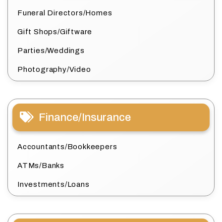
Funeral Directors/Homes
Gift Shops/Giftware
Parties/Weddings
Photography/Video
Finance/Insurance
Accountants/Bookkeepers
ATMs/Banks
Investments/Loans