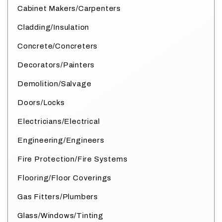
Cabinet Makers/Carpenters
Cladding/Insulation
Concrete/Concreters
Decorators/Painters
Demolition/Salvage
Doors/Locks
Electricians/Electrical
Engineering/Engineers
Fire Protection/Fire Systems
Flooring/Floor Coverings
Gas Fitters/Plumbers
Glass/Windows/Tinting