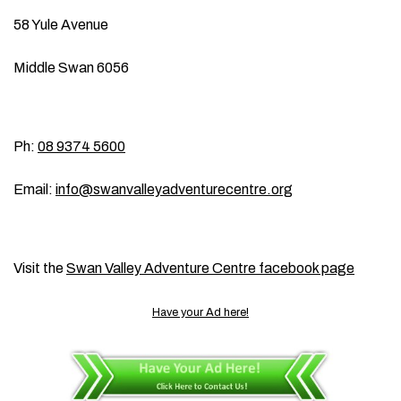
58 Yule Avenue
Middle Swan 6056
Ph:
08 9374 5600
Email:
info@swanvalleyadventurecentre.org
Visit the
Swan Valley Adventure Centre facebook page
Have your Ad here!