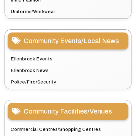
Male Fashion
Uniforms/Workwear
Community Events/Local News
Ellenbrook Events
Ellenbrook News
Police/Fire/Security
Community Facilities/Venues
Commercial Centres/Shopping Centres