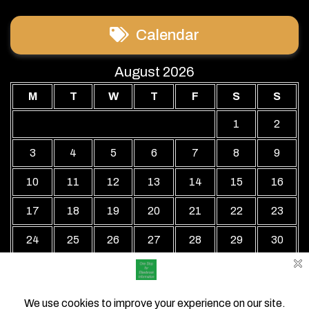
Calendar
August 2026
M
T
W
T
F
S
S
1
2
3
4
5
6
7
8
9
10
11
12
13
14
15
16
17
18
19
20
21
22
23
24
25
26
27
28
29
30
31