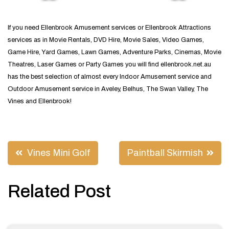
If you need Ellenbrook Amusement services or Ellenbrook Attractions
services as in Movie Rentals, DVD Hire, Movie Sales, Video Games,
Game Hire, Yard Games, Lawn Games, Adventure Parks, Cinemas, Movie
Theatres, Laser Games or Party Games you will find ellenbrook.net.au
has the best selection of almost every Indoor Amusement service and
Outdoor Amusement service in Aveley, Belhus, The Swan Valley, The
Vines and Ellenbrook!
Post
Vines Mini Golf
Paintball Skirmish
navigation
Related Post