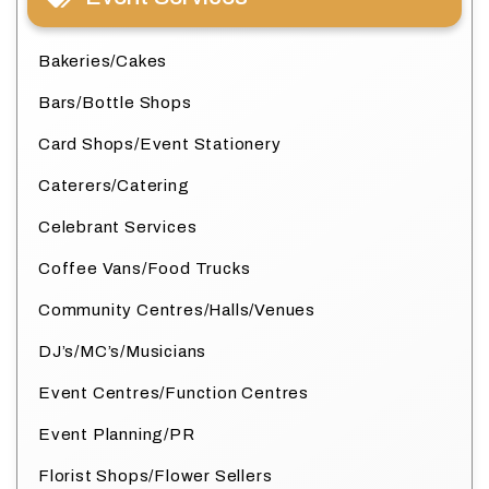
Bakeries/Cakes
Bars/Bottle Shops
Card Shops/Event Stationery
Caterers/Catering
Celebrant Services
Coffee Vans/Food Trucks
Community Centres/Halls/Venues
DJ’s/MC’s/Musicians
Event Centres/Function Centres
Event Planning/PR
Florist Shops/Flower Sellers