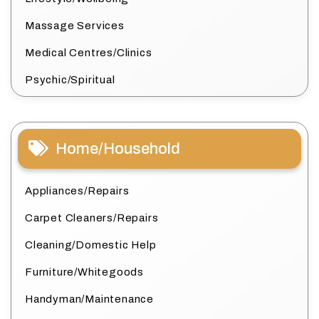
Massage Services
Medical Centres/Clinics
Psychic/Spiritual
Home/Household
Appliances/Repairs
Carpet Cleaners/Repairs
Cleaning/Domestic Help
Furniture/Whitegoods
Handyman/Maintenance