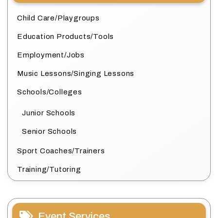
Child Care/Playgroups
Education Products/Tools
Employment/Jobs
Music Lessons/Singing Lessons
Schools/Colleges
Junior Schools
Senior Schools
Sport Coaches/Trainers
Training/Tutoring
Event Services