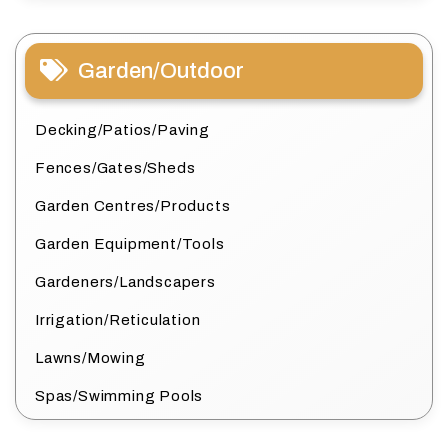
Garden/Outdoor
Decking/Patios/Paving
Fences/Gates/Sheds
Garden Centres/Products
Garden Equipment/Tools
Gardeners/Landscapers
Irrigation/Reticulation
Lawns/Mowing
Spas/Swimming Pools