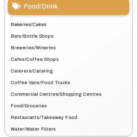
Food/Drink
Bakeries/Cakes
Bars/Bottle Shops
Breweries/Wineries
Cafes/Coffee Shops
Caterers/Catering
Coffee Vans/Food Trucks
Commercial Centres/Shopping Centres
Food/Groceries
Restaurants/Takeaway Food
Water/Water Filters