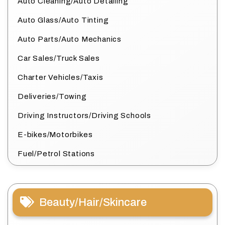
Auto Cleaning/Auto Detailing
Auto Glass/Auto Tinting
Auto Parts/Auto Mechanics
Car Sales/Truck Sales
Charter Vehicles/Taxis
Deliveries/Towing
Driving Instructors/Driving Schools
E-bikes/Motorbikes
Fuel/Petrol Stations
Beauty/Hair/Skincare