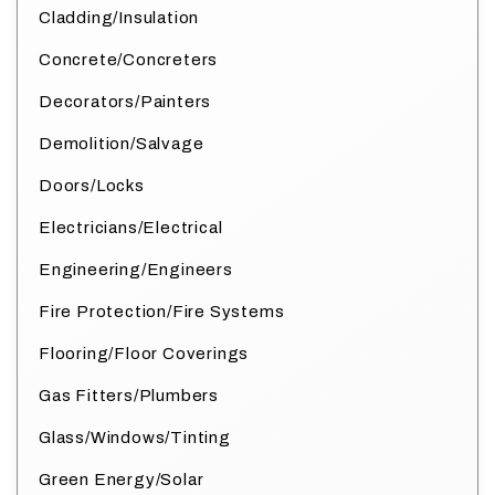
Cladding/Insulation
Concrete/Concreters
Decorators/Painters
Demolition/Salvage
Doors/Locks
Electricians/Electrical
Engineering/Engineers
Fire Protection/Fire Systems
Flooring/Floor Coverings
Gas Fitters/Plumbers
Glass/Windows/Tinting
Green Energy/Solar