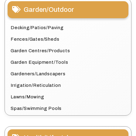
Garden/Outdoor
Decking/Patios/Paving
Fences/Gates/Sheds
Garden Centres/Products
Garden Equipment/Tools
Gardeners/Landscapers
Irrigation/Reticulation
Lawns/Mowing
Spas/Swimming Pools