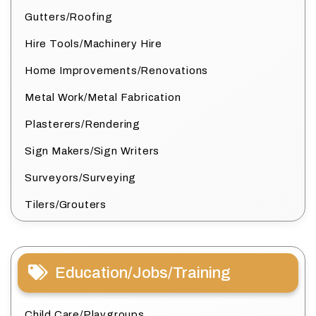
Gutters/Roofing
Hire Tools/Machinery Hire
Home Improvements/Renovations
Metal Work/Metal Fabrication
Plasterers/Rendering
Sign Makers/Sign Writers
Surveyors/Surveying
Tilers/Grouters
Education/Jobs/Training
Child Care/Playgroups