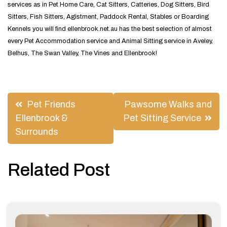
services as in Pet Home Care, Cat Sitters, Catteries, Dog Sitters, Bird
Sitters, Fish Sitters, Agistment, Paddock Rental, Stables or Boarding
Kennels you will find ellenbrook.net.au has the best selection of almost
every Pet Accommodation service and Animal Sitting service in Aveley,
Belhus, The Swan Valley, The Vines and Ellenbrook!
Post
Pet Friends
Pawsome Walks and
navigation
Ellenbrook &
Pet Sitting Service
Surrounds
Related Post