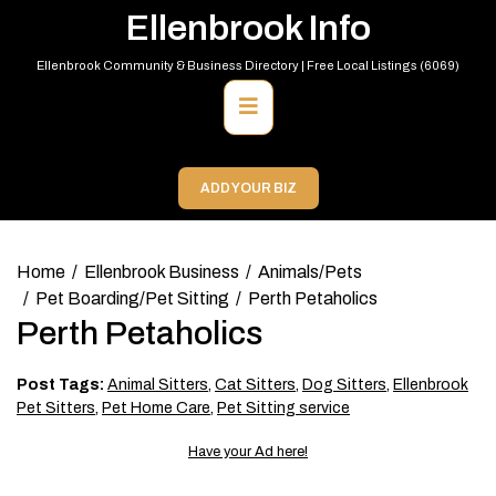
Skip
Ellenbrook Info
to
content
Ellenbrook Community & Business Directory | Free Local Listings (6069)
Primary
Menu
ADD YOUR BIZ
Home
Ellenbrook Business
Animals/Pets
Pet Boarding/Pet Sitting
Perth Petaholics
Perth Petaholics
Post Tags:
Animal Sitters
,
Cat Sitters
,
Dog Sitters
,
Ellenbrook
Pet Sitters
,
Pet Home Care
,
Pet Sitting service
Have your Ad here!