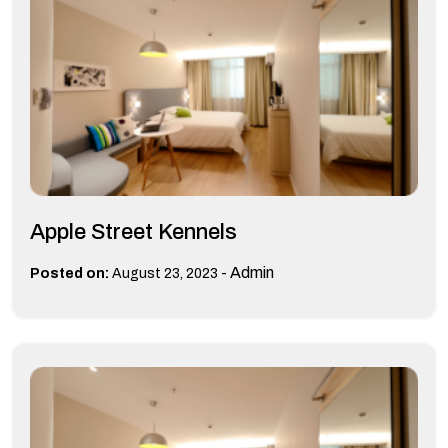
Apple Street Kennels
-
Admin
Posted on:
August 23, 2023