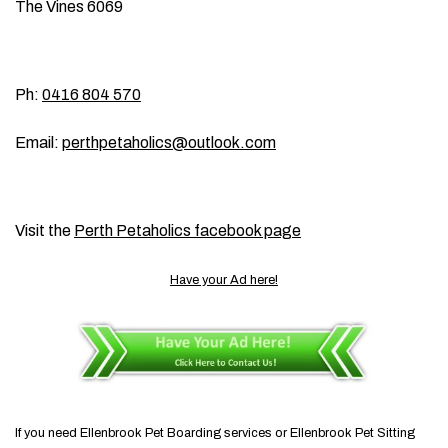
The Vines 6069
Ph:
0416 804 570
Email:
perthpetaholics@outlook.com
Visit the
Perth Petaholics facebook page
Have your Ad here!
If you need Ellenbrook Pet Boarding services or Ellenbrook Pet Sitting