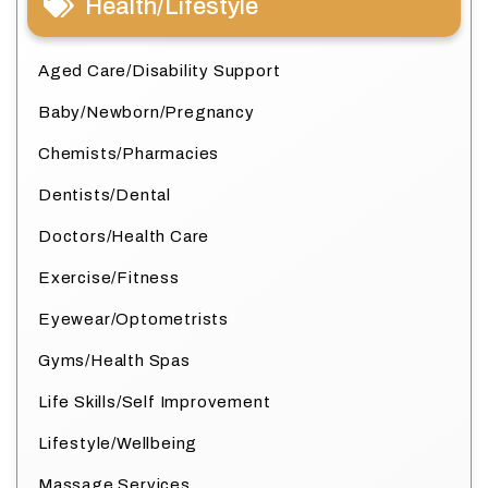
Health/Lifestyle
Aged Care/Disability Support
Baby/Newborn/Pregnancy
Chemists/Pharmacies
Dentists/Dental
Doctors/Health Care
Exercise/Fitness
Eyewear/Optometrists
Gyms/Health Spas
Life Skills/Self Improvement
Lifestyle/Wellbeing
Massage Services