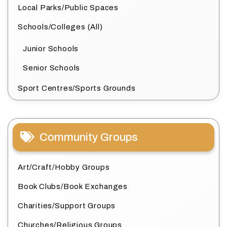
Local Parks/Public Spaces
Schools/Colleges (All)
Junior Schools
Senior Schools
Sport Centres/Sports Grounds
Community Groups
Art/Craft/Hobby Groups
Book Clubs/Book Exchanges
Charities/Support Groups
Churches/Religious Groups