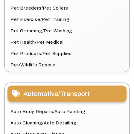
Pet Breeders/Pet Sellers
Pet Exercise/Pet Training
Pet Grooming/Pet Washing
Pet Health/Pet Medical
Pet Products/Pet Supplies
Pet/Wildlife Rescue
Automotive/Transport
Auto Body Repairs/Auto Painting
Auto Cleaning/Auto Detailing