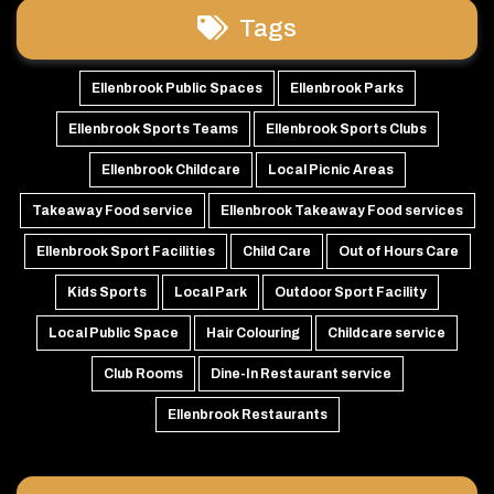
Tags
Ellenbrook Public Spaces
Ellenbrook Parks
Ellenbrook Sports Teams
Ellenbrook Sports Clubs
Ellenbrook Childcare
Local Picnic Areas
Takeaway Food service
Ellenbrook Takeaway Food services
Ellenbrook Sport Facilities
Child Care
Out of Hours Care
Kids Sports
Local Park
Outdoor Sport Facility
Local Public Space
Hair Colouring
Childcare service
Club Rooms
Dine-In Restaurant service
Ellenbrook Restaurants