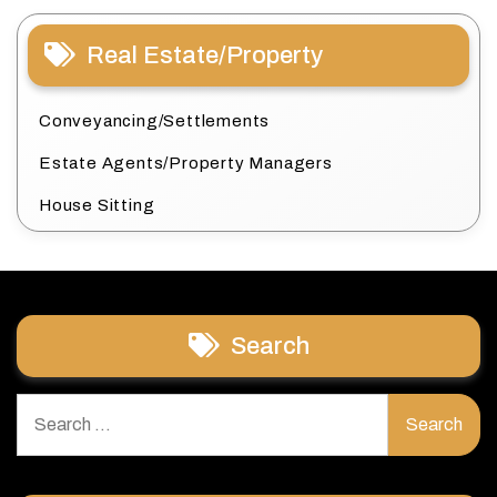
Real Estate/Property
Conveyancing/Settlements
Estate Agents/Property Managers
House Sitting
Search
Search
for: