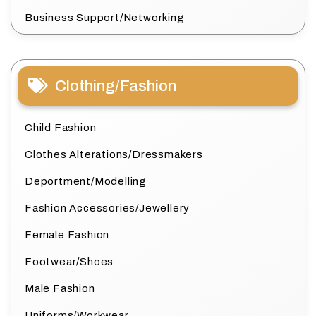
Business Support/Networking
Clothing/Fashion
Child Fashion
Clothes Alterations/Dressmakers
Deportment/Modelling
Fashion Accessories/Jewellery
Female Fashion
Footwear/Shoes
Male Fashion
Uniforms/Workwear