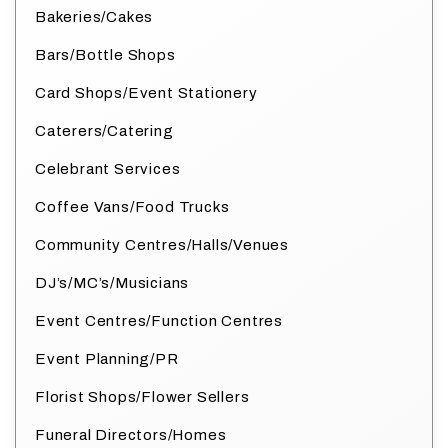
Bakeries/Cakes
Bars/Bottle Shops
Card Shops/Event Stationery
Caterers/Catering
Celebrant Services
Coffee Vans/Food Trucks
Community Centres/Halls/Venues
DJ’s/MC’s/Musicians
Event Centres/Function Centres
Event Planning/PR
Florist Shops/Flower Sellers
Funeral Directors/Homes