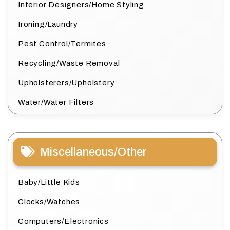
Interior Designers/Home Styling
Ironing/Laundry
Pest Control/Termites
Recycling/Waste Removal
Upholsterers/Upholstery
Water/Water Filters
Miscellaneous/Other
Baby/Little Kids
Clocks/Watches
Computers/Electronics