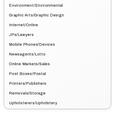
Environment/Environmental
Graphic Arts/Graphic Design
Internet/Online
JPs/Lawyers
Mobile Phones/Devices
Newsagents/Lotto
Online Markets/Sales
Post Boxes/Postal
Printers/Publishers
Removals/Storage
Upholsterers/Upholstery