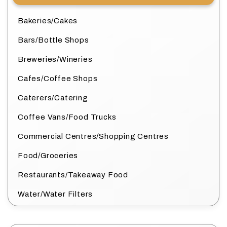
Bakeries/Cakes
Bars/Bottle Shops
Breweries/Wineries
Cafes/Coffee Shops
Caterers/Catering
Coffee Vans/Food Trucks
Commercial Centres/Shopping Centres
Food/Groceries
Restaurants/Takeaway Food
Water/Water Filters