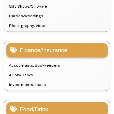
Gift Shops/Giftware
Parties/Weddings
Photography/Video
Finance/Insurance
Accountants/Bookkeepers
ATMs/Banks
Investments/Loans
Food/Drink