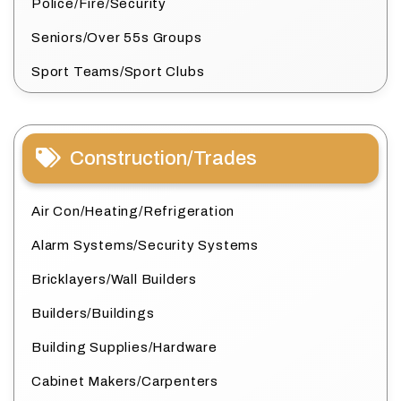
Police/Fire/Security
Seniors/Over 55s Groups
Sport Teams/Sport Clubs
Construction/Trades
Air Con/Heating/Refrigeration
Alarm Systems/Security Systems
Bricklayers/Wall Builders
Builders/Buildings
Building Supplies/Hardware
Cabinet Makers/Carpenters