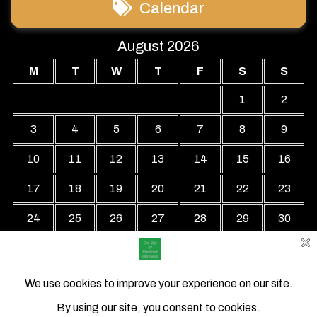
Calendar
August 2026
M
T
W
T
F
S
S
1
2
3
4
5
6
7
8
9
10
11
12
13
14
15
16
17
18
19
20
21
22
23
24
25
26
27
28
29
30
31
« Jul