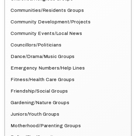
Communities/Residents Groups
Community Development/Projects
Community Events/Local News
Councillors/Politicians
Dance/Drama/Music Groups
Emergency Numbers/Help Lines
Fitness/Health Care Groups
Friendship/Social Groups
Gardening/Nature Groups
Juniors/Youth Groups
Motherhood/Parenting Groups