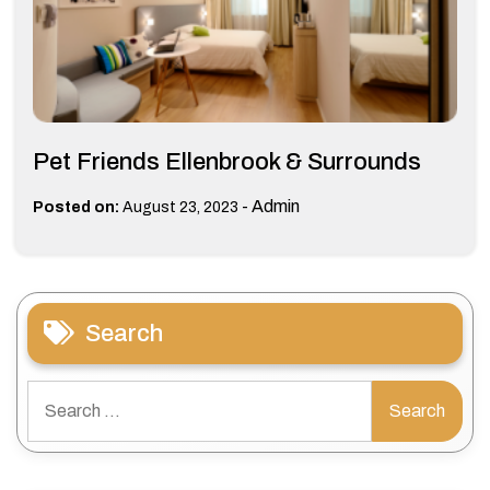
Pet Friends Ellenbrook & Surrounds
-
Admin
Posted on:
August 23, 2023
Search
Search
for: