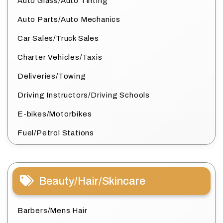
Auto Glass/Auto Tinting
Auto Parts/Auto Mechanics
Car Sales/Truck Sales
Charter Vehicles/Taxis
Deliveries/Towing
Driving Instructors/Driving Schools
E-bikes/Motorbikes
Fuel/Petrol Stations
Beauty/Hair/Skincare
Barbers/Mens Hair