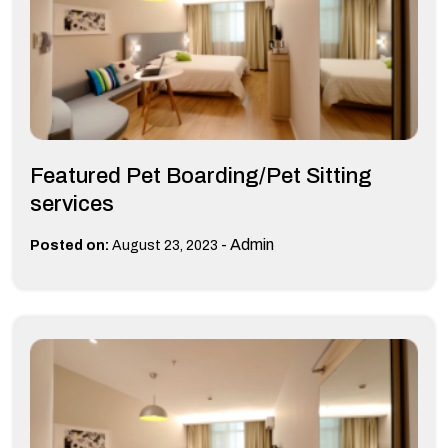
Featured Pet Boarding/Pet Sitting
services
-
Admin
Posted on:
August 23, 2023