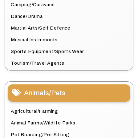
Camping/Caravans
Dance/Drama
Martial Arts/Self Defence
Musical Instruments
Sports Equipment/Sports Wear
Tourism/Travel Agents
Animals/Pets
Agricultural/Farming
Animal Farms/Wildlife Parks
Pet Boarding/Pet Sitting