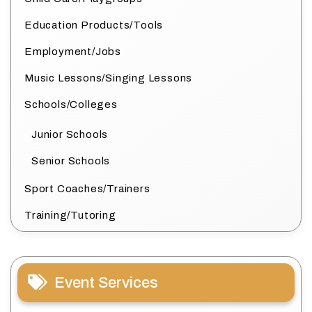
Education Products/Tools
Employment/Jobs
Music Lessons/Singing Lessons
Schools/Colleges
Junior Schools
Senior Schools
Sport Coaches/Trainers
Training/Tutoring
Event Services