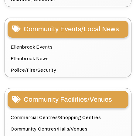
Community Events/Local News
Ellenbrook Events
Ellenbrook News
Police/Fire/Security
Community Facilities/Venues
Commercial Centres/Shopping Centres
Community Centres/Halls/Venues