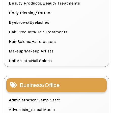
Beauty Products/Beauty Treatments
Body Piercing/Tattoos
Eyebrows/Eyelashes
Hair Products/Hair Treatments
Hair Salons/Hairdressers
Makeup/Makeup Artists
Nail Artists/Nail Salons
Business/Office
Administration/Temp Staff
Advertising/Local Media