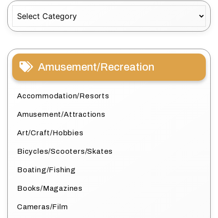
Categories
Amusement/Recreation
Accommodation/Resorts
Amusement/Attractions
Art/Craft/Hobbies
Bicycles/Scooters/Skates
Boating/Fishing
Books/Magazines
Cameras/Film