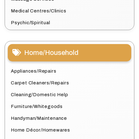
Medical Centres/Clinics
Psychic/Spiritual
Home/Household
Appliances/Repairs
Carpet Cleaners/Repairs
Cleaning/Domestic Help
Furniture/Whitegoods
Handyman/Maintenance
Home Décor/Homewares