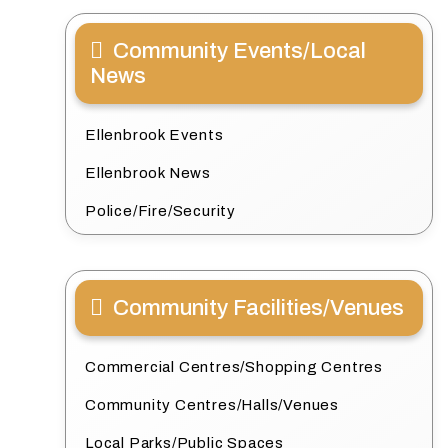
Community Events/Local
News
Ellenbrook Events
Ellenbrook News
Police/Fire/Security
Community Facilities/Venues
Commercial Centres/Shopping Centres
Community Centres/Halls/Venues
Local Parks/Public Spaces