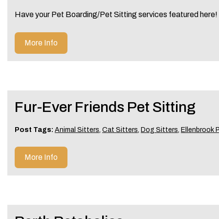
Have your Pet Boarding/Pet Sitting services featured here
More Info
Fur-Ever Friends Pet Sitting
Post Tags:
Animal Sitters
,
Cat Sitters
,
Dog Sitters
,
Ellenbrook P
More Info