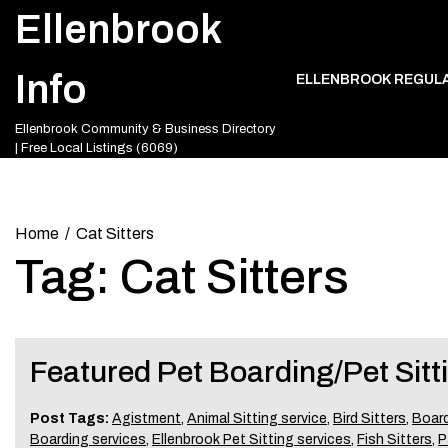
Skip
Ellenbrook
to
content
Info
ELLENBROOK REGUL
Ellenbrook Community & Business Directory
| Free Local Listings (6069)
Home
Cat Sitters
Tag:
Cat Sitters
Featured Pet Boarding/Pet Sitt
Post Tags:
Agistment
,
Animal Sitting service
,
Bird Sitters
,
Board
Boarding services
,
Ellenbrook Pet Sitting services
,
Fish Sitters
,
P