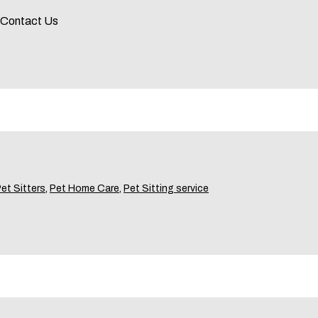
! Contact Us
et Sitters
,
Pet Home Care
,
Pet Sitting service