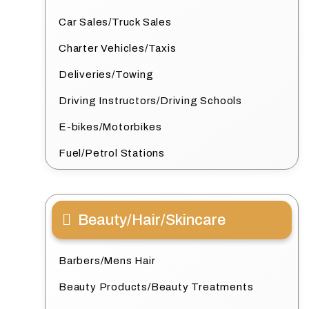
Car Sales/Truck Sales
Charter Vehicles/Taxis
Deliveries/Towing
Driving Instructors/Driving Schools
E-bikes/Motorbikes
Fuel/Petrol Stations
Beauty/Hair/Skincare
Barbers/Mens Hair
Beauty Products/Beauty Treatments