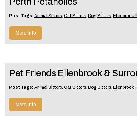
Perth Petaholics
Post Tags:
Animal Sitters
,
Cat Sitters
,
Dog Sitters
,
Ellenbrook P
More Info
Pet Friends Ellenbrook & Surr
Post Tags:
Animal Sitters
,
Cat Sitters
,
Dog Sitters
,
Ellenbrook P
More Info