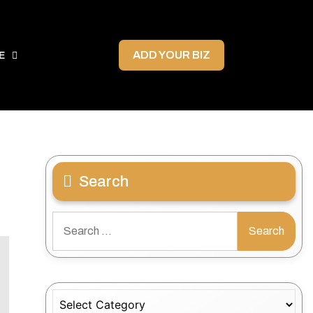
ADD YOUR BIZ
E
Search
Search
for:
Categories