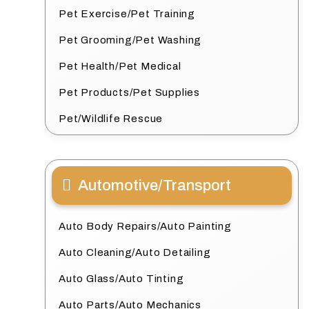
Pet Exercise/Pet Training
Pet Grooming/Pet Washing
Pet Health/Pet Medical
Pet Products/Pet Supplies
Pet/Wildlife Rescue
Automotive/Transport
Auto Body Repairs/Auto Painting
Auto Cleaning/Auto Detailing
Auto Glass/Auto Tinting
Auto Parts/Auto Mechanics