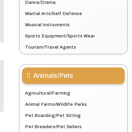
Dance/Drama
Martial Arts/Self Defence
Musical Instruments
Sports Equipment/Sports Wear
Tourism/Travel Agents
Animals/Pets
Agricultural/Farming
Animal Farms/Wildlife Parks
Pet Boarding/Pet Sitting
Pet Breeders/Pet Sellers