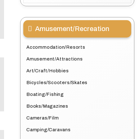
Amusement/Recreation
Accommodation/Resorts
Amusement/Attractions
Art/Craft/Hobbies
Bicycles/Scooters/Skates
Boating/Fishing
Books/Magazines
Cameras/Film
Camping/Caravans