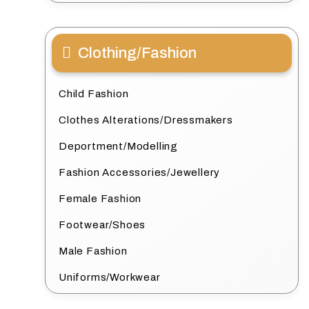
Clothing/Fashion
Child Fashion
Clothes Alterations/Dressmakers
Deportment/Modelling
Fashion Accessories/Jewellery
Female Fashion
Footwear/Shoes
Male Fashion
Uniforms/Workwear