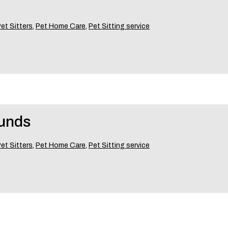
et Sitters
,
Pet Home Care
,
Pet Sitting service
ounds
et Sitters
,
Pet Home Care
,
Pet Sitting service