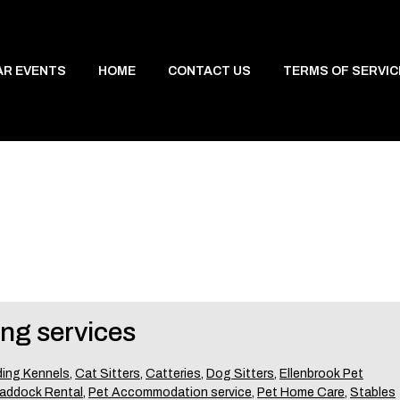
AR EVENTS
HOME
CONTACT US
TERMS OF SERVIC
ing services
ing Kennels
,
Cat Sitters
,
Catteries
,
Dog Sitters
,
Ellenbrook Pet
addock Rental
,
Pet Accommodation service
,
Pet Home Care
,
Stables