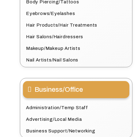
Body Piercing/Tattoos
Eyebrows/Eyelashes
Hair Products/Hair Treatments
Hair Salons/Hairdressers
Makeup/Makeup Artists
Nail Artists/Nail Salons
Business/Office
Administration/Temp Staff
Advertising/Local Media
Business Support/Networking