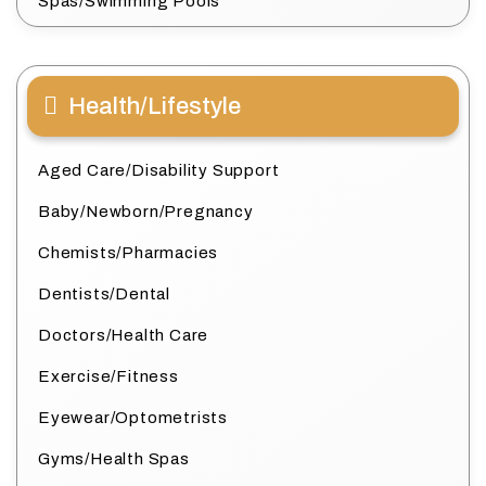
Spas/Swimming Pools
Health/Lifestyle
Aged Care/Disability Support
Baby/Newborn/Pregnancy
Chemists/Pharmacies
Dentists/Dental
Doctors/Health Care
Exercise/Fitness
Eyewear/Optometrists
Gyms/Health Spas