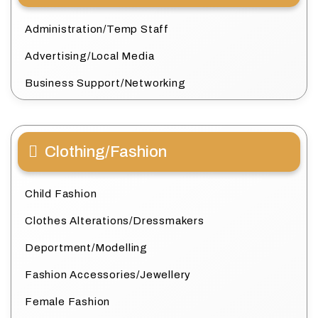
Administration/Temp Staff
Advertising/Local Media
Business Support/Networking
Clothing/Fashion
Child Fashion
Clothes Alterations/Dressmakers
Deportment/Modelling
Fashion Accessories/Jewellery
Female Fashion