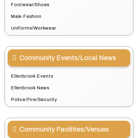
Footwear/Shoes
Male Fashion
Uniforms/Workwear
Community Events/Local News
Ellenbrook Events
Ellenbrook News
Police/Fire/Security
Community Facilities/Venues