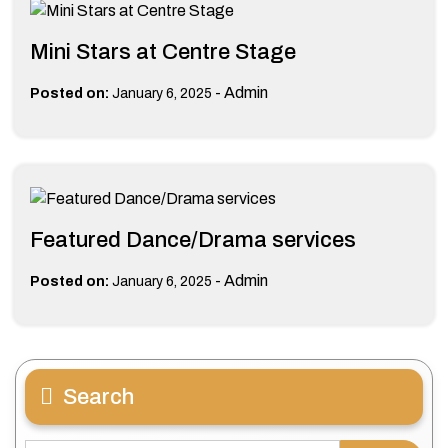
Mini Stars at Centre Stage
-
Admin
Posted on:
January 6, 2025
Featured Dance/Drama services
-
Admin
Posted on:
January 6, 2025
Search