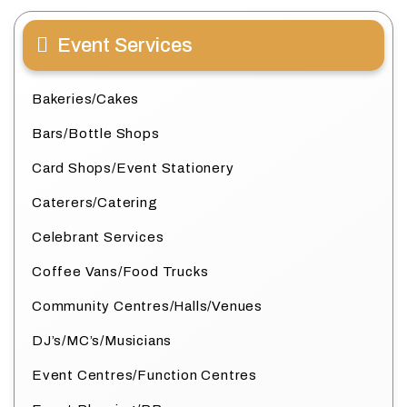
Event Services
Bakeries/Cakes
Bars/Bottle Shops
Card Shops/Event Stationery
Caterers/Catering
Celebrant Services
Coffee Vans/Food Trucks
Community Centres/Halls/Venues
DJ’s/MC’s/Musicians
Event Centres/Function Centres