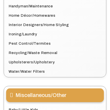
Handyman/Maintenance
Home Décor/Homewares
Interior Designers/Home Styling
Ironing/Laundry
Pest Control/Termites
Recycling/Waste Removal
Upholsterers/Upholstery
Water/Water Filters
Miscellaneous/Other
Baby/Little Kids