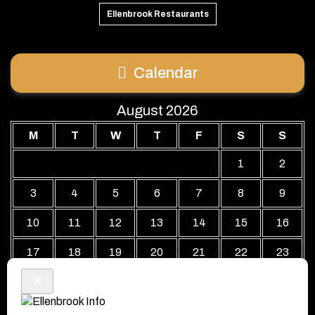
Ellenbrook Restaurants
Calendar
August 2026
M
T
W
T
F
S
S
1
2
3
4
5
6
7
8
9
10
11
12
13
14
15
16
17
18
19
20
21
22
23
24
25
26
27
28
29
30
31