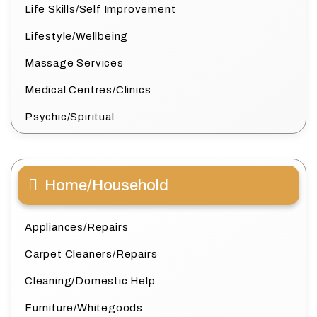
Life Skills/Self Improvement
Lifestyle/Wellbeing
Massage Services
Medical Centres/Clinics
Psychic/Spiritual
Home/Household
Appliances/Repairs
Carpet Cleaners/Repairs
Cleaning/Domestic Help
Furniture/Whitegoods