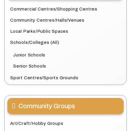
Commercial Centres/Shopping Centres
Community Centres/Halls/Venues
Local Parks/Public Spaces
Schools/Colleges (All)
Junior Schools
Senior Schools
Sport Centres/Sports Grounds
Community Groups
Art/Craft/Hobby Groups