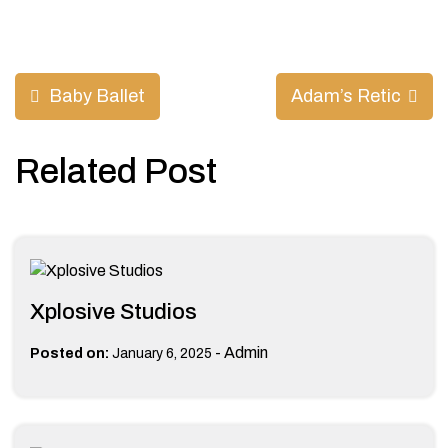
Post
Baby Ballet
Adam’s Retic
navigation
Related Post
Xplosive Studios
-
Admin
Posted on:
January 6, 2025