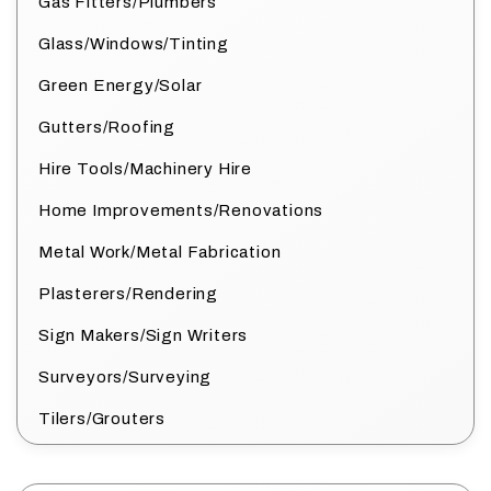
Gas Fitters/Plumbers
Glass/Windows/Tinting
Green Energy/Solar
Gutters/Roofing
Hire Tools/Machinery Hire
Home Improvements/Renovations
Metal Work/Metal Fabrication
Plasterers/Rendering
Sign Makers/Sign Writers
Surveyors/Surveying
Tilers/Grouters