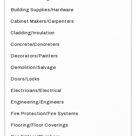
Building Supplies/Hardware
Cabinet Makers/Carpenters
Cladding/Insulation
Concrete/Concreters
Decorators/Painters
Demolition/Salvage
Doors/Locks
Electricians/Electrical
Engineering/Engineers
Fire Protection/Fire Systems
Flooring/Floor Coverings