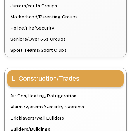
Juniors/Youth Groups
Motherhood/Parenting Groups
Police/Fire/Security
Seniors/Over 55s Groups
Sport Teams/Sport Clubs
Construction/Trades
Air Con/Heating/Refrigeration
Alarm Systems/Security Systems
Bricklayers/Wall Builders
Builders/Buildings