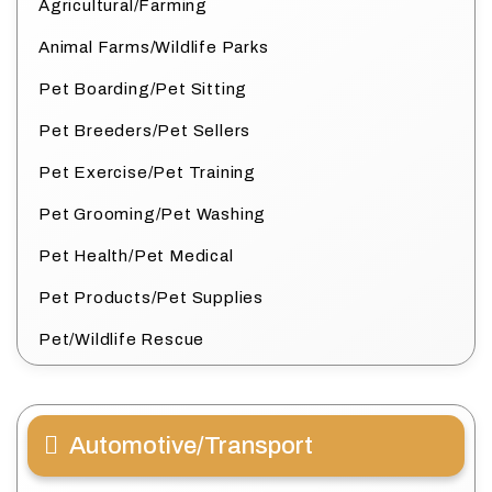
Agricultural/Farming
Animal Farms/Wildlife Parks
Pet Boarding/Pet Sitting
Pet Breeders/Pet Sellers
Pet Exercise/Pet Training
Pet Grooming/Pet Washing
Pet Health/Pet Medical
Pet Products/Pet Supplies
Pet/Wildlife Rescue
Automotive/Transport