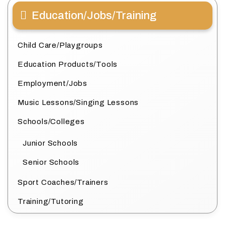
Education/Jobs/Training
Child Care/Playgroups
Education Products/Tools
Employment/Jobs
Music Lessons/Singing Lessons
Schools/Colleges
Junior Schools
Senior Schools
Sport Coaches/Trainers
Training/Tutoring