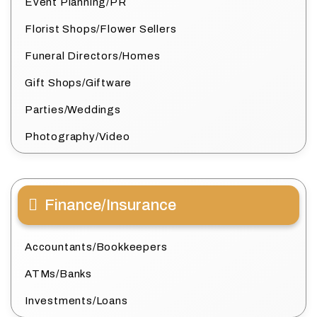
Event Planning/PR
Florist Shops/Flower Sellers
Funeral Directors/Homes
Gift Shops/Giftware
Parties/Weddings
Photography/Video
Finance/Insurance
Accountants/Bookkeepers
ATMs/Banks
Investments/Loans