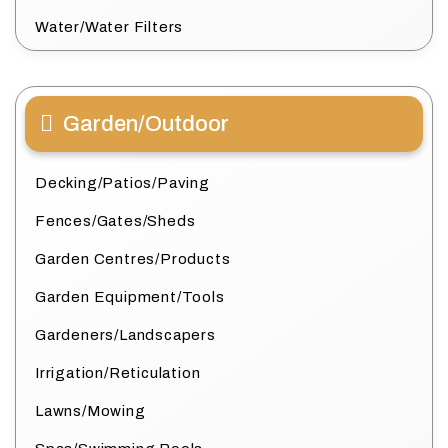
Water/Water Filters
Garden/Outdoor
Decking/Patios/Paving
Fences/Gates/Sheds
Garden Centres/Products
Garden Equipment/Tools
Gardeners/Landscapers
Irrigation/Reticulation
Lawns/Mowing