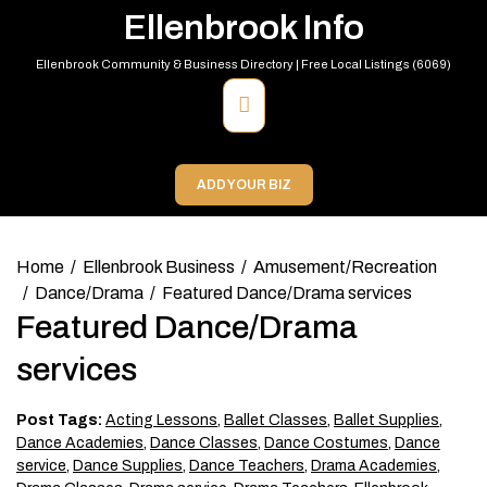
Skip
Ellenbrook Info
to
content
Ellenbrook Community & Business Directory | Free Local Listings (6069)
Primary
Menu
ADD YOUR BIZ
Home
Ellenbrook Business
Amusement/Recreation
Dance/Drama
Featured Dance/Drama services
Featured Dance/Drama
services
Post Tags:
Acting Lessons
,
Ballet Classes
,
Ballet Supplies
,
Dance Academies
,
Dance Classes
,
Dance Costumes
,
Dance
service
,
Dance Supplies
,
Dance Teachers
,
Drama Academies
,