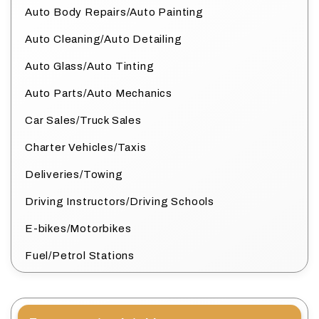
Auto Body Repairs/Auto Painting
Auto Cleaning/Auto Detailing
Auto Glass/Auto Tinting
Auto Parts/Auto Mechanics
Car Sales/Truck Sales
Charter Vehicles/Taxis
Deliveries/Towing
Driving Instructors/Driving Schools
E-bikes/Motorbikes
Fuel/Petrol Stations