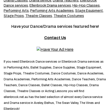
Drama Classes
,
Drama service
,
Drama Teachers
,
Ellenbrook
Dance services
,
Ellenbrook Drama services
,
Hip-Hop Classes
,
Performing Arts
,
Performing Arts Academies
,
Stage Equipment
,
Stage Props
,
Theatre Classes
,
Theatre Costumes
Have your Dance/Drama services featured here!
Contact Us
If you need Ellenbrook Dance services or Ellenbrook Drama services as
in Performing Arts, Ballet Supplies, Dance Supplies, Stage Equipment,
Stage Props, Theatre Costumes, Dance Costumes, Dance Academies,
Drama Academies, Performing Arts Academies, Dance Teachers, Drama
Teachers, Dance Classes, Ballet Classes, Hip-Hop Classes, Drama
Classes, Theatre Classes or Acting Lessons you will find
ellenbrook.net.au has the best selection of almost every Dance service
and Drama service in Aveley, Belhus, The Swan Valley, The Vines and
Ellenbrook!