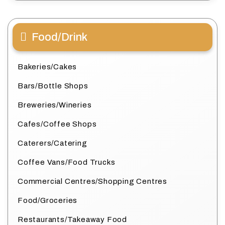
Food/Drink
Bakeries/Cakes
Bars/Bottle Shops
Breweries/Wineries
Cafes/Coffee Shops
Caterers/Catering
Coffee Vans/Food Trucks
Commercial Centres/Shopping Centres
Food/Groceries
Restaurants/Takeaway Food