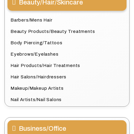
Beauty/Hair/Skincare
Barbers/Mens Hair
Beauty Products/Beauty Treatments
Body Piercing/Tattoos
Eyebrows/Eyelashes
Hair Products/Hair Treatments
Hair Salons/Hairdressers
Makeup/Makeup Artists
Nail Artists/Nail Salons
Business/Office