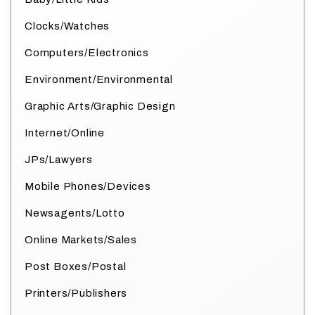
Clocks/Watches
Computers/Electronics
Environment/Environmental
Graphic Arts/Graphic Design
Internet/Online
JPs/Lawyers
Mobile Phones/Devices
Newsagents/Lotto
Online Markets/Sales
Post Boxes/Postal
Printers/Publishers