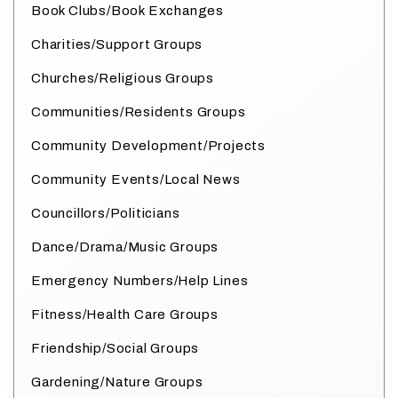
Book Clubs/Book Exchanges
Charities/Support Groups
Churches/Religious Groups
Communities/Residents Groups
Community Development/Projects
Community Events/Local News
Councillors/Politicians
Dance/Drama/Music Groups
Emergency Numbers/Help Lines
Fitness/Health Care Groups
Friendship/Social Groups
Gardening/Nature Groups