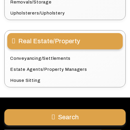
Removals/Storage
Upholsterers/Upholstery
Real Estate/Property
Conveyancing/Settlements
Estate Agents/Property Managers
House Sitting
Search