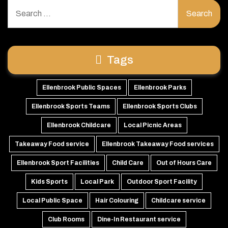
Search
for:
Tags
Ellenbrook Public Spaces
Ellenbrook Parks
Ellenbrook Sports Teams
Ellenbrook Sports Clubs
Ellenbrook Childcare
Local Picnic Areas
Takeaway Food service
Ellenbrook Takeaway Food services
Ellenbrook Sport Facilities
Child Care
Out of Hours Care
Kids Sports
Local Park
Outdoor Sport Facility
Local Public Space
Hair Colouring
Childcare service
Club Rooms
Dine-In Restaurant service