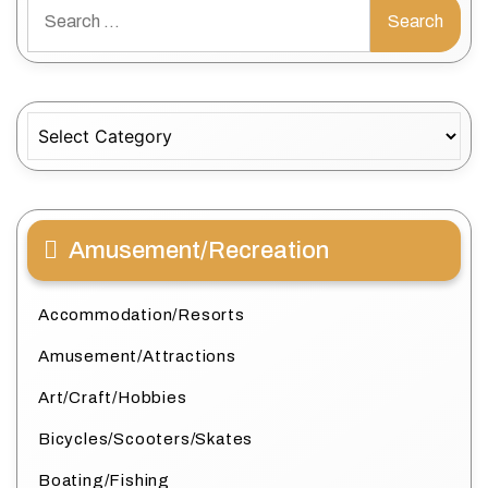
Search
for:
Categories
Amusement/Recreation
Accommodation/Resorts
Amusement/Attractions
Art/Craft/Hobbies
Bicycles/Scooters/Skates
Boating/Fishing