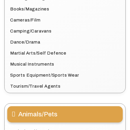
Books/Magazines
Cameras/Film
Camping/Caravans
Dance/Drama
Martial Arts/Self Defence
Musical Instruments
Sports Equipment/Sports Wear
Tourism/Travel Agents
Animals/Pets