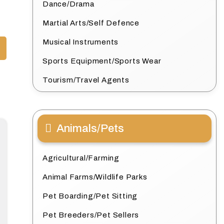
Dance/Drama
Martial Arts/Self Defence
Musical Instruments
Sports Equipment/Sports Wear
Tourism/Travel Agents
Animals/Pets
Agricultural/Farming
Animal Farms/Wildlife Parks
Pet Boarding/Pet Sitting
Pet Breeders/Pet Sellers