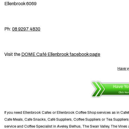
Ellenbrook 6069
Ph:
08 9297 4830
Visit the
DOME Café Ellenbrook facebook page
Have y
If you need Ellenbrook Cafes or Ellenbrook Coffee Shop services as in Cafe
Cafe Meals, Cafe Snacks, Café Suppliers, Coffee Suppliers or Tea Suppliers y
service and Coffee Specialist in Aveley, Belhus, The Swan Valley, The Vines