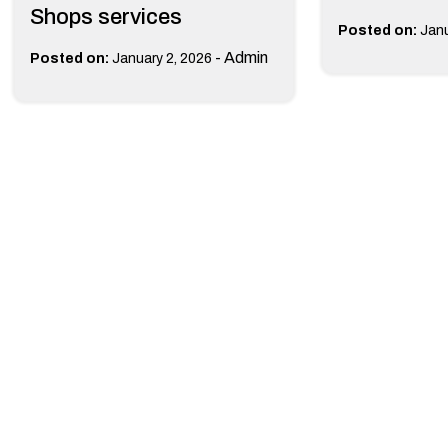
Shops services
Posted on:
Janu
-
Admin
Posted on:
January 2, 2026