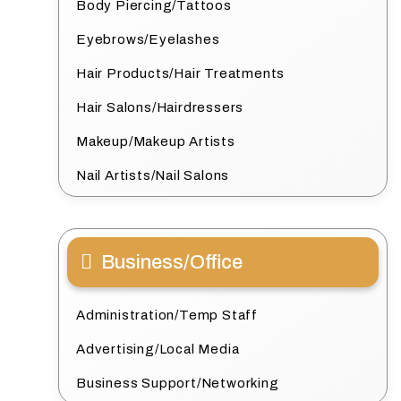
Body Piercing/Tattoos
Eyebrows/Eyelashes
Hair Products/Hair Treatments
Hair Salons/Hairdressers
Makeup/Makeup Artists
Nail Artists/Nail Salons
Business/Office
Administration/Temp Staff
Advertising/Local Media
Business Support/Networking