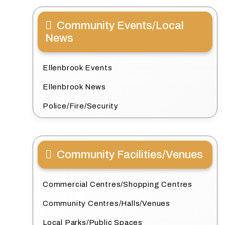
Community Events/Local
News
Ellenbrook Events
Ellenbrook News
Police/Fire/Security
Community Facilities/Venues
Commercial Centres/Shopping Centres
Community Centres/Halls/Venues
Local Parks/Public Spaces