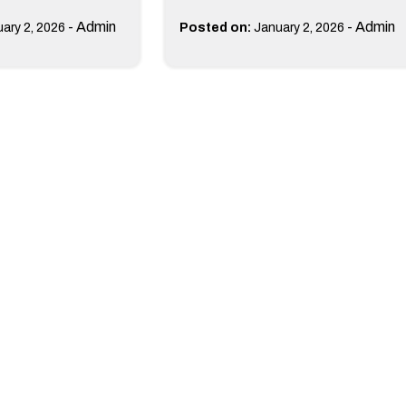
-
Admin
-
Admin
ary 2, 2026
Posted on:
January 2, 2026