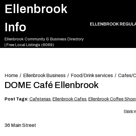
Skip
Ellenbrook
to
content
Info
ELLENBROOK REGUL
Ellenbrook Community & Business Directory
| Free Local Listings (6069)
Home
Ellenbrook Business
Food/Drink services
Cafes/C
DOME Café Ellenbrook
Post Tags:
Cafeterias
,
Ellenbrook Cafes
,
Ellenbrook Coffee Shop
Have y
36 Main Street