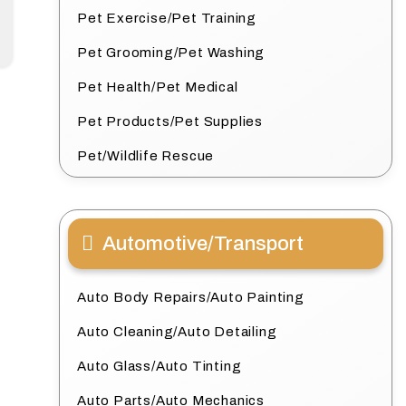
Pet Exercise/Pet Training
Pet Grooming/Pet Washing
Pet Health/Pet Medical
Pet Products/Pet Supplies
Pet/Wildlife Rescue
Automotive/Transport
Auto Body Repairs/Auto Painting
Auto Cleaning/Auto Detailing
Auto Glass/Auto Tinting
Auto Parts/Auto Mechanics