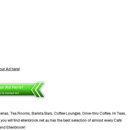
our Ad here!
terias, Tea Rooms, Barista Bars, Coffee Lounges, Drive-thru Coffee, Hi Teas,
ou will find ellenbrook.net.au has the best selection of almost every Café
 and Ellenbrook!