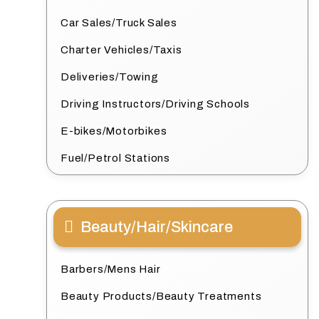
Car Sales/Truck Sales
Charter Vehicles/Taxis
Deliveries/Towing
Driving Instructors/Driving Schools
E-bikes/Motorbikes
Fuel/Petrol Stations
Beauty/Hair/Skincare
Barbers/Mens Hair
Beauty Products/Beauty Treatments