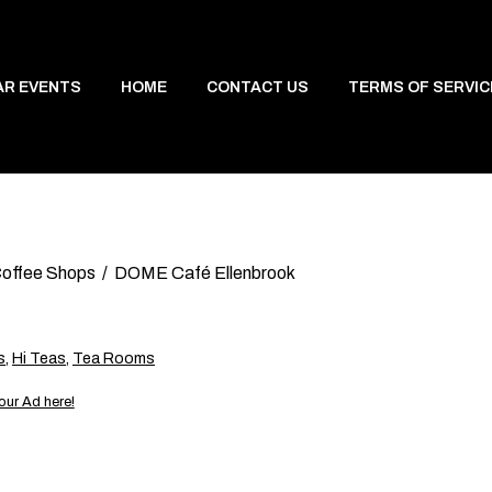
AR EVENTS
HOME
CONTACT US
TERMS OF SERVIC
offee Shops
DOME Café Ellenbrook
s
,
Hi Teas
,
Tea Rooms
our Ad here!