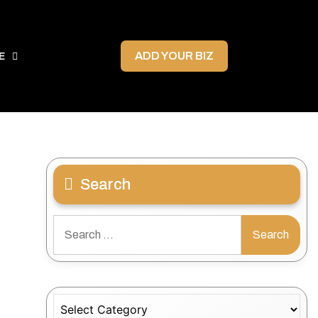
ADD YOUR BIZ
E
Search
Search
for:
Categories