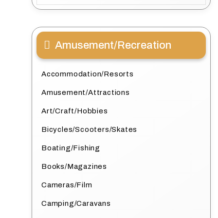
Amusement/Recreation
Accommodation/Resorts
Amusement/Attractions
Art/Craft/Hobbies
Bicycles/Scooters/Skates
Boating/Fishing
Books/Magazines
Cameras/Film
Camping/Caravans