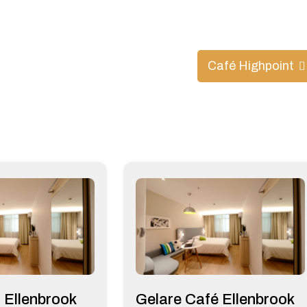
Café Highpoint
 Ellenbrook
Gelare Café Ellenbrook