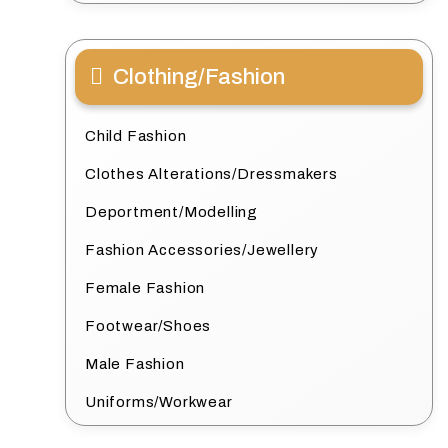
Clothing/Fashion
Child Fashion
Clothes Alterations/Dressmakers
Deportment/Modelling
Fashion Accessories/Jewellery
Female Fashion
Footwear/Shoes
Male Fashion
Uniforms/Workwear