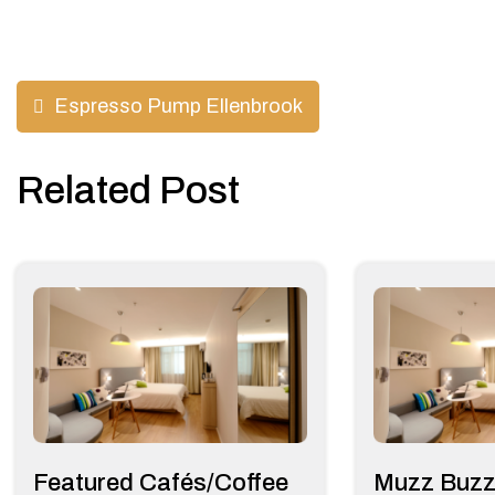
Post
Espresso Pump Ellenbrook
navigation
Related Post
Featured Cafés/Coffee
Muzz Buzz