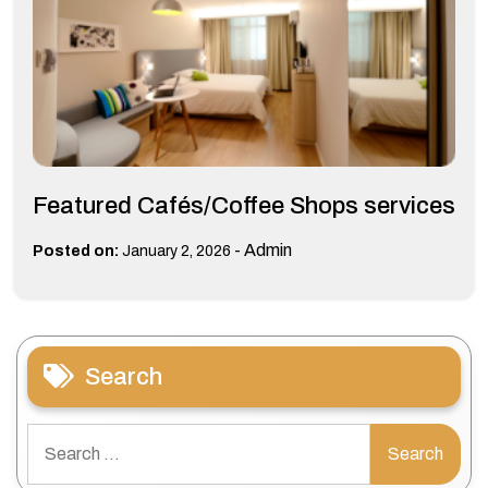
Featured Cafés/Coffee Shops services
-
Admin
Posted on:
January 2, 2026
Search
Search
for: