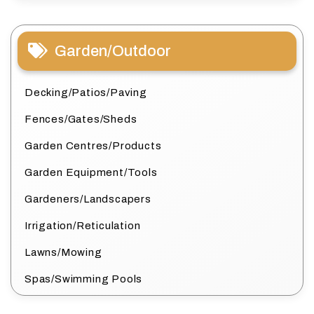
Garden/Outdoor
Decking/Patios/Paving
Fences/Gates/Sheds
Garden Centres/Products
Garden Equipment/Tools
Gardeners/Landscapers
Irrigation/Reticulation
Lawns/Mowing
Spas/Swimming Pools