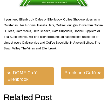
If you need Ellenbrook Cafes or Ellenbrook Coffee Shop services as in
Cafeterias, Tea Rooms, Barista Bars, Coffee Lounges, Drive-thru Coffee,
Hi Teas, Cafe Meals, Cafe Snacks, Café Suppliers, Coffee Suppliers or
Tea Suppliers you will find ellenbrook.net.au has the best selection of
almost every Café service and Coffee Specialist in Aveley, Belhus, The
Swan Valley, The Vines and Ellenbrook!
Post
DOME Café
Brooklane Café
navigation
Ellenbrook
Related Post