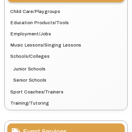
Child Care/Playgroups
Education Products/Tools
Employment/Jobs
Music Lessons/Singing Lessons
Schools/Colleges
Junior Schools
Senior Schools
Sport Coaches/Trainers
Training/Tutoring
Event Services