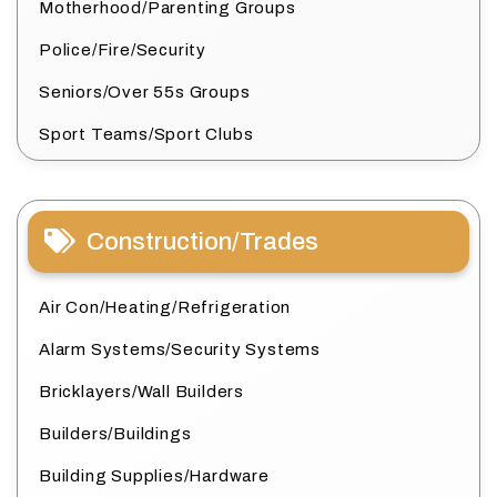
Motherhood/Parenting Groups
Police/Fire/Security
Seniors/Over 55s Groups
Sport Teams/Sport Clubs
Construction/Trades
Air Con/Heating/Refrigeration
Alarm Systems/Security Systems
Bricklayers/Wall Builders
Builders/Buildings
Building Supplies/Hardware