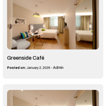
Greenside Café
-
Admin
Posted on:
January 2, 2026