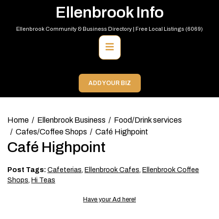
Skip
Ellenbrook Info
to
content
Ellenbrook Community & Business Directory | Free Local Listings (6069)
Primary
Menu
ADD YOUR BIZ
Home
Ellenbrook Business
Food/Drink services
Cafes/Coffee Shops
Café Highpoint
Café Highpoint
Post Tags:
Cafeterias
,
Ellenbrook Cafes
,
Ellenbrook Coffee
Shops
,
Hi Teas
Have your Ad here!