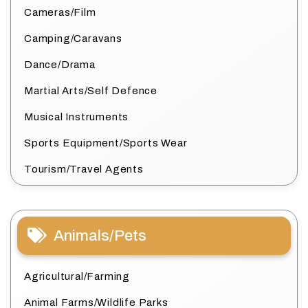
Cameras/Film
Camping/Caravans
Dance/Drama
Martial Arts/Self Defence
Musical Instruments
Sports Equipment/Sports Wear
Tourism/Travel Agents
Animals/Pets
Agricultural/Farming
Animal Farms/Wildlife Parks