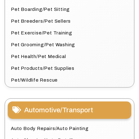
Pet Boarding/Pet Sitting
Pet Breeders/Pet Sellers
Pet Exercise/Pet Training
Pet Grooming/Pet Washing
Pet Health/Pet Medical
Pet Products/Pet Supplies
Pet/Wildlife Rescue
Automotive/Transport
Auto Body Repairs/Auto Painting