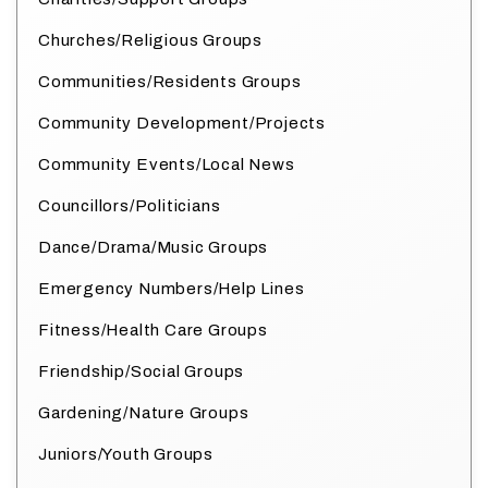
Churches/Religious Groups
Communities/Residents Groups
Community Development/Projects
Community Events/Local News
Councillors/Politicians
Dance/Drama/Music Groups
Emergency Numbers/Help Lines
Fitness/Health Care Groups
Friendship/Social Groups
Gardening/Nature Groups
Juniors/Youth Groups