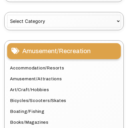
Categories
Amusement/Recreation
Accommodation/Resorts
Amusement/Attractions
Art/Craft/Hobbies
Bicycles/Scooters/Skates
Boating/Fishing
Books/Magazines