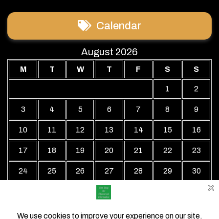
Calendar
August 2026
M
T
W
T
F
S
S
1
2
3
4
5
6
7
8
9
10
11
12
13
14
15
16
17
18
19
20
21
22
23
24
25
26
27
28
29
30
31