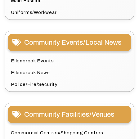
Male Fashion
Uniforms/Workwear
Community Events/Local News
Ellenbrook Events
Ellenbrook News
Police/Fire/Security
Community Facilities/Venues
Commercial Centres/Shopping Centres