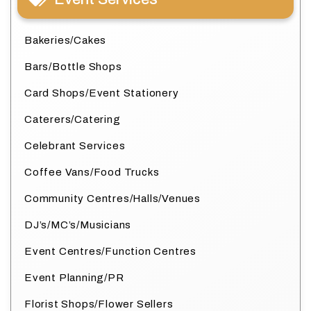
Bakeries/Cakes
Bars/Bottle Shops
Card Shops/Event Stationery
Caterers/Catering
Celebrant Services
Coffee Vans/Food Trucks
Community Centres/Halls/Venues
DJ’s/MC’s/Musicians
Event Centres/Function Centres
Event Planning/PR
Florist Shops/Flower Sellers