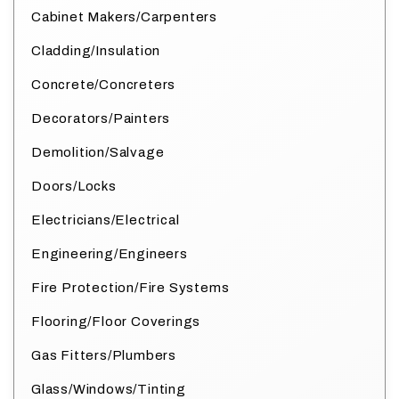
Cabinet Makers/Carpenters
Cladding/Insulation
Concrete/Concreters
Decorators/Painters
Demolition/Salvage
Doors/Locks
Electricians/Electrical
Engineering/Engineers
Fire Protection/Fire Systems
Flooring/Floor Coverings
Gas Fitters/Plumbers
Glass/Windows/Tinting