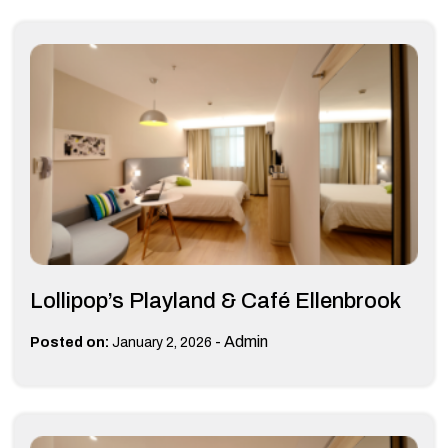
Lollipop’s Playland & Café Ellenbrook
-
Admin
Posted on:
January 2, 2026