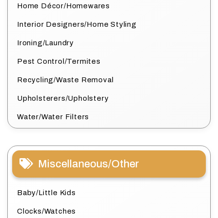
Home Décor/Homewares
Interior Designers/Home Styling
Ironing/Laundry
Pest Control/Termites
Recycling/Waste Removal
Upholsterers/Upholstery
Water/Water Filters
Miscellaneous/Other
Baby/Little Kids
Clocks/Watches