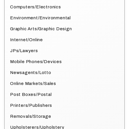
Computers/Electronics
Environment/Environmental
Graphic Arts/Graphic Design
Internet/Online
JPs/Lawyers
Mobile Phones/Devices
Newsagents/Lotto
Online Markets/Sales
Post Boxes/Postal
Printers/Publishers
Removals/Storage
Upholsterers/Upholstery