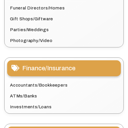
Funeral Directors/Homes
Gift Shops/Giftware
Parties/Weddings
Photography/Video
Finance/Insurance
Accountants/Bookkeepers
ATMs/Banks
Investments/Loans