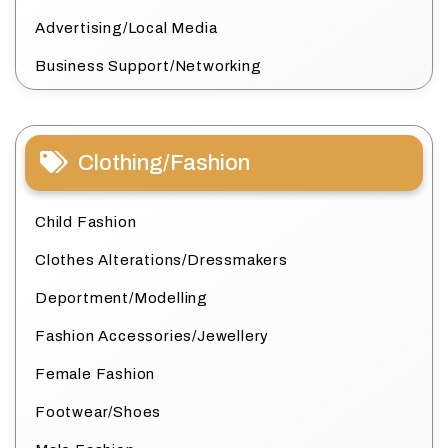
Advertising/Local Media
Business Support/Networking
Clothing/Fashion
Child Fashion
Clothes Alterations/Dressmakers
Deportment/Modelling
Fashion Accessories/Jewellery
Female Fashion
Footwear/Shoes