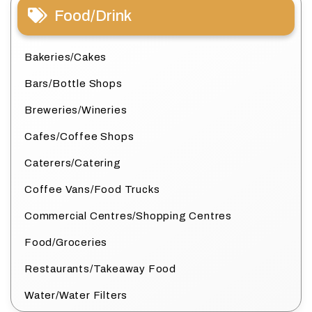
Food/Drink
Bakeries/Cakes
Bars/Bottle Shops
Breweries/Wineries
Cafes/Coffee Shops
Caterers/Catering
Coffee Vans/Food Trucks
Commercial Centres/Shopping Centres
Food/Groceries
Restaurants/Takeaway Food
Water/Water Filters