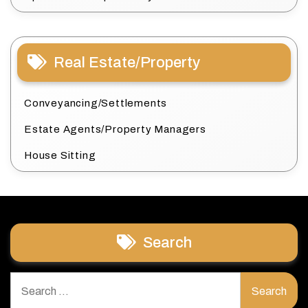
Real Estate/Property
Conveyancing/Settlements
Estate Agents/Property Managers
House Sitting
Search
Search
for: