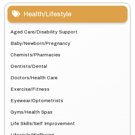
Health/Lifestyle
Aged Care/Disability Support
Baby/Newborn/Pregnancy
Chemists/Pharmacies
Dentists/Dental
Doctors/Health Care
Exercise/Fitness
Eyewear/Optometrists
Gyms/Health Spas
Life Skills/Self Improvement