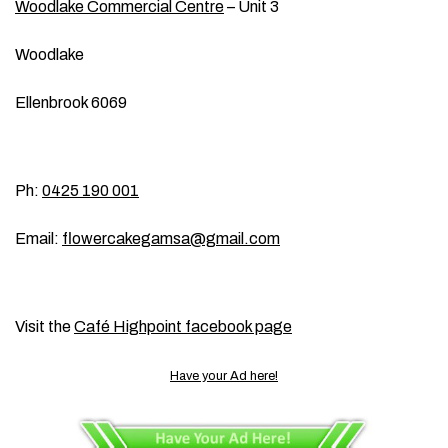
Woodlake Commercial Centre
– Unit 3
Woodlake
Ellenbrook 6069
Ph:
0425 190 001
Email:
flowercakegamsa@gmail.com
Visit the
Café Highpoint facebook page
Have your Ad here!