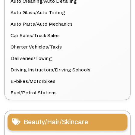
Auto Cleaning/Auto Detailing
Auto Glass/Auto Tinting
Auto Parts/Auto Mechanics
Car Sales/Truck Sales
Charter Vehicles/Taxis
Deliveries/Towing
Driving Instructors/Driving Schools
E-bikes/Motorbikes
Fuel/Petrol Stations
Beauty/Hair/Skincare