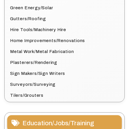
Green Energy/Solar
Gutters/Roofing
Hire Tools/Machinery Hire
Home Improvements/Renovations
Metal Work/Metal Fabrication
Plasterers/Rendering
Sign Makers/Sign Writers
Surveyors/Surveying
Tilers/Grouters
Education/Jobs/Training