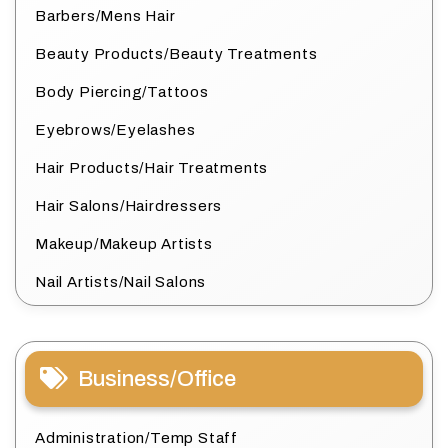
Barbers/Mens Hair
Beauty Products/Beauty Treatments
Body Piercing/Tattoos
Eyebrows/Eyelashes
Hair Products/Hair Treatments
Hair Salons/Hairdressers
Makeup/Makeup Artists
Nail Artists/Nail Salons
Business/Office
Administration/Temp Staff