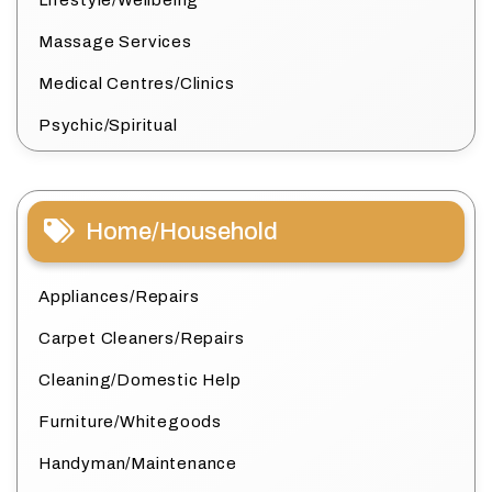
Lifestyle/Wellbeing
Massage Services
Medical Centres/Clinics
Psychic/Spiritual
Home/Household
Appliances/Repairs
Carpet Cleaners/Repairs
Cleaning/Domestic Help
Furniture/Whitegoods
Handyman/Maintenance