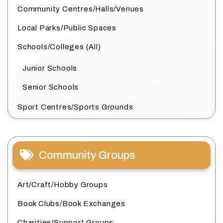
Community Centres/Halls/Venues
Local Parks/Public Spaces
Schools/Colleges (All)
Junior Schools
Senior Schools
Sport Centres/Sports Grounds
Community Groups
Art/Craft/Hobby Groups
Book Clubs/Book Exchanges
Charities/Support Groups