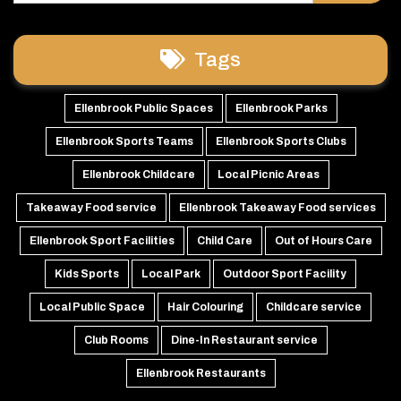
Tags
Ellenbrook Public Spaces
Ellenbrook Parks
Ellenbrook Sports Teams
Ellenbrook Sports Clubs
Ellenbrook Childcare
Local Picnic Areas
Takeaway Food service
Ellenbrook Takeaway Food services
Ellenbrook Sport Facilities
Child Care
Out of Hours Care
Kids Sports
Local Park
Outdoor Sport Facility
Local Public Space
Hair Colouring
Childcare service
Club Rooms
Dine-In Restaurant service
Ellenbrook Restaurants