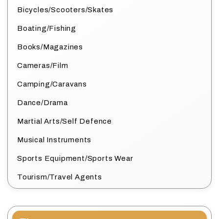
Bicycles/Scooters/Skates
Boating/Fishing
Books/Magazines
Cameras/Film
Camping/Caravans
Dance/Drama
Martial Arts/Self Defence
Musical Instruments
Sports Equipment/Sports Wear
Tourism/Travel Agents