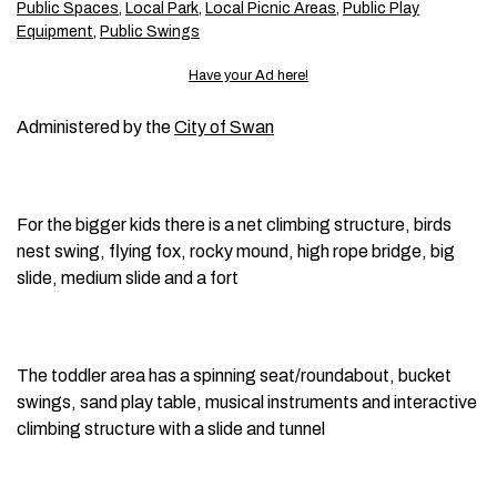
Public Spaces
,
Local Park
,
Local Picnic Areas
,
Public Play
Equipment
,
Public Swings
Have your Ad here!
Administered by the
City of Swan
For the bigger kids there is a net climbing structure, birds
nest swing, flying fox, rocky mound, high rope bridge, big
slide, medium slide and a fort
The toddler area has a spinning seat/roundabout, bucket
swings, sand play table, musical instruments and interactive
climbing structure with a slide and tunnel