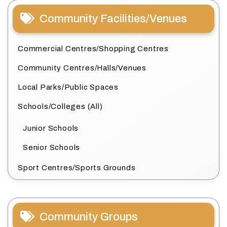
Community Facilities/Venues
Commercial Centres/Shopping Centres
Community Centres/Halls/Venues
Local Parks/Public Spaces
Schools/Colleges (All)
Junior Schools
Senior Schools
Sport Centres/Sports Grounds
Community Groups