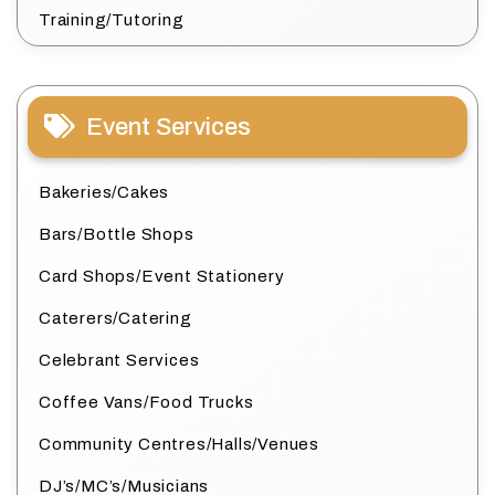
Training/Tutoring
Event Services
Bakeries/Cakes
Bars/Bottle Shops
Card Shops/Event Stationery
Caterers/Catering
Celebrant Services
Coffee Vans/Food Trucks
Community Centres/Halls/Venues
DJ’s/MC’s/Musicians