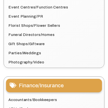
Event Centres/Function Centres
Event Planning/PR
Florist Shops/Flower Sellers
Funeral Directors/Homes
Gift Shops/Giftware
Parties/Weddings
Photography/Video
Finance/Insurance
Accountants/Bookkeepers