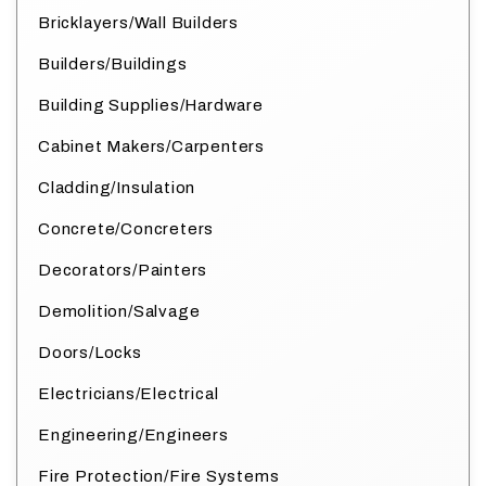
Bricklayers/Wall Builders
Builders/Buildings
Building Supplies/Hardware
Cabinet Makers/Carpenters
Cladding/Insulation
Concrete/Concreters
Decorators/Painters
Demolition/Salvage
Doors/Locks
Electricians/Electrical
Engineering/Engineers
Fire Protection/Fire Systems