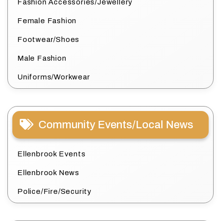
Fashion Accessories/Jewellery
Female Fashion
Footwear/Shoes
Male Fashion
Uniforms/Workwear
Community Events/Local News
Ellenbrook Events
Ellenbrook News
Police/Fire/Security