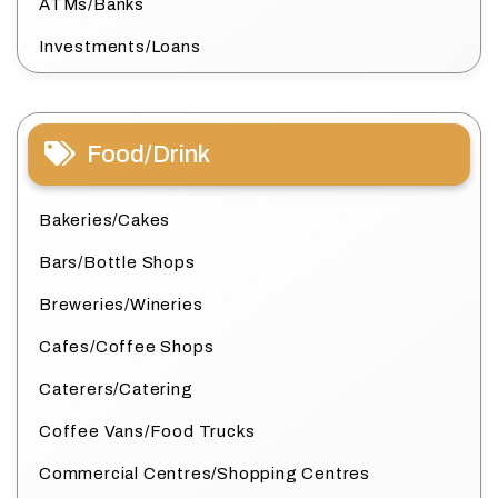
ATMs/Banks
Investments/Loans
Food/Drink
Bakeries/Cakes
Bars/Bottle Shops
Breweries/Wineries
Cafes/Coffee Shops
Caterers/Catering
Coffee Vans/Food Trucks
Commercial Centres/Shopping Centres