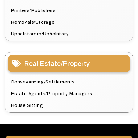
Printers/Publishers
Removals/Storage
Upholsterers/Upholstery
Real Estate/Property
Conveyancing/Settlements
Estate Agents/Property Managers
House Sitting