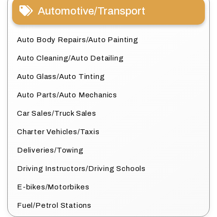
Automotive/Transport
Auto Body Repairs/Auto Painting
Auto Cleaning/Auto Detailing
Auto Glass/Auto Tinting
Auto Parts/Auto Mechanics
Car Sales/Truck Sales
Charter Vehicles/Taxis
Deliveries/Towing
Driving Instructors/Driving Schools
E-bikes/Motorbikes
Fuel/Petrol Stations