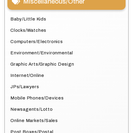
Miscellaneous/Other
Baby/Little Kids
Clocks/Watches
Computers/Electronics
Environment/Environmental
Graphic Arts/Graphic Design
Internet/Online
JPs/Lawyers
Mobile Phones/Devices
Newsagents/Lotto
Online Markets/Sales
Post Boxes/Postal