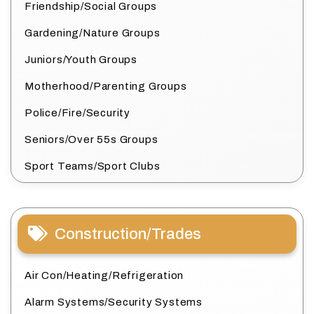
Friendship/Social Groups
Gardening/Nature Groups
Juniors/Youth Groups
Motherhood/Parenting Groups
Police/Fire/Security
Seniors/Over 55s Groups
Sport Teams/Sport Clubs
Construction/Trades
Air Con/Heating/Refrigeration
Alarm Systems/Security Systems