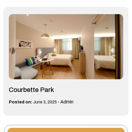
Courbette Park
-
Admin
Posted on:
June 3, 2025