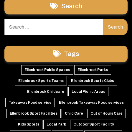
Search
Search
for:
Tags
Ellenbrook Public Spaces
Ellenbrook Parks
Ellenbrook Sports Teams
Ellenbrook Sports Clubs
Ellenbrook Childcare
Local Picnic Areas
Takeaway Food service
Ellenbrook Takeaway Food services
Ellenbrook Sport Facilities
Child Care
Out of Hours Care
Kids Sports
Local Park
Outdoor Sport Facility