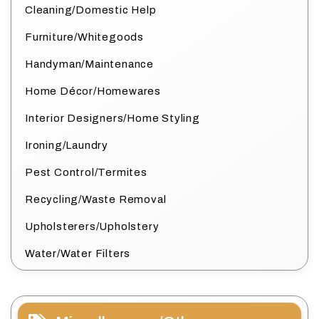
Cleaning/Domestic Help
Furniture/Whitegoods
Handyman/Maintenance
Home Décor/Homewares
Interior Designers/Home Styling
Ironing/Laundry
Pest Control/Termites
Recycling/Waste Removal
Upholsterers/Upholstery
Water/Water Filters