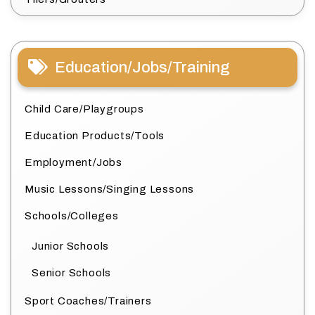
Education/Jobs/Training
Child Care/Playgroups
Education Products/Tools
Employment/Jobs
Music Lessons/Singing Lessons
Schools/Colleges
Junior Schools
Senior Schools
Sport Coaches/Trainers