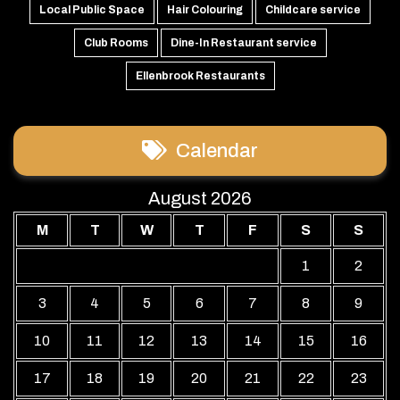
Local Public Space
Hair Colouring
Childcare service
Club Rooms
Dine-In Restaurant service
Ellenbrook Restaurants
Calendar
August 2026
M
T
W
T
F
S
S
1
2
3
4
5
6
7
8
9
10
11
12
13
14
15
16
17
18
19
20
21
22
23