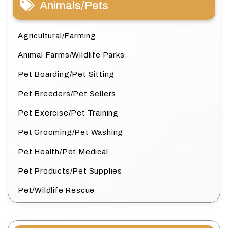
Animals/Pets
Agricultural/Farming
Animal Farms/Wildlife Parks
Pet Boarding/Pet Sitting
Pet Breeders/Pet Sellers
Pet Exercise/Pet Training
Pet Grooming/Pet Washing
Pet Health/Pet Medical
Pet Products/Pet Supplies
Pet/Wildlife Rescue