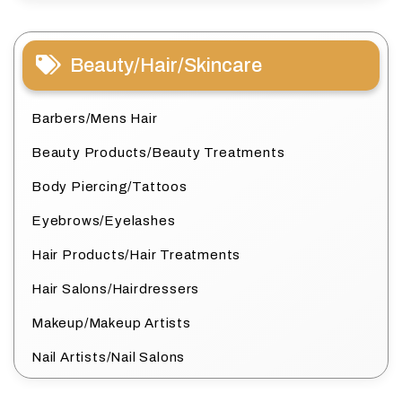
Beauty/Hair/Skincare
Barbers/Mens Hair
Beauty Products/Beauty Treatments
Body Piercing/Tattoos
Eyebrows/Eyelashes
Hair Products/Hair Treatments
Hair Salons/Hairdressers
Makeup/Makeup Artists
Nail Artists/Nail Salons