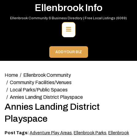
Skip
Ellenbrook Info
to
content
Ellenbrook Community & Business Directory | Free Local Listings (6069)
Primary
Menu
ADD YOUR BIZ
Home
Ellenbrook Community
Community Facilities/Venues
Local Parks/Public Spaces
Annies Landing District Playspace
Annies Landing District
Playspace
Post Tags:
Adventure Play Areas
,
Ellenbrook Parks
,
Ellenbrook