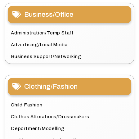
Business/Office
Administration/Temp Staff
Advertising/Local Media
Business Support/Networking
Clothing/Fashion
Child Fashion
Clothes Alterations/Dressmakers
Deportment/Modelling