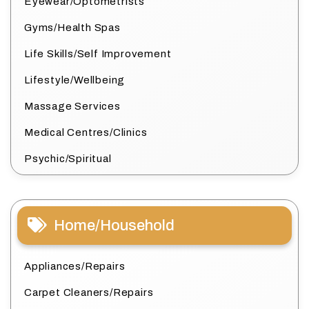
Eyewear/Optometrists
Gyms/Health Spas
Life Skills/Self Improvement
Lifestyle/Wellbeing
Massage Services
Medical Centres/Clinics
Psychic/Spiritual
Home/Household
Appliances/Repairs
Carpet Cleaners/Repairs