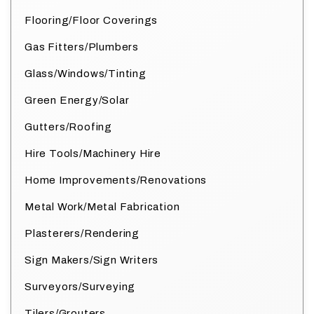
Flooring/Floor Coverings
Gas Fitters/Plumbers
Glass/Windows/Tinting
Green Energy/Solar
Gutters/Roofing
Hire Tools/Machinery Hire
Home Improvements/Renovations
Metal Work/Metal Fabrication
Plasterers/Rendering
Sign Makers/Sign Writers
Surveyors/Surveying
Tilers/Grouters