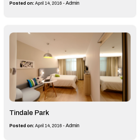
-
Admin
Posted on:
April 14, 2016
Tindale Park
-
Admin
Posted on:
April 14, 2016