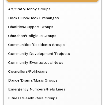
Art/Craft/Hobby Groups
Book Clubs/Book Exchanges
Charities/Support Groups
Churches/Religious Groups
Communities/Residents Groups
Community Development/Projects
Community Events/Local News
Councillors/Politicians
Dance/Drama/Music Groups
Emergency Numbers/Help Lines
Fitness/Health Care Groups