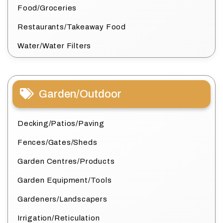
Food/Groceries
Restaurants/Takeaway Food
Water/Water Filters
Garden/Outdoor
Decking/Patios/Paving
Fences/Gates/Sheds
Garden Centres/Products
Garden Equipment/Tools
Gardeners/Landscapers
Irrigation/Reticulation