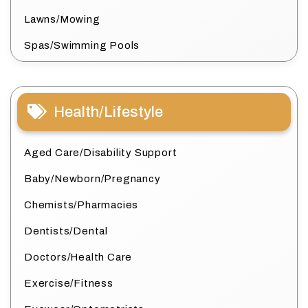
Lawns/Mowing
Spas/Swimming Pools
Health/Lifestyle
Aged Care/Disability Support
Baby/Newborn/Pregnancy
Chemists/Pharmacies
Dentists/Dental
Doctors/Health Care
Exercise/Fitness