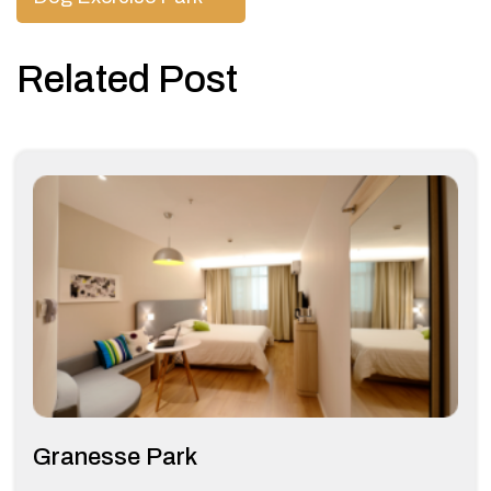
navigation
Related Post
Granesse Park