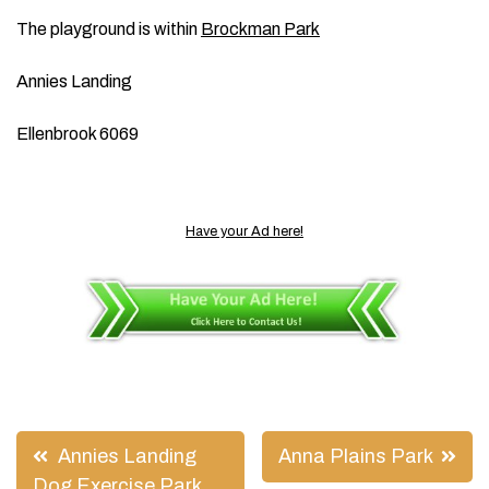
The playground is within
Brockman Park
Annies Landing
Ellenbrook 6069
Have your Ad here!
Post
Annies Landing
Anna Plains Park
Dog Exercise Park