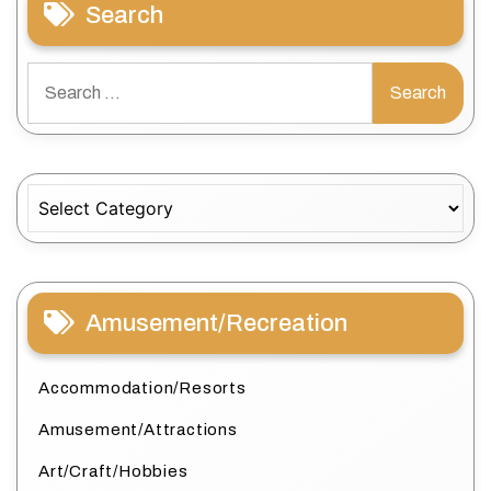
Search
Search
for:
Categories
Amusement/Recreation
Accommodation/Resorts
Amusement/Attractions
Art/Craft/Hobbies