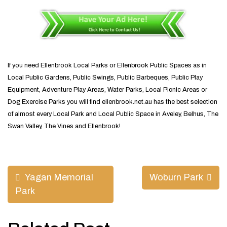
If you need Ellenbrook Local Parks or Ellenbrook Public Spaces as in
Local Public Gardens, Public Swings, Public Barbeques, Public Play
Equipment, Adventure Play Areas, Water Parks, Local Picnic Areas or
Dog Exercise Parks you will find ellenbrook.net.au has the best selection
of almost every Local Park and Local Public Space in Aveley, Belhus, The
Swan Valley, The Vines and Ellenbrook!
Post
Yagan Memorial
Woburn Park
navigation
Park