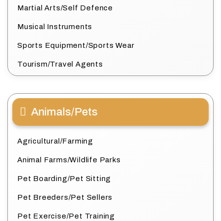
Martial Arts/Self Defence
Musical Instruments
Sports Equipment/Sports Wear
Tourism/Travel Agents
Animals/Pets
Agricultural/Farming
Animal Farms/Wildlife Parks
Pet Boarding/Pet Sitting
Pet Breeders/Pet Sellers
Pet Exercise/Pet Training