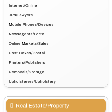
Internet/Online
JPs/Lawyers
Mobile Phones/Devices
Newsagents/Lotto
Online Markets/Sales
Post Boxes/Postal
Printers/Publishers
Removals/Storage
Upholsterers/Upholstery
Real Estate/Property