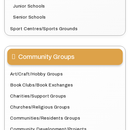
Junior Schools
Senior Schools
Sport Centres/Sports Grounds
Community Groups
Art/Craft/Hobby Groups
Book Clubs/Book Exchanges
Charities/Support Groups
Churches/Religious Groups
Communities/Residents Groups
Community Development/Projects