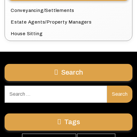
Conveyancing/Settlements
Estate Agents/Property Managers
House Sitting
Search
Search
for:
Tags