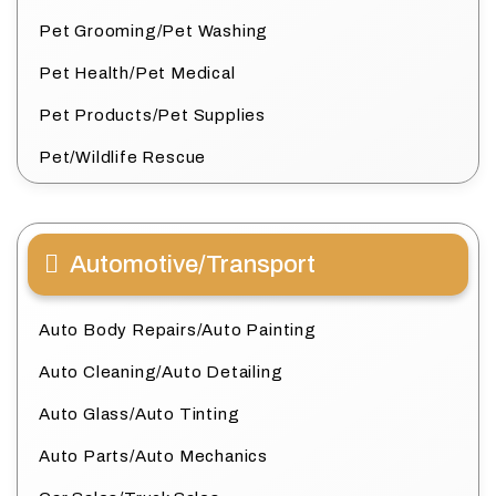
Pet Grooming/Pet Washing
Pet Health/Pet Medical
Pet Products/Pet Supplies
Pet/Wildlife Rescue
Automotive/Transport
Auto Body Repairs/Auto Painting
Auto Cleaning/Auto Detailing
Auto Glass/Auto Tinting
Auto Parts/Auto Mechanics