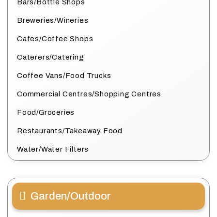
Bars/Bottle Shops
Breweries/Wineries
Cafes/Coffee Shops
Caterers/Catering
Coffee Vans/Food Trucks
Commercial Centres/Shopping Centres
Food/Groceries
Restaurants/Takeaway Food
Water/Water Filters
Garden/Outdoor