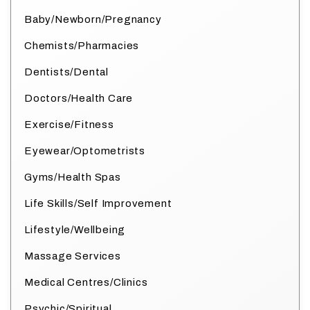
Baby/Newborn/Pregnancy
Chemists/Pharmacies
Dentists/Dental
Doctors/Health Care
Exercise/Fitness
Eyewear/Optometrists
Gyms/Health Spas
Life Skills/Self Improvement
Lifestyle/Wellbeing
Massage Services
Medical Centres/Clinics
Psychic/Spiritual