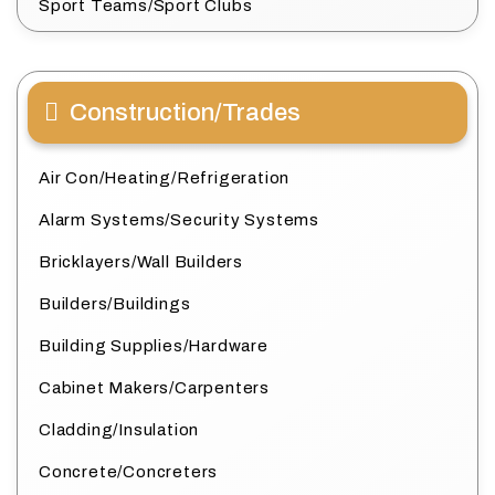
Sport Teams/Sport Clubs
Construction/Trades
Air Con/Heating/Refrigeration
Alarm Systems/Security Systems
Bricklayers/Wall Builders
Builders/Buildings
Building Supplies/Hardware
Cabinet Makers/Carpenters
Cladding/Insulation
Concrete/Concreters