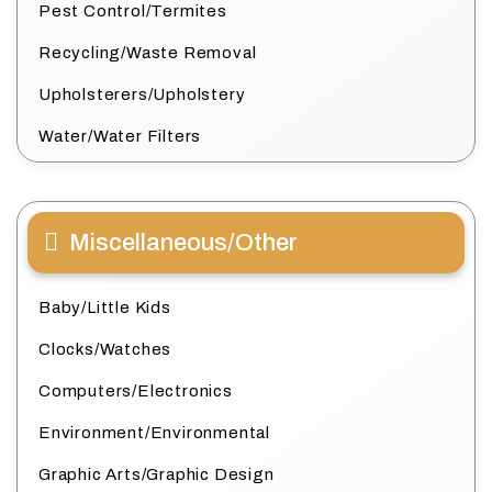
Pest Control/Termites
Recycling/Waste Removal
Upholsterers/Upholstery
Water/Water Filters
Miscellaneous/Other
Baby/Little Kids
Clocks/Watches
Computers/Electronics
Environment/Environmental
Graphic Arts/Graphic Design