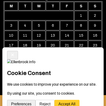
M
T
W
T
F
S
S
1
2
3
4
5
6
7
8
9
10
11
12
13
14
15
16
17
18
19
20
21
22
23
24
25
26
27
28
29
30
31
« Jul