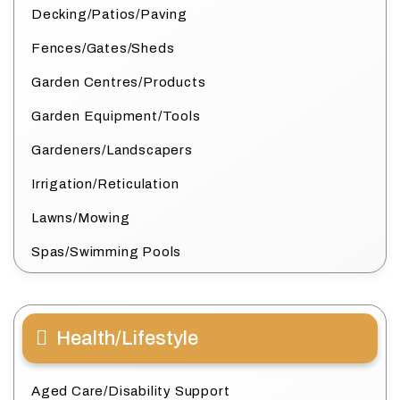
Decking/Patios/Paving
Fences/Gates/Sheds
Garden Centres/Products
Garden Equipment/Tools
Gardeners/Landscapers
Irrigation/Reticulation
Lawns/Mowing
Spas/Swimming Pools
Health/Lifestyle
Aged Care/Disability Support