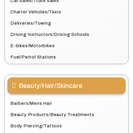
Car Sales/Truck Sales
Charter Vehicles/Taxis
Deliveries/Towing
Driving Instructors/Driving Schools
E-bikes/Motorbikes
Fuel/Petrol Stations
Beauty/Hair/Skincare
Barbers/Mens Hair
Beauty Products/Beauty Treatments
Body Piercing/Tattoos