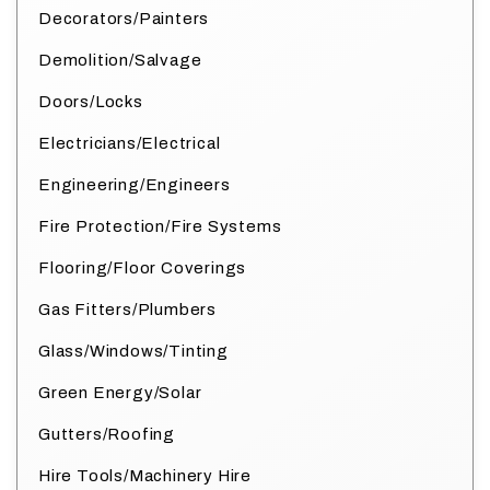
Decorators/Painters
Demolition/Salvage
Doors/Locks
Electricians/Electrical
Engineering/Engineers
Fire Protection/Fire Systems
Flooring/Floor Coverings
Gas Fitters/Plumbers
Glass/Windows/Tinting
Green Energy/Solar
Gutters/Roofing
Hire Tools/Machinery Hire