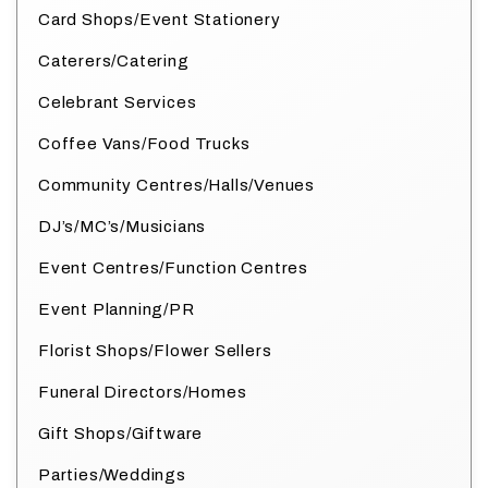
Card Shops/Event Stationery
Caterers/Catering
Celebrant Services
Coffee Vans/Food Trucks
Community Centres/Halls/Venues
DJ’s/MC’s/Musicians
Event Centres/Function Centres
Event Planning/PR
Florist Shops/Flower Sellers
Funeral Directors/Homes
Gift Shops/Giftware
Parties/Weddings