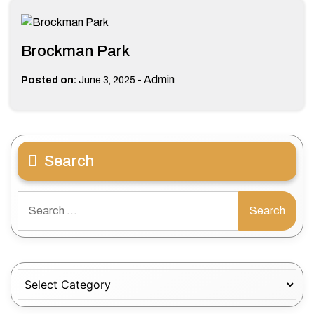
Brockman Park
-
Admin
Posted on:
June 3, 2025
Search
Search
for:
Categories