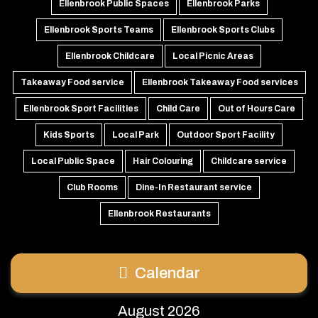
Ellenbrook Public Spaces
Ellenbrook Parks
Ellenbrook Sports Teams
Ellenbrook Sports Clubs
Ellenbrook Childcare
Local Picnic Areas
Takeaway Food service
Ellenbrook Takeaway Food services
Ellenbrook Sport Facilities
Child Care
Out of Hours Care
Kids Sports
Local Park
Outdoor Sport Facility
Local Public Space
Hair Colouring
Childcare service
Club Rooms
Dine-In Restaurant service
Ellenbrook Restaurants
Calendar
August 2026