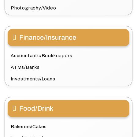
Photography/Video
Finance/Insurance
Accountants/Bookkeepers
ATMs/Banks
Investments/Loans
Food/Drink
Bakeries/Cakes