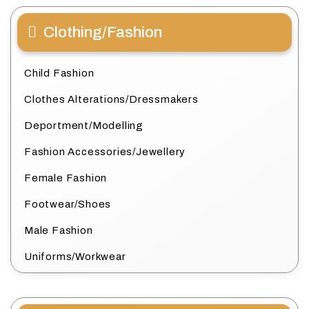
Clothing/Fashion
Child Fashion
Clothes Alterations/Dressmakers
Deportment/Modelling
Fashion Accessories/Jewellery
Female Fashion
Footwear/Shoes
Male Fashion
Uniforms/Workwear