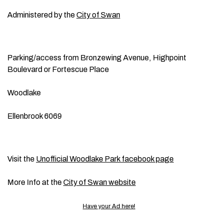
Administered by the
City of Swan
Parking/access from Bronzewing Avenue, Highpoint
Boulevard or Fortescue Place
Woodlake
Ellenbrook 6069
Visit the
Unofficial Woodlake Park facebook page
More Info at the
City of Swan website
Have your Ad here!