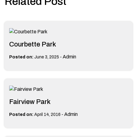
Related Post
Courbette Park
-
Admin
Posted on:
June 3, 2025
Fairview Park
-
Admin
Posted on:
April 14, 2016