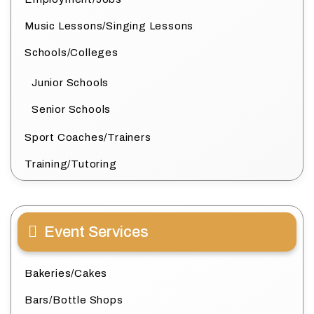
Music Lessons/Singing Lessons
Schools/Colleges
Junior Schools
Senior Schools
Sport Coaches/Trainers
Training/Tutoring
Event Services
Bakeries/Cakes
Bars/Bottle Shops