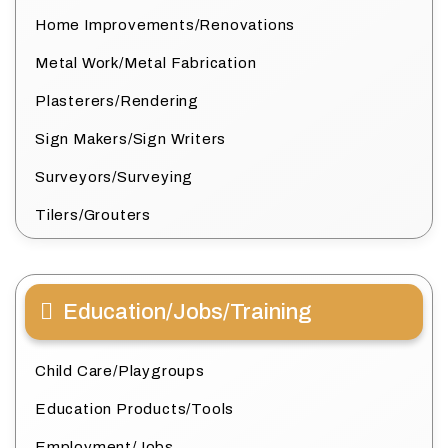
Home Improvements/Renovations
Metal Work/Metal Fabrication
Plasterers/Rendering
Sign Makers/Sign Writers
Surveyors/Surveying
Tilers/Grouters
Education/Jobs/Training
Child Care/Playgroups
Education Products/Tools
Employment/Jobs