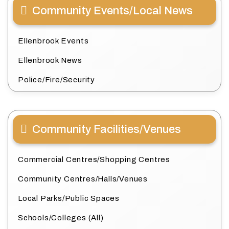
Community Events/Local News
Ellenbrook Events
Ellenbrook News
Police/Fire/Security
Community Facilities/Venues
Commercial Centres/Shopping Centres
Community Centres/Halls/Venues
Local Parks/Public Spaces
Schools/Colleges (All)