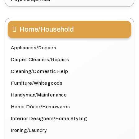
Home/Household
Appliances/Repairs
Carpet Cleaners/Repairs
Cleaning/Domestic Help
Furniture/Whitegoods
Handyman/Maintenance
Home Décor/Homewares
Interior Designers/Home Styling
Ironing/Laundry