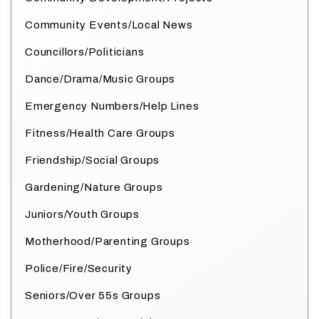
Community Events/Local News
Councillors/Politicians
Dance/Drama/Music Groups
Emergency Numbers/Help Lines
Fitness/Health Care Groups
Friendship/Social Groups
Gardening/Nature Groups
Juniors/Youth Groups
Motherhood/Parenting Groups
Police/Fire/Security
Seniors/Over 55s Groups