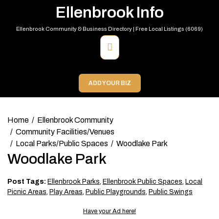
Skip
Ellenbrook Info
to
content
Ellenbrook Community & Business Directory | Free Local Listings (6069)
Primary
Menu
ADD YOUR BIZ
Home
Ellenbrook Community
Community Facilities/Venues
Local Parks/Public Spaces
Woodlake Park
Woodlake Park
Post Tags:
Ellenbrook Parks
,
Ellenbrook Public Spaces
,
Local
Picnic Areas
,
Play Areas
,
Public Playgrounds
,
Public Swings
Have your Ad here!