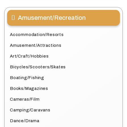
Amusement/Recreation
Accommodation/Resorts
Amusement/Attractions
Art/Craft/Hobbies
Bicycles/Scooters/Skates
Boating/Fishing
Books/Magazines
Cameras/Film
Camping/Caravans
Dance/Drama