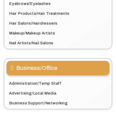
Eyebrows/Eyelashes
Hair Products/Hair Treatments
Hair Salons/Hairdressers
Makeup/Makeup Artists
Nail Artists/Nail Salons
Business/Office
Administration/Temp Staff
Advertising/Local Media
Business Support/Networking