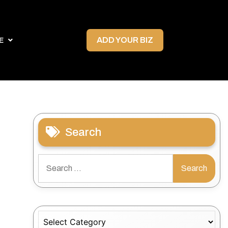
ADD YOUR BIZ
E
Search
Search
for:
Categories