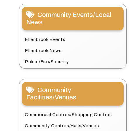
Community Events/Local
News
Ellenbrook Events
Ellenbrook News
Police/Fire/Security
Community
Facilities/Venues
Commercial Centres/Shopping Centres
Community Centres/Halls/Venues