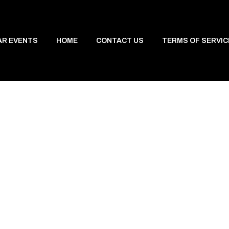
AR EVENTS
HOME
CONTACT US
TERMS OF SERVIC