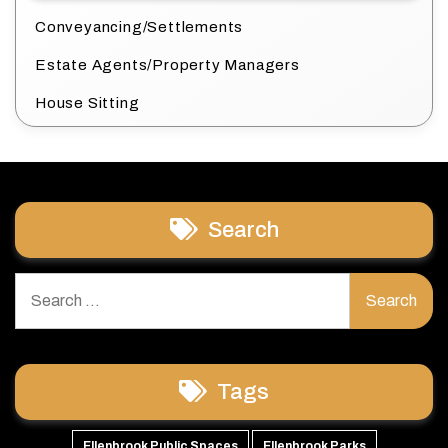
Conveyancing/Settlements
Estate Agents/Property Managers
House Sitting
Search
Search
for:
Tags
Ellenbrook Public Spaces
Ellenbrook Parks