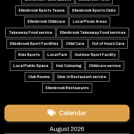
Ellenbrook Sports Teams
Ellenbrook Sports Clubs
Ellenbrook Childcare
Local Picnic Areas
Takeaway Food service
Ellenbrook Takeaway Food services
Ellenbrook Sport Facilities
Child Care
Out of Hours Care
Kids Sports
Local Park
Outdoor Sport Facility
Local Public Space
Hair Colouring
Childcare service
Club Rooms
Dine-In Restaurant service
Ellenbrook Restaurants
Calendar
August 2026