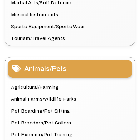
Martial Arts/Self Defence
Musical Instruments
Sports Equipment/Sports Wear
Tourism/Travel Agents
Animals/Pets
Agricultural/Farming
Animal Farms/Wildlife Parks
Pet Boarding/Pet Sitting
Pet Breeders/Pet Sellers
Pet Exercise/Pet Training