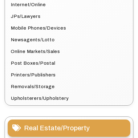
Internet/Online
JPs/Lawyers
Mobile Phones/Devices
Newsagents/Lotto
Online Markets/Sales
Post Boxes/Postal
Printers/Publishers
Removals/Storage
Upholsterers/Upholstery
Real Estate/Property