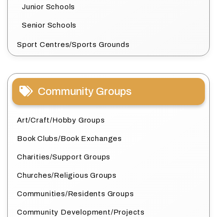
Junior Schools
Senior Schools
Sport Centres/Sports Grounds
Community Groups
Art/Craft/Hobby Groups
Book Clubs/Book Exchanges
Charities/Support Groups
Churches/Religious Groups
Communities/Residents Groups
Community Development/Projects