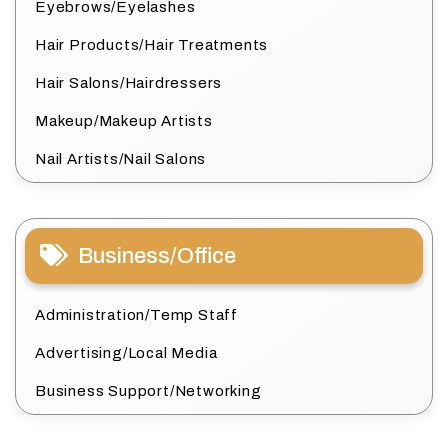
Eyebrows/Eyelashes
Hair Products/Hair Treatments
Hair Salons/Hairdressers
Makeup/Makeup Artists
Nail Artists/Nail Salons
Business/Office
Administration/Temp Staff
Advertising/Local Media
Business Support/Networking