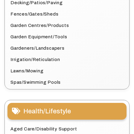
Decking/Patios/Paving
Fences/Gates/Sheds
Garden Centres/Products
Garden Equipment/Tools
Gardeners/Landscapers
Irrigation/Reticulation
Lawns/Mowing
Spas/Swimming Pools
Health/Lifestyle
Aged Care/Disability Support