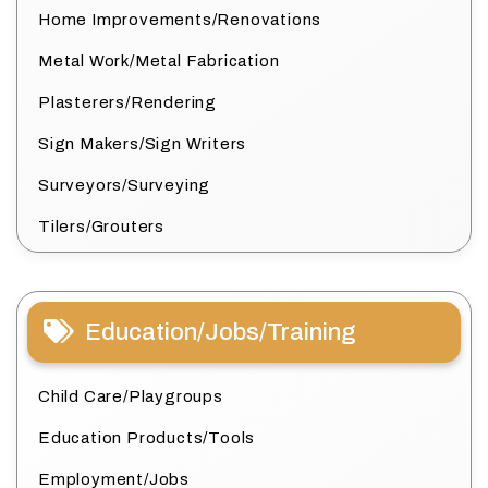
Home Improvements/Renovations
Metal Work/Metal Fabrication
Plasterers/Rendering
Sign Makers/Sign Writers
Surveyors/Surveying
Tilers/Grouters
Education/Jobs/Training
Child Care/Playgroups
Education Products/Tools
Employment/Jobs