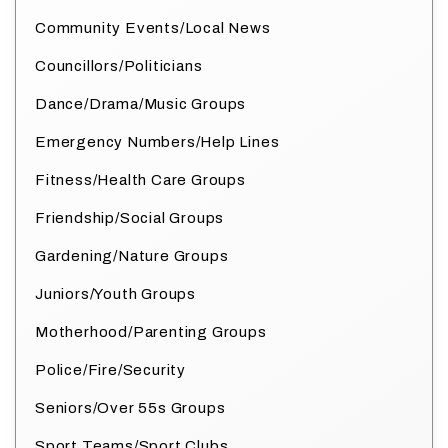
Community Events/Local News
Councillors/Politicians
Dance/Drama/Music Groups
Emergency Numbers/Help Lines
Fitness/Health Care Groups
Friendship/Social Groups
Gardening/Nature Groups
Juniors/Youth Groups
Motherhood/Parenting Groups
Police/Fire/Security
Seniors/Over 55s Groups
Sport Teams/Sport Clubs