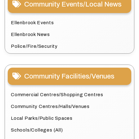
Community Events/Local News
Ellenbrook Events
Ellenbrook News
Police/Fire/Security
Community Facilities/Venues
Commercial Centres/Shopping Centres
Community Centres/Halls/Venues
Local Parks/Public Spaces
Schools/Colleges (All)