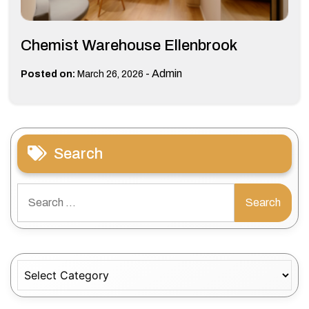
Chemist Warehouse Ellenbrook
-
Admin
Posted on:
March 26, 2026
Search
Search
for:
Categories