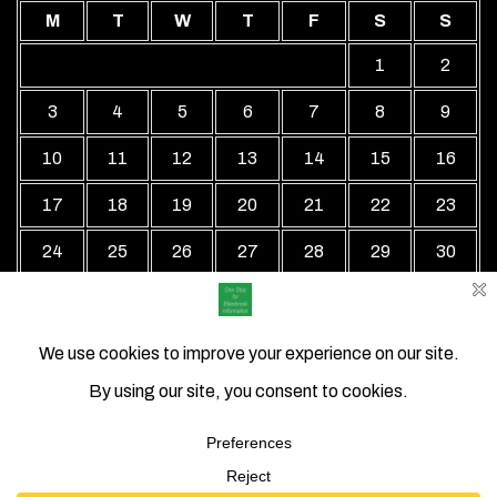
M
T
W
T
F
S
S
1
2
3
4
5
6
7
8
9
10
11
12
13
14
15
16
17
18
19
20
21
22
23
24
25
26
27
28
29
30
31
« Jul
Local Business Directory WordPress Theme By Revolution