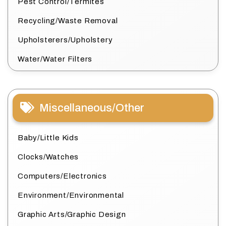
Pest Control/Termites
Recycling/Waste Removal
Upholsterers/Upholstery
Water/Water Filters
Miscellaneous/Other
Baby/Little Kids
Clocks/Watches
Computers/Electronics
Environment/Environmental
Graphic Arts/Graphic Design