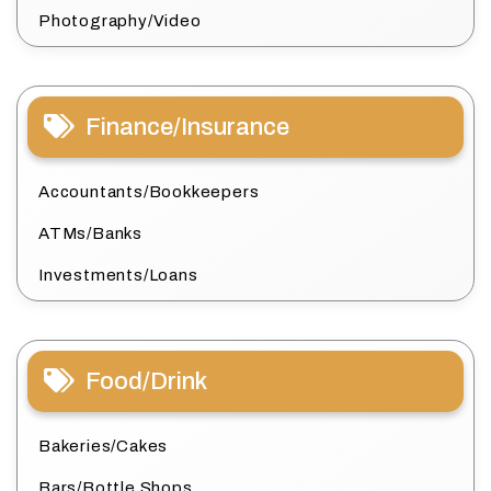
Photography/Video
Finance/Insurance
Accountants/Bookkeepers
ATMs/Banks
Investments/Loans
Food/Drink
Bakeries/Cakes
Bars/Bottle Shops