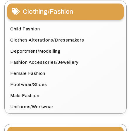
Clothing/Fashion
Child Fashion
Clothes Alterations/Dressmakers
Deportment/Modelling
Fashion Accessories/Jewellery
Female Fashion
Footwear/Shoes
Male Fashion
Uniforms/Workwear