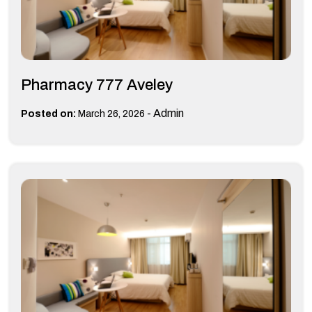
Pharmacy 777 Aveley
-
Admin
Posted on:
March 26, 2026