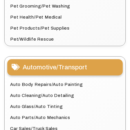
Pet Grooming/Pet Washing
Pet Health/Pet Medical
Pet Products/Pet Supplies
Pet/Wildlife Rescue
Automotive/Transport
Auto Body Repairs/Auto Painting
Auto Cleaning/Auto Detailing
Auto Glass/Auto Tinting
Auto Parts/Auto Mechanics
Car Sales/Truck Sales