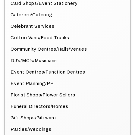
Card Shops/Event Stationery
Caterers/Catering
Celebrant Services
Coffee Vans/Food Trucks
Community Centres/Halls/Venues
DJ’s/MC’s/Musicians
Event Centres/Function Centres
Event Planning/PR
Florist Shops/Flower Sellers
Funeral Directors/Homes
Gift Shops/Giftware
Parties/Weddings