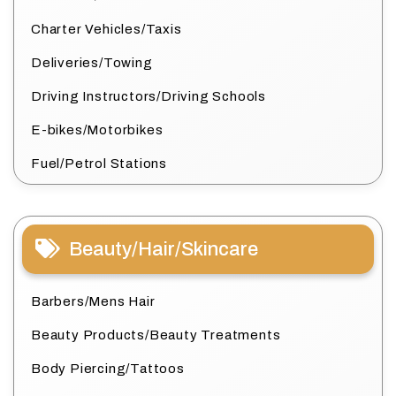
Charter Vehicles/Taxis
Deliveries/Towing
Driving Instructors/Driving Schools
E-bikes/Motorbikes
Fuel/Petrol Stations
Beauty/Hair/Skincare
Barbers/Mens Hair
Beauty Products/Beauty Treatments
Body Piercing/Tattoos