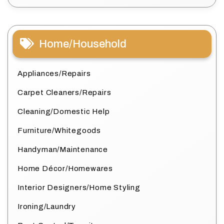
Home/Household
Appliances/Repairs
Carpet Cleaners/Repairs
Cleaning/Domestic Help
Furniture/Whitegoods
Handyman/Maintenance
Home Décor/Homewares
Interior Designers/Home Styling
Ironing/Laundry