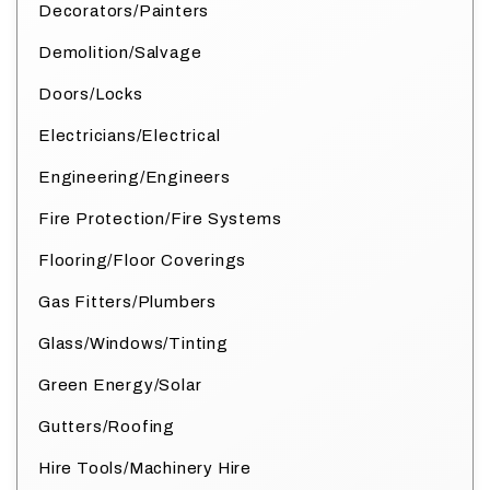
Decorators/Painters
Demolition/Salvage
Doors/Locks
Electricians/Electrical
Engineering/Engineers
Fire Protection/Fire Systems
Flooring/Floor Coverings
Gas Fitters/Plumbers
Glass/Windows/Tinting
Green Energy/Solar
Gutters/Roofing
Hire Tools/Machinery Hire