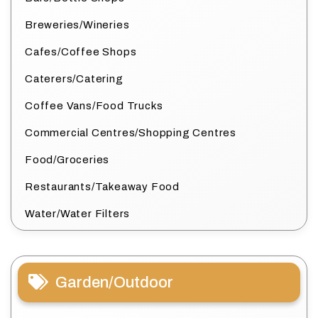
Breweries/Wineries
Cafes/Coffee Shops
Caterers/Catering
Coffee Vans/Food Trucks
Commercial Centres/Shopping Centres
Food/Groceries
Restaurants/Takeaway Food
Water/Water Filters
Garden/Outdoor