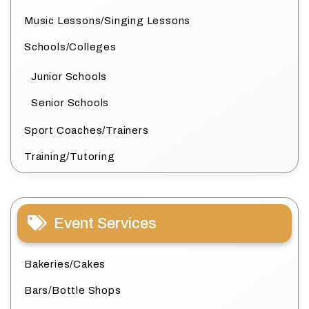
Music Lessons/Singing Lessons
Schools/Colleges
Junior Schools
Senior Schools
Sport Coaches/Trainers
Training/Tutoring
Event Services
Bakeries/Cakes
Bars/Bottle Shops