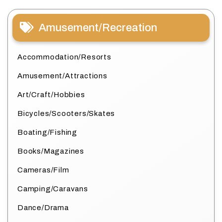
Amusement/Recreation
Accommodation/Resorts
Amusement/Attractions
Art/Craft/Hobbies
Bicycles/Scooters/Skates
Boating/Fishing
Books/Magazines
Cameras/Film
Camping/Caravans
Dance/Drama