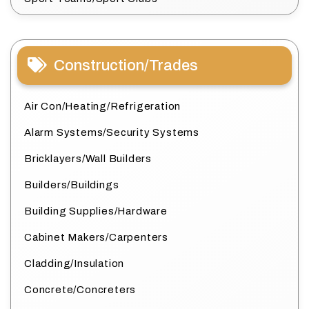
Construction/Trades
Air Con/Heating/Refrigeration
Alarm Systems/Security Systems
Bricklayers/Wall Builders
Builders/Buildings
Building Supplies/Hardware
Cabinet Makers/Carpenters
Cladding/Insulation
Concrete/Concreters