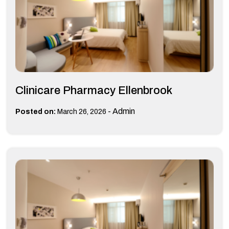
Clinicare Pharmacy Ellenbrook
-
Admin
Posted on:
March 26, 2026