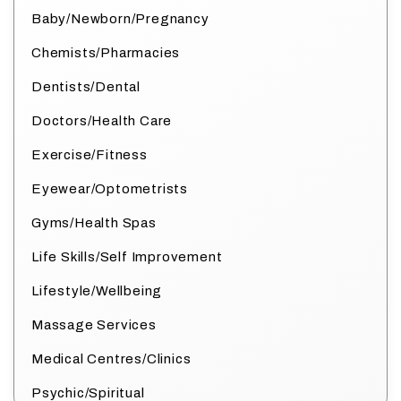
Baby/Newborn/Pregnancy
Chemists/Pharmacies
Dentists/Dental
Doctors/Health Care
Exercise/Fitness
Eyewear/Optometrists
Gyms/Health Spas
Life Skills/Self Improvement
Lifestyle/Wellbeing
Massage Services
Medical Centres/Clinics
Psychic/Spiritual