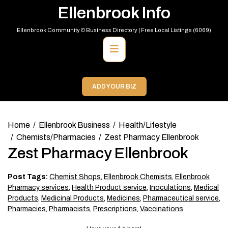
Skip
Ellenbrook Info
to
content
Ellenbrook Community & Business Directory | Free Local Listings (6069)
Primary
Menu
ADD YOUR BIZ
Home
Ellenbrook Business
Health/Lifestyle
Chemists/Pharmacies
Zest Pharmacy Ellenbrook
Zest Pharmacy Ellenbrook
Post Tags:
Chemist Shops
,
Ellenbrook Chemists
,
Ellenbrook
Pharmacy services
,
Health Product service
,
Inoculations
,
Medical
Products
,
Medicinal Products
,
Medicines
,
Pharmaceutical service
,
Pharmacies
,
Pharmacists
,
Prescriptions
,
Vaccinations