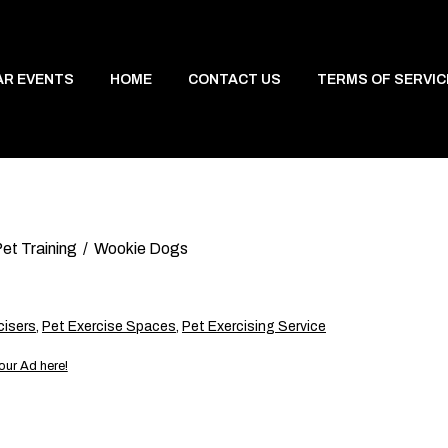
AR EVENTS
HOME
CONTACT US
TERMS OF SERVIC
et Training
Wookie Dogs
cisers
,
Pet Exercise Spaces
,
Pet Exercising Service
our Ad here!