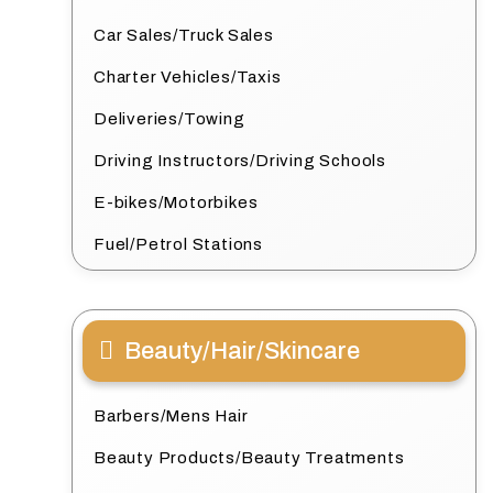
Car Sales/Truck Sales
Charter Vehicles/Taxis
Deliveries/Towing
Driving Instructors/Driving Schools
E-bikes/Motorbikes
Fuel/Petrol Stations
Beauty/Hair/Skincare
Barbers/Mens Hair
Beauty Products/Beauty Treatments