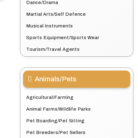
Dance/Drama
Martial Arts/Self Defence
Musical Instruments
Sports Equipment/Sports Wear
Tourism/Travel Agents
Animals/Pets
Agricultural/Farming
Animal Farms/Wildlife Parks
Pet Boarding/Pet Sitting
Pet Breeders/Pet Sellers