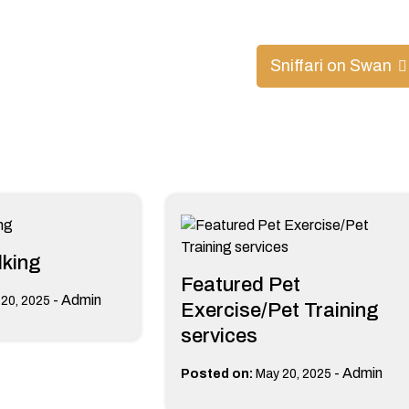
Sniffari on Swan
king
Featured Pet
-
Admin
20, 2025
Exercise/Pet Training
services
-
Admin
Posted on:
May 20, 2025