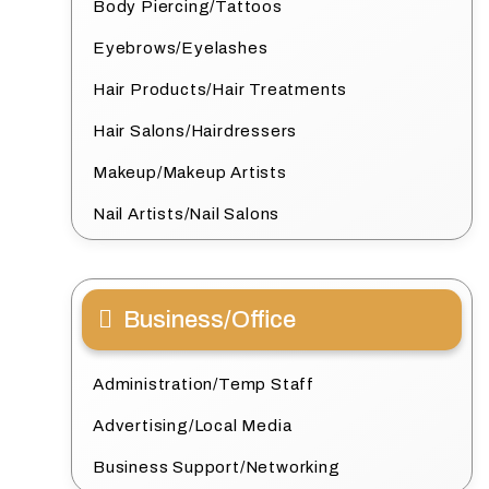
Body Piercing/Tattoos
Eyebrows/Eyelashes
Hair Products/Hair Treatments
Hair Salons/Hairdressers
Makeup/Makeup Artists
Nail Artists/Nail Salons
Business/Office
Administration/Temp Staff
Advertising/Local Media
Business Support/Networking