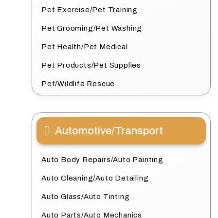
Pet Exercise/Pet Training
Pet Grooming/Pet Washing
Pet Health/Pet Medical
Pet Products/Pet Supplies
Pet/Wildlife Rescue
Automotive/Transport
Auto Body Repairs/Auto Painting
Auto Cleaning/Auto Detailing
Auto Glass/Auto Tinting
Auto Parts/Auto Mechanics