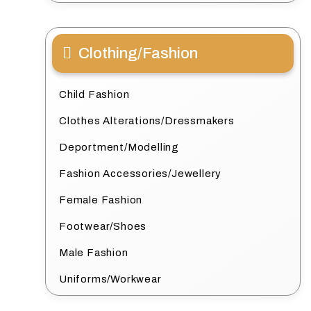
Clothing/Fashion
Child Fashion
Clothes Alterations/Dressmakers
Deportment/Modelling
Fashion Accessories/Jewellery
Female Fashion
Footwear/Shoes
Male Fashion
Uniforms/Workwear