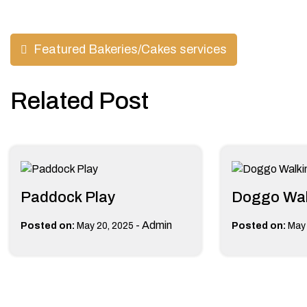
Post
Featured Bakeries/Cakes services
navigation
Related Post
Paddock Play
Doggo Wal
-
Admin
Posted on:
May 20, 2025
Posted on:
May 