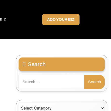
ADD YOUR BIZ
E
Search
Search
for:
Categories