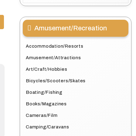
Amusement/Recreation
Accommodation/Resorts
Amusement/Attractions
Art/Craft/Hobbies
Bicycles/Scooters/Skates
Boating/Fishing
Books/Magazines
Cameras/Film
Camping/Caravans