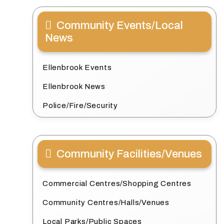
Community Events/Local
News
Ellenbrook Events
Ellenbrook News
Police/Fire/Security
Community Facilities/Venues
Commercial Centres/Shopping Centres
Community Centres/Halls/Venues
Local Parks/Public Spaces