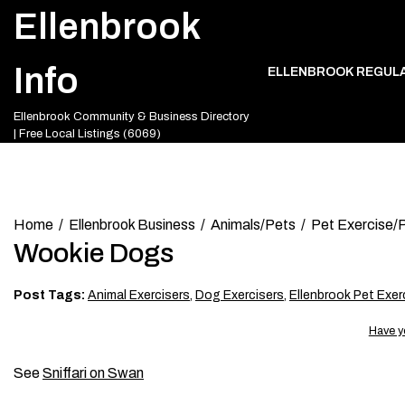
Skip
Ellenbrook
to
content
Info
ELLENBROOK REGUL
Ellenbrook Community & Business Directory
| Free Local Listings (6069)
Home
Ellenbrook Business
Animals/Pets
Pet Exercise/P
Wookie Dogs
Post Tags:
Animal Exercisers
,
Dog Exercisers
,
Ellenbrook Pet Exer
Have y
See
Sniffari on Swan