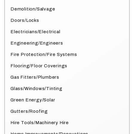
Demolition/Salvage
Doors/Locks
Electricians/Electrical
Engineering/Engineers
Fire Protection/Fire Systems
Flooring/Floor Coverings
Gas Fitters/Plumbers
Glass/Windows/Tinting
Green Energy/Solar
Gutters/Roofing
Hire Tools/Machinery Hire
Home Improvements/Renovations