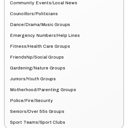
Community Events/Local News
Councillors/Politicians
Dance/Drama/Music Groups
Emergency Numbers/Help Lines
Fitness/Health Care Groups
Friendship/Social Groups
Gardening/Nature Groups
Juniors/Youth Groups
Motherhood/Parenting Groups
Police/Fire/Security
Seniors/Over 55s Groups
Sport Teams/Sport Clubs