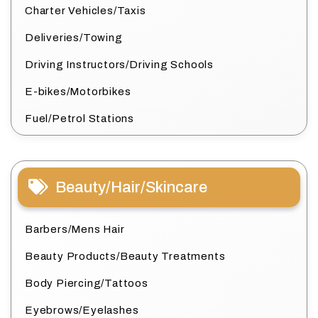
Charter Vehicles/Taxis
Deliveries/Towing
Driving Instructors/Driving Schools
E-bikes/Motorbikes
Fuel/Petrol Stations
Beauty/Hair/Skincare
Barbers/Mens Hair
Beauty Products/Beauty Treatments
Body Piercing/Tattoos
Eyebrows/Eyelashes