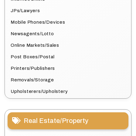
JPs/Lawyers
Mobile Phones/Devices
Newsagents/Lotto
Online Markets/Sales
Post Boxes/Postal
Printers/Publishers
Removals/Storage
Upholsterers/Upholstery
Real Estate/Property