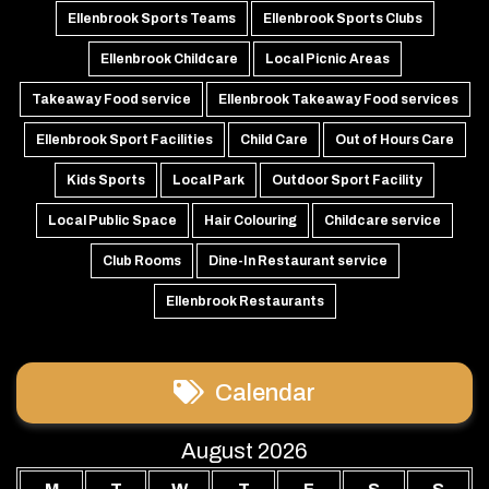
Ellenbrook Sports Teams
Ellenbrook Sports Clubs
Ellenbrook Childcare
Local Picnic Areas
Takeaway Food service
Ellenbrook Takeaway Food services
Ellenbrook Sport Facilities
Child Care
Out of Hours Care
Kids Sports
Local Park
Outdoor Sport Facility
Local Public Space
Hair Colouring
Childcare service
Club Rooms
Dine-In Restaurant service
Ellenbrook Restaurants
Calendar
August 2026