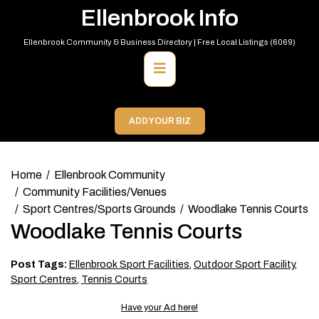
Skip
Ellenbrook Info
to
content
Ellenbrook Community & Business Directory | Free Local Listings (6069)
Primary
Menu
ADD YOUR BIZ
Home
Ellenbrook Community
Community Facilities/Venues
Sport Centres/Sports Grounds
Woodlake Tennis Courts
Woodlake Tennis Courts
Post Tags:
Ellenbrook Sport Facilities
,
Outdoor Sport Facility
,
Sport Centres
,
Tennis Courts
Have your Ad here!