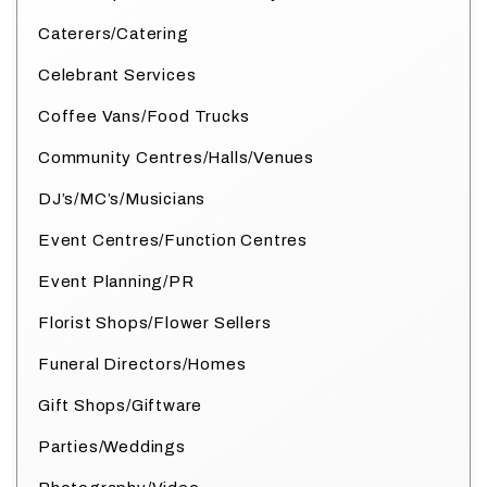
Caterers/Catering
Celebrant Services
Coffee Vans/Food Trucks
Community Centres/Halls/Venues
DJ’s/MC’s/Musicians
Event Centres/Function Centres
Event Planning/PR
Florist Shops/Flower Sellers
Funeral Directors/Homes
Gift Shops/Giftware
Parties/Weddings