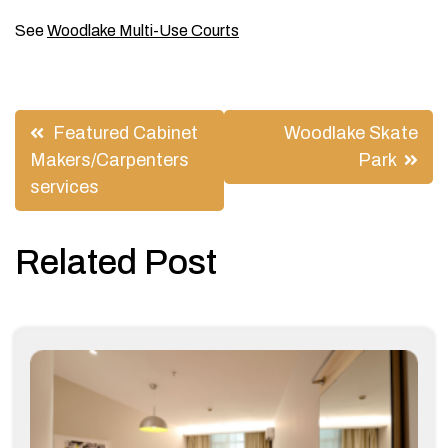
See
Woodlake Multi-Use Courts
Post
Featured Cabinet
Woodlake Skate
navigation
Makers/Carpenters
Park
services
Related Post