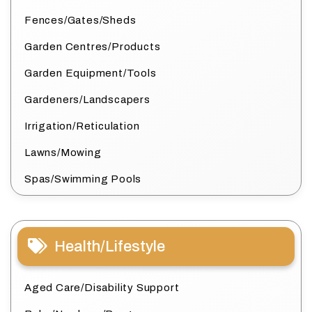
Fences/Gates/Sheds
Garden Centres/Products
Garden Equipment/Tools
Gardeners/Landscapers
Irrigation/Reticulation
Lawns/Mowing
Spas/Swimming Pools
Health/Lifestyle
Aged Care/Disability Support