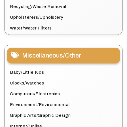
Recycling/Waste Removal
Upholsterers/Upholstery
Water/Water Filters
Miscellaneous/Other
Baby/Little Kids
Clocks/Watches
Computers/Electronics
Environment/Environmental
Graphic Arts/Graphic Design
Internet/Online