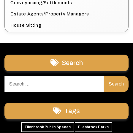
Conveyancing/Settlements
Estate Agents/Property Managers
House Sitting
Search
Search
for:
Tags
Ellenbrook Public Spaces
Ellenbrook Parks