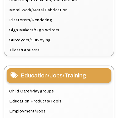
Metal Work/Metal Fabrication
Plasterers/Rendering
Sign Makers/Sign Writers
Surveyors/Surveying
Tilers/Grouters
Education/Jobs/Training
Child Care/Playgroups
Education Products/Tools
Employment/Jobs