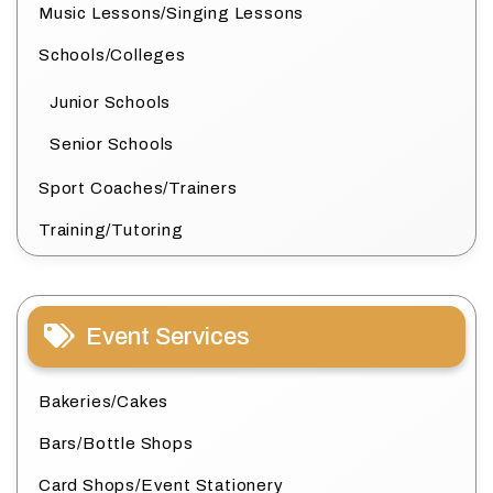
Music Lessons/Singing Lessons
Schools/Colleges
Junior Schools
Senior Schools
Sport Coaches/Trainers
Training/Tutoring
Event Services
Bakeries/Cakes
Bars/Bottle Shops
Card Shops/Event Stationery