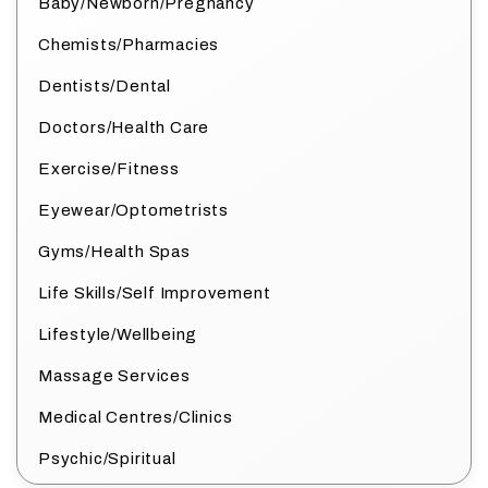
Baby/Newborn/Pregnancy
Chemists/Pharmacies
Dentists/Dental
Doctors/Health Care
Exercise/Fitness
Eyewear/Optometrists
Gyms/Health Spas
Life Skills/Self Improvement
Lifestyle/Wellbeing
Massage Services
Medical Centres/Clinics
Psychic/Spiritual