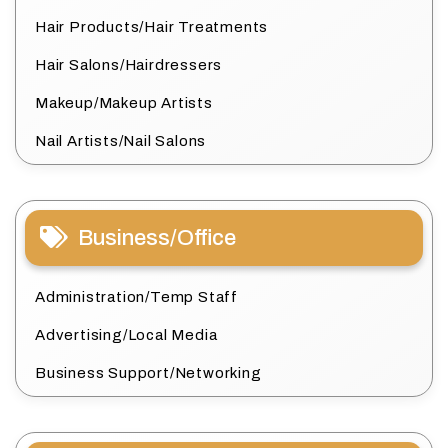
Hair Products/Hair Treatments
Hair Salons/Hairdressers
Makeup/Makeup Artists
Nail Artists/Nail Salons
Business/Office
Administration/Temp Staff
Advertising/Local Media
Business Support/Networking