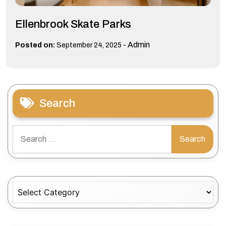
Ellenbrook Skate Parks
-
Admin
Posted on:
September 24, 2025
Search
Search
for:
Categories