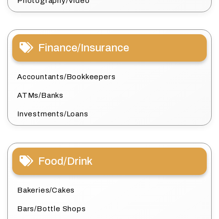
Photography/Video
Finance/Insurance
Accountants/Bookkeepers
ATMs/Banks
Investments/Loans
Food/Drink
Bakeries/Cakes
Bars/Bottle Shops