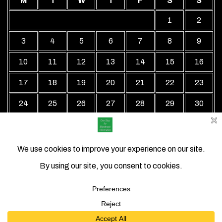
M
T
W
T
F
S
S
1
2
3
4
5
6
7
8
9
10
11
12
13
14
15
16
17
18
19
20
21
22
23
24
25
26
27
28
29
30
31
« Jul
Local Business Directory WordPress Theme By Revolution
WP