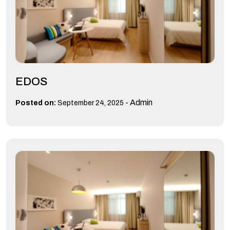
EDOS
-
Admin
Posted on:
September 24, 2025