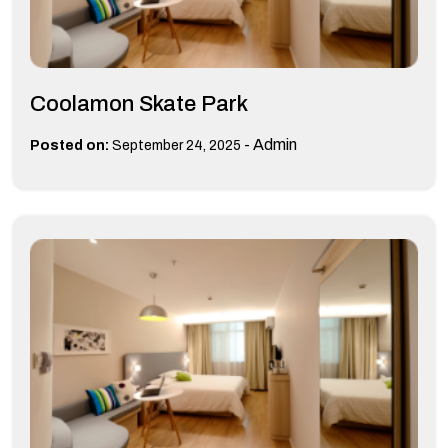
Coolamon Skate Park
-
Admin
Posted on:
September 24, 2025