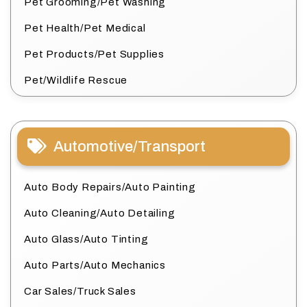
Pet Grooming/Pet Washing
Pet Health/Pet Medical
Pet Products/Pet Supplies
Pet/Wildlife Rescue
Automotive/Transport
Auto Body Repairs/Auto Painting
Auto Cleaning/Auto Detailing
Auto Glass/Auto Tinting
Auto Parts/Auto Mechanics
Car Sales/Truck Sales