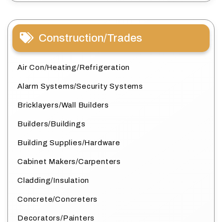
Construction/Trades
Air Con/Heating/Refrigeration
Alarm Systems/Security Systems
Bricklayers/Wall Builders
Builders/Buildings
Building Supplies/Hardware
Cabinet Makers/Carpenters
Cladding/Insulation
Concrete/Concreters
Decorators/Painters