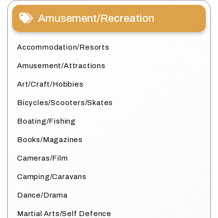
Amusement/Recreation
Accommodation/Resorts
Amusement/Attractions
Art/Craft/Hobbies
Bicycles/Scooters/Skates
Boating/Fishing
Books/Magazines
Cameras/Film
Camping/Caravans
Dance/Drama
Martial Arts/Self Defence