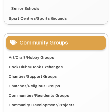
Senior Schools
Sport Centres/Sports Grounds
Community Groups
Art/Craft/Hobby Groups
Book Clubs/Book Exchanges
Charities/Support Groups
Churches/Religious Groups
Communities/Residents Groups
Community Development/Projects