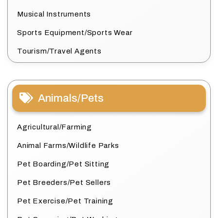
Musical Instruments
Sports Equipment/Sports Wear
Tourism/Travel Agents
Animals/Pets
Agricultural/Farming
Animal Farms/Wildlife Parks
Pet Boarding/Pet Sitting
Pet Breeders/Pet Sellers
Pet Exercise/Pet Training