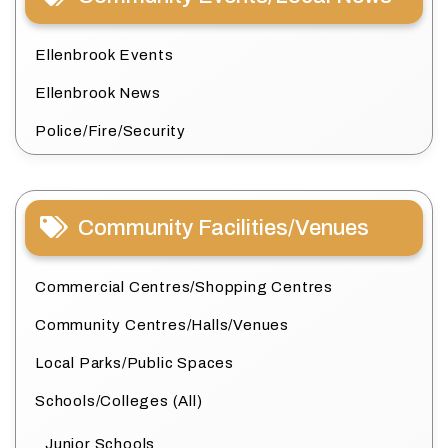
Ellenbrook Events
Ellenbrook News
Police/Fire/Security
Community Facilities/Venues
Commercial Centres/Shopping Centres
Community Centres/Halls/Venues
Local Parks/Public Spaces
Schools/Colleges (All)
Junior Schools