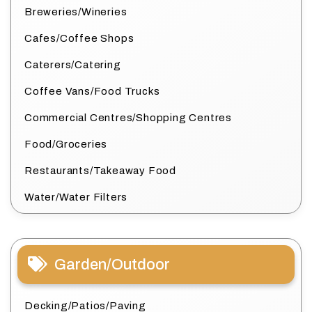
Breweries/Wineries
Cafes/Coffee Shops
Caterers/Catering
Coffee Vans/Food Trucks
Commercial Centres/Shopping Centres
Food/Groceries
Restaurants/Takeaway Food
Water/Water Filters
Garden/Outdoor
Decking/Patios/Paving