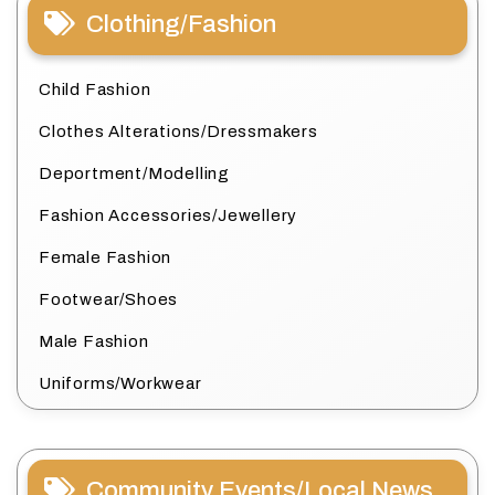
Clothing/Fashion
Child Fashion
Clothes Alterations/Dressmakers
Deportment/Modelling
Fashion Accessories/Jewellery
Female Fashion
Footwear/Shoes
Male Fashion
Uniforms/Workwear
Community Events/Local News