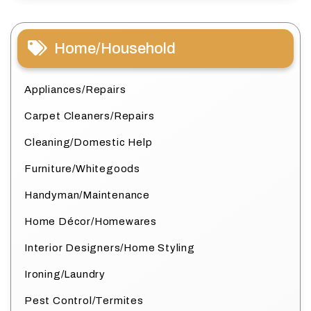
Home/Household
Appliances/Repairs
Carpet Cleaners/Repairs
Cleaning/Domestic Help
Furniture/Whitegoods
Handyman/Maintenance
Home Décor/Homewares
Interior Designers/Home Styling
Ironing/Laundry
Pest Control/Termites