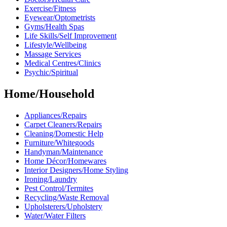
Exercise/Fitness
Eyewear/Optometrists
Gyms/Health Spas
Life Skills/Self Improvement
Lifestyle/Wellbeing
Massage Services
Medical Centres/Clinics
Psychic/Spiritual
Home/Household
Appliances/Repairs
Carpet Cleaners/Repairs
Cleaning/Domestic Help
Furniture/Whitegoods
Handyman/Maintenance
Home Décor/Homewares
Interior Designers/Home Styling
Ironing/Laundry
Pest Control/Termites
Recycling/Waste Removal
Upholsterers/Upholstery
Water/Water Filters