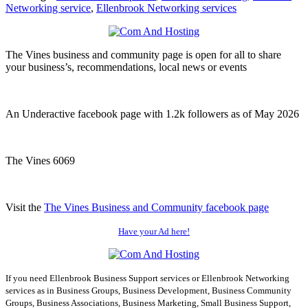
Networking service
,
Ellenbrook Networking services
The Vines business and community page is open for all to share
your business’s, recommendations, local news or events
An Underactive facebook page with 1.2k followers as of May 2026
The Vines 6069
Visit the
The Vines Business and Community facebook page
Have your Ad here!
If you need Ellenbrook Business Support services or Ellenbrook Networking
services as in Business Groups, Business Development, Business Community
Groups, Business Associations, Business Marketing, Small Business Support,