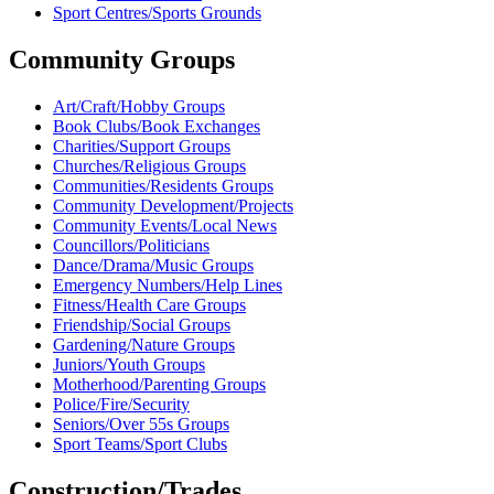
Sport Centres/Sports Grounds
Community Groups
Art/Craft/Hobby Groups
Book Clubs/Book Exchanges
Charities/Support Groups
Churches/Religious Groups
Communities/Residents Groups
Community Development/Projects
Community Events/Local News
Councillors/Politicians
Dance/Drama/Music Groups
Emergency Numbers/Help Lines
Fitness/Health Care Groups
Friendship/Social Groups
Gardening/Nature Groups
Juniors/Youth Groups
Motherhood/Parenting Groups
Police/Fire/Security
Seniors/Over 55s Groups
Sport Teams/Sport Clubs
Construction/Trades