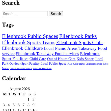
Search
Search
for:
Tags
Ellenbrook Public Spaces
Ellenbrook Parks
Ellenbrook Sports Teams
Ellenbrook Sports Clubs
Ellenbrook Childcare
Local Picnic Areas
Takeaway Food
service
Ellenbrook Takeaway Food services
Ellenbrook
Sport Facilities
Child Care
Out of Hours Care
Kids Sports
Local
Park
Outdoor Sport Facility
Local Public Space
Hair Colouring
Childcare service
Club
Rooms
Dine-In Restaurant service
Ellenbrook Restaurants
Calendar
August 2026
M
T
W
T
F
S
S
1
2
3
4
5
6
7
8
9
10
11
12
13
14
15
16