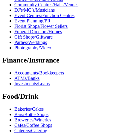
Community Centres/Halls/Venues
DJ’s/MC’s/Musicians
Event Centres/Function Centres
Event Planning/PR
Florist Shops/Flower Sellers
Funeral Directors/Homes
Gift Shops/Giftware
Parties/Weddings
Photography/Video
Finance/Insurance
Accountants/Bookkeepers
ATMs/Banks
Investments/Loans
Food/Drink
Bakeries/Cakes
Bars/Bottle Shops
Breweries/Wineries
Cafes/Coffee Shops
Caterers/Catering