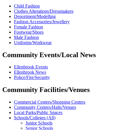
Child Fashion
Clothes Alterations/Dressmakers
Deportment/Modelling
Fashion Accessories/Jewellery
Female Fashion
Footwear/Shoes
Male Fashion
Uniforms/Workwear
Community Events/Local News
Ellenbrook Events
Ellenbrook News
Police/Fire/Security
Community Facilities/Venues
Commercial Centres/Shopping Centres
Community Centres/Halls/Venues
Local Parks/Public Spaces
Schools/Colleges (All)
Junior Schools
Senior Schools