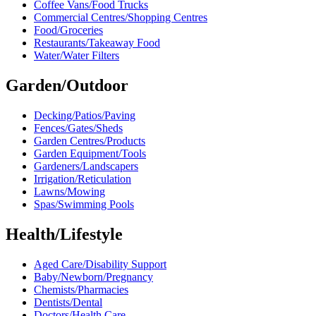
Coffee Vans/Food Trucks
Commercial Centres/Shopping Centres
Food/Groceries
Restaurants/Takeaway Food
Water/Water Filters
Garden/Outdoor
Decking/Patios/Paving
Fences/Gates/Sheds
Garden Centres/Products
Garden Equipment/Tools
Gardeners/Landscapers
Irrigation/Reticulation
Lawns/Mowing
Spas/Swimming Pools
Health/Lifestyle
Aged Care/Disability Support
Baby/Newborn/Pregnancy
Chemists/Pharmacies
Dentists/Dental
Doctors/Health Care