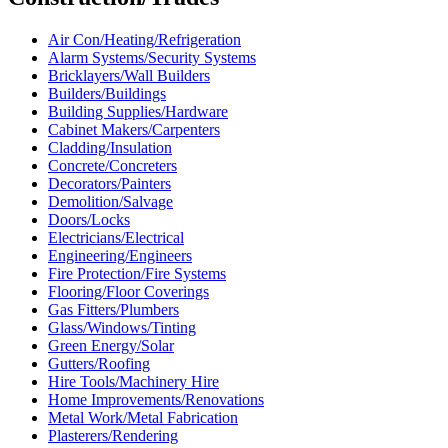
Air Con/Heating/Refrigeration
Alarm Systems/Security Systems
Bricklayers/Wall Builders
Builders/Buildings
Building Supplies/Hardware
Cabinet Makers/Carpenters
Cladding/Insulation
Concrete/Concreters
Decorators/Painters
Demolition/Salvage
Doors/Locks
Electricians/Electrical
Engineering/Engineers
Fire Protection/Fire Systems
Flooring/Floor Coverings
Gas Fitters/Plumbers
Glass/Windows/Tinting
Green Energy/Solar
Gutters/Roofing
Hire Tools/Machinery Hire
Home Improvements/Renovations
Metal Work/Metal Fabrication
Plasterers/Rendering