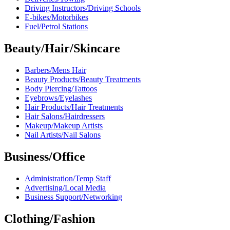
Driving Instructors/Driving Schools
E-bikes/Motorbikes
Fuel/Petrol Stations
Beauty/Hair/Skincare
Barbers/Mens Hair
Beauty Products/Beauty Treatments
Body Piercing/Tattoos
Eyebrows/Eyelashes
Hair Products/Hair Treatments
Hair Salons/Hairdressers
Makeup/Makeup Artists
Nail Artists/Nail Salons
Business/Office
Administration/Temp Staff
Advertising/Local Media
Business Support/Networking
Clothing/Fashion