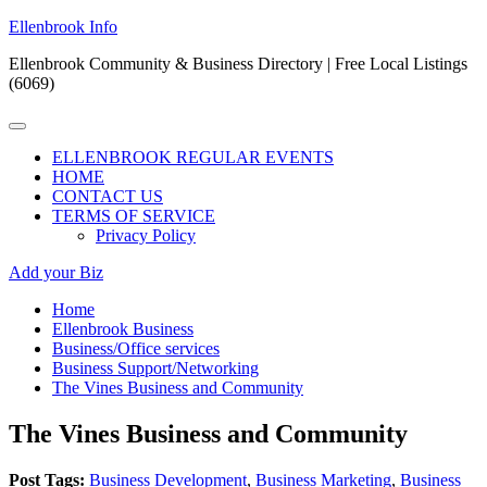
Skip
Ellenbrook Info
to
Ellenbrook Community & Business Directory | Free Local Listings
content
(6069)
Primary
Menu
ELLENBROOK REGULAR EVENTS
HOME
CONTACT US
TERMS OF SERVICE
Privacy Policy
Add your Biz
Home
Ellenbrook Business
Business/Office services
Business Support/Networking
The Vines Business and Community
The Vines Business and Community
Post Tags:
Business Development
,
Business Marketing
,
Business