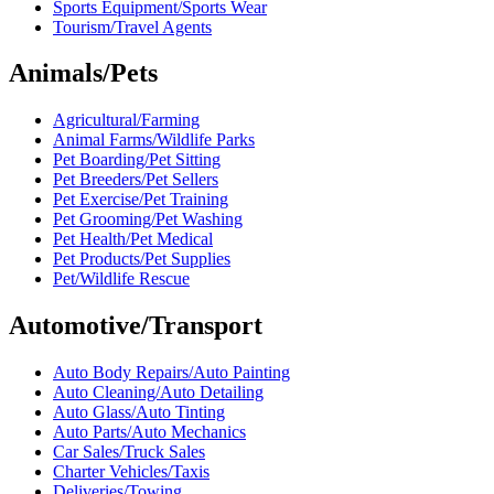
Sports Equipment/Sports Wear
Tourism/Travel Agents
Animals/Pets
Agricultural/Farming
Animal Farms/Wildlife Parks
Pet Boarding/Pet Sitting
Pet Breeders/Pet Sellers
Pet Exercise/Pet Training
Pet Grooming/Pet Washing
Pet Health/Pet Medical
Pet Products/Pet Supplies
Pet/Wildlife Rescue
Automotive/Transport
Auto Body Repairs/Auto Painting
Auto Cleaning/Auto Detailing
Auto Glass/Auto Tinting
Auto Parts/Auto Mechanics
Car Sales/Truck Sales
Charter Vehicles/Taxis
Deliveries/Towing