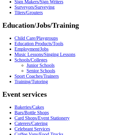
Sign Makers/Sign Writers
Surveyors/Surveying
Tilers/Grouters
Education/Jobs/Training
Child Care/Playgroups
Education Products/Tools
Employment/Jobs
Music Lessons/Singing Lessons
Schools/Colleges
Junior Schools
Senior Schools
Sport Coaches/Trainers
Training/Tutoring
Event services
Bakeries/Cakes
Bars/Bottle Shops
Card Shops/Event Stationery
Caterers/Catering
Celebrant Services
Coffee Vans/Food Trucks