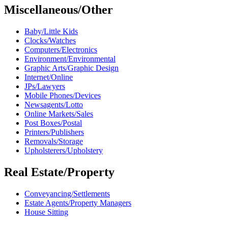
Miscellaneous/Other
Baby/Little Kids
Clocks/Watches
Computers/Electronics
Environment/Environmental
Graphic Arts/Graphic Design
Internet/Online
JPs/Lawyers
Mobile Phones/Devices
Newsagents/Lotto
Online Markets/Sales
Post Boxes/Postal
Printers/Publishers
Removals/Storage
Upholsterers/Upholstery
Real Estate/Property
Conveyancing/Settlements
Estate Agents/Property Managers
House Sitting