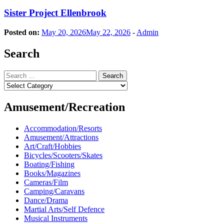
Sister Project Ellenbrook
Posted on:
May 20, 2026
May 22, 2026
-
Admin
Search
Search
for:
Categories
Amusement/Recreation
Accommodation/Resorts
Amusement/Attractions
Art/Craft/Hobbies
Bicycles/Scooters/Skates
Boating/Fishing
Books/Magazines
Cameras/Film
Camping/Caravans
Dance/Drama
Martial Arts/Self Defence
Musical Instruments