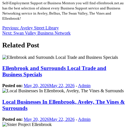
Self-Employment Support or Business Mentors you will find ellenbrook.net.au
has the best selection of almost every Business Support service and Business
Networking service in Aveley, Belhus, The Swan Valley, The Vines and
Ellenbrook!
Post
Previous:
Aveley Street Library
Next:
Swan Valley Business Network
navigation
Related Post
Ellenbrook and Surrounds Local Trade and
Business Specials
Posted on:
May 20, 2026
May 22, 2026
-
Admin
Local Businesses In Ellenbrook, Aveley, The Vines &
Surrounds
Posted on:
May 20, 2026
May 22, 2026
-
Admin