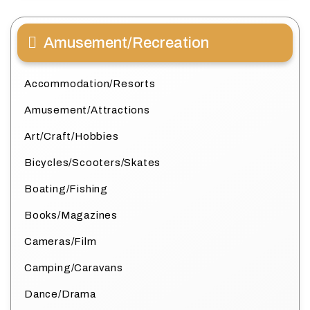
Amusement/Recreation
Accommodation/Resorts
Amusement/Attractions
Art/Craft/Hobbies
Bicycles/Scooters/Skates
Boating/Fishing
Books/Magazines
Cameras/Film
Camping/Caravans
Dance/Drama