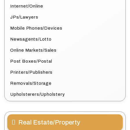
Internet/Online
JPs/Lawyers
Mobile Phones/Devices
Newsagents/Lotto
Online Markets/Sales
Post Boxes/Postal
Printers/Publishers
Removals/Storage
Upholsterers/Upholstery
Real Estate/Property