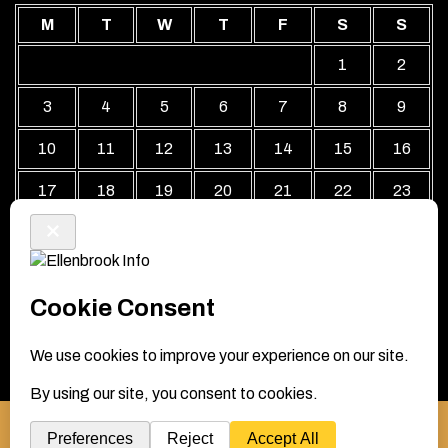
M
T
W
T
F
S
S
1
2
3
4
5
6
7
8
9
10
11
12
13
14
15
16
17
18
19
20
21
22
23
24
25
26
27
28
29
30
31
« Jul
Local Business Directory WordPress Theme By Revolution