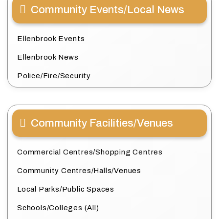
Community Events/Local News
Ellenbrook Events
Ellenbrook News
Police/Fire/Security
Community Facilities/Venues
Commercial Centres/Shopping Centres
Community Centres/Halls/Venues
Local Parks/Public Spaces
Schools/Colleges (All)