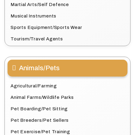
Martial Arts/Self Defence
Musical Instruments
Sports Equipment/Sports Wear
Tourism/Travel Agents
Animals/Pets
Agricultural/Farming
Animal Farms/Wildlife Parks
Pet Boarding/Pet Sitting
Pet Breeders/Pet Sellers
Pet Exercise/Pet Training