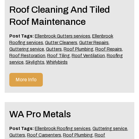
Roof Cleaning And Tiled
Roof Maintenance
Post Tags:
Ellenbrook Gutters services
,
Ellenbrook
Roofing services
,
Gutter Cleaners
,
Gutter Repairs
,
Guttering service
,
Gutters
,
Roof Plumbing
,
Roof Repairs
,
Roof Restoration
,
Roof Tiling
,
Roof Ventilation
,
Roofing
service
,
Skylights
,
Whirlybirds
More Info
WA Pro Metals
Post Tags:
Ellenbrook Roofing services
,
Guttering service
,
Gutters
,
Roof Carpenters
,
Roof Plumbing
,
Roof