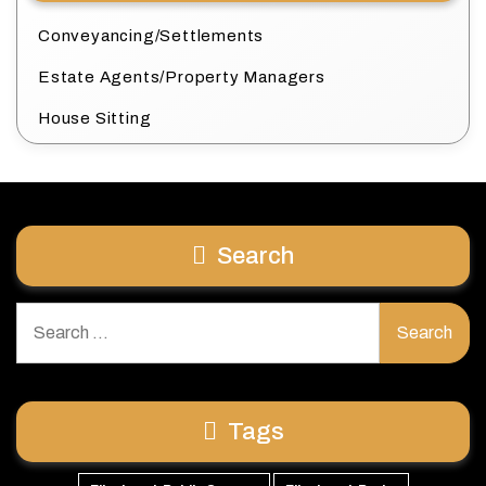
Conveyancing/Settlements
Estate Agents/Property Managers
House Sitting
Search
Search
for:
Tags