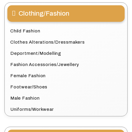
Clothing/Fashion
Child Fashion
Clothes Alterations/Dressmakers
Deportment/Modelling
Fashion Accessories/Jewellery
Female Fashion
Footwear/Shoes
Male Fashion
Uniforms/Workwear