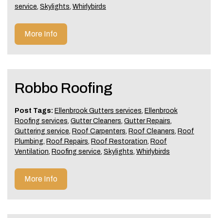
service
,
Skylights
,
Whirlybirds
More Info
Robbo Roofing
Post Tags:
Ellenbrook Gutters services
,
Ellenbrook
Roofing services
,
Gutter Cleaners
,
Gutter Repairs
,
Guttering service
,
Roof Carpenters
,
Roof Cleaners
,
Roof
Plumbing
,
Roof Repairs
,
Roof Restoration
,
Roof
Ventilation
,
Roofing service
,
Skylights
,
Whirlybirds
More Info