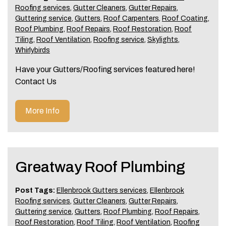
Roofing services
,
Gutter Cleaners
,
Gutter Repairs
,
Guttering service
,
Gutters
,
Roof Carpenters
,
Roof Coating
,
Roof Plumbing
,
Roof Repairs
,
Roof Restoration
,
Roof
Tiling
,
Roof Ventilation
,
Roofing service
,
Skylights
,
Whirlybirds
Have your Gutters/Roofing services featured here!
Contact Us
More Info
Greatway Roof Plumbing
Post Tags:
Ellenbrook Gutters services
,
Ellenbrook
Roofing services
,
Gutter Cleaners
,
Gutter Repairs
,
Guttering service
,
Gutters
,
Roof Plumbing
,
Roof Repairs
,
Roof Restoration
,
Roof Tiling
,
Roof Ventilation
,
Roofing