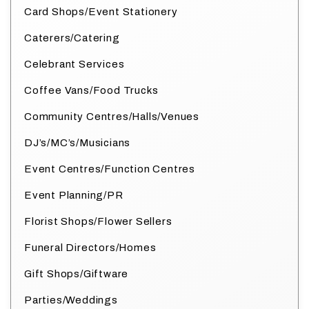
Card Shops/Event Stationery
Caterers/Catering
Celebrant Services
Coffee Vans/Food Trucks
Community Centres/Halls/Venues
DJ’s/MC’s/Musicians
Event Centres/Function Centres
Event Planning/PR
Florist Shops/Flower Sellers
Funeral Directors/Homes
Gift Shops/Giftware
Parties/Weddings