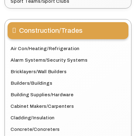
Sport Teams/Sport Clubs
Construction/Trades
Air Con/Heating/Refrigeration
Alarm Systems/Security Systems
Bricklayers/Wall Builders
Builders/Buildings
Building Supplies/Hardware
Cabinet Makers/Carpenters
Cladding/Insulation
Concrete/Concreters