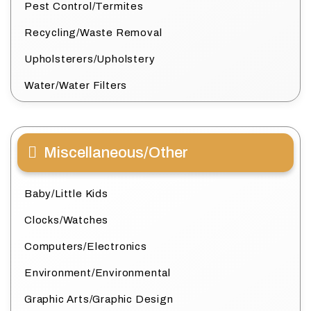
Pest Control/Termites
Recycling/Waste Removal
Upholsterers/Upholstery
Water/Water Filters
Miscellaneous/Other
Baby/Little Kids
Clocks/Watches
Computers/Electronics
Environment/Environmental
Graphic Arts/Graphic Design