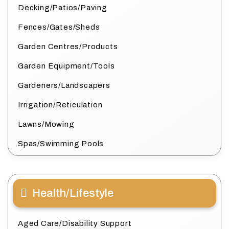
Decking/Patios/Paving
Fences/Gates/Sheds
Garden Centres/Products
Garden Equipment/Tools
Gardeners/Landscapers
Irrigation/Reticulation
Lawns/Mowing
Spas/Swimming Pools
Health/Lifestyle
Aged Care/Disability Support