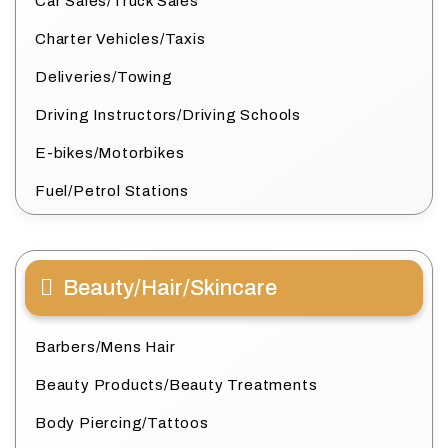
Car Sales/Truck Sales
Charter Vehicles/Taxis
Deliveries/Towing
Driving Instructors/Driving Schools
E-bikes/Motorbikes
Fuel/Petrol Stations
Beauty/Hair/Skincare
Barbers/Mens Hair
Beauty Products/Beauty Treatments
Body Piercing/Tattoos