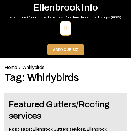
Skip
Ellenbrook Info
to
content
Ellenbrook Community & Business Directory | Free Local Listings (6069)
Primary
Menu
ADD YOUR BIZ
Home
Whirlybirds
Tag:
Whirlybirds
Featured Gutters/Roofing
services
Post Tags:
Ellenbrook Gutters services
,
Ellenbrook