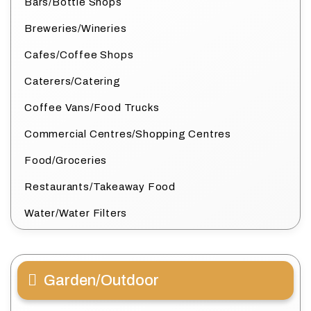
Bars/Bottle Shops
Breweries/Wineries
Cafes/Coffee Shops
Caterers/Catering
Coffee Vans/Food Trucks
Commercial Centres/Shopping Centres
Food/Groceries
Restaurants/Takeaway Food
Water/Water Filters
Garden/Outdoor