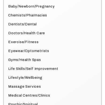
Baby/Newborn/Pregnancy
Chemists/Pharmacies
Dentists/Dental
Doctors/Health Care
Exercise/Fitness
Eyewear/Optometrists
Gyms/Health Spas
Life Skills/Self Improvement
Lifestyle/Wellbeing
Massage Services
Medical Centres/Clinics
Psychic/Spiritual