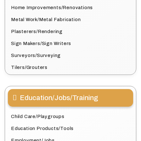
Home Improvements/Renovations
Metal Work/Metal Fabrication
Plasterers/Rendering
Sign Makers/Sign Writers
Surveyors/Surveying
Tilers/Grouters
Education/Jobs/Training
Child Care/Playgroups
Education Products/Tools
Employment/Jobs