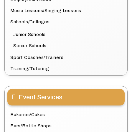
Music Lessons/Singing Lessons
Schools/Colleges
Junior Schools
Senior Schools
Sport Coaches/Trainers
Training/Tutoring
Event Services
Bakeries/Cakes
Bars/Bottle Shops