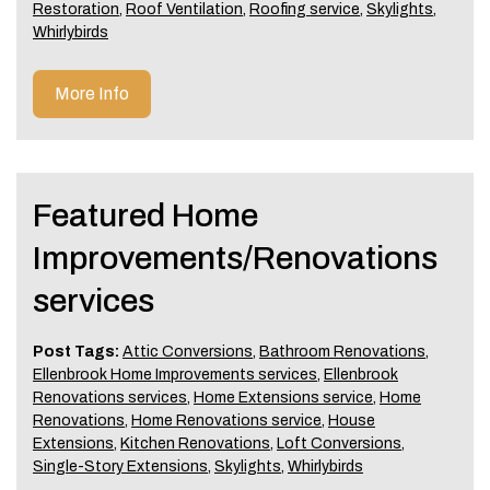
Restoration
,
Roof Ventilation
,
Roofing service
,
Skylights
,
Whirlybirds
More Info
Featured Home
Improvements/Renovations
services
Post Tags:
Attic Conversions
,
Bathroom Renovations
,
Ellenbrook Home Improvements services
,
Ellenbrook
Renovations services
,
Home Extensions service
,
Home
Renovations
,
Home Renovations service
,
House
Extensions
,
Kitchen Renovations
,
Loft Conversions
,
Single-Story Extensions
,
Skylights
,
Whirlybirds