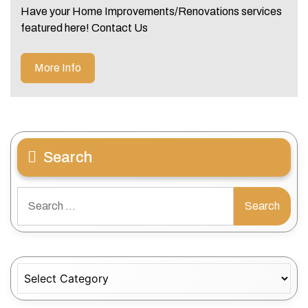
Have your Home Improvements/Renovations services
featured here! Contact Us
More Info
Search
Search
for:
Categories