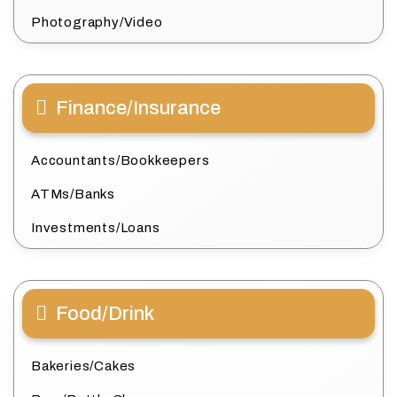
Photography/Video
Finance/Insurance
Accountants/Bookkeepers
ATMs/Banks
Investments/Loans
Food/Drink
Bakeries/Cakes