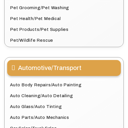
Pet Grooming/Pet Washing
Pet Health/Pet Medical
Pet Products/Pet Supplies
Pet/Wildlife Rescue
Automotive/Transport
Auto Body Repairs/Auto Painting
Auto Cleaning/Auto Detailing
Auto Glass/Auto Tinting
Auto Parts/Auto Mechanics