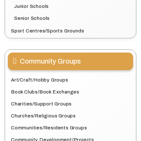
Junior Schools
Senior Schools
Sport Centres/Sports Grounds
Community Groups
Art/Craft/Hobby Groups
Book Clubs/Book Exchanges
Charities/Support Groups
Churches/Religious Groups
Communities/Residents Groups
Community Development/Projects