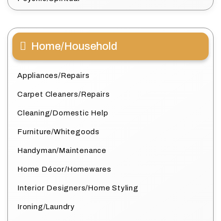
Home/Household
Appliances/Repairs
Carpet Cleaners/Repairs
Cleaning/Domestic Help
Furniture/Whitegoods
Handyman/Maintenance
Home Décor/Homewares
Interior Designers/Home Styling
Ironing/Laundry