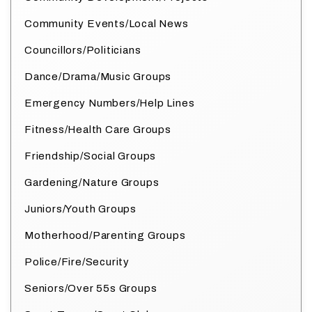
Community Events/Local News
Councillors/Politicians
Dance/Drama/Music Groups
Emergency Numbers/Help Lines
Fitness/Health Care Groups
Friendship/Social Groups
Gardening/Nature Groups
Juniors/Youth Groups
Motherhood/Parenting Groups
Police/Fire/Security
Seniors/Over 55s Groups