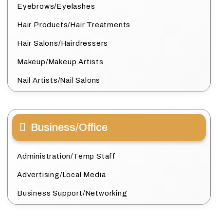
Eyebrows/Eyelashes
Hair Products/Hair Treatments
Hair Salons/Hairdressers
Makeup/Makeup Artists
Nail Artists/Nail Salons
Business/Office
Administration/Temp Staff
Advertising/Local Media
Business Support/Networking