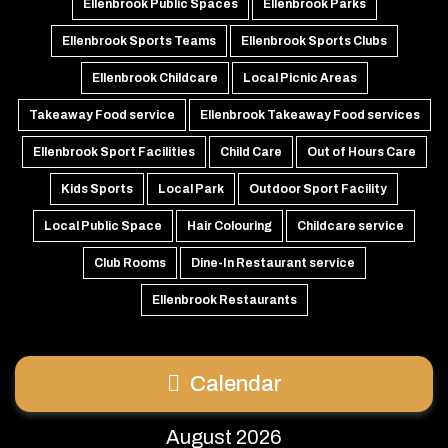
Ellenbrook Public Spaces
Ellenbrook Parks
Ellenbrook Sports Teams
Ellenbrook Sports Clubs
Ellenbrook Childcare
Local Picnic Areas
Takeaway Food service
Ellenbrook Takeaway Food services
Ellenbrook Sport Facilities
Child Care
Out of Hours Care
Kids Sports
Local Park
Outdoor Sport Facility
Local Public Space
Hair Colouring
Childcare service
Club Rooms
Dine-In Restaurant service
Ellenbrook Restaurants
Calendar
August 2026