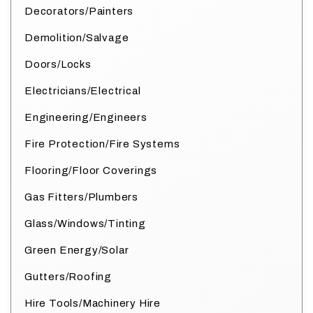
Decorators/Painters
Demolition/Salvage
Doors/Locks
Electricians/Electrical
Engineering/Engineers
Fire Protection/Fire Systems
Flooring/Floor Coverings
Gas Fitters/Plumbers
Glass/Windows/Tinting
Green Energy/Solar
Gutters/Roofing
Hire Tools/Machinery Hire