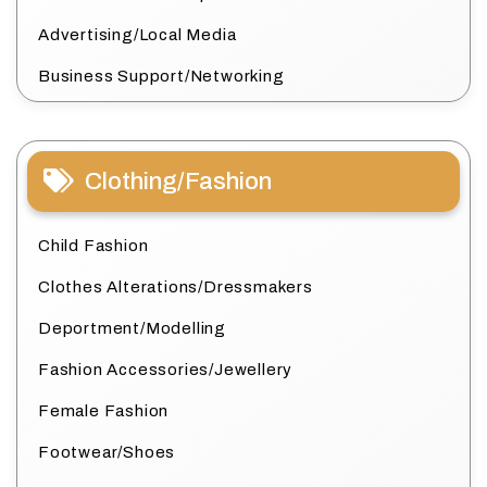
Advertising/Local Media
Business Support/Networking
Clothing/Fashion
Child Fashion
Clothes Alterations/Dressmakers
Deportment/Modelling
Fashion Accessories/Jewellery
Female Fashion
Footwear/Shoes