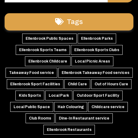
Tags
Ellenbrook Public Spaces
Ellenbrook Parks
Ellenbrook Sports Teams
Ellenbrook Sports Clubs
Ellenbrook Childcare
Local Picnic Areas
Takeaway Food service
Ellenbrook Takeaway Food services
Ellenbrook Sport Facilities
Child Care
Out of Hours Care
Kids Sports
Local Park
Outdoor Sport Facility
Local Public Space
Hair Colouring
Childcare service
Club Rooms
Dine-In Restaurant service
Ellenbrook Restaurants