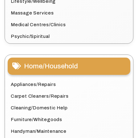
Lifestyle/Wellbeing
Massage Services
Medical Centres/Clinics
Psychic/Spiritual
Home/Household
Appliances/Repairs
Carpet Cleaners/Repairs
Cleaning/Domestic Help
Furniture/Whitegoods
Handyman/Maintenance