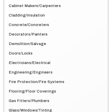
Cabinet Makers/Carpenters
Cladding/Insulation
Concrete/Concreters
Decorators/Painters
Demolition/Salvage
Doors/Locks
Electricians/Electrical
Engineering/Engineers
Fire Protection/Fire Systems
Flooring/Floor Coverings
Gas Fitters/Plumbers
Glass/Windows/Tinting