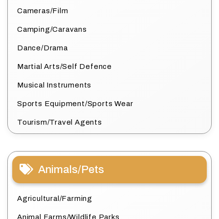
Cameras/Film
Camping/Caravans
Dance/Drama
Martial Arts/Self Defence
Musical Instruments
Sports Equipment/Sports Wear
Tourism/Travel Agents
Animals/Pets
Agricultural/Farming
Animal Farms/Wildlife Parks