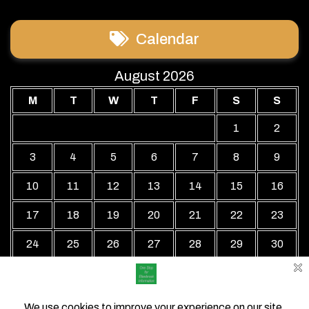
Calendar
August 2026
M
T
W
T
F
S
S
1
2
3
4
5
6
7
8
9
10
11
12
13
14
15
16
17
18
19
20
21
22
23
24
25
26
27
28
29
30
31