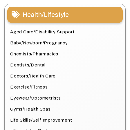
Health/Lifestyle
Aged Care/Disability Support
Baby/Newborn/Pregnancy
Chemists/Pharmacies
Dentists/Dental
Doctors/Health Care
Exercise/Fitness
Eyewear/Optometrists
Gyms/Health Spas
Life Skills/Self Improvement