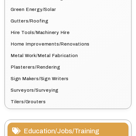
Green Energy/Solar
Gutters/Roofing
Hire Tools/Machinery Hire
Home Improvements/Renovations
Metal Work/Metal Fabrication
Plasterers/Rendering
Sign Makers/Sign Writers
Surveyors/Surveying
Tilers/Grouters
Education/Jobs/Training