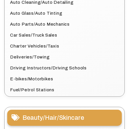
Auto Cleaning/Auto Detailing
Auto Glass/Auto Tinting
Auto Parts/Auto Mechanics
Car Sales/Truck Sales
Charter Vehicles/Taxis
Deliveries/Towing
Driving Instructors/Driving Schools
E-bikes/Motorbikes
Fuel/Petrol Stations
Beauty/Hair/Skincare