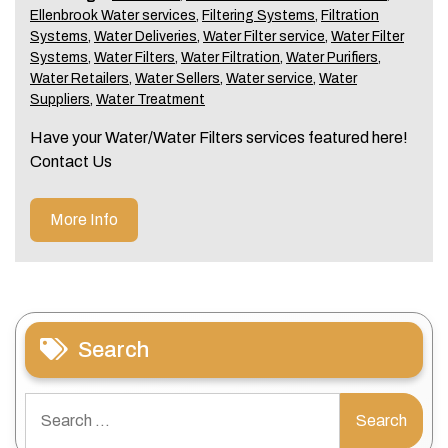
Ellenbrook Water services
,
Filtering Systems
,
Filtration
Systems
,
Water Deliveries
,
Water Filter service
,
Water Filter
Systems
,
Water Filters
,
Water Filtration
,
Water Purifiers
,
Water Retailers
,
Water Sellers
,
Water service
,
Water
Suppliers
,
Water Treatment
Have your Water/Water Filters services featured here!
Contact Us
More Info
Search
Search
for: