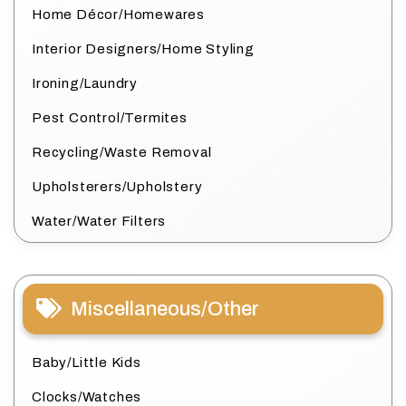
Home Décor/Homewares
Interior Designers/Home Styling
Ironing/Laundry
Pest Control/Termites
Recycling/Waste Removal
Upholsterers/Upholstery
Water/Water Filters
Miscellaneous/Other
Baby/Little Kids
Clocks/Watches