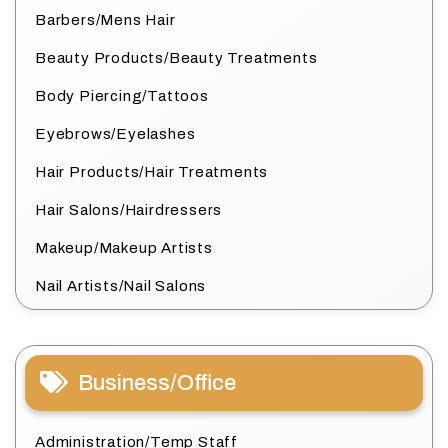
Barbers/Mens Hair
Beauty Products/Beauty Treatments
Body Piercing/Tattoos
Eyebrows/Eyelashes
Hair Products/Hair Treatments
Hair Salons/Hairdressers
Makeup/Makeup Artists
Nail Artists/Nail Salons
Business/Office
Administration/Temp Staff