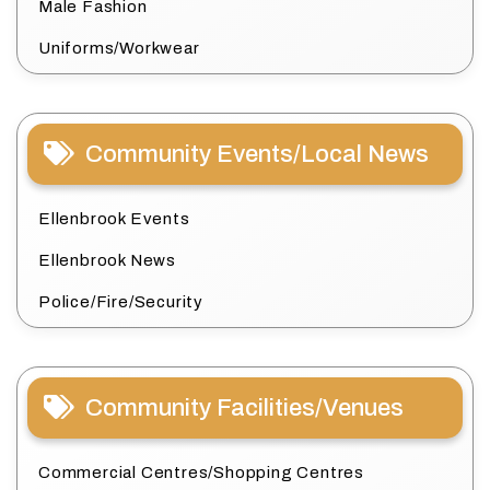
Male Fashion
Uniforms/Workwear
Community Events/Local News
Ellenbrook Events
Ellenbrook News
Police/Fire/Security
Community Facilities/Venues
Commercial Centres/Shopping Centres