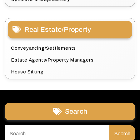
Real Estate/Property
Conveyancing/Settlements
Estate Agents/Property Managers
House Sitting
Search
Search
for: