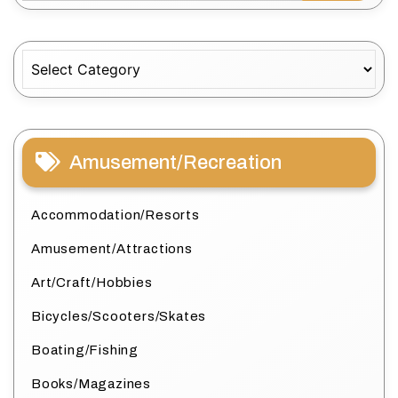
Categories
Amusement/Recreation
Accommodation/Resorts
Amusement/Attractions
Art/Craft/Hobbies
Bicycles/Scooters/Skates
Boating/Fishing
Books/Magazines