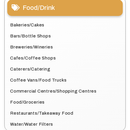
Food/Drink
Bakeries/Cakes
Bars/Bottle Shops
Breweries/Wineries
Cafes/Coffee Shops
Caterers/Catering
Coffee Vans/Food Trucks
Commercial Centres/Shopping Centres
Food/Groceries
Restaurants/Takeaway Food
Water/Water Filters