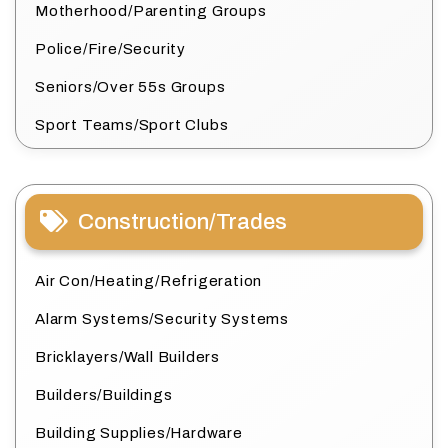
Motherhood/Parenting Groups
Police/Fire/Security
Seniors/Over 55s Groups
Sport Teams/Sport Clubs
Construction/Trades
Air Con/Heating/Refrigeration
Alarm Systems/Security Systems
Bricklayers/Wall Builders
Builders/Buildings
Building Supplies/Hardware