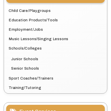
Child Care/Playgroups
Education Products/Tools
Employment/Jobs
Music Lessons/Singing Lessons
Schools/Colleges
Junior Schools
Senior Schools
Sport Coaches/Trainers
Training/Tutoring