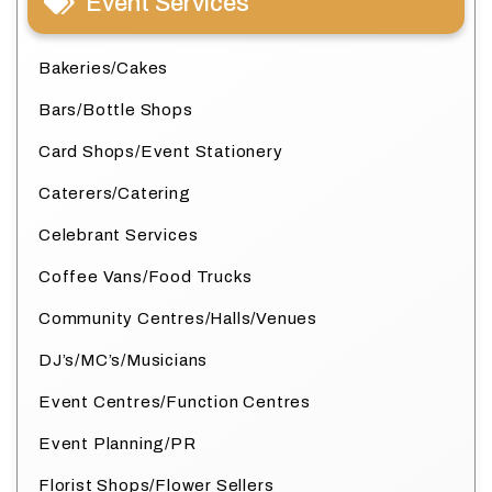
Event Services
Bakeries/Cakes
Bars/Bottle Shops
Card Shops/Event Stationery
Caterers/Catering
Celebrant Services
Coffee Vans/Food Trucks
Community Centres/Halls/Venues
DJ’s/MC’s/Musicians
Event Centres/Function Centres
Event Planning/PR
Florist Shops/Flower Sellers