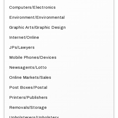
Computers/Electronics
Environment/Environmental
Graphic Arts/Graphic Design
Internet/Online
JPs/Lawyers
Mobile Phones/Devices
Newsagents/Lotto
Online Markets/Sales
Post Boxes/Postal
Printers/Publishers
Removals/Storage
Upholsterers/Upholstery