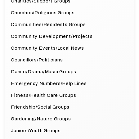
Charities/Support Groups
Churches/Religious Groups
Communities/Residents Groups
Community Development/Projects
Community Events/Local News
Councillors/Politicians
Dance/Drama/Music Groups
Emergency Numbers/Help Lines
Fitness/Health Care Groups
Friendship/Social Groups
Gardening/Nature Groups
Juniors/Youth Groups