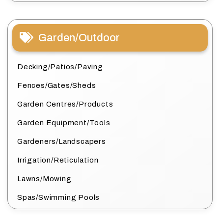
Garden/Outdoor
Decking/Patios/Paving
Fences/Gates/Sheds
Garden Centres/Products
Garden Equipment/Tools
Gardeners/Landscapers
Irrigation/Reticulation
Lawns/Mowing
Spas/Swimming Pools