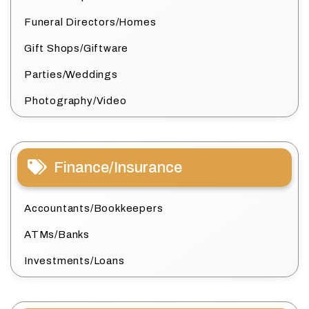
Funeral Directors/Homes
Gift Shops/Giftware
Parties/Weddings
Photography/Video
Finance/Insurance
Accountants/Bookkeepers
ATMs/Banks
Investments/Loans