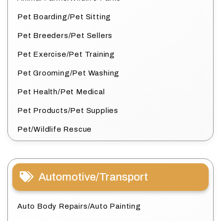
Pet Boarding/Pet Sitting
Pet Breeders/Pet Sellers
Pet Exercise/Pet Training
Pet Grooming/Pet Washing
Pet Health/Pet Medical
Pet Products/Pet Supplies
Pet/Wildlife Rescue
Automotive/Transport
Auto Body Repairs/Auto Painting