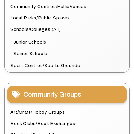
Community Centres/Halls/Venues
Local Parks/Public Spaces
Schools/Colleges (All)
Junior Schools
Senior Schools
Sport Centres/Sports Grounds
Community Groups
Art/Craft/Hobby Groups
Book Clubs/Book Exchanges