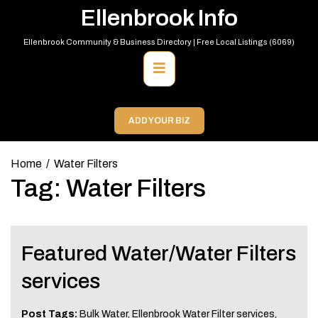
Skip
Ellenbrook Info
to
content
Ellenbrook Community & Business Directory | Free Local Listings (6069)
Primary
Menu
ADD YOUR BIZ
Home
Water Filters
Tag:
Water Filters
Featured Water/Water Filters
services
Post Tags:
Bulk Water
,
Ellenbrook Water Filter services
,