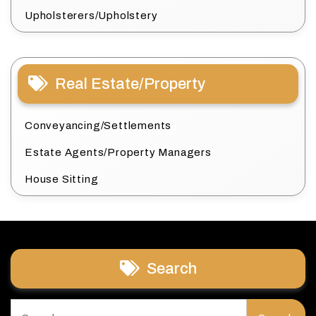
Upholsterers/Upholstery
Real Estate/Property
Conveyancing/Settlements
Estate Agents/Property Managers
House Sitting
Search
Search