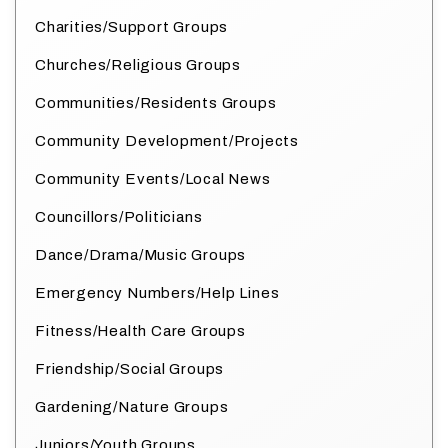
Charities/Support Groups
Churches/Religious Groups
Communities/Residents Groups
Community Development/Projects
Community Events/Local News
Councillors/Politicians
Dance/Drama/Music Groups
Emergency Numbers/Help Lines
Fitness/Health Care Groups
Friendship/Social Groups
Gardening/Nature Groups
Juniors/Youth Groups