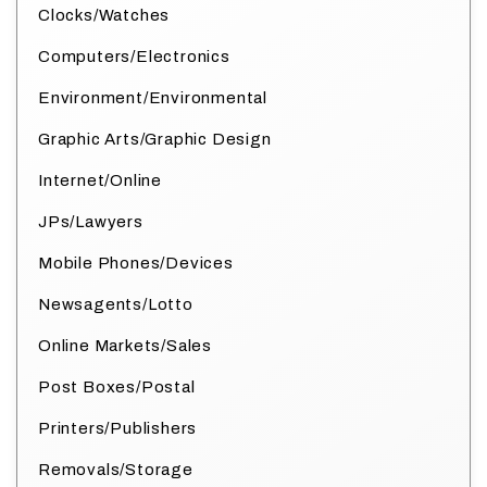
Clocks/Watches
Computers/Electronics
Environment/Environmental
Graphic Arts/Graphic Design
Internet/Online
JPs/Lawyers
Mobile Phones/Devices
Newsagents/Lotto
Online Markets/Sales
Post Boxes/Postal
Printers/Publishers
Removals/Storage