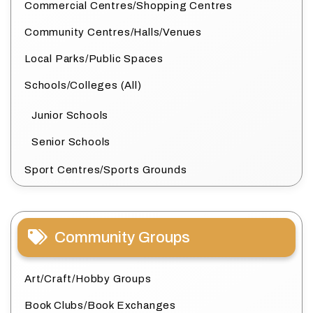
Commercial Centres/Shopping Centres
Community Centres/Halls/Venues
Local Parks/Public Spaces
Schools/Colleges (All)
Junior Schools
Senior Schools
Sport Centres/Sports Grounds
Community Groups
Art/Craft/Hobby Groups
Book Clubs/Book Exchanges