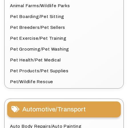
Animal Farms/Wildlife Parks
Pet Boarding/Pet Sitting
Pet Breeders/Pet Sellers
Pet Exercise/Pet Training
Pet Grooming/Pet Washing
Pet Health/Pet Medical
Pet Products/Pet Supplies
Pet/Wildlife Rescue
Automotive/Transport
Auto Body Repairs/Auto Painting