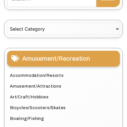
for:
Categories
Amusement/Recreation
Accommodation/Resorts
Amusement/Attractions
Art/Craft/Hobbies
Bicycles/Scooters/Skates
Boating/Fishing