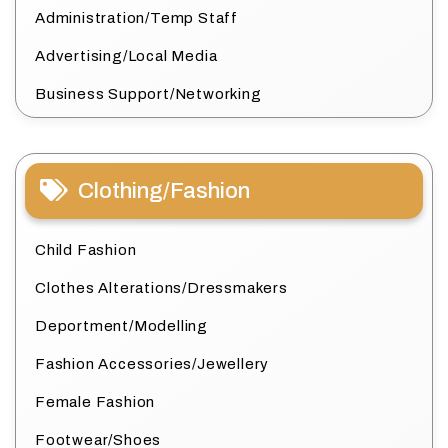
Administration/Temp Staff
Advertising/Local Media
Business Support/Networking
Clothing/Fashion
Child Fashion
Clothes Alterations/Dressmakers
Deportment/Modelling
Fashion Accessories/Jewellery
Female Fashion
Footwear/Shoes