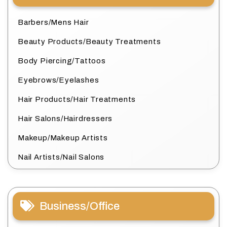
Barbers/Mens Hair
Beauty Products/Beauty Treatments
Body Piercing/Tattoos
Eyebrows/Eyelashes
Hair Products/Hair Treatments
Hair Salons/Hairdressers
Makeup/Makeup Artists
Nail Artists/Nail Salons
Business/Office