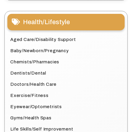
Health/Lifestyle
Aged Care/Disability Support
Baby/Newborn/Pregnancy
Chemists/Pharmacies
Dentists/Dental
Doctors/Health Care
Exercise/Fitness
Eyewear/Optometrists
Gyms/Health Spas
Life Skills/Self Improvement