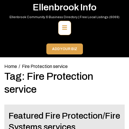
Skip
Ellenbrook Info
to
content
Ellenbrook Community & Business Directory | Free Local Listings (6069)
Primary
Menu
ADD YOUR BIZ
Home
Fire Protection service
Tag:
Fire Protection
service
Featured Fire Protection/Fire
Systems services