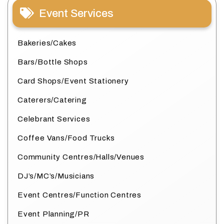
Event Services
Bakeries/Cakes
Bars/Bottle Shops
Card Shops/Event Stationery
Caterers/Catering
Celebrant Services
Coffee Vans/Food Trucks
Community Centres/Halls/Venues
DJ’s/MC’s/Musicians
Event Centres/Function Centres
Event Planning/PR