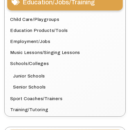
Education/Jobs/Training
Child Care/Playgroups
Education Products/Tools
Employment/Jobs
Music Lessons/Singing Lessons
Schools/Colleges
Junior Schools
Senior Schools
Sport Coaches/Trainers
Training/Tutoring