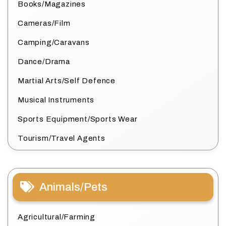
Books/Magazines
Cameras/Film
Camping/Caravans
Dance/Drama
Martial Arts/Self Defence
Musical Instruments
Sports Equipment/Sports Wear
Tourism/Travel Agents
Animals/Pets
Agricultural/Farming