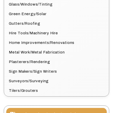
Glass/Windows/Tinting
Green Energy/Solar
Gutters/Roofing
Hire Tools/Machinery Hire
Home Improvements/Renovations
Metal Work/Metal Fabrication
Plasterers/Rendering
Sign Makers/Sign Writers
Surveyors/Surveying
Tilers/Grouters