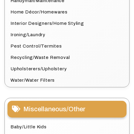
Handyman/Maintenance
Home Décor/Homewares
Interior Designers/Home Styling
Ironing/Laundry
Pest Control/Termites
Recycling/Waste Removal
Upholsterers/Upholstery
Water/Water Filters
Miscellaneous/Other
Baby/Little Kids