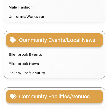
Male Fashion
Uniforms/Workwear
Community Events/Local News
Ellenbrook Events
Ellenbrook News
Police/Fire/Security
Community Facilities/Venues