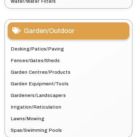
Water/Water Filters
Garden/Outdoor
Decking/Patios/Paving
Fences/Gates/Sheds
Garden Centres/Products
Garden Equipment/Tools
Gardeners/Landscapers
Irrigation/Reticulation
Lawns/Mowing
Spas/Swimming Pools