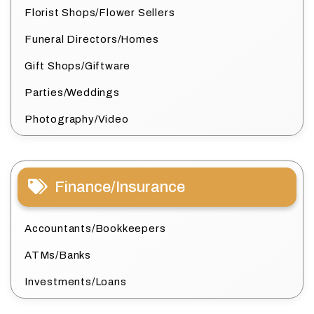
Florist Shops/Flower Sellers
Funeral Directors/Homes
Gift Shops/Giftware
Parties/Weddings
Photography/Video
Finance/Insurance
Accountants/Bookkeepers
ATMs/Banks
Investments/Loans