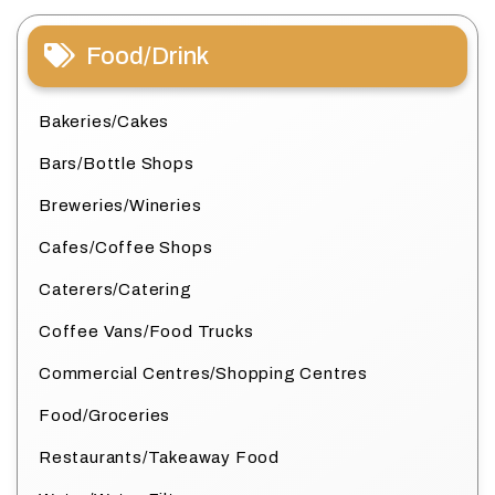
Food/Drink
Bakeries/Cakes
Bars/Bottle Shops
Breweries/Wineries
Cafes/Coffee Shops
Caterers/Catering
Coffee Vans/Food Trucks
Commercial Centres/Shopping Centres
Food/Groceries
Restaurants/Takeaway Food