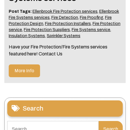
Post Tags:
Ellenbrook Fire Protection services
,
Ellenbrook
Fire Systems services
,
Fire Detection
,
Fire Proofing
,
Fire
Protection Design
,
Fire Protection Installers
,
Fire Protection
service
,
Fire Protection Suppliers
,
Fire Systems service
,
Insulation Systems
,
Sprinkler Systems
Have your Fire Protection/Fire Systems services
featured here! Contact Us
More Info
Search
Search