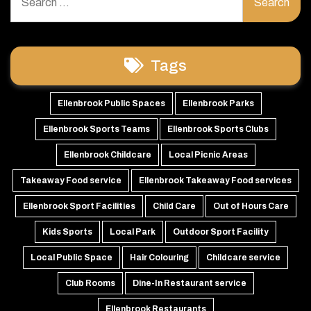
for:
Tags
Ellenbrook Public Spaces
Ellenbrook Parks
Ellenbrook Sports Teams
Ellenbrook Sports Clubs
Ellenbrook Childcare
Local Picnic Areas
Takeaway Food service
Ellenbrook Takeaway Food services
Ellenbrook Sport Facilities
Child Care
Out of Hours Care
Kids Sports
Local Park
Outdoor Sport Facility
Local Public Space
Hair Colouring
Childcare service
Club Rooms
Dine-In Restaurant service
Ellenbrook Restaurants