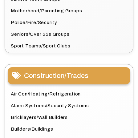
Motherhood/Parenting Groups
Police/Fire/Security
Seniors/Over 55s Groups
Sport Teams/Sport Clubs
Construction/Trades
Air Con/Heating/Refrigeration
Alarm Systems/Security Systems
Bricklayers/Wall Builders
Builders/Buildings