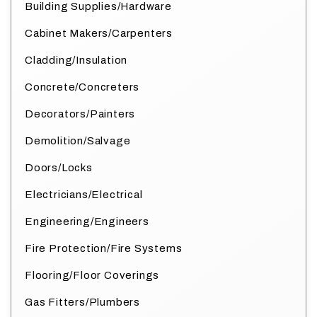
Building Supplies/Hardware
Cabinet Makers/Carpenters
Cladding/Insulation
Concrete/Concreters
Decorators/Painters
Demolition/Salvage
Doors/Locks
Electricians/Electrical
Engineering/Engineers
Fire Protection/Fire Systems
Flooring/Floor Coverings
Gas Fitters/Plumbers