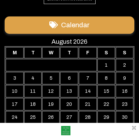
Calendar
August 2026
M
T
W
T
F
S
S
1
2
3
4
5
6
7
8
9
10
11
12
13
14
15
16
17
18
19
20
21
22
23
24
25
26
27
28
29
30
31