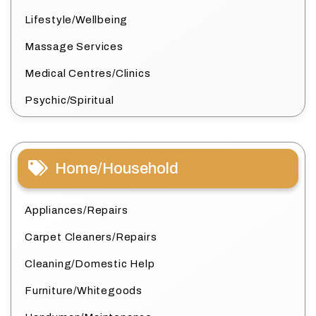
Lifestyle/Wellbeing
Massage Services
Medical Centres/Clinics
Psychic/Spiritual
Home/Household
Appliances/Repairs
Carpet Cleaners/Repairs
Cleaning/Domestic Help
Furniture/Whitegoods