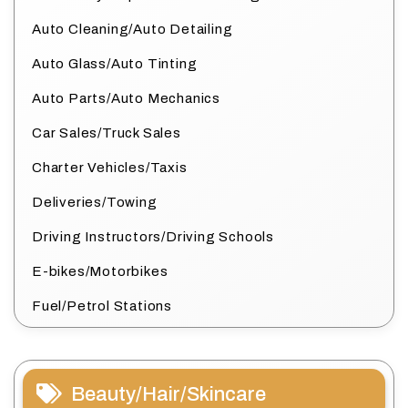
Auto Cleaning/Auto Detailing
Auto Glass/Auto Tinting
Auto Parts/Auto Mechanics
Car Sales/Truck Sales
Charter Vehicles/Taxis
Deliveries/Towing
Driving Instructors/Driving Schools
E-bikes/Motorbikes
Fuel/Petrol Stations
Beauty/Hair/Skincare