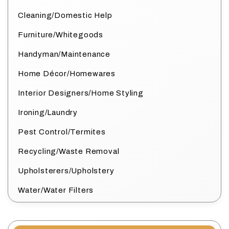
Cleaning/Domestic Help
Furniture/Whitegoods
Handyman/Maintenance
Home Décor/Homewares
Interior Designers/Home Styling
Ironing/Laundry
Pest Control/Termites
Recycling/Waste Removal
Upholsterers/Upholstery
Water/Water Filters