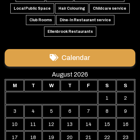
Local Public Space
Hair Colouring
Childcare service
Club Rooms
Dine-In Restaurant service
Ellenbrook Restaurants
Calendar
August 2026
M
T
W
T
F
S
S
1
2
3
4
5
6
7
8
9
10
11
12
13
14
15
16
17
18
19
20
21
22
23