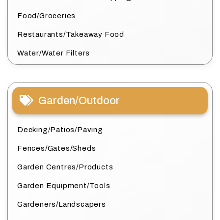
Food/Groceries
Restaurants/Takeaway Food
Water/Water Filters
Garden/Outdoor
Decking/Patios/Paving
Fences/Gates/Sheds
Garden Centres/Products
Garden Equipment/Tools
Gardeners/Landscapers