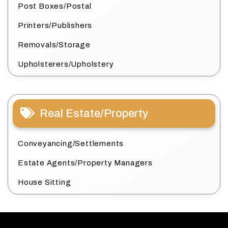
Post Boxes/Postal
Printers/Publishers
Removals/Storage
Upholsterers/Upholstery
Real Estate/Property
Conveyancing/Settlements
Estate Agents/Property Managers
House Sitting