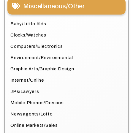
Miscellaneous/Other
Baby/Little Kids
Clocks/Watches
Computers/Electronics
Environment/Environmental
Graphic Arts/Graphic Design
Internet/Online
JPs/Lawyers
Mobile Phones/Devices
Newsagents/Lotto
Online Markets/Sales