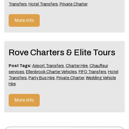
Transfers
,
Hotel Transfers
,
Private Charter
More Info
Rove Charters & Elite Tours
Post Tags:
Airport Transfers
,
Charter Hire
,
Chauffeur
services
,
Ellenbrook Charter Vehicles
,
FIFO Transfers
,
Hotel
Transfers
,
Party Bus Hire
,
Private Charter
,
Wedding Vehicle
Hire
More Info