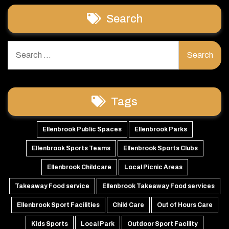
Search
Search
for:
Tags
Ellenbrook Public Spaces
Ellenbrook Parks
Ellenbrook Sports Teams
Ellenbrook Sports Clubs
Ellenbrook Childcare
Local Picnic Areas
Takeaway Food service
Ellenbrook Takeaway Food services
Ellenbrook Sport Facilities
Child Care
Out of Hours Care
Kids Sports
Local Park
Outdoor Sport Facility