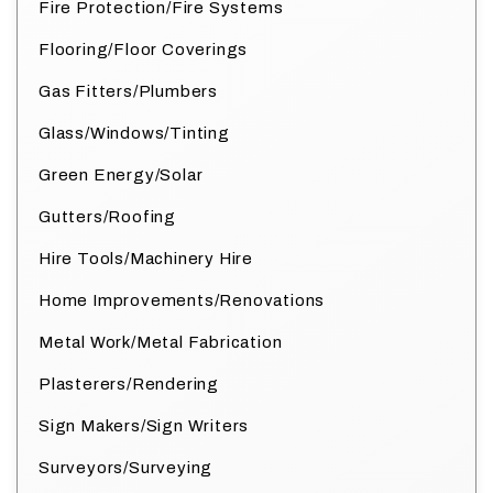
Fire Protection/Fire Systems
Flooring/Floor Coverings
Gas Fitters/Plumbers
Glass/Windows/Tinting
Green Energy/Solar
Gutters/Roofing
Hire Tools/Machinery Hire
Home Improvements/Renovations
Metal Work/Metal Fabrication
Plasterers/Rendering
Sign Makers/Sign Writers
Surveyors/Surveying