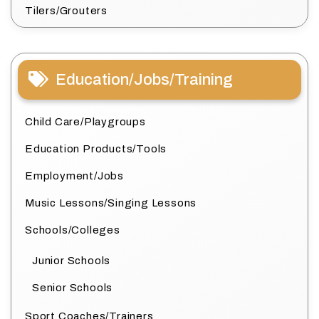
Tilers/Grouters
Education/Jobs/Training
Child Care/Playgroups
Education Products/Tools
Employment/Jobs
Music Lessons/Singing Lessons
Schools/Colleges
Junior Schools
Senior Schools
Sport Coaches/Trainers