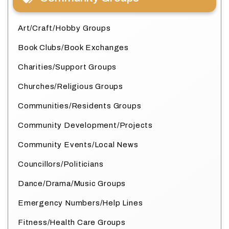
Art/Craft/Hobby Groups
Book Clubs/Book Exchanges
Charities/Support Groups
Churches/Religious Groups
Communities/Residents Groups
Community Development/Projects
Community Events/Local News
Councillors/Politicians
Dance/Drama/Music Groups
Emergency Numbers/Help Lines
Fitness/Health Care Groups