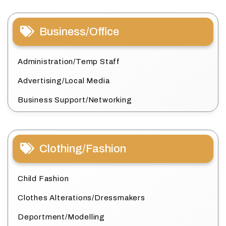
Business/Office
Administration/Temp Staff
Advertising/Local Media
Business Support/Networking
Clothing/Fashion
Child Fashion
Clothes Alterations/Dressmakers
Deportment/Modelling