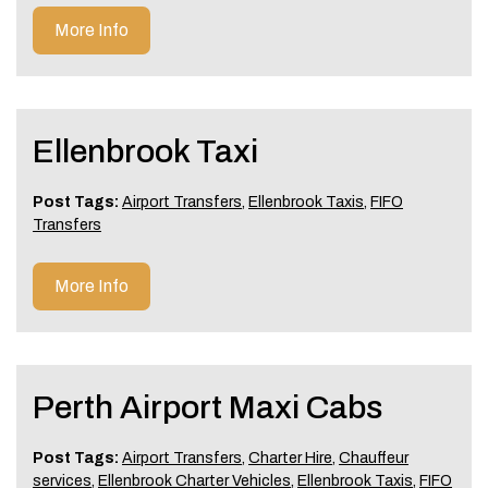
More Info
Ellenbrook Taxi
Post Tags:
Airport Transfers
,
Ellenbrook Taxis
,
FIFO
Transfers
More Info
Perth Airport Maxi Cabs
Post Tags:
Airport Transfers
,
Charter Hire
,
Chauffeur
services
,
Ellenbrook Charter Vehicles
,
Ellenbrook Taxis
,
FIFO