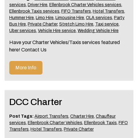
services
,
Driver Hire
,
Ellenbrook Charter Vehicles services
,
Ellenbrook Taxis services
,
FIFO Transfers
,
Hotel Transfers
,
Hummer Hire
,
Limo Hire
,
Limousine Hire
,
OLA services
,
Party
Bus Hire
,
Private Charter
,
Stretch Limo Hire
,
Taxi service
,
Uber services
,
Vehicle Hire service
,
Wedding Vehicle Hire
Have your Charter Vehicles/Taxis services featured
here! Contact Us
More Info
DCC Charter
Post Tags:
Airport Transfers
,
Charter Hire
,
Chauffeur
services
,
Ellenbrook Charter Vehicles
,
Ellenbrook Taxis
,
FIFO
Transfers
,
Hotel Transfers
,
Private Charter