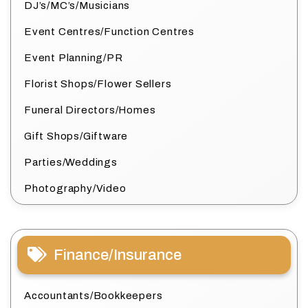
DJ’s/MC’s/Musicians
Event Centres/Function Centres
Event Planning/PR
Florist Shops/Flower Sellers
Funeral Directors/Homes
Gift Shops/Giftware
Parties/Weddings
Photography/Video
Finance/Insurance
Accountants/Bookkeepers