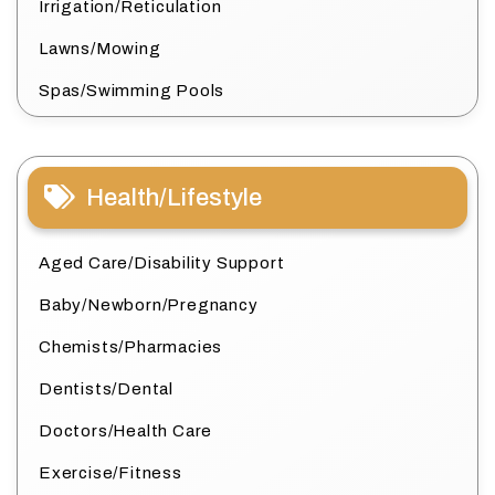
Irrigation/Reticulation
Lawns/Mowing
Spas/Swimming Pools
Health/Lifestyle
Aged Care/Disability Support
Baby/Newborn/Pregnancy
Chemists/Pharmacies
Dentists/Dental
Doctors/Health Care
Exercise/Fitness