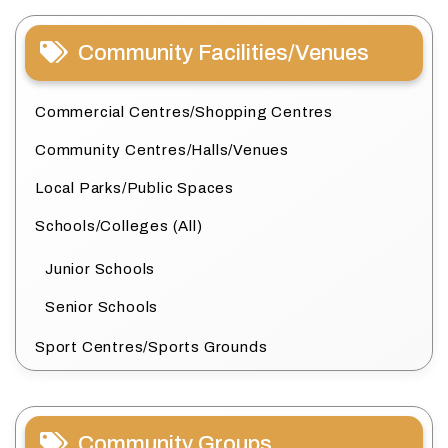
Community Facilities/Venues
Commercial Centres/Shopping Centres
Community Centres/Halls/Venues
Local Parks/Public Spaces
Schools/Colleges (All)
Junior Schools
Senior Schools
Sport Centres/Sports Grounds
Community Groups