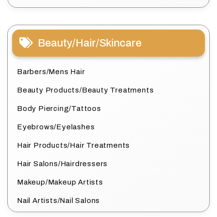
Beauty/Hair/Skincare
Barbers/Mens Hair
Beauty Products/Beauty Treatments
Body Piercing/Tattoos
Eyebrows/Eyelashes
Hair Products/Hair Treatments
Hair Salons/Hairdressers
Makeup/Makeup Artists
Nail Artists/Nail Salons