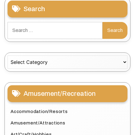
Search
Search
for:
Categories
Amusement/Recreation
Accommodation/Resorts
Amusement/Attractions
Art/Craft/Hobbies