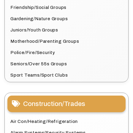
Friendship/Social Groups
Gardening/Nature Groups
Juniors/Youth Groups
Motherhood/Parenting Groups
Police/Fire/Security
Seniors/Over 55s Groups
Sport Teams/Sport Clubs
Construction/Trades
Air Con/Heating/Refrigeration
Alarm Systems/Security Systems