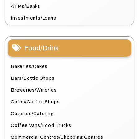
ATMs/Banks
Investments/Loans
Food/Drink
Bakeries/Cakes
Bars/Bottle Shops
Breweries/Wineries
Cafes/Coffee Shops
Caterers/Catering
Coffee Vans/Food Trucks
Commercial Centres/Shopping Centres