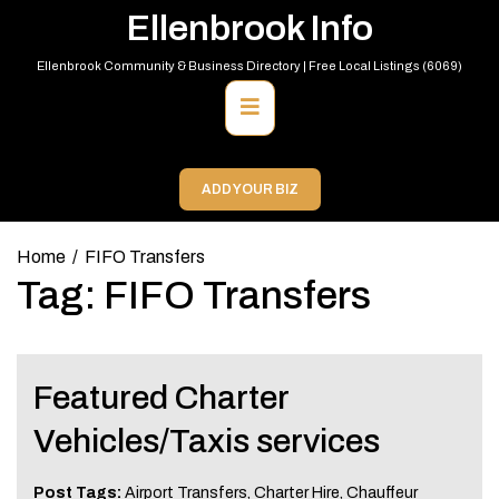
Skip
Ellenbrook Info
to
content
Ellenbrook Community & Business Directory | Free Local Listings (6069)
Primary
Menu
ADD YOUR BIZ
Home
FIFO Transfers
Tag:
FIFO Transfers
Featured Charter
Vehicles/Taxis services
Post Tags:
Airport Transfers
,
Charter Hire
,
Chauffeur