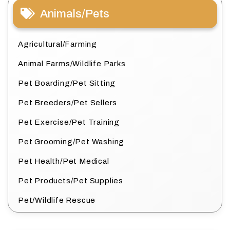
Animals/Pets
Agricultural/Farming
Animal Farms/Wildlife Parks
Pet Boarding/Pet Sitting
Pet Breeders/Pet Sellers
Pet Exercise/Pet Training
Pet Grooming/Pet Washing
Pet Health/Pet Medical
Pet Products/Pet Supplies
Pet/Wildlife Rescue