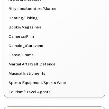
Bicycles/Scooters/Skates
Boating/Fishing
Books/Magazines
Cameras/Film
Camping/Caravans
Dance/Drama
Martial Arts/Self Defence
Musical Instruments
Sports Equipment/Sports Wear
Tourism/Travel Agents