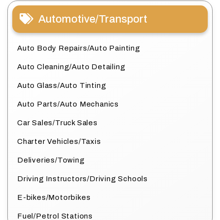
Automotive/Transport
Auto Body Repairs/Auto Painting
Auto Cleaning/Auto Detailing
Auto Glass/Auto Tinting
Auto Parts/Auto Mechanics
Car Sales/Truck Sales
Charter Vehicles/Taxis
Deliveries/Towing
Driving Instructors/Driving Schools
E-bikes/Motorbikes
Fuel/Petrol Stations