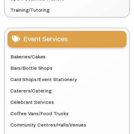
Training/Tutoring
Event Services
Bakeries/Cakes
Bars/Bottle Shops
Card Shops/Event Stationery
Caterers/Catering
Celebrant Services
Coffee Vans/Food Trucks
Community Centres/Halls/Venues