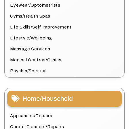
Eyewear/Optometrists
Gyms/Health Spas
Life Skills/Self Improvement
Lifestyle/Wellbeing
Massage Services
Medical Centres/Clinics
Psychic/Spiritual
Home/Household
Appliances/Repairs
Carpet Cleaners/Repairs