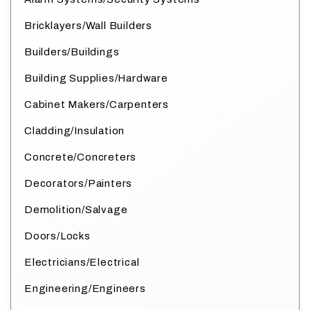
Bricklayers/Wall Builders
Builders/Buildings
Building Supplies/Hardware
Cabinet Makers/Carpenters
Cladding/Insulation
Concrete/Concreters
Decorators/Painters
Demolition/Salvage
Doors/Locks
Electricians/Electrical
Engineering/Engineers