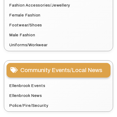
Fashion Accessories/Jewellery
Female Fashion
Footwear/Shoes
Male Fashion
Uniforms/Workwear
Community Events/Local News
Ellenbrook Events
Ellenbrook News
Police/Fire/Security