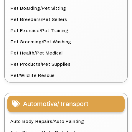
Pet Boarding/Pet Sitting
Pet Breeders/Pet Sellers
Pet Exercise/Pet Training
Pet Grooming/Pet Washing
Pet Health/Pet Medical
Pet Products/Pet Supplies
Pet/Wildlife Rescue
Automotive/Transport
Auto Body Repairs/Auto Painting