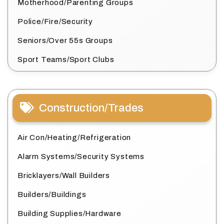
Motherhood/Parenting Groups
Police/Fire/Security
Seniors/Over 55s Groups
Sport Teams/Sport Clubs
Construction/Trades
Air Con/Heating/Refrigeration
Alarm Systems/Security Systems
Bricklayers/Wall Builders
Builders/Buildings
Building Supplies/Hardware