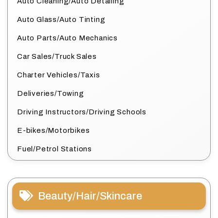
Auto Cleaning/Auto Detailing
Auto Glass/Auto Tinting
Auto Parts/Auto Mechanics
Car Sales/Truck Sales
Charter Vehicles/Taxis
Deliveries/Towing
Driving Instructors/Driving Schools
E-bikes/Motorbikes
Fuel/Petrol Stations
Beauty/Hair/Skincare