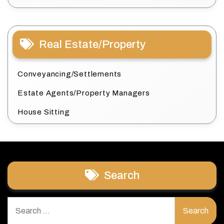
Real Estate/Property
Conveyancing/Settlements
Estate Agents/Property Managers
House Sitting
Search
Search
for: