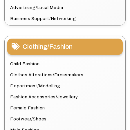
Advertising/Local Media
Business Support/Networking
Clothing/Fashion
Child Fashion
Clothes Alterations/Dressmakers
Deportment/Modelling
Fashion Accessories/Jewellery
Female Fashion
Footwear/Shoes