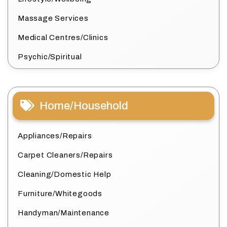
Massage Services
Medical Centres/Clinics
Psychic/Spiritual
Home/Household
Appliances/Repairs
Carpet Cleaners/Repairs
Cleaning/Domestic Help
Furniture/Whitegoods
Handyman/Maintenance