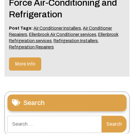
Force Air-Conditioning and
Refrigeration
Post Tags:
Air Conditioner Installers
,
Air Conditioner
Repairers
,
Ellenbrook Air Conditioner services
,
Ellenbrook
Refrigeration services
,
Refrigeration Installers
,
Refrigeration Repairers
More Info
Search
Search
for: