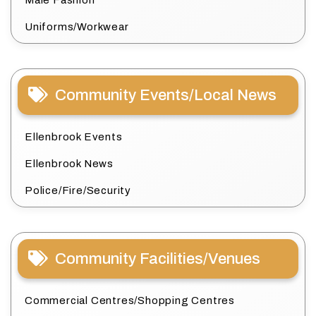
Male Fashion
Uniforms/Workwear
Community Events/Local News
Ellenbrook Events
Ellenbrook News
Police/Fire/Security
Community Facilities/Venues
Commercial Centres/Shopping Centres