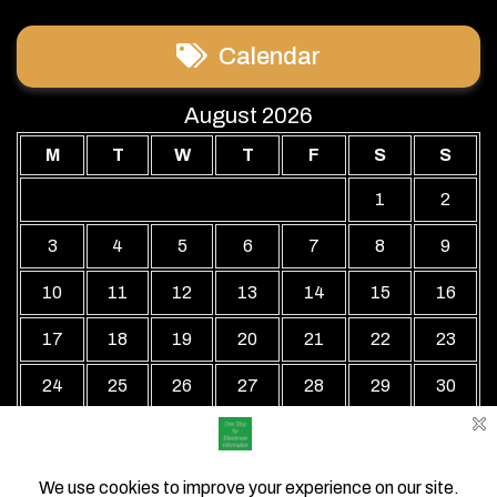
Calendar
August 2026
M
T
W
T
F
S
S
1
2
3
4
5
6
7
8
9
10
11
12
13
14
15
16
17
18
19
20
21
22
23
24
25
26
27
28
29
30
31