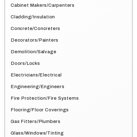
Cabinet Makers/Carpenters
Cladding/Insulation
Concrete/Concreters
Decorators/Painters
Demolition/Salvage
Doors/Locks
Electricians/Electrical
Engineering/Engineers
Fire Protection/Fire Systems
Flooring/Floor Coverings
Gas Fitters/Plumbers
Glass/Windows/Tinting