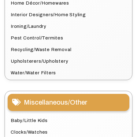
Home Décor/Homewares
Interior Designers/Home Styling
Ironing/Laundry
Pest Control/Termites
Recycling/Waste Removal
Upholsterers/Upholstery
Water/Water Filters
Miscellaneous/Other
Baby/Little Kids
Clocks/Watches