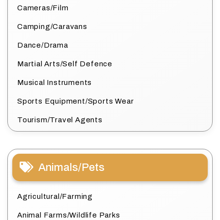
Cameras/Film
Camping/Caravans
Dance/Drama
Martial Arts/Self Defence
Musical Instruments
Sports Equipment/Sports Wear
Tourism/Travel Agents
Animals/Pets
Agricultural/Farming
Animal Farms/Wildlife Parks