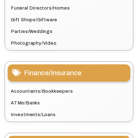
Funeral Directors/Homes
Gift Shops/Giftware
Parties/Weddings
Photography/Video
Finance/Insurance
Accountants/Bookkeepers
ATMs/Banks
Investments/Loans