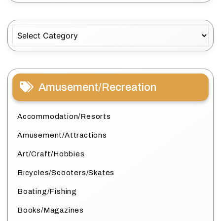
Categories
Amusement/Recreation
Accommodation/Resorts
Amusement/Attractions
Art/Craft/Hobbies
Bicycles/Scooters/Skates
Boating/Fishing
Books/Magazines