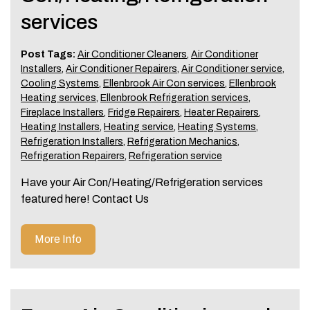
services
Post Tags:
Air Conditioner Cleaners
,
Air Conditioner
Installers
,
Air Conditioner Repairers
,
Air Conditioner service
,
Cooling Systems
,
Ellenbrook Air Con services
,
Ellenbrook
Heating services
,
Ellenbrook Refrigeration services
,
Fireplace Installers
,
Fridge Repairers
,
Heater Repairers
,
Heating Installers
,
Heating service
,
Heating Systems
,
Refrigeration Installers
,
Refrigeration Mechanics
,
Refrigeration Repairers
,
Refrigeration service
Have your Air Con/Heating/Refrigeration services
featured here! Contact Us
More Info