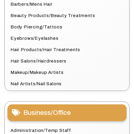
Barbers/Mens Hair
Beauty Products/Beauty Treatments
Body Piercing/Tattoos
Eyebrows/Eyelashes
Hair Products/Hair Treatments
Hair Salons/Hairdressers
Makeup/Makeup Artists
Nail Artists/Nail Salons
Business/Office
Administration/Temp Staff