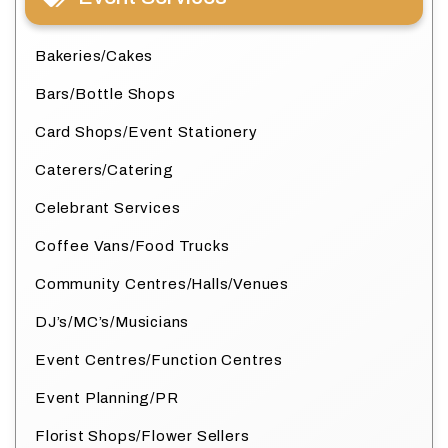
Bakeries/Cakes
Bars/Bottle Shops
Card Shops/Event Stationery
Caterers/Catering
Celebrant Services
Coffee Vans/Food Trucks
Community Centres/Halls/Venues
DJ’s/MC’s/Musicians
Event Centres/Function Centres
Event Planning/PR
Florist Shops/Flower Sellers