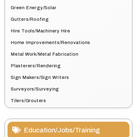
Green Energy/Solar
Gutters/Roofing
Hire Tools/Machinery Hire
Home Improvements/Renovations
Metal Work/Metal Fabrication
Plasterers/Rendering
Sign Makers/Sign Writers
Surveyors/Surveying
Tilers/Grouters
Education/Jobs/Training