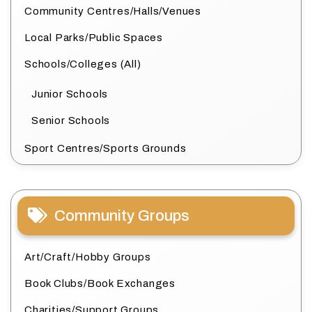
Community Centres/Halls/Venues
Local Parks/Public Spaces
Schools/Colleges (All)
Junior Schools
Senior Schools
Sport Centres/Sports Grounds
Community Groups
Art/Craft/Hobby Groups
Book Clubs/Book Exchanges
Charities/Support Groups