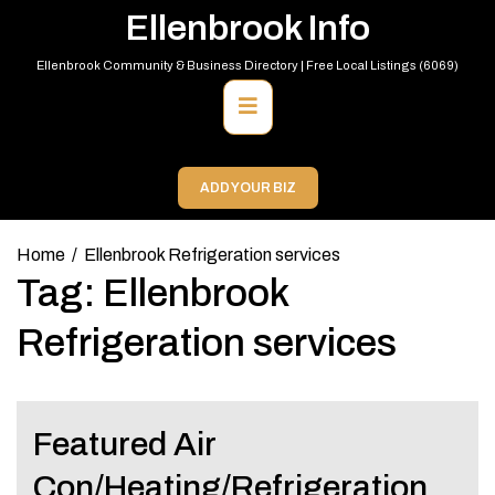
Skip
Ellenbrook Info
to
content
Ellenbrook Community & Business Directory | Free Local Listings (6069)
Primary
Menu
ADD YOUR BIZ
Home
Ellenbrook Refrigeration services
Tag:
Ellenbrook
Refrigeration services
Featured Air
Con/Heating/Refrigeration