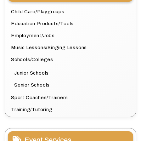
Child Care/Playgroups
Education Products/Tools
Employment/Jobs
Music Lessons/Singing Lessons
Schools/Colleges
Junior Schools
Senior Schools
Sport Coaches/Trainers
Training/Tutoring
Event Services