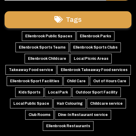
Tags
Ellenbrook Public Spaces
Ellenbrook Parks
Ellenbrook Sports Teams
Ellenbrook Sports Clubs
Ellenbrook Childcare
Local Picnic Areas
Takeaway Food service
Ellenbrook Takeaway Food services
Ellenbrook Sport Facilities
Child Care
Out of Hours Care
Kids Sports
Local Park
Outdoor Sport Facility
Local Public Space
Hair Colouring
Childcare service
Club Rooms
Dine-In Restaurant service
Ellenbrook Restaurants