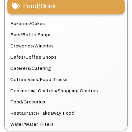
Food/Drink
Bakeries/Cakes
Bars/Bottle Shops
Breweries/Wineries
Cafes/Coffee Shops
Caterers/Catering
Coffee Vans/Food Trucks
Commercial Centres/Shopping Centres
Food/Groceries
Restaurants/Takeaway Food
Water/Water Filters