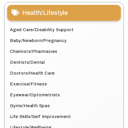
Health/Lifestyle
Aged Care/Disability Support
Baby/Newborn/Pregnancy
Chemists/Pharmacies
Dentists/Dental
Doctors/Health Care
Exercise/Fitness
Eyewear/Optometrists
Gyms/Health Spas
Life Skills/Self Improvement
Lifestyle/Wellbeing