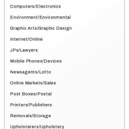
Computers/Electronics
Environment/Environmental
Graphic Arts/Graphic Design
Internet/Online
JPs/Lawyers
Mobile Phones/Devices
Newsagents/Lotto
Online Markets/Sales
Post Boxes/Postal
Printers/Publishers
Removals/Storage
Upholsterers/Upholstery