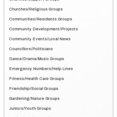
Churches/Religious Groups
Communities/Residents Groups
Community Development/Projects
Community Events/Local News
Councillors/Politicians
Dance/Drama/Music Groups
Emergency Numbers/Help Lines
Fitness/Health Care Groups
Friendship/Social Groups
Gardening/Nature Groups
Juniors/Youth Groups