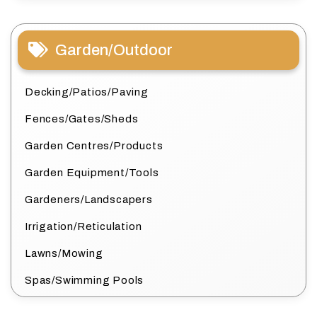
Garden/Outdoor
Decking/Patios/Paving
Fences/Gates/Sheds
Garden Centres/Products
Garden Equipment/Tools
Gardeners/Landscapers
Irrigation/Reticulation
Lawns/Mowing
Spas/Swimming Pools