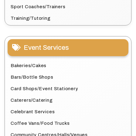
Sport Coaches/Trainers
Training/Tutoring
Event Services
Bakeries/Cakes
Bars/Bottle Shops
Card Shops/Event Stationery
Caterers/Catering
Celebrant Services
Coffee Vans/Food Trucks
Community Centres/Halls/Venues