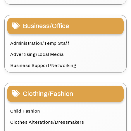
Business/Office
Administration/Temp Staff
Advertising/Local Media
Business Support/Networking
Clothing/Fashion
Child Fashion
Clothes Alterations/Dressmakers