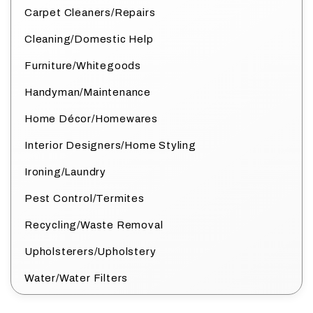
Carpet Cleaners/Repairs
Cleaning/Domestic Help
Furniture/Whitegoods
Handyman/Maintenance
Home Décor/Homewares
Interior Designers/Home Styling
Ironing/Laundry
Pest Control/Termites
Recycling/Waste Removal
Upholsterers/Upholstery
Water/Water Filters