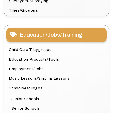
Surveyors/Surveying
Tilers/Grouters
Education/Jobs/Training
Child Care/Playgroups
Education Products/Tools
Employment/Jobs
Music Lessons/Singing Lessons
Schools/Colleges
Junior Schools
Senior Schools