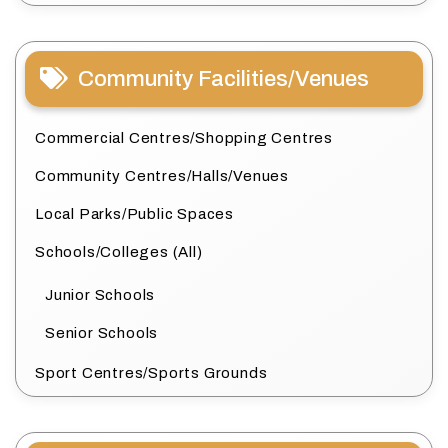
Community Facilities/Venues
Commercial Centres/Shopping Centres
Community Centres/Halls/Venues
Local Parks/Public Spaces
Schools/Colleges (All)
Junior Schools
Senior Schools
Sport Centres/Sports Grounds