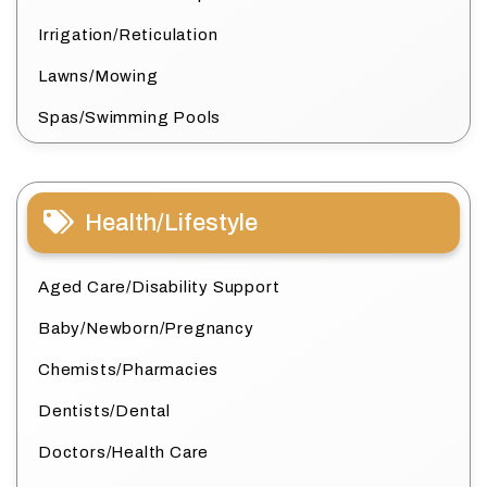
Irrigation/Reticulation
Lawns/Mowing
Spas/Swimming Pools
Health/Lifestyle
Aged Care/Disability Support
Baby/Newborn/Pregnancy
Chemists/Pharmacies
Dentists/Dental
Doctors/Health Care