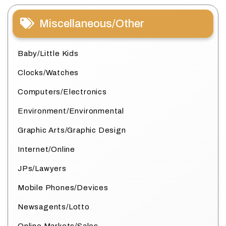
Miscellaneous/Other
Baby/Little Kids
Clocks/Watches
Computers/Electronics
Environment/Environmental
Graphic Arts/Graphic Design
Internet/Online
JPs/Lawyers
Mobile Phones/Devices
Newsagents/Lotto