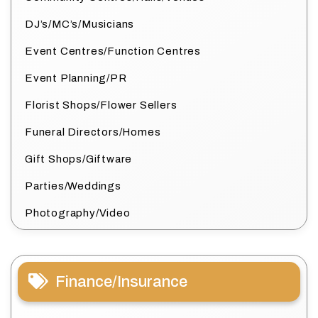
DJ’s/MC’s/Musicians
Event Centres/Function Centres
Event Planning/PR
Florist Shops/Flower Sellers
Funeral Directors/Homes
Gift Shops/Giftware
Parties/Weddings
Photography/Video
Finance/Insurance