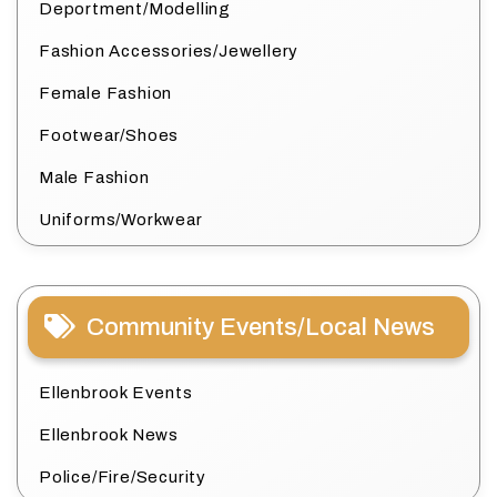
Deportment/Modelling
Fashion Accessories/Jewellery
Female Fashion
Footwear/Shoes
Male Fashion
Uniforms/Workwear
Community Events/Local News
Ellenbrook Events
Ellenbrook News
Police/Fire/Security