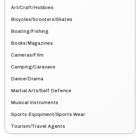
Art/Craft/Hobbies
Bicycles/Scooters/Skates
Boating/Fishing
Books/Magazines
Cameras/Film
Camping/Caravans
Dance/Drama
Martial Arts/Self Defence
Musical Instruments
Sports Equipment/Sports Wear
Tourism/Travel Agents