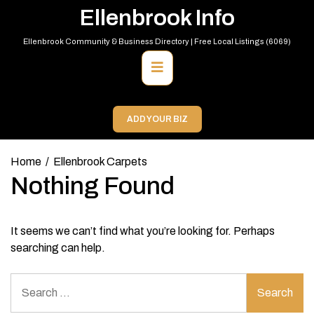
Skip
Ellenbrook Info
to
content
Ellenbrook Community & Business Directory | Free Local Listings (6069)
Primary
Menu
ADD YOUR BIZ
Home
Ellenbrook Carpets
Nothing Found
It seems we can’t find what you’re looking for. Perhaps
searching can help.
Search
for: