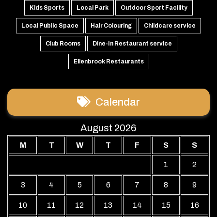
Kids Sports
Local Park
Outdoor Sport Facility
Local Public Space
Hair Colouring
Childcare service
Club Rooms
Dine-In Restaurant service
Ellenbrook Restaurants
Calendar
August 2026
M
T
W
T
F
S
S
1
2
3
4
5
6
7
8
9
10
11
12
13
14
15
16