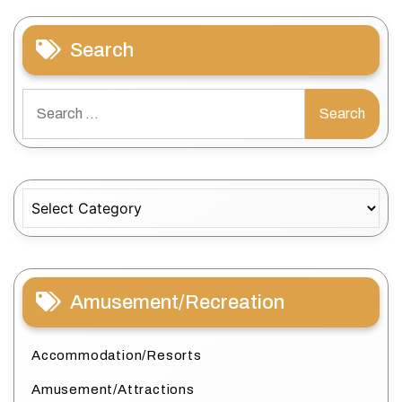
Search
Search
for:
Categories
Amusement/Recreation
Accommodation/Resorts
Amusement/Attractions