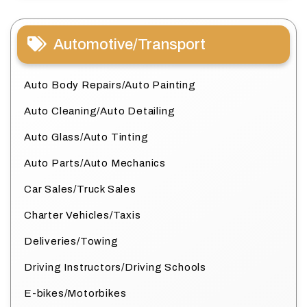
Automotive/Transport
Auto Body Repairs/Auto Painting
Auto Cleaning/Auto Detailing
Auto Glass/Auto Tinting
Auto Parts/Auto Mechanics
Car Sales/Truck Sales
Charter Vehicles/Taxis
Deliveries/Towing
Driving Instructors/Driving Schools
E-bikes/Motorbikes