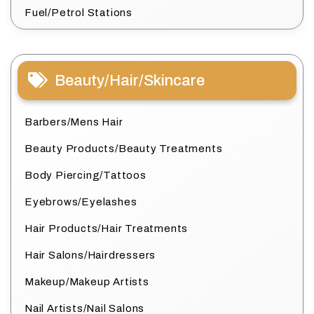
Fuel/Petrol Stations
Beauty/Hair/Skincare
Barbers/Mens Hair
Beauty Products/Beauty Treatments
Body Piercing/Tattoos
Eyebrows/Eyelashes
Hair Products/Hair Treatments
Hair Salons/Hairdressers
Makeup/Makeup Artists
Nail Artists/Nail Salons