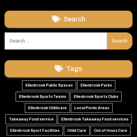
Search
Search
for:
Tags
Ellenbrook Public Spaces
Ellenbrook Parks
Ellenbrook Sports Teams
Ellenbrook Sports Clubs
Ellenbrook Childcare
Local Picnic Areas
Takeaway Food service
Ellenbrook Takeaway Food services
Ellenbrook Sport Facilities
Child Care
Out of Hours Care