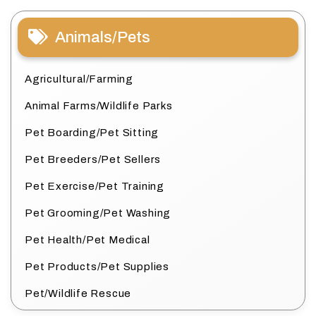
Animals/Pets
Agricultural/Farming
Animal Farms/Wildlife Parks
Pet Boarding/Pet Sitting
Pet Breeders/Pet Sellers
Pet Exercise/Pet Training
Pet Grooming/Pet Washing
Pet Health/Pet Medical
Pet Products/Pet Supplies
Pet/Wildlife Rescue