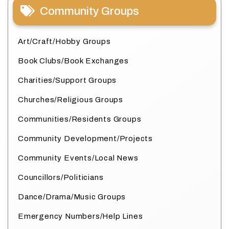
Community Groups
Art/Craft/Hobby Groups
Book Clubs/Book Exchanges
Charities/Support Groups
Churches/Religious Groups
Communities/Residents Groups
Community Development/Projects
Community Events/Local News
Councillors/Politicians
Dance/Drama/Music Groups
Emergency Numbers/Help Lines