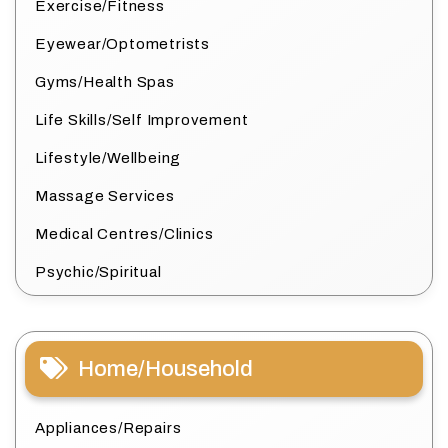
Exercise/Fitness
Eyewear/Optometrists
Gyms/Health Spas
Life Skills/Self Improvement
Lifestyle/Wellbeing
Massage Services
Medical Centres/Clinics
Psychic/Spiritual
Home/Household
Appliances/Repairs