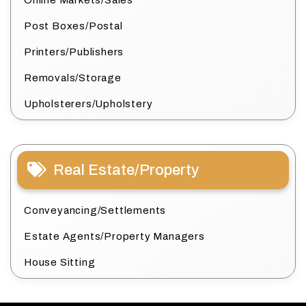
Online Markets/Sales
Post Boxes/Postal
Printers/Publishers
Removals/Storage
Upholsterers/Upholstery
Real Estate/Property
Conveyancing/Settlements
Estate Agents/Property Managers
House Sitting