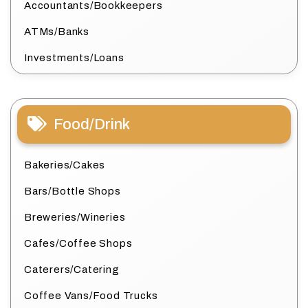
Accountants/Bookkeepers
ATMs/Banks
Investments/Loans
Food/Drink
Bakeries/Cakes
Bars/Bottle Shops
Breweries/Wineries
Cafes/Coffee Shops
Caterers/Catering
Coffee Vans/Food Trucks