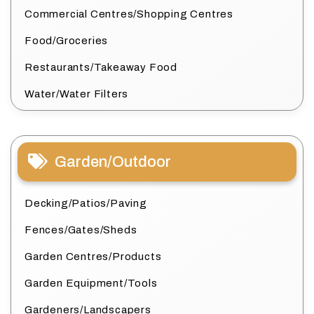
Commercial Centres/Shopping Centres
Food/Groceries
Restaurants/Takeaway Food
Water/Water Filters
Garden/Outdoor
Decking/Patios/Paving
Fences/Gates/Sheds
Garden Centres/Products
Garden Equipment/Tools
Gardeners/Landscapers