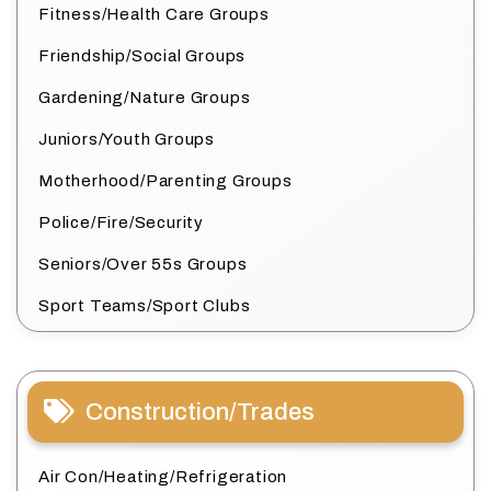
Fitness/Health Care Groups
Friendship/Social Groups
Gardening/Nature Groups
Juniors/Youth Groups
Motherhood/Parenting Groups
Police/Fire/Security
Seniors/Over 55s Groups
Sport Teams/Sport Clubs
Construction/Trades
Air Con/Heating/Refrigeration