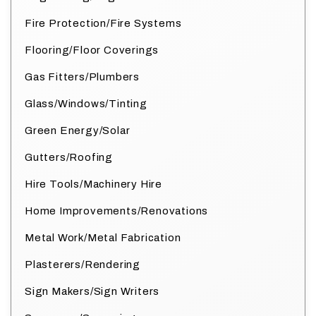
Fire Protection/Fire Systems
Flooring/Floor Coverings
Gas Fitters/Plumbers
Glass/Windows/Tinting
Green Energy/Solar
Gutters/Roofing
Hire Tools/Machinery Hire
Home Improvements/Renovations
Metal Work/Metal Fabrication
Plasterers/Rendering
Sign Makers/Sign Writers