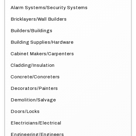
Alarm Systems/Security Systems
Bricklayers/Wall Builders
Builders/Buildings
Building Supplies/Hardware
Cabinet Makers/Carpenters
Cladding/Insulation
Concrete/Concreters
Decorators/Painters
Demolition/Salvage
Doors/Locks
Electricians/Electrical
Engineering/Engineers