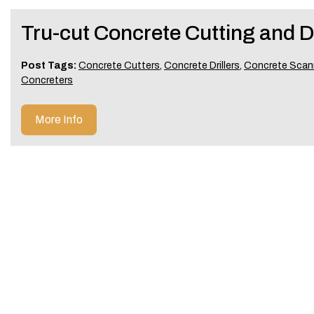
Tru-cut Concrete Cutting and Dr
Post Tags:
Concrete Cutters
,
Concrete Drillers
,
Concrete Scan
Concreters
More Info