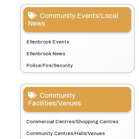
Community Events/Local
News
Ellenbrook Events
Ellenbrook News
Police/Fire/Security
Community
Facilities/Venues
Commercial Centres/Shopping Centres
Community Centres/Halls/Venues