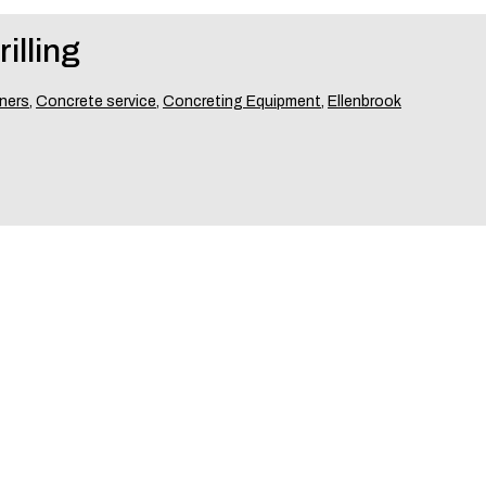
illing
ners
,
Concrete service
,
Concreting Equipment
,
Ellenbrook