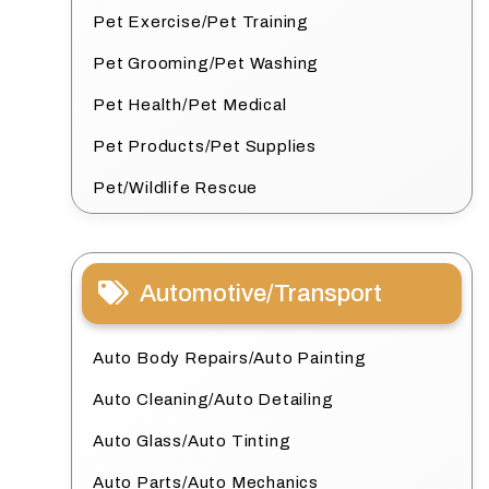
Pet Exercise/Pet Training
Pet Grooming/Pet Washing
Pet Health/Pet Medical
Pet Products/Pet Supplies
Pet/Wildlife Rescue
Automotive/Transport
Auto Body Repairs/Auto Painting
Auto Cleaning/Auto Detailing
Auto Glass/Auto Tinting
Auto Parts/Auto Mechanics