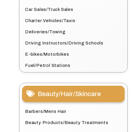
Car Sales/Truck Sales
Charter Vehicles/Taxis
Deliveries/Towing
Driving Instructors/Driving Schools
E-bikes/Motorbikes
Fuel/Petrol Stations
Beauty/Hair/Skincare
Barbers/Mens Hair
Beauty Products/Beauty Treatments