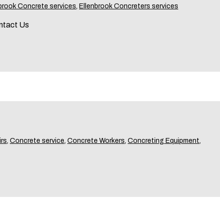
brook Concrete services
,
Ellenbrook Concreters services
ntact Us
rs
,
Concrete service
,
Concrete Workers
,
Concreting Equipment
,