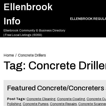
Skip
Ellenbrook
to
content
Info
ELLENBROOK REGUL
Ellenbrook Community & Business Directory
| Free Local Listings (6069)
Home
Concrete Drillers
Tag:
Concrete Drille
Featured Concrete/Concreters 
Post Tags:
Concrete Cleaning
,
Concrete Coating
,
Concrete Cu
Polishing
,
Concrete Pumps
,
Concrete Repairs
,
Concrete Scanne