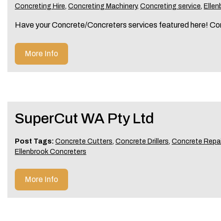
Concreting Hire
,
Concreting Machinery
,
Concreting service
,
Ellen
Have your Concrete/Concreters services featured here! Co
More Info
SuperCut WA Pty Ltd
Post Tags:
Concrete Cutters
,
Concrete Drillers
,
Concrete Repai
Ellenbrook Concreters
More Info