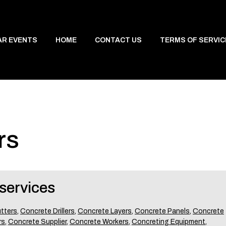
AR EVENTS
HOME
CONTACT US
TERMS OF SERVIC
rs
services
tters
,
Concrete Drillers
,
Concrete Layers
,
Concrete Panels
,
Concrete
rs
,
Concrete Supplier
,
Concrete Workers
,
Concreting Equipment
,