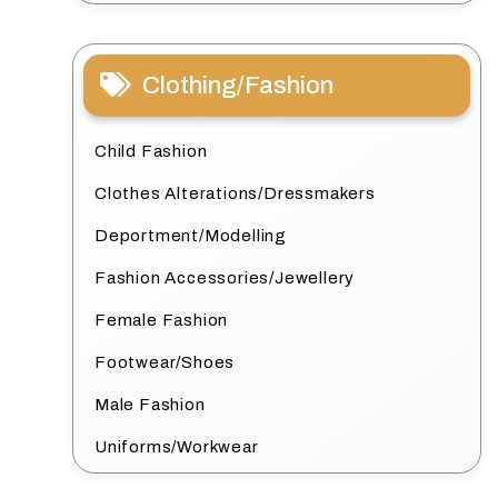
Clothing/Fashion
Child Fashion
Clothes Alterations/Dressmakers
Deportment/Modelling
Fashion Accessories/Jewellery
Female Fashion
Footwear/Shoes
Male Fashion
Uniforms/Workwear