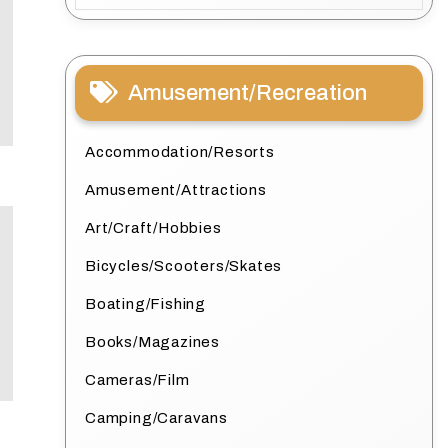
Amusement/Recreation
Accommodation/Resorts
Amusement/Attractions
Art/Craft/Hobbies
Bicycles/Scooters/Skates
Boating/Fishing
Books/Magazines
Cameras/Film
Camping/Caravans