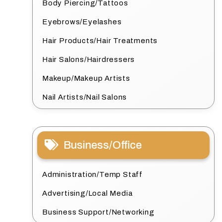
Body Piercing/Tattoos
Eyebrows/Eyelashes
Hair Products/Hair Treatments
Hair Salons/Hairdressers
Makeup/Makeup Artists
Nail Artists/Nail Salons
Business/Office
Administration/Temp Staff
Advertising/Local Media
Business Support/Networking