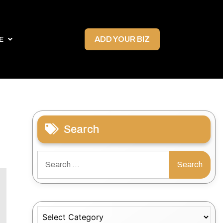
ADD YOUR BIZ
E
Search
Search
for:
Categories