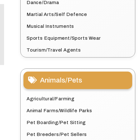
Dance/Drama
Martial Arts/Self Defence
Musical Instruments
Sports Equipment/Sports Wear
Tourism/Travel Agents
Animals/Pets
Agricultural/Farming
Animal Farms/Wildlife Parks
Pet Boarding/Pet Sitting
Pet Breeders/Pet Sellers