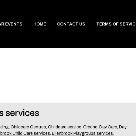
AR EVENTS
HOME
CONTACT US
TERMS OF SERVIC
s services
nding
,
Childcare Centres
,
Childcare service
,
Crèche
,
Day Care
,
Day
nbrook Child Care services
,
Ellenbrook Playgroups services
,