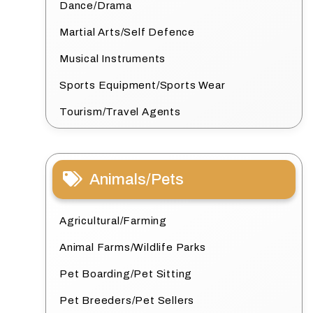
Dance/Drama
Martial Arts/Self Defence
Musical Instruments
Sports Equipment/Sports Wear
Tourism/Travel Agents
Animals/Pets
Agricultural/Farming
Animal Farms/Wildlife Parks
Pet Boarding/Pet Sitting
Pet Breeders/Pet Sellers