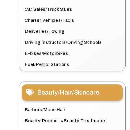
Car Sales/Truck Sales
Charter Vehicles/Taxis
Deliveries/Towing
Driving Instructors/Driving Schools
E-bikes/Motorbikes
Fuel/Petrol Stations
Beauty/Hair/Skincare
Barbers/Mens Hair
Beauty Products/Beauty Treatments