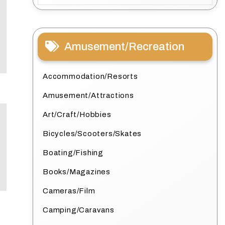
Amusement/Recreation
Accommodation/Resorts
Amusement/Attractions
Art/Craft/Hobbies
Bicycles/Scooters/Skates
Boating/Fishing
Books/Magazines
Cameras/Film
Camping/Caravans