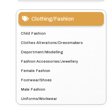
Clothing/Fashion
Child Fashion
Clothes Alterations/Dressmakers
Deportment/Modelling
Fashion Accessories/Jewellery
Female Fashion
Footwear/Shoes
Male Fashion
Uniforms/Workwear