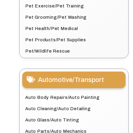
Pet Exercise/Pet Training
Pet Grooming/Pet Washing
Pet Health/Pet Medical
Pet Products/Pet Supplies
Pet/Wildlife Rescue
Automotive/Transport
Auto Body Repairs/Auto Painting
Auto Cleaning/Auto Detailing
Auto Glass/Auto Tinting
Auto Parts/Auto Mechanics