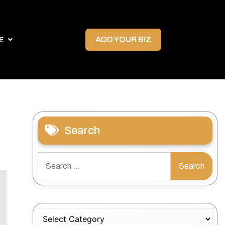
ADD YOUR BIZ
E
Search
Search
for:
Categories