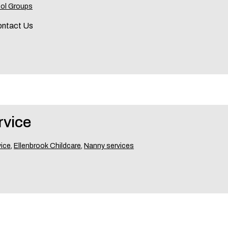
ol Groups
ontact Us
rvice
vice
,
Ellenbrook Childcare
,
Nanny services