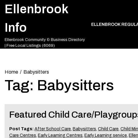
Skip
Ellenbrook
to
content
Info
ELLENBROOK REGUL
Ellenbrook Community & Business Directory
| Free Local Listings (6069)
Home
Babysitters
Tag:
Babysitters
Featured Child Care/Playgroup
Post Tags:
After School Care
,
Babysitters
,
Child Care
,
Child Mi
Care Centres
,
Early Learning Centres
,
Early Learning service
,
Elle