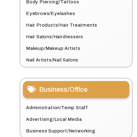
Body Piercing/Tattoos
Eyebrows/Eyelashes
Hair Products/Hair Treatments
Hair Salons/Hairdressers
Makeup/Makeup Artists
Nail Artists/Nail Salons
Business/Office
Administration/Temp Staff
Advertising/Local Media
Business Support/Networking