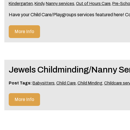
Kindergarten
,
Kindy
,
Nanny services
,
Out of Hours Care
,
Pre-Scho
Have your Child Care/Playgroups services featured here! C
More Info
Jewels Childminding/Nanny Se
Post Tags:
Babysitters
,
Child Care
,
Child Minding
,
Childcare ser
More Info