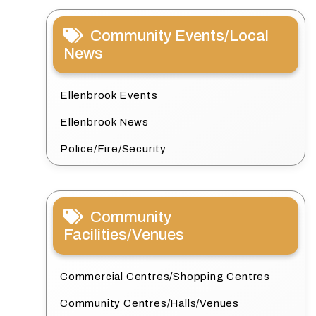
Community Events/Local
News
Ellenbrook Events
Ellenbrook News
Police/Fire/Security
Community
Facilities/Venues
Commercial Centres/Shopping Centres
Community Centres/Halls/Venues