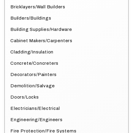
Bricklayers/Wall Builders
Builders/Buildings
Building Supplies/Hardware
Cabinet Makers/Carpenters
Cladding/Insulation
Concrete/Concreters
Decorators/Painters
Demolition/Salvage
Doors/Locks
Electricians/Electrical
Engineering/Engineers
Fire Protection/Fire Systems