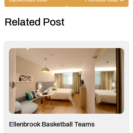
navigation
Related Post
Ellenbrook Basketball Teams