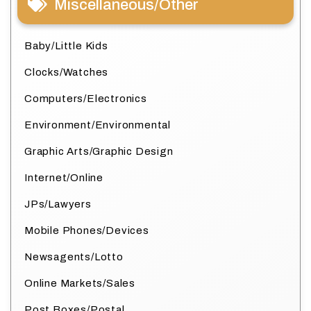
Miscellaneous/Other
Baby/Little Kids
Clocks/Watches
Computers/Electronics
Environment/Environmental
Graphic Arts/Graphic Design
Internet/Online
JPs/Lawyers
Mobile Phones/Devices
Newsagents/Lotto
Online Markets/Sales
Post Boxes/Postal