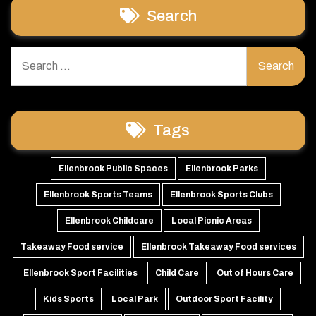
Search
Search
for:
Tags
Ellenbrook Public Spaces
Ellenbrook Parks
Ellenbrook Sports Teams
Ellenbrook Sports Clubs
Ellenbrook Childcare
Local Picnic Areas
Takeaway Food service
Ellenbrook Takeaway Food services
Ellenbrook Sport Facilities
Child Care
Out of Hours Care
Kids Sports
Local Park
Outdoor Sport Facility