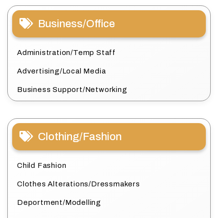
Business/Office
Administration/Temp Staff
Advertising/Local Media
Business Support/Networking
Clothing/Fashion
Child Fashion
Clothes Alterations/Dressmakers
Deportment/Modelling