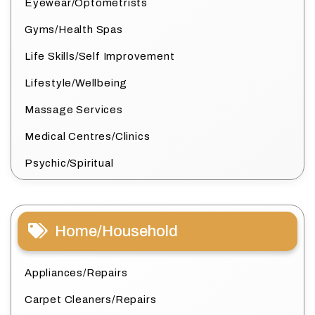
Eyewear/Optometrists
Gyms/Health Spas
Life Skills/Self Improvement
Lifestyle/Wellbeing
Massage Services
Medical Centres/Clinics
Psychic/Spiritual
Home/Household
Appliances/Repairs
Carpet Cleaners/Repairs