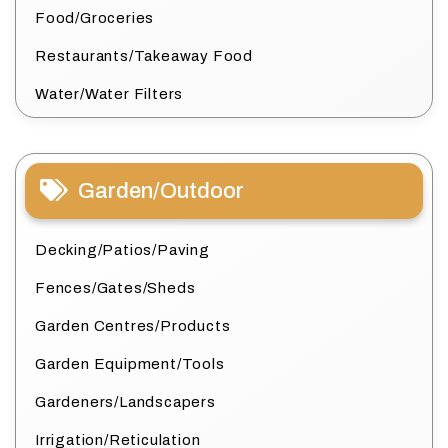
Food/Groceries
Restaurants/Takeaway Food
Water/Water Filters
Garden/Outdoor
Decking/Patios/Paving
Fences/Gates/Sheds
Garden Centres/Products
Garden Equipment/Tools
Gardeners/Landscapers
Irrigation/Reticulation