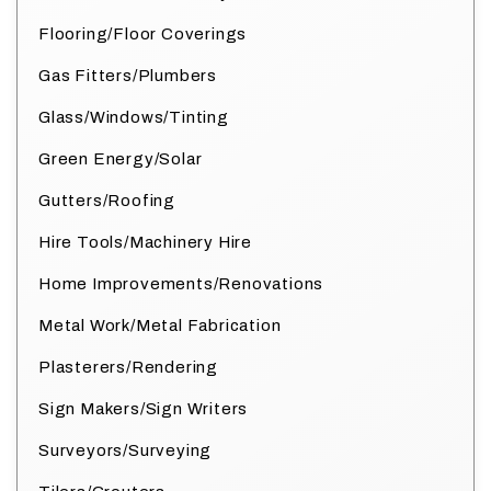
Flooring/Floor Coverings
Gas Fitters/Plumbers
Glass/Windows/Tinting
Green Energy/Solar
Gutters/Roofing
Hire Tools/Machinery Hire
Home Improvements/Renovations
Metal Work/Metal Fabrication
Plasterers/Rendering
Sign Makers/Sign Writers
Surveyors/Surveying