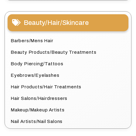
Beauty/Hair/Skincare
Barbers/Mens Hair
Beauty Products/Beauty Treatments
Body Piercing/Tattoos
Eyebrows/Eyelashes
Hair Products/Hair Treatments
Hair Salons/Hairdressers
Makeup/Makeup Artists
Nail Artists/Nail Salons