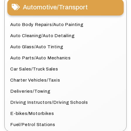
Automotive/Transport
Auto Body Repairs/Auto Painting
Auto Cleaning/Auto Detailing
Auto Glass/Auto Tinting
Auto Parts/Auto Mechanics
Car Sales/Truck Sales
Charter Vehicles/Taxis
Deliveries/Towing
Driving Instructors/Driving Schools
E-bikes/Motorbikes
Fuel/Petrol Stations