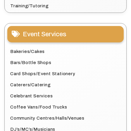
Training/Tutoring
Event Services
Bakeries/Cakes
Bars/Bottle Shops
Card Shops/Event Stationery
Caterers/Catering
Celebrant Services
Coffee Vans/Food Trucks
Community Centres/Halls/Venues
DJ’s/MC’s/Musicians