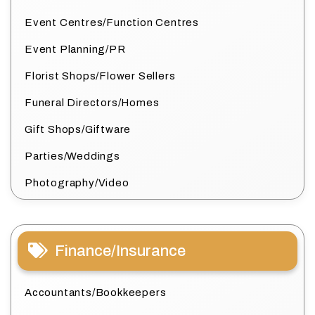
Event Centres/Function Centres
Event Planning/PR
Florist Shops/Flower Sellers
Funeral Directors/Homes
Gift Shops/Giftware
Parties/Weddings
Photography/Video
Finance/Insurance
Accountants/Bookkeepers