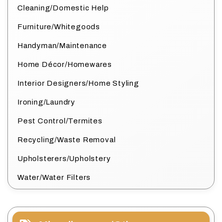
Cleaning/Domestic Help
Furniture/Whitegoods
Handyman/Maintenance
Home Décor/Homewares
Interior Designers/Home Styling
Ironing/Laundry
Pest Control/Termites
Recycling/Waste Removal
Upholsterers/Upholstery
Water/Water Filters