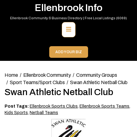
Skip
Ellenbrook Info
to
content
Ellenbrook Community & Business Directory | Free Local Listings (6069)
Primary
Menu
ADD YOUR BIZ
Home
Ellenbrook Community
Community Groups
Sport Teams/Sport Clubs
Swan Athletic Netball Club
Swan Athletic Netball Club
Post Tags:
Ellenbrook Sports Clubs
,
Ellenbrook Sports Teams
,
Kids Sports
,
Netball Teams