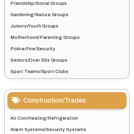
Friendship/Social Groups
Gardening/Nature Groups
Juniors/Youth Groups
Motherhood/Parenting Groups
Police/Fire/Security
Seniors/Over 55s Groups
Sport Teams/Sport Clubs
Construction/Trades
Air Con/Heating/Refrigeration
Alarm Systems/Security Systems