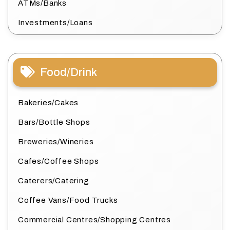
ATMs/Banks
Investments/Loans
Food/Drink
Bakeries/Cakes
Bars/Bottle Shops
Breweries/Wineries
Cafes/Coffee Shops
Caterers/Catering
Coffee Vans/Food Trucks
Commercial Centres/Shopping Centres