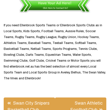
If you need Ellenbrook Sports Teams or Ellenbrook Sports Clubs as in
Local Sports, Kids Sports, Football Teams, Aussie Rules, Soccer
Teams, Rugby Teams, Rugby League, Rugby Union, Hockey Teams,
Athletics Teams, Baseball Teams, Teeball Teams, Softball Teams,
Basketball Teams, Netball Teams, Sports Programs, Tennis Clubs,
Bowling Clubs, Darts Teams, Equestrian Teams, Water Sports,
Swimming Clubs, Golf Clubs, Cricket Teams or Motor Sports you will
find ellenbrook.net.au has the best selection of almost every Local
Sports Team and Local Sports Group in Aveley, Belhus, The Swan Valley,
The Vines and Ellenbrook!
Post
Swan City Snipers
Swan Athletic
Basketball Club
Football Club