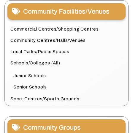
Community Facilities/Venues
Commercial Centres/Shopping Centres
Community Centres/Halls/Venues
Local Parks/Public Spaces
Schools/Colleges (All)
Junior Schools
Senior Schools
Sport Centres/Sports Grounds
Community Groups