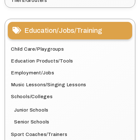
Tilers/Grouters
Education/Jobs/Training
Child Care/Playgroups
Education Products/Tools
Employment/Jobs
Music Lessons/Singing Lessons
Schools/Colleges
Junior Schools
Senior Schools
Sport Coaches/Trainers