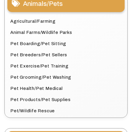
Animals/Pets
Agricultural/Farming
Animal Farms/Wildlife Parks
Pet Boarding/Pet Sitting
Pet Breeders/Pet Sellers
Pet Exercise/Pet Training
Pet Grooming/Pet Washing
Pet Health/Pet Medical
Pet Products/Pet Supplies
Pet/Wildlife Rescue