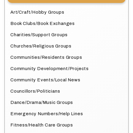
Art/Craft/Hobby Groups
Book Clubs/Book Exchanges
Charities/Support Groups
Churches/Religious Groups
Communities/Residents Groups
Community Development/Projects
Community Events/Local News
Councillors/Politicians
Dance/Drama/Music Groups
Emergency Numbers/Help Lines
Fitness/Health Care Groups