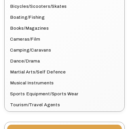
Bicycles/Scooters/Skates
Boating/Fishing
Books/Magazines
Cameras/Film
Camping/Caravans
Dance/Drama
Martial Arts/Self Defence
Musical Instruments
Sports Equipment/Sports Wear
Tourism/Travel Agents