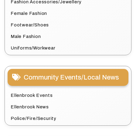
Fashion Accessories/Jewellery
Female Fashion
Footwear/Shoes
Male Fashion
Uniforms/Workwear
Community Events/Local News
Ellenbrook Events
Ellenbrook News
Police/Fire/Security