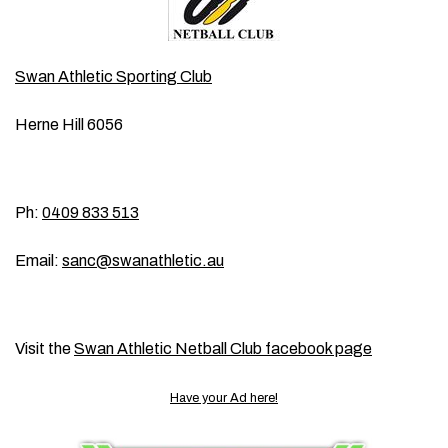
Swan Athletic Sporting Club
Herne Hill 6056
Ph:
0409 833 513
Email:
sanc@swanathletic.au
Visit the
Swan Athletic Netball Club facebook page
Have your Ad here!