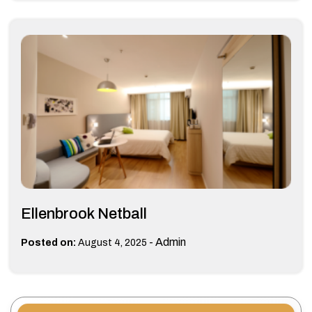
Ellenbrook Netball
-
Admin
Posted on:
August 4, 2025