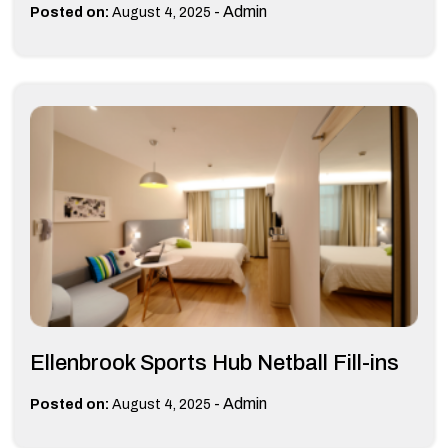
-
Admin
Posted on:
August 4, 2025
Ellenbrook Sports Hub Netball Fill-ins
-
Admin
Posted on:
August 4, 2025