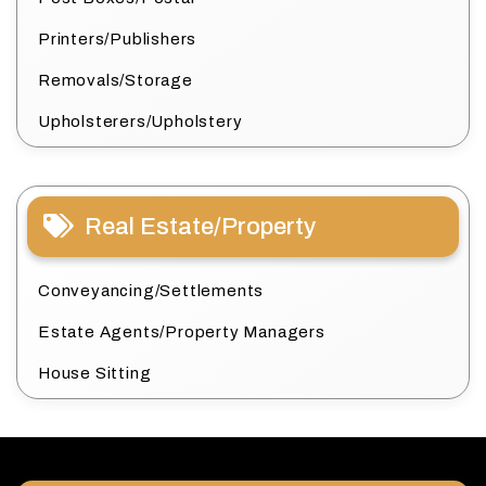
Printers/Publishers
Removals/Storage
Upholsterers/Upholstery
Real Estate/Property
Conveyancing/Settlements
Estate Agents/Property Managers
House Sitting