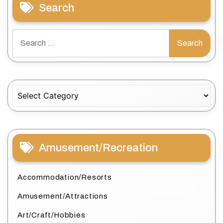
Search
Search
for:
Categories
Amusement/Recreation
Accommodation/Resorts
Amusement/Attractions
Art/Craft/Hobbies