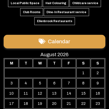
Local Public Space
Hair Colouring
Childcare service
Club Rooms
Dine-In Restaurant service
Ellenbrook Restaurants
Calendar
August 2026
M
T
W
T
F
S
S
1
2
3
4
5
6
7
8
9
10
11
12
13
14
15
16
17
18
19
20
21
22
23