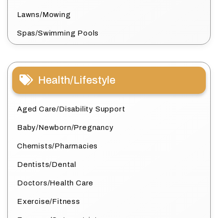
Lawns/Mowing
Spas/Swimming Pools
Health/Lifestyle
Aged Care/Disability Support
Baby/Newborn/Pregnancy
Chemists/Pharmacies
Dentists/Dental
Doctors/Health Care
Exercise/Fitness