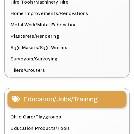
Hire Tools/Machinery Hire
Home Improvements/Renovations
Metal Work/Metal Fabrication
Plasterers/Rendering
Sign Makers/Sign Writers
Surveyors/Surveying
Tilers/Grouters
Education/Jobs/Training
Child Care/Playgroups
Education Products/Tools