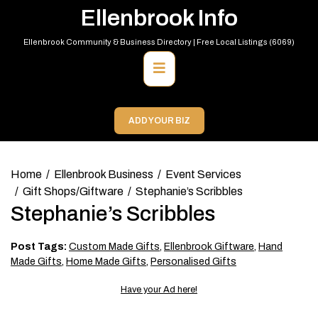
Skip
Ellenbrook Info
to
content
Ellenbrook Community & Business Directory | Free Local Listings (6069)
Primary
Menu
ADD YOUR BIZ
Home
Ellenbrook Business
Event Services
Gift Shops/Giftware
Stephanie’s Scribbles
Stephanie’s Scribbles
Post Tags:
Custom Made Gifts
,
Ellenbrook Giftware
,
Hand
Made Gifts
,
Home Made Gifts
,
Personalised Gifts
Have your Ad here!