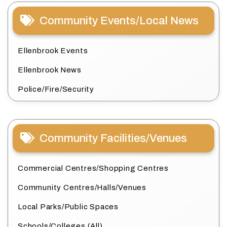
Community Events/Local News
Ellenbrook Events
Ellenbrook News
Police/Fire/Security
Community Facilities/Venues
Commercial Centres/Shopping Centres
Community Centres/Halls/Venues
Local Parks/Public Spaces
Schools/Colleges (All)