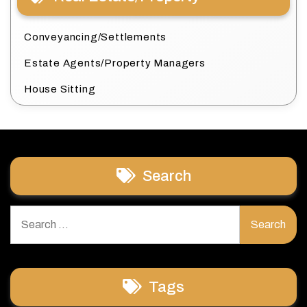
Conveyancing/Settlements
Estate Agents/Property Managers
House Sitting
Search
Search
for:
Tags