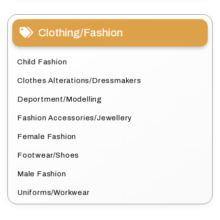
Clothing/Fashion
Child Fashion
Clothes Alterations/Dressmakers
Deportment/Modelling
Fashion Accessories/Jewellery
Female Fashion
Footwear/Shoes
Male Fashion
Uniforms/Workwear