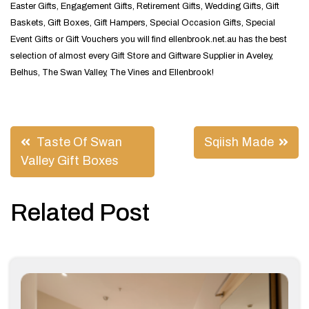
Easter Gifts, Engagement Gifts, Retirement Gifts, Wedding Gifts, Gift
Baskets, Gift Boxes, Gift Hampers, Special Occasion Gifts, Special
Event Gifts or Gift Vouchers you will find ellenbrook.net.au has the best
selection of almost every Gift Store and Giftware Supplier in Aveley,
Belhus, The Swan Valley, The Vines and Ellenbrook!
Post
Taste Of Swan
Sqiish Made
navigation
Valley Gift Boxes
Related Post