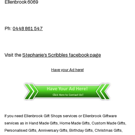
Ellenbrook 6069
Ph:
0448 861 547
Visit the
Stephanie’s Scribbles facebook page
Have your Ad here!
If you need Ellenbrook Gift Shops services or Ellenbrook Giftware
services as in Hand Made Gifts, Home Made Gifts, Custom Made Gifts,
Personalised Gifts, Anniversary Gifts, Birthday Gifts, Christmas Gifts,