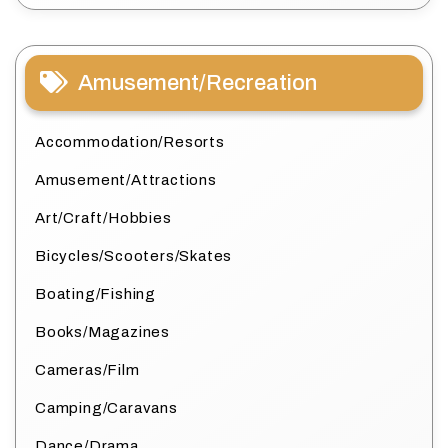
Amusement/Recreation
Accommodation/Resorts
Amusement/Attractions
Art/Craft/Hobbies
Bicycles/Scooters/Skates
Boating/Fishing
Books/Magazines
Cameras/Film
Camping/Caravans
Dance/Drama