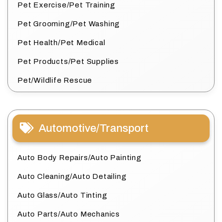
Pet Exercise/Pet Training
Pet Grooming/Pet Washing
Pet Health/Pet Medical
Pet Products/Pet Supplies
Pet/Wildlife Rescue
Automotive/Transport
Auto Body Repairs/Auto Painting
Auto Cleaning/Auto Detailing
Auto Glass/Auto Tinting
Auto Parts/Auto Mechanics