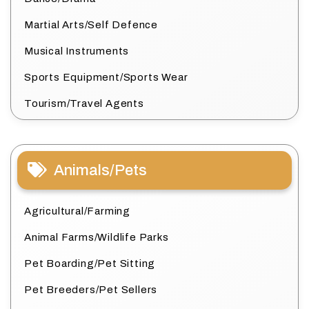
Martial Arts/Self Defence
Musical Instruments
Sports Equipment/Sports Wear
Tourism/Travel Agents
Animals/Pets
Agricultural/Farming
Animal Farms/Wildlife Parks
Pet Boarding/Pet Sitting
Pet Breeders/Pet Sellers