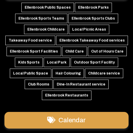
Ellenbrook Public Spaces
Ellenbrook Parks
Ellenbrook Sports Teams
Ellenbrook Sports Clubs
Ellenbrook Childcare
Local Picnic Areas
Takeaway Food service
Ellenbrook Takeaway Food services
Ellenbrook Sport Facilities
Child Care
Out of Hours Care
Kids Sports
Local Park
Outdoor Sport Facility
Local Public Space
Hair Colouring
Childcare service
Club Rooms
Dine-In Restaurant service
Ellenbrook Restaurants
Calendar