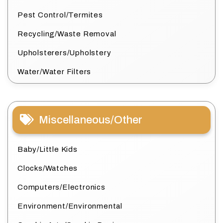
Pest Control/Termites
Recycling/Waste Removal
Upholsterers/Upholstery
Water/Water Filters
Miscellaneous/Other
Baby/Little Kids
Clocks/Watches
Computers/Electronics
Environment/Environmental