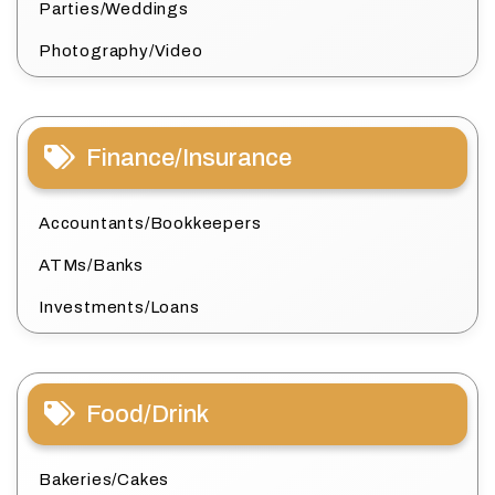
Parties/Weddings
Photography/Video
Finance/Insurance
Accountants/Bookkeepers
ATMs/Banks
Investments/Loans
Food/Drink
Bakeries/Cakes