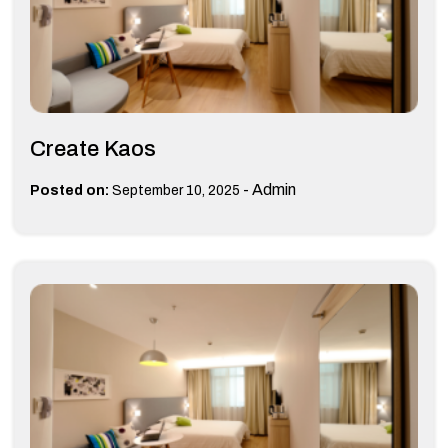
Create Kaos
-
Admin
Posted on:
September 10, 2025