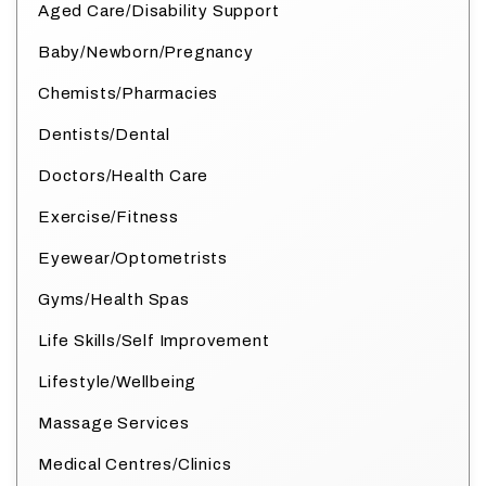
Aged Care/Disability Support
Baby/Newborn/Pregnancy
Chemists/Pharmacies
Dentists/Dental
Doctors/Health Care
Exercise/Fitness
Eyewear/Optometrists
Gyms/Health Spas
Life Skills/Self Improvement
Lifestyle/Wellbeing
Massage Services
Medical Centres/Clinics