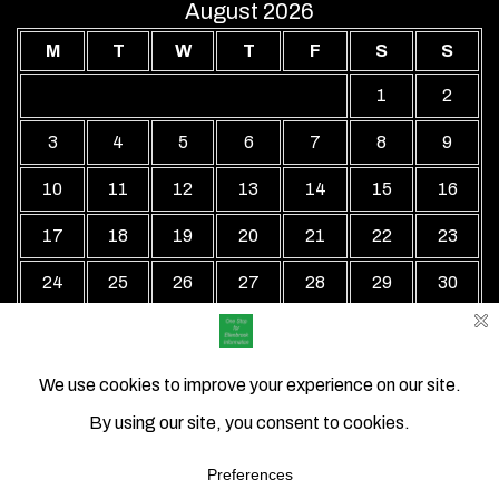
August 2026
M
T
W
T
F
S
S
1
2
3
4
5
6
7
8
9
10
11
12
13
14
15
16
17
18
19
20
21
22
23
24
25
26
27
28
29
30
31
« Jul