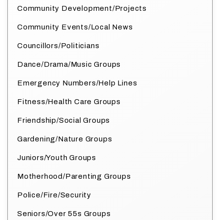
Community Development/Projects
Community Events/Local News
Councillors/Politicians
Dance/Drama/Music Groups
Emergency Numbers/Help Lines
Fitness/Health Care Groups
Friendship/Social Groups
Gardening/Nature Groups
Juniors/Youth Groups
Motherhood/Parenting Groups
Police/Fire/Security
Seniors/Over 55s Groups