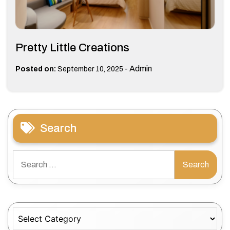
Pretty Little Creations
-
Admin
Posted on:
September 10, 2025
Search
Search
for:
Categories