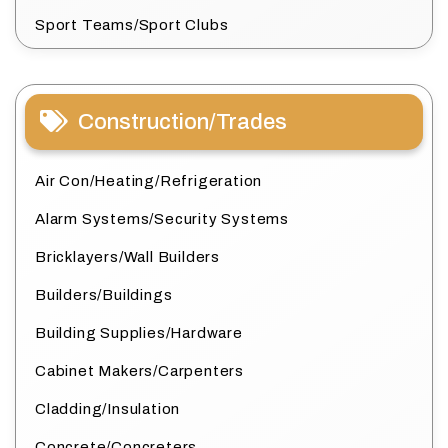
Sport Teams/Sport Clubs
Construction/Trades
Air Con/Heating/Refrigeration
Alarm Systems/Security Systems
Bricklayers/Wall Builders
Builders/Buildings
Building Supplies/Hardware
Cabinet Makers/Carpenters
Cladding/Insulation
Concrete/Concreters