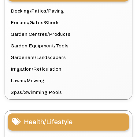
Decking/Patios/Paving
Fences/Gates/Sheds
Garden Centres/Products
Garden Equipment/Tools
Gardeners/Landscapers
Irrigation/Reticulation
Lawns/Mowing
Spas/Swimming Pools
Health/Lifestyle