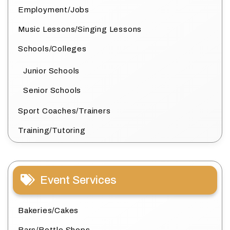
Employment/Jobs
Music Lessons/Singing Lessons
Schools/Colleges
Junior Schools
Senior Schools
Sport Coaches/Trainers
Training/Tutoring
Event Services
Bakeries/Cakes