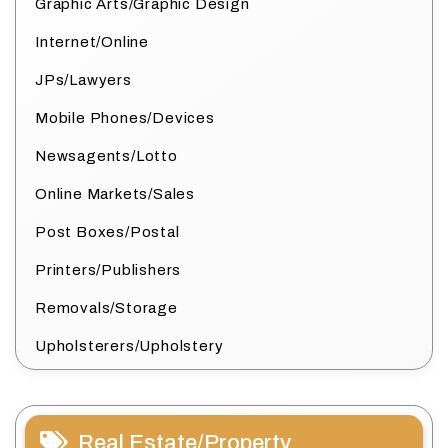
Graphic Arts/Graphic Design
Internet/Online
JPs/Lawyers
Mobile Phones/Devices
Newsagents/Lotto
Online Markets/Sales
Post Boxes/Postal
Printers/Publishers
Removals/Storage
Upholsterers/Upholstery
Real Estate/Property