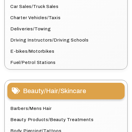
Car Sales/Truck Sales
Charter Vehicles/Taxis
Deliveries/Towing
Driving Instructors/Driving Schools
E-bikes/Motorbikes
Fuel/Petrol Stations
Beauty/Hair/Skincare
Barbers/Mens Hair
Beauty Products/Beauty Treatments
Body Piercing/Tattoos