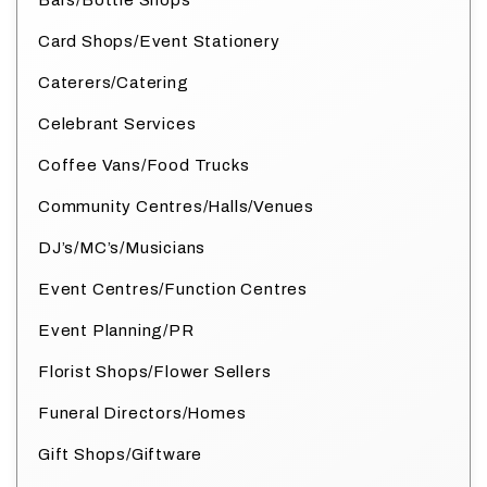
Bars/Bottle Shops
Card Shops/Event Stationery
Caterers/Catering
Celebrant Services
Coffee Vans/Food Trucks
Community Centres/Halls/Venues
DJ’s/MC’s/Musicians
Event Centres/Function Centres
Event Planning/PR
Florist Shops/Flower Sellers
Funeral Directors/Homes
Gift Shops/Giftware