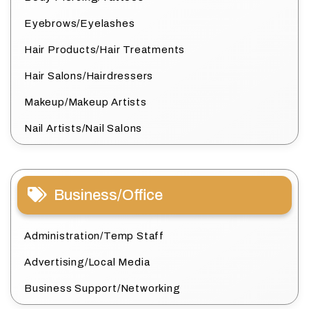
Eyebrows/Eyelashes
Hair Products/Hair Treatments
Hair Salons/Hairdressers
Makeup/Makeup Artists
Nail Artists/Nail Salons
Business/Office
Administration/Temp Staff
Advertising/Local Media
Business Support/Networking