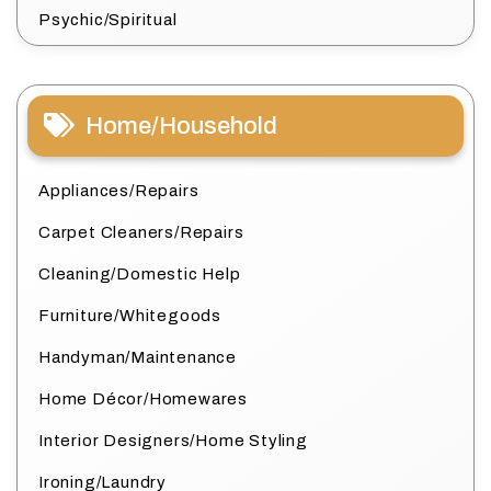
Psychic/Spiritual
Home/Household
Appliances/Repairs
Carpet Cleaners/Repairs
Cleaning/Domestic Help
Furniture/Whitegoods
Handyman/Maintenance
Home Décor/Homewares
Interior Designers/Home Styling
Ironing/Laundry