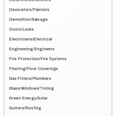
Decorators/Painters
Demolition/Salvage
Doors/Locks
Electricians/Electrical
Engineering/Engineers
Fire Protection/Fire Systems
Flooring/Floor Coverings
Gas Fitters/Plumbers
Glass/Windows/Tinting
Green Energy/Solar
Gutters/Roofing