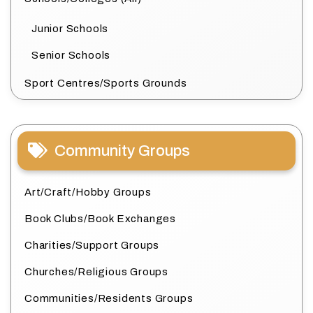
Junior Schools
Senior Schools
Sport Centres/Sports Grounds
Community Groups
Art/Craft/Hobby Groups
Book Clubs/Book Exchanges
Charities/Support Groups
Churches/Religious Groups
Communities/Residents Groups