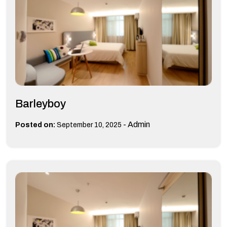
Barleyboy
-
Admin
Posted on:
September 10, 2025