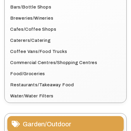
Bars/Bottle Shops
Breweries/Wineries
Cafes/Coffee Shops
Caterers/Catering
Coffee Vans/Food Trucks
Commercial Centres/Shopping Centres
Food/Groceries
Restaurants/Takeaway Food
Water/Water Filters
Garden/Outdoor