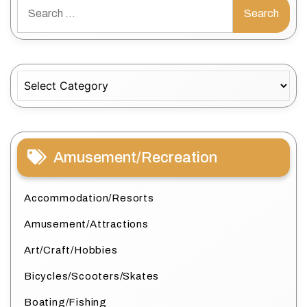
Search
for:
Categories
Amusement/Recreation
Accommodation/Resorts
Amusement/Attractions
Art/Craft/Hobbies
Bicycles/Scooters/Skates
Boating/Fishing