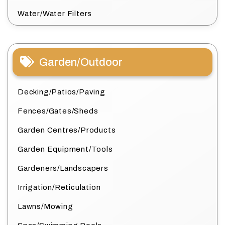
Water/Water Filters
Garden/Outdoor
Decking/Patios/Paving
Fences/Gates/Sheds
Garden Centres/Products
Garden Equipment/Tools
Gardeners/Landscapers
Irrigation/Reticulation
Lawns/Mowing