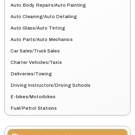
Auto Body Repairs/Auto Painting
Auto Cleaning/Auto Detailing
Auto Glass/Auto Tinting
Auto Parts/Auto Mechanics
Car Sales/Truck Sales
Charter Vehicles/Taxis
Deliveries/Towing
Driving Instructors/Driving Schools
E-bikes/Motorbikes
Fuel/Petrol Stations