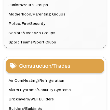
Juniors/Youth Groups
Motherhood/Parenting Groups
Police/Fire/Security
Seniors/Over 55s Groups
Sport Teams/Sport Clubs
Construction/Trades
Air Con/Heating/Refrigeration
Alarm Systems/Security Systems
Bricklayers/Wall Builders
Builders/Buildings