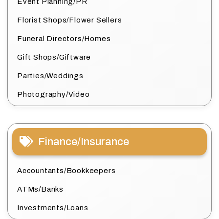
Event Planning/PR
Florist Shops/Flower Sellers
Funeral Directors/Homes
Gift Shops/Giftware
Parties/Weddings
Photography/Video
Finance/Insurance
Accountants/Bookkeepers
ATMs/Banks
Investments/Loans