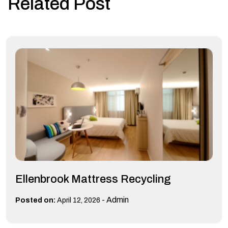
Related Post
Ellenbrook Mattress Recycling
-
Admin
Posted on:
April 12, 2026