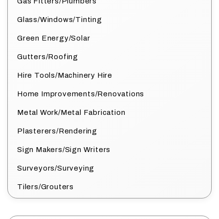
Gas Fitters/Plumbers
Glass/Windows/Tinting
Green Energy/Solar
Gutters/Roofing
Hire Tools/Machinery Hire
Home Improvements/Renovations
Metal Work/Metal Fabrication
Plasterers/Rendering
Sign Makers/Sign Writers
Surveyors/Surveying
Tilers/Grouters