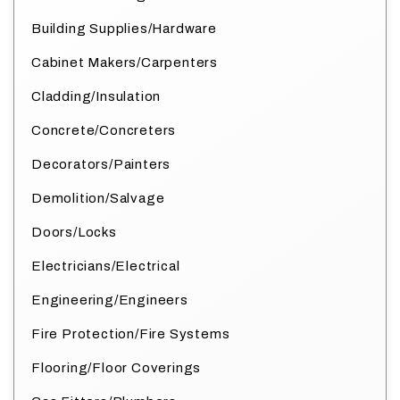
Building Supplies/Hardware
Cabinet Makers/Carpenters
Cladding/Insulation
Concrete/Concreters
Decorators/Painters
Demolition/Salvage
Doors/Locks
Electricians/Electrical
Engineering/Engineers
Fire Protection/Fire Systems
Flooring/Floor Coverings