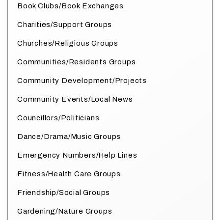
Book Clubs/Book Exchanges
Charities/Support Groups
Churches/Religious Groups
Communities/Residents Groups
Community Development/Projects
Community Events/Local News
Councillors/Politicians
Dance/Drama/Music Groups
Emergency Numbers/Help Lines
Fitness/Health Care Groups
Friendship/Social Groups
Gardening/Nature Groups