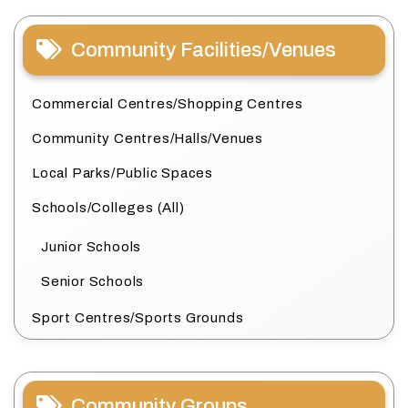
Community Facilities/Venues
Commercial Centres/Shopping Centres
Community Centres/Halls/Venues
Local Parks/Public Spaces
Schools/Colleges (All)
Junior Schools
Senior Schools
Sport Centres/Sports Grounds
Community Groups