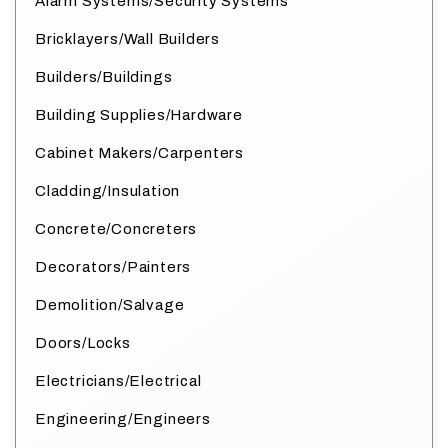
Alarm Systems/Security Systems
Bricklayers/Wall Builders
Builders/Buildings
Building Supplies/Hardware
Cabinet Makers/Carpenters
Cladding/Insulation
Concrete/Concreters
Decorators/Painters
Demolition/Salvage
Doors/Locks
Electricians/Electrical
Engineering/Engineers