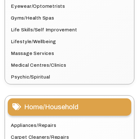
Eyewear/Optometrists
Gyms/Health Spas
Life Skills/Self Improvement
Lifestyle/Wellbeing
Massage Services
Medical Centres/Clinics
Psychic/Spiritual
Home/Household
Appliances/Repairs
Carpet Cleaners/Repairs