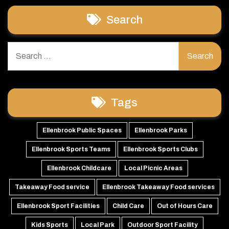
Search
Search
for:
Tags
Ellenbrook Public Spaces
Ellenbrook Parks
Ellenbrook Sports Teams
Ellenbrook Sports Clubs
Ellenbrook Childcare
Local Picnic Areas
Takeaway Food service
Ellenbrook Takeaway Food services
Ellenbrook Sport Facilities
Child Care
Out of Hours Care
Kids Sports
Local Park
Outdoor Sport Facility