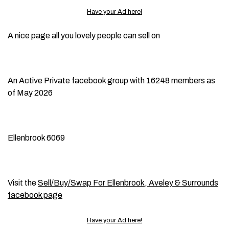
Have your Ad here!
A nice page all you lovely people can sell on
An Active Private facebook group with 16248 members as
of May 2026
Ellenbrook 6069
Visit the
Sell/Buy/Swap For Ellenbrook, Aveley & Surrounds
facebook page
Have your Ad here!