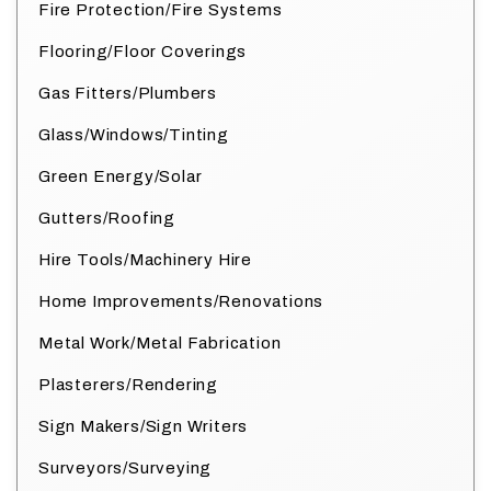
Fire Protection/Fire Systems
Flooring/Floor Coverings
Gas Fitters/Plumbers
Glass/Windows/Tinting
Green Energy/Solar
Gutters/Roofing
Hire Tools/Machinery Hire
Home Improvements/Renovations
Metal Work/Metal Fabrication
Plasterers/Rendering
Sign Makers/Sign Writers
Surveyors/Surveying