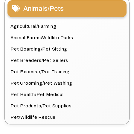
Animals/Pets
Agricultural/Farming
Animal Farms/Wildlife Parks
Pet Boarding/Pet Sitting
Pet Breeders/Pet Sellers
Pet Exercise/Pet Training
Pet Grooming/Pet Washing
Pet Health/Pet Medical
Pet Products/Pet Supplies
Pet/Wildlife Rescue