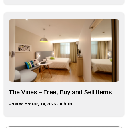
The Vines – Free, Buy and Sell Items
-
Admin
Posted on:
May 14, 2026