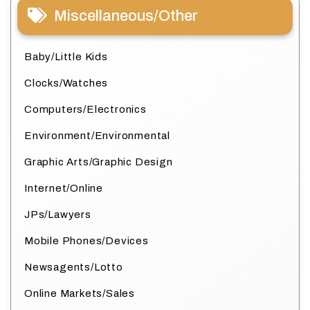
Miscellaneous/Other
Baby/Little Kids
Clocks/Watches
Computers/Electronics
Environment/Environmental
Graphic Arts/Graphic Design
Internet/Online
JPs/Lawyers
Mobile Phones/Devices
Newsagents/Lotto
Online Markets/Sales