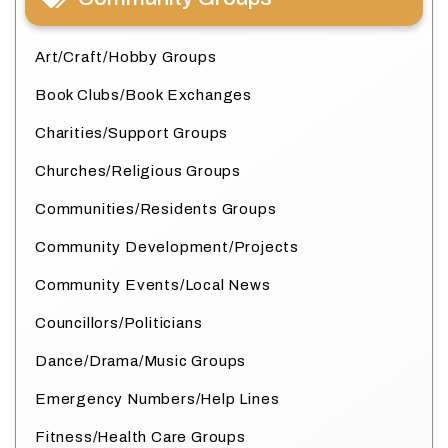
Art/Craft/Hobby Groups
Book Clubs/Book Exchanges
Charities/Support Groups
Churches/Religious Groups
Communities/Residents Groups
Community Development/Projects
Community Events/Local News
Councillors/Politicians
Dance/Drama/Music Groups
Emergency Numbers/Help Lines
Fitness/Health Care Groups