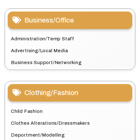
Business/Office
Administration/Temp Staff
Advertising/Local Media
Business Support/Networking
Clothing/Fashion
Child Fashion
Clothes Alterations/Dressmakers
Deportment/Modelling