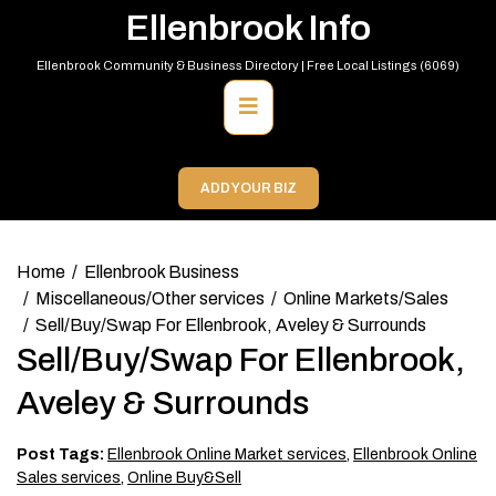
Skip
Ellenbrook Info
to
content
Ellenbrook Community & Business Directory | Free Local Listings (6069)
Primary
Menu
ADD YOUR BIZ
Home
Ellenbrook Business
Miscellaneous/Other services
Online Markets/Sales
Sell/Buy/Swap For Ellenbrook, Aveley & Surrounds
Sell/Buy/Swap For Ellenbrook,
Aveley & Surrounds
Post Tags:
Ellenbrook Online Market services
,
Ellenbrook Online
Sales services
,
Online Buy&Sell