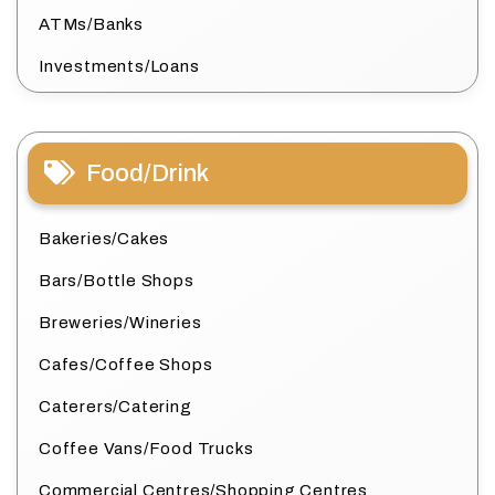
ATMs/Banks
Investments/Loans
Food/Drink
Bakeries/Cakes
Bars/Bottle Shops
Breweries/Wineries
Cafes/Coffee Shops
Caterers/Catering
Coffee Vans/Food Trucks
Commercial Centres/Shopping Centres