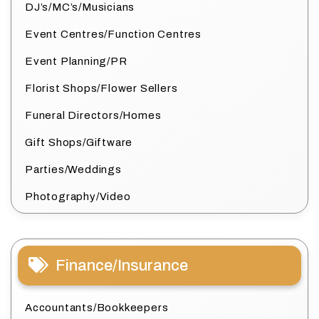
DJ’s/MC’s/Musicians
Event Centres/Function Centres
Event Planning/PR
Florist Shops/Flower Sellers
Funeral Directors/Homes
Gift Shops/Giftware
Parties/Weddings
Photography/Video
Finance/Insurance
Accountants/Bookkeepers