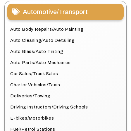
Automotive/Transport
Auto Body Repairs/Auto Painting
Auto Cleaning/Auto Detailing
Auto Glass/Auto Tinting
Auto Parts/Auto Mechanics
Car Sales/Truck Sales
Charter Vehicles/Taxis
Deliveries/Towing
Driving Instructors/Driving Schools
E-bikes/Motorbikes
Fuel/Petrol Stations