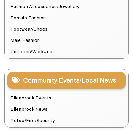
Fashion Accessories/Jewellery
Female Fashion
Footwear/Shoes
Male Fashion
Uniforms/Workwear
Community Events/Local News
Ellenbrook Events
Ellenbrook News
Police/Fire/Security