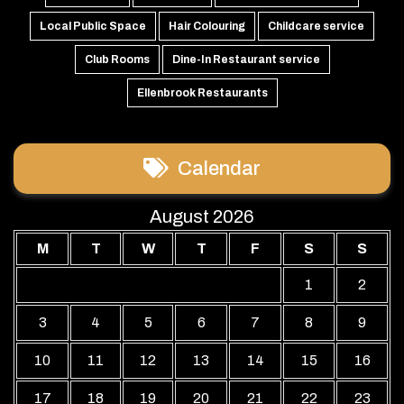
Local Public Space
Hair Colouring
Childcare service
Club Rooms
Dine-In Restaurant service
Ellenbrook Restaurants
Calendar
August 2026
M
T
W
T
F
S
S
1
2
3
4
5
6
7
8
9
10
11
12
13
14
15
16
17
18
19
20
21
22
23