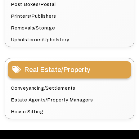
Post Boxes/Postal
Printers/Publishers
Removals/Storage
Upholsterers/Upholstery
Real Estate/Property
Conveyancing/Settlements
Estate Agents/Property Managers
House Sitting