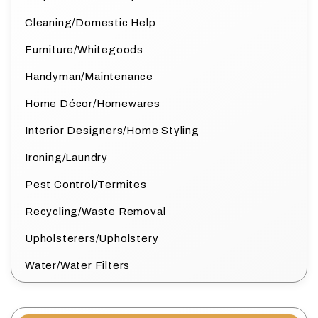
Cleaning/Domestic Help
Furniture/Whitegoods
Handyman/Maintenance
Home Décor/Homewares
Interior Designers/Home Styling
Ironing/Laundry
Pest Control/Termites
Recycling/Waste Removal
Upholsterers/Upholstery
Water/Water Filters