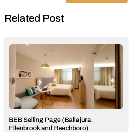
Related Post
BEB Selling Page (Ballajura,
Ellenbrook and Beechboro)