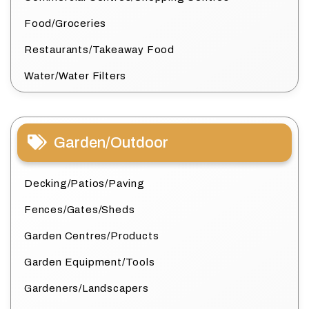
Food/Groceries
Restaurants/Takeaway Food
Water/Water Filters
Garden/Outdoor
Decking/Patios/Paving
Fences/Gates/Sheds
Garden Centres/Products
Garden Equipment/Tools
Gardeners/Landscapers