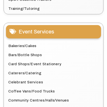
Training/Tutoring
Event Services
Bakeries/Cakes
Bars/Bottle Shops
Card Shops/Event Stationery
Caterers/Catering
Celebrant Services
Coffee Vans/Food Trucks
Community Centres/Halls/Venues