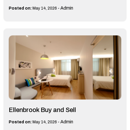
-
Admin
Posted on:
May 14, 2026
Ellenbrook Buy and Sell
-
Admin
Posted on:
May 14, 2026