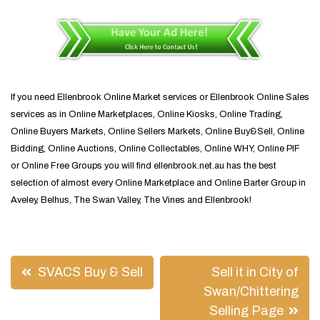
If you need Ellenbrook Online Market services or Ellenbrook Online Sales
services as in Online Marketplaces, Online Kiosks, Online Trading,
Online Buyers Markets, Online Sellers Markets, Online Buy&Sell, Online
Bidding, Online Auctions, Online Collectables, Online WHY, Online PIF
or Online Free Groups you will find ellenbrook.net.au has the best
selection of almost every Online Marketplace and Online Barter Group in
Aveley, Belhus, The Swan Valley, The Vines and Ellenbrook!
Post
SVACS Buy & Sell
Sell it in City of
navigation
Swan/Chittering
Selling Page