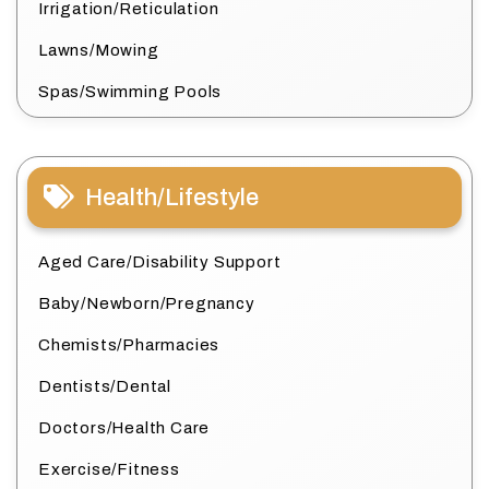
Irrigation/Reticulation
Lawns/Mowing
Spas/Swimming Pools
Health/Lifestyle
Aged Care/Disability Support
Baby/Newborn/Pregnancy
Chemists/Pharmacies
Dentists/Dental
Doctors/Health Care
Exercise/Fitness