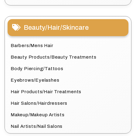
Beauty/Hair/Skincare
Barbers/Mens Hair
Beauty Products/Beauty Treatments
Body Piercing/Tattoos
Eyebrows/Eyelashes
Hair Products/Hair Treatments
Hair Salons/Hairdressers
Makeup/Makeup Artists
Nail Artists/Nail Salons