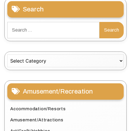
Search
Search
for:
Categories
Amusement/Recreation
Accommodation/Resorts
Amusement/Attractions