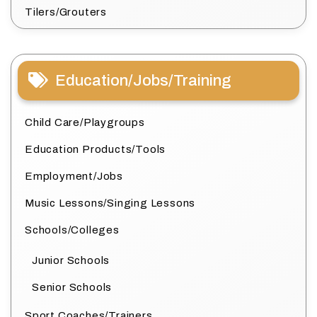
Tilers/Grouters
Education/Jobs/Training
Child Care/Playgroups
Education Products/Tools
Employment/Jobs
Music Lessons/Singing Lessons
Schools/Colleges
Junior Schools
Senior Schools
Sport Coaches/Trainers