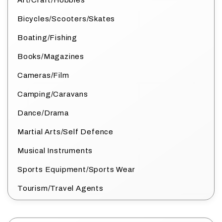
Art/Craft/Hobbies
Bicycles/Scooters/Skates
Boating/Fishing
Books/Magazines
Cameras/Film
Camping/Caravans
Dance/Drama
Martial Arts/Self Defence
Musical Instruments
Sports Equipment/Sports Wear
Tourism/Travel Agents