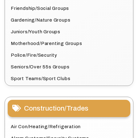
Friendship/Social Groups
Gardening/Nature Groups
Juniors/Youth Groups
Motherhood/Parenting Groups
Police/Fire/Security
Seniors/Over 55s Groups
Sport Teams/Sport Clubs
Construction/Trades
Air Con/Heating/Refrigeration