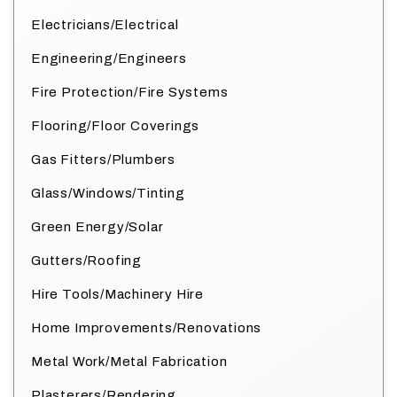
Electricians/Electrical
Engineering/Engineers
Fire Protection/Fire Systems
Flooring/Floor Coverings
Gas Fitters/Plumbers
Glass/Windows/Tinting
Green Energy/Solar
Gutters/Roofing
Hire Tools/Machinery Hire
Home Improvements/Renovations
Metal Work/Metal Fabrication
Plasterers/Rendering