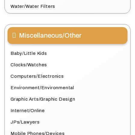
Water/Water Filters
Miscellaneous/Other
Baby/Little Kids
Clocks/Watches
Computers/Electronics
Environment/Environmental
Graphic Arts/Graphic Design
Internet/Online
JPs/Lawyers
Mobile Phones/Devices