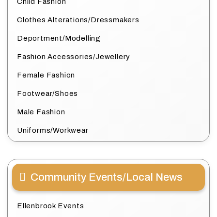
Child Fashion
Clothes Alterations/Dressmakers
Deportment/Modelling
Fashion Accessories/Jewellery
Female Fashion
Footwear/Shoes
Male Fashion
Uniforms/Workwear
Community Events/Local News
Ellenbrook Events