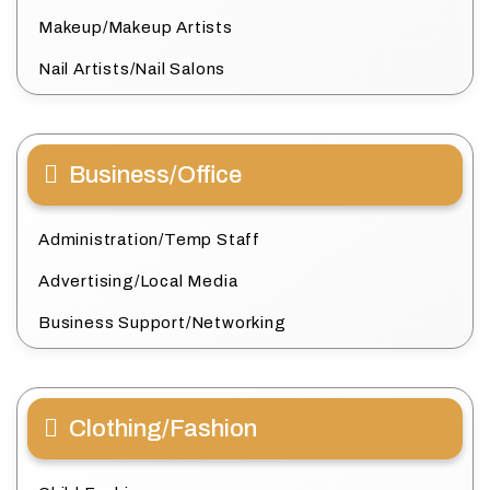
Makeup/Makeup Artists
Nail Artists/Nail Salons
Business/Office
Administration/Temp Staff
Advertising/Local Media
Business Support/Networking
Clothing/Fashion