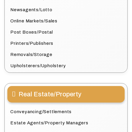
Newsagents/Lotto
Online Markets/Sales
Post Boxes/Postal
Printers/Publishers
Removals/Storage
Upholsterers/Upholstery
Real Estate/Property
Conveyancing/Settlements
Estate Agents/Property Managers