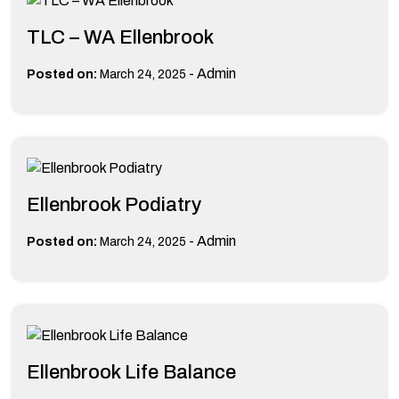
TLC – WA Ellenbrook
-
Admin
Posted on:
March 24, 2025
Ellenbrook Podiatry
-
Admin
Posted on:
March 24, 2025
Ellenbrook Life Balance