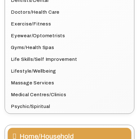
Dentists/Dental
Doctors/Health Care
Exercise/Fitness
Eyewear/Optometrists
Gyms/Health Spas
Life Skills/Self Improvement
Lifestyle/Wellbeing
Massage Services
Medical Centres/Clinics
Psychic/Spiritual
Home/Household