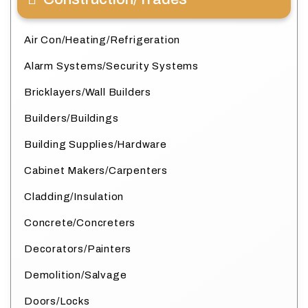
Air Con/Heating/Refrigeration
Alarm Systems/Security Systems
Bricklayers/Wall Builders
Builders/Buildings
Building Supplies/Hardware
Cabinet Makers/Carpenters
Cladding/Insulation
Concrete/Concreters
Decorators/Painters
Demolition/Salvage
Doors/Locks