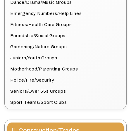
Dance/Drama/Music Groups
Emergency Numbers/Help Lines
Fitness/Health Care Groups
Friendship/Social Groups
Gardening/Nature Groups
Juniors/Youth Groups
Motherhood/Parenting Groups
Police/Fire/Security
Seniors/Over 55s Groups
Sport Teams/Sport Clubs
Construction/Trades