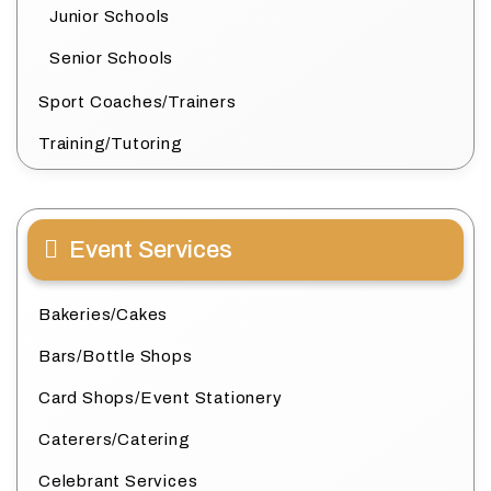
Junior Schools
Senior Schools
Sport Coaches/Trainers
Training/Tutoring
Event Services
Bakeries/Cakes
Bars/Bottle Shops
Card Shops/Event Stationery
Caterers/Catering
Celebrant Services