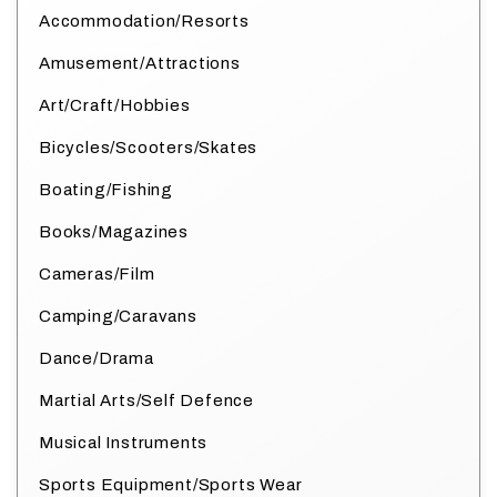
Accommodation/Resorts
Amusement/Attractions
Art/Craft/Hobbies
Bicycles/Scooters/Skates
Boating/Fishing
Books/Magazines
Cameras/Film
Camping/Caravans
Dance/Drama
Martial Arts/Self Defence
Musical Instruments
Sports Equipment/Sports Wear