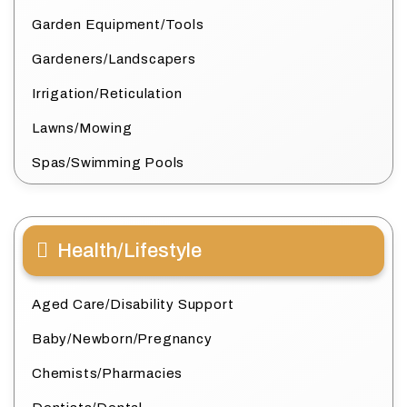
Garden Equipment/Tools
Gardeners/Landscapers
Irrigation/Reticulation
Lawns/Mowing
Spas/Swimming Pools
Health/Lifestyle
Aged Care/Disability Support
Baby/Newborn/Pregnancy
Chemists/Pharmacies