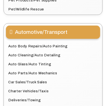
Pet Products/Pet Supplies
Pet/Wildlife Rescue
Automotive/Transport
Auto Body Repairs/Auto Painting
Auto Cleaning/Auto Detailing
Auto Glass/Auto Tinting
Auto Parts/Auto Mechanics
Car Sales/Truck Sales
Charter Vehicles/Taxis
Deliveries/Towing