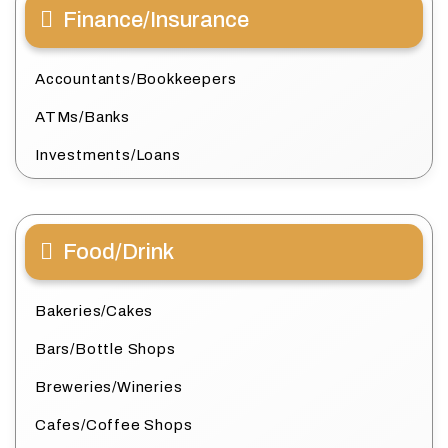
Finance/Insurance
Accountants/Bookkeepers
ATMs/Banks
Investments/Loans
Food/Drink
Bakeries/Cakes
Bars/Bottle Shops
Breweries/Wineries
Cafes/Coffee Shops