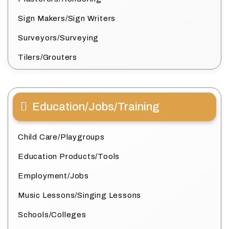
Sign Makers/Sign Writers
Surveyors/Surveying
Tilers/Grouters
Education/Jobs/Training
Child Care/Playgroups
Education Products/Tools
Employment/Jobs
Music Lessons/Singing Lessons
Schools/Colleges