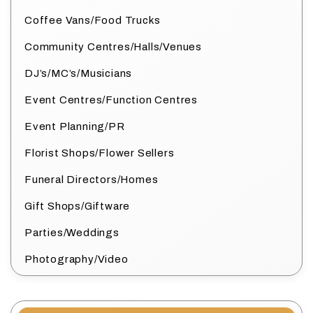
Coffee Vans/Food Trucks
Community Centres/Halls/Venues
DJ’s/MC’s/Musicians
Event Centres/Function Centres
Event Planning/PR
Florist Shops/Flower Sellers
Funeral Directors/Homes
Gift Shops/Giftware
Parties/Weddings
Photography/Video