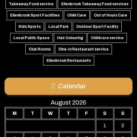
Takeaway Food service
Ellenbrook Takeaway Food services
Ellenbrook Sport Facilities
Child Care
Out of Hours Care
Kids Sports
Local Park
Outdoor Sport Facility
Local Public Space
Hair Colouring
Childcare service
Club Rooms
Dine-In Restaurant service
Ellenbrook Restaurants
Calendar
August 2026
M
T
W
T
F
S
S
1
2