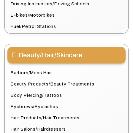
Driving Instructors/Driving Schools
E-bikes/Motorbikes
Fuel/Petrol Stations
Beauty/Hair/Skincare
Barbers/Mens Hair
Beauty Products/Beauty Treatments
Body Piercing/Tattoos
Eyebrows/Eyelashes
Hair Products/Hair Treatments
Hair Salons/Hairdressers