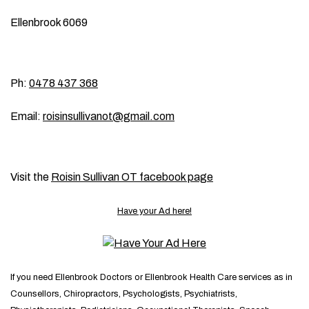
Ellenbrook 6069
Ph:
0478 437 368
Email:
roisinsullivanot@gmail.com
Visit the
Roisin Sullivan OT facebook page
Have your Ad here!
If you need Ellenbrook Doctors or Ellenbrook Health Care services as in
Counsellors, Chiropractors, Psychologists, Psychiatrists,