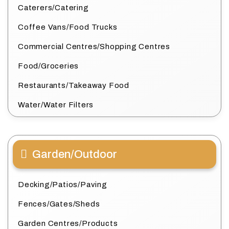
Caterers/Catering
Coffee Vans/Food Trucks
Commercial Centres/Shopping Centres
Food/Groceries
Restaurants/Takeaway Food
Water/Water Filters
Garden/Outdoor
Decking/Patios/Paving
Fences/Gates/Sheds
Garden Centres/Products