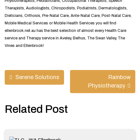
Physiotherapists, Pediatricians, Occupational Therapists, Speech
Therapists, Audiologists, Chiropodists, Podiatrists, Dermatologists,
Dieticians, Orthosis, Pre-Natal Care, Ante-Natal Care, Post-Natal Care,
Mobile Medical Services or Mobile Health Services you will find
ellenbrook.net.au has the best selection of almost every Health Care
service and Therapy service in Aveley, Belhus, The Swan Valley, The
Vines and Ellenbrook!
Post
Serene Solutions
Rainbow
navigation
Physiotherapy
Related Post