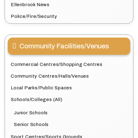
Ellenbrook News
Police/Fire/Security
Community Facilities/Venues
Commercial Centres/Shopping Centres
Community Centres/Halls/Venues
Local Parks/Public Spaces
Schools/Colleges (All)
Junior Schools
Senior Schools
Sport Centres/Sports Grounds