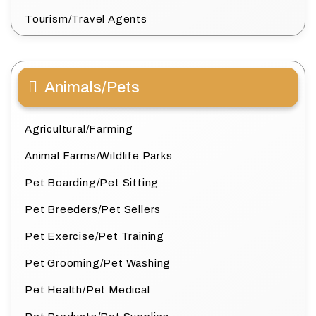
Tourism/Travel Agents
Animals/Pets
Agricultural/Farming
Animal Farms/Wildlife Parks
Pet Boarding/Pet Sitting
Pet Breeders/Pet Sellers
Pet Exercise/Pet Training
Pet Grooming/Pet Washing
Pet Health/Pet Medical