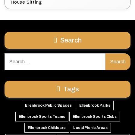
House Sitting
Search
Search
for:
Tags
Ellenbrook Public Spaces
Ellenbrook Parks
Ellenbrook Sports Teams
Ellenbrook Sports Clubs
Ellenbrook Childcare
Local Picnic Areas