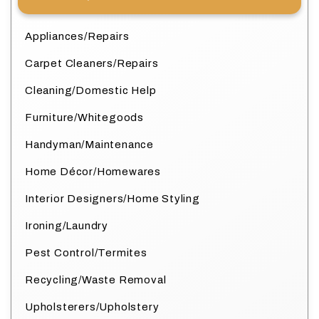
Appliances/Repairs
Carpet Cleaners/Repairs
Cleaning/Domestic Help
Furniture/Whitegoods
Handyman/Maintenance
Home Décor/Homewares
Interior Designers/Home Styling
Ironing/Laundry
Pest Control/Termites
Recycling/Waste Removal
Upholsterers/Upholstery