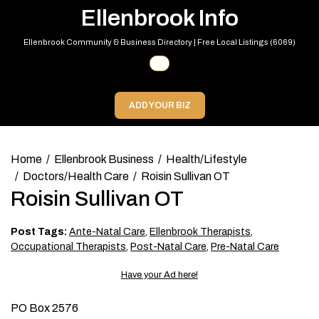
Skip
Ellenbrook Info
to
content
Ellenbrook Community & Business Directory | Free Local Listings (6069)
Primary
Menu
ADD YOUR BIZ
Home
Ellenbrook Business
Health/Lifestyle
Doctors/Health Care
Roisin Sullivan OT
Roisin Sullivan OT
Post Tags:
Ante-Natal Care
,
Ellenbrook Therapists
,
Occupational Therapists
,
Post-Natal Care
,
Pre-Natal Care
Have your Ad here!
PO Box 2576