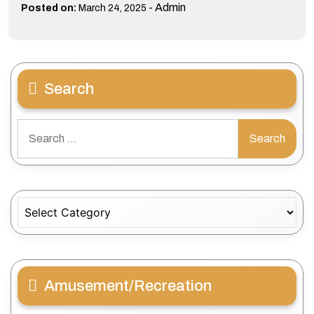
-
Admin
Posted on:
March 24, 2025
Search
Search
for:
Categories
Amusement/Recreation