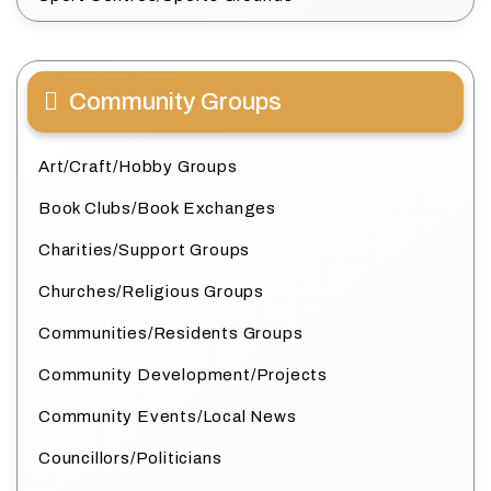
Community Groups
Art/Craft/Hobby Groups
Book Clubs/Book Exchanges
Charities/Support Groups
Churches/Religious Groups
Communities/Residents Groups
Community Development/Projects
Community Events/Local News
Councillors/Politicians