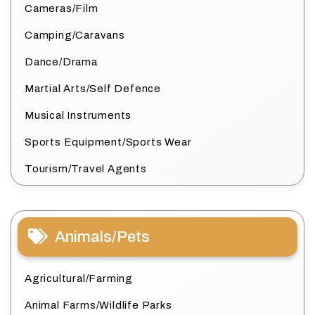
Cameras/Film
Camping/Caravans
Dance/Drama
Martial Arts/Self Defence
Musical Instruments
Sports Equipment/Sports Wear
Tourism/Travel Agents
Animals/Pets
Agricultural/Farming
Animal Farms/Wildlife Parks