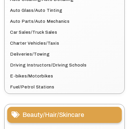
Auto Glass/Auto Tinting
Auto Parts/Auto Mechanics
Car Sales/Truck Sales
Charter Vehicles/Taxis
Deliveries/Towing
Driving Instructors/Driving Schools
E-bikes/Motorbikes
Fuel/Petrol Stations
Beauty/Hair/Skincare