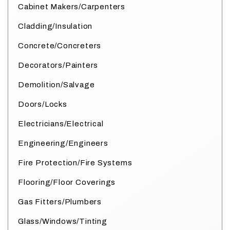
Cabinet Makers/Carpenters
Cladding/Insulation
Concrete/Concreters
Decorators/Painters
Demolition/Salvage
Doors/Locks
Electricians/Electrical
Engineering/Engineers
Fire Protection/Fire Systems
Flooring/Floor Coverings
Gas Fitters/Plumbers
Glass/Windows/Tinting