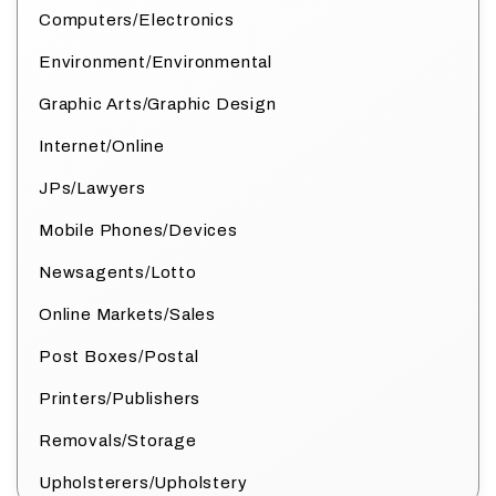
Computers/Electronics
Environment/Environmental
Graphic Arts/Graphic Design
Internet/Online
JPs/Lawyers
Mobile Phones/Devices
Newsagents/Lotto
Online Markets/Sales
Post Boxes/Postal
Printers/Publishers
Removals/Storage
Upholsterers/Upholstery