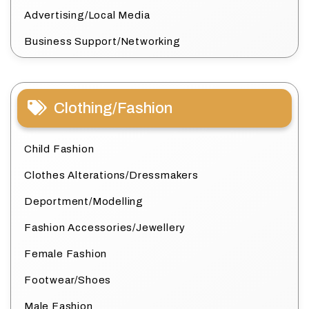
Advertising/Local Media
Business Support/Networking
Clothing/Fashion
Child Fashion
Clothes Alterations/Dressmakers
Deportment/Modelling
Fashion Accessories/Jewellery
Female Fashion
Footwear/Shoes
Male Fashion