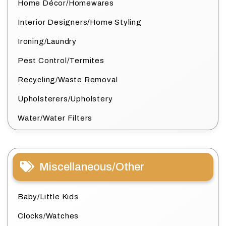
Home Décor/Homewares
Interior Designers/Home Styling
Ironing/Laundry
Pest Control/Termites
Recycling/Waste Removal
Upholsterers/Upholstery
Water/Water Filters
Miscellaneous/Other
Baby/Little Kids
Clocks/Watches