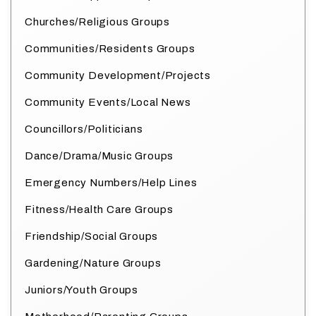
Churches/Religious Groups
Communities/Residents Groups
Community Development/Projects
Community Events/Local News
Councillors/Politicians
Dance/Drama/Music Groups
Emergency Numbers/Help Lines
Fitness/Health Care Groups
Friendship/Social Groups
Gardening/Nature Groups
Juniors/Youth Groups