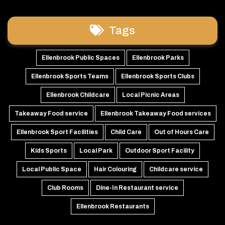
Tags
Ellenbrook Public Spaces
Ellenbrook Parks
Ellenbrook Sports Teams
Ellenbrook Sports Clubs
Ellenbrook Childcare
Local Picnic Areas
Takeaway Food service
Ellenbrook Takeaway Food services
Ellenbrook Sport Facilities
Child Care
Out of Hours Care
Kids Sports
Local Park
Outdoor Sport Facility
Local Public Space
Hair Colouring
Childcare service
Club Rooms
Dine-In Restaurant service
Ellenbrook Restaurants