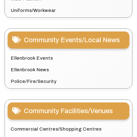
Uniforms/Workwear
Community Events/Local News
Ellenbrook Events
Ellenbrook News
Police/Fire/Security
Community Facilities/Venues
Commercial Centres/Shopping Centres