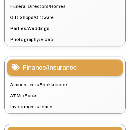
Funeral Directors/Homes
Gift Shops/Giftware
Parties/Weddings
Photography/Video
Finance/Insurance
Accountants/Bookkeepers
ATMs/Banks
Investments/Loans