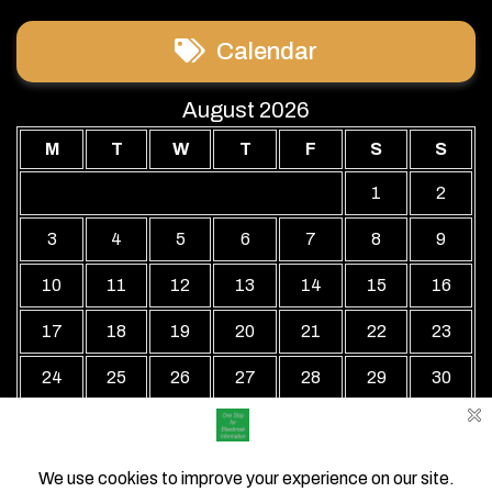
Calendar
August 2026
M
T
W
T
F
S
S
1
2
3
4
5
6
7
8
9
10
11
12
13
14
15
16
17
18
19
20
21
22
23
24
25
26
27
28
29
30
31
« Jul