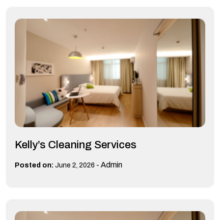
Kelly’s Cleaning Services
-
Admin
Posted on:
June 2, 2026