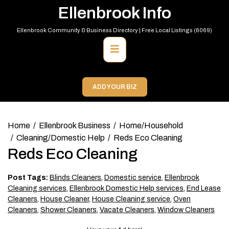
Skip
Ellenbrook Info
to
content
Ellenbrook Community & Business Directory | Free Local Listings (6069)
Primary
Menu
ADD YOUR BIZ
Home
Ellenbrook Business
Home/Household
Cleaning/Domestic Help
Reds Eco Cleaning
Reds Eco Cleaning
Post Tags:
Blinds Cleaners
,
Domestic service
,
Ellenbrook
Cleaning services
,
Ellenbrook Domestic Help services
,
End Lease
Cleaners
,
House Cleaner
,
House Cleaning service
,
Oven
Cleaners
,
Shower Cleaners
,
Vacate Cleaners
,
Window Cleaners