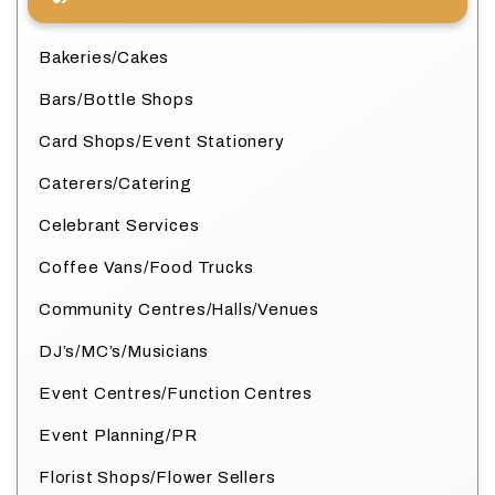
Bakeries/Cakes
Bars/Bottle Shops
Card Shops/Event Stationery
Caterers/Catering
Celebrant Services
Coffee Vans/Food Trucks
Community Centres/Halls/Venues
DJ’s/MC’s/Musicians
Event Centres/Function Centres
Event Planning/PR
Florist Shops/Flower Sellers