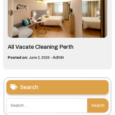
All Vacate Cleaning Perth
-
Admin
Posted on:
June 2, 2026
Search
Search
for: