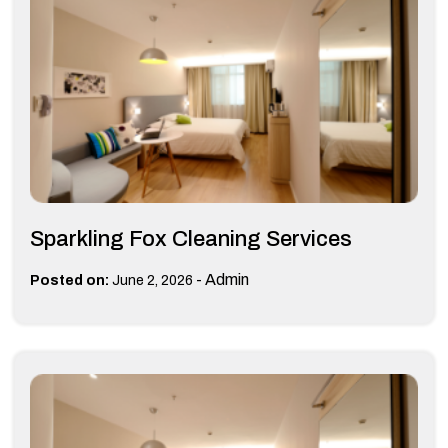
Sparkling Fox Cleaning Services
-
Admin
Posted on:
June 2, 2026