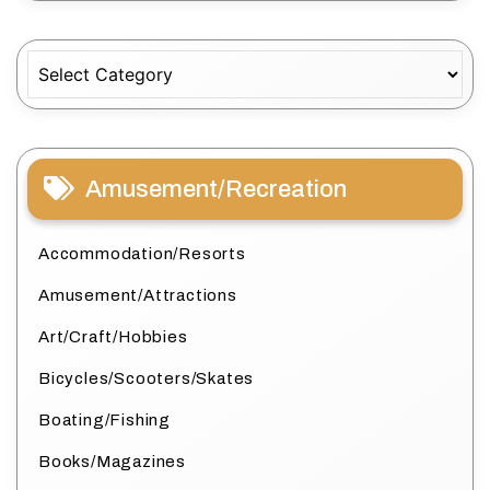
Categories
Amusement/Recreation
Accommodation/Resorts
Amusement/Attractions
Art/Craft/Hobbies
Bicycles/Scooters/Skates
Boating/Fishing
Books/Magazines