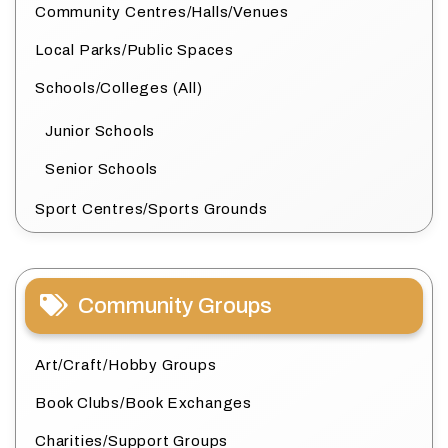
Community Centres/Halls/Venues
Local Parks/Public Spaces
Schools/Colleges (All)
Junior Schools
Senior Schools
Sport Centres/Sports Grounds
Community Groups
Art/Craft/Hobby Groups
Book Clubs/Book Exchanges
Charities/Support Groups