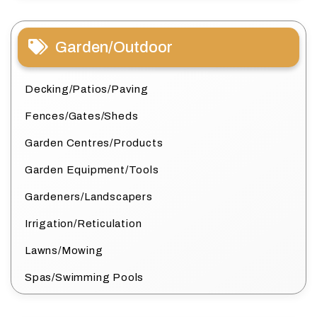
Garden/Outdoor
Decking/Patios/Paving
Fences/Gates/Sheds
Garden Centres/Products
Garden Equipment/Tools
Gardeners/Landscapers
Irrigation/Reticulation
Lawns/Mowing
Spas/Swimming Pools