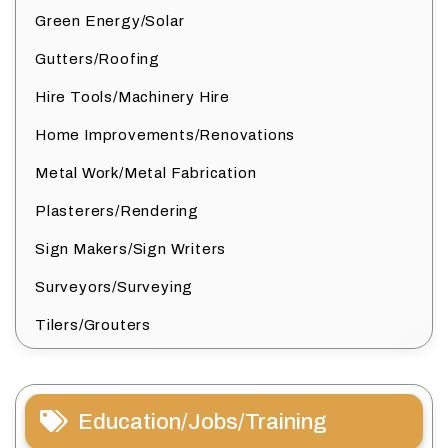
Green Energy/Solar
Gutters/Roofing
Hire Tools/Machinery Hire
Home Improvements/Renovations
Metal Work/Metal Fabrication
Plasterers/Rendering
Sign Makers/Sign Writers
Surveyors/Surveying
Tilers/Grouters
Education/Jobs/Training