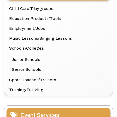
Child Care/Playgroups
Education Products/Tools
Employment/Jobs
Music Lessons/Singing Lessons
Schools/Colleges
Junior Schools
Senior Schools
Sport Coaches/Trainers
Training/Tutoring
Event Services