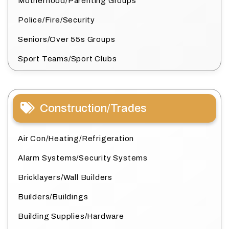
Motherhood/Parenting Groups
Police/Fire/Security
Seniors/Over 55s Groups
Sport Teams/Sport Clubs
Construction/Trades
Air Con/Heating/Refrigeration
Alarm Systems/Security Systems
Bricklayers/Wall Builders
Builders/Buildings
Building Supplies/Hardware