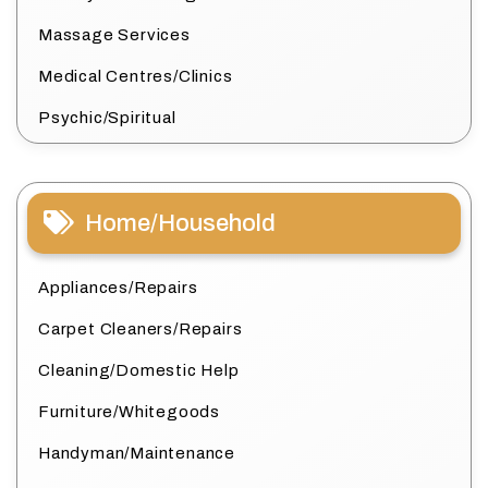
Massage Services
Medical Centres/Clinics
Psychic/Spiritual
Home/Household
Appliances/Repairs
Carpet Cleaners/Repairs
Cleaning/Domestic Help
Furniture/Whitegoods
Handyman/Maintenance