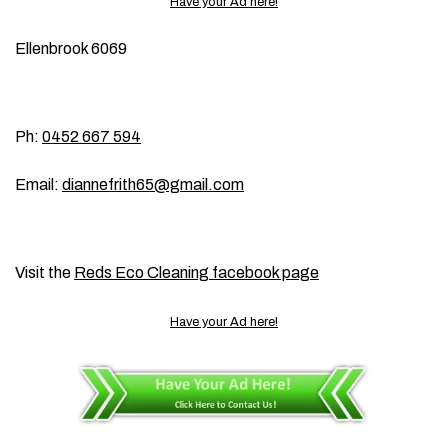
Have your Ad here!
Ellenbrook 6069
Ph:
0452 667 594
Email:
diannefrith65@gmail.com
Visit the
Reds Eco Cleaning facebook page
Have your Ad here!