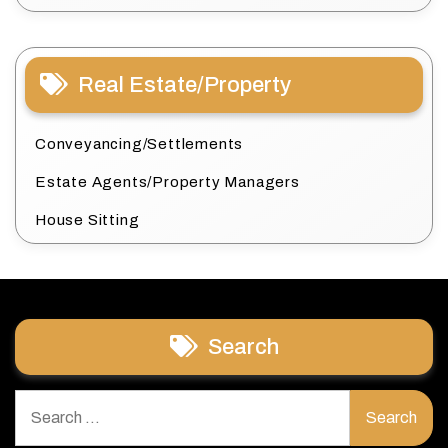
Real Estate/Property
Conveyancing/Settlements
Estate Agents/Property Managers
House Sitting
Search
Search
for: