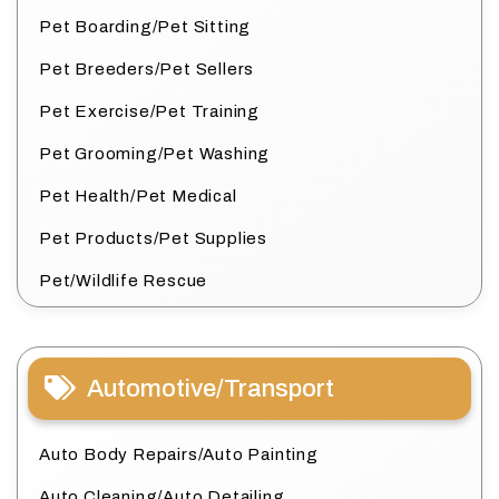
Pet Boarding/Pet Sitting
Pet Breeders/Pet Sellers
Pet Exercise/Pet Training
Pet Grooming/Pet Washing
Pet Health/Pet Medical
Pet Products/Pet Supplies
Pet/Wildlife Rescue
Automotive/Transport
Auto Body Repairs/Auto Painting
Auto Cleaning/Auto Detailing