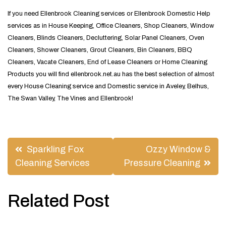
If you need Ellenbrook Cleaning services or Ellenbrook Domestic Help
services as in House Keeping, Office Cleaners, Shop Cleaners, Window
Cleaners, Blinds Cleaners, Decluttering, Solar Panel Cleaners, Oven
Cleaners, Shower Cleaners, Grout Cleaners, Bin Cleaners, BBQ
Cleaners, Vacate Cleaners, End of Lease Cleaners or Home Cleaning
Products you will find ellenbrook.net.au has the best selection of almost
every House Cleaning service and Domestic service in Aveley, Belhus,
The Swan Valley, The Vines and Ellenbrook!
Post
Sparkling Fox
Ozzy Window &
navigation
Cleaning Services
Pressure Cleaning
Related Post