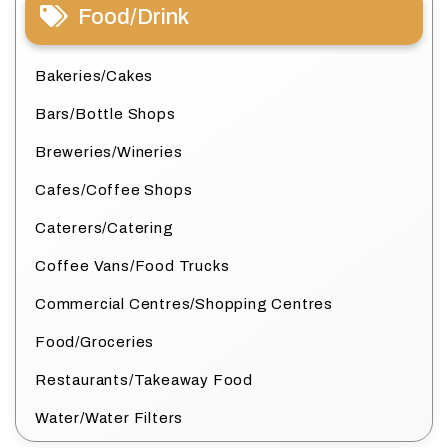
Food/Drink
Bakeries/Cakes
Bars/Bottle Shops
Breweries/Wineries
Cafes/Coffee Shops
Caterers/Catering
Coffee Vans/Food Trucks
Commercial Centres/Shopping Centres
Food/Groceries
Restaurants/Takeaway Food
Water/Water Filters