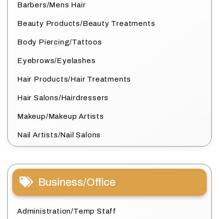
Barbers/Mens Hair
Beauty Products/Beauty Treatments
Body Piercing/Tattoos
Eyebrows/Eyelashes
Hair Products/Hair Treatments
Hair Salons/Hairdressers
Makeup/Makeup Artists
Nail Artists/Nail Salons
Business/Office
Administration/Temp Staff