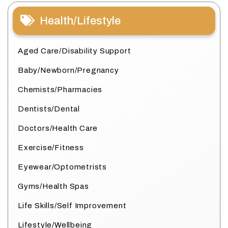
Health/Lifestyle
Aged Care/Disability Support
Baby/Newborn/Pregnancy
Chemists/Pharmacies
Dentists/Dental
Doctors/Health Care
Exercise/Fitness
Eyewear/Optometrists
Gyms/Health Spas
Life Skills/Self Improvement
Lifestyle/Wellbeing