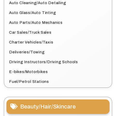
Auto Cleaning/Auto Detailing
Auto Glass/Auto Tinting
Auto Parts/Auto Mechanics
Car Sales/Truck Sales
Charter Vehicles/Taxis
Deliveries/Towing
Driving Instructors/Driving Schools
E-bikes/Motorbikes
Fuel/Petrol Stations
Beauty/Hair/Skincare