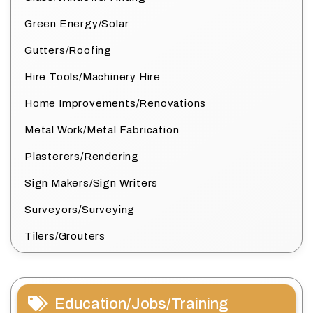
Green Energy/Solar
Gutters/Roofing
Hire Tools/Machinery Hire
Home Improvements/Renovations
Metal Work/Metal Fabrication
Plasterers/Rendering
Sign Makers/Sign Writers
Surveyors/Surveying
Tilers/Grouters
Education/Jobs/Training