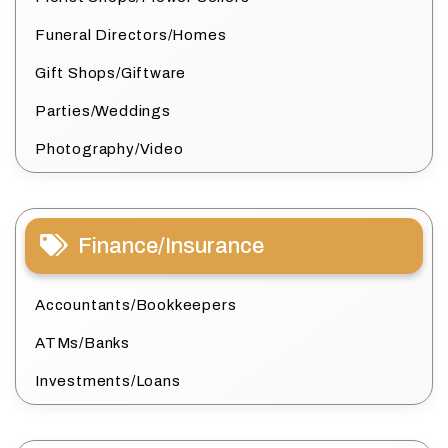
Funeral Directors/Homes
Gift Shops/Giftware
Parties/Weddings
Photography/Video
Finance/Insurance
Accountants/Bookkeepers
ATMs/Banks
Investments/Loans