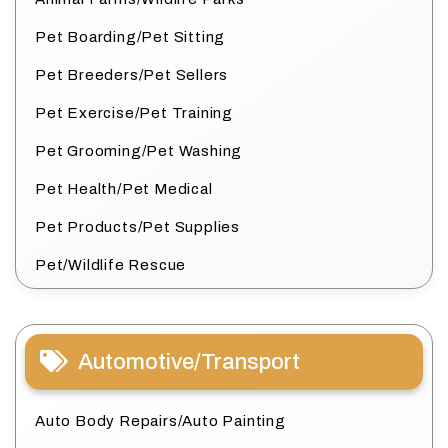
Pet Boarding/Pet Sitting
Pet Breeders/Pet Sellers
Pet Exercise/Pet Training
Pet Grooming/Pet Washing
Pet Health/Pet Medical
Pet Products/Pet Supplies
Pet/Wildlife Rescue
Automotive/Transport
Auto Body Repairs/Auto Painting