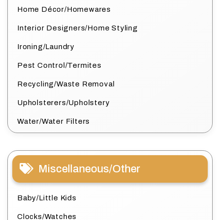
Home Décor/Homewares
Interior Designers/Home Styling
Ironing/Laundry
Pest Control/Termites
Recycling/Waste Removal
Upholsterers/Upholstery
Water/Water Filters
Miscellaneous/Other
Baby/Little Kids
Clocks/Watches