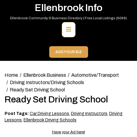
Skip
Ellenbrook Info
to
content
Ellenbrook Community & Business Directory | Free Local Listings (6069)
Primary
Menu
ADD YOUR BIZ
Home
Ellenbrook Business
Automotive/Transport
Driving Instructors/Driving Schools
Ready Set Driving School
Ready Set Driving School
Post Tags:
Car Driving Lessons
,
Driving Instructors
,
Driving
Lessons
,
Ellenbrook Driving Schools
Have your Ad here!