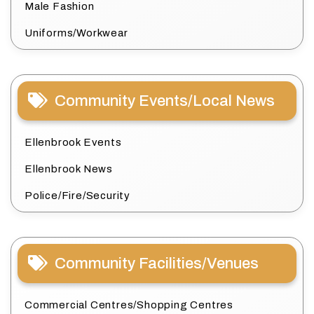
Male Fashion
Uniforms/Workwear
Community Events/Local News
Ellenbrook Events
Ellenbrook News
Police/Fire/Security
Community Facilities/Venues
Commercial Centres/Shopping Centres