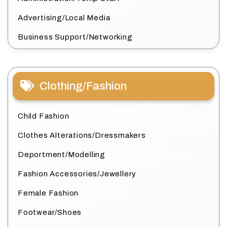
Advertising/Local Media
Business Support/Networking
Clothing/Fashion
Child Fashion
Clothes Alterations/Dressmakers
Deportment/Modelling
Fashion Accessories/Jewellery
Female Fashion
Footwear/Shoes