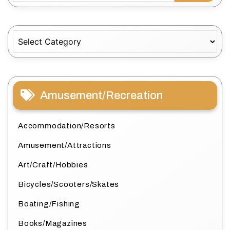
Categories
Amusement/Recreation
Accommodation/Resorts
Amusement/Attractions
Art/Craft/Hobbies
Bicycles/Scooters/Skates
Boating/Fishing
Books/Magazines