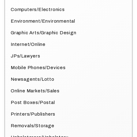
Computers/Electronics
Environment/Environmental
Graphic Arts/Graphic Design
Internet/Online
JPs/Lawyers
Mobile Phones/Devices
Newsagents/Lotto
Online Markets/Sales
Post Boxes/Postal
Printers/Publishers
Removals/Storage