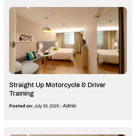
Straight Up Motorcycle & Driver
Training
-
Admin
Posted on:
July 30, 2025