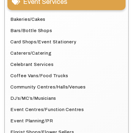
Event Services
Bakeries/Cakes
Bars/Bottle Shops
Card Shops/Event Stationery
Caterers/Catering
Celebrant Services
Coffee Vans/Food Trucks
Community Centres/Halls/Venues
DJ’s/MC’s/Musicians
Event Centres/Function Centres
Event Planning/PR
Florist Shops/Flower Sellers