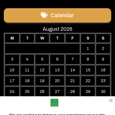
Calendar
August 2026
M
T
W
T
F
S
S
1
2
3
4
5
6
7
8
9
10
11
12
13
14
15
16
17
18
19
20
21
22
23
24
25
26
27
28
29
30
31