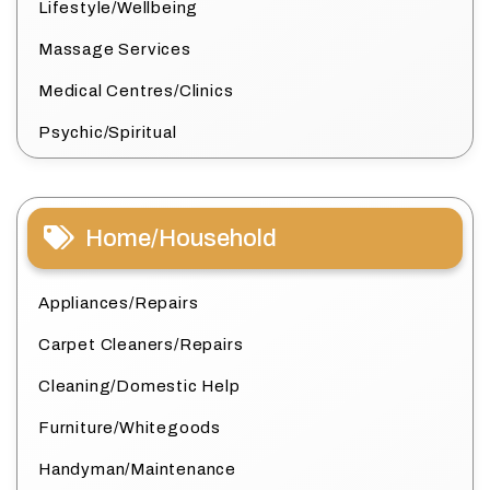
Lifestyle/Wellbeing
Massage Services
Medical Centres/Clinics
Psychic/Spiritual
Home/Household
Appliances/Repairs
Carpet Cleaners/Repairs
Cleaning/Domestic Help
Furniture/Whitegoods
Handyman/Maintenance