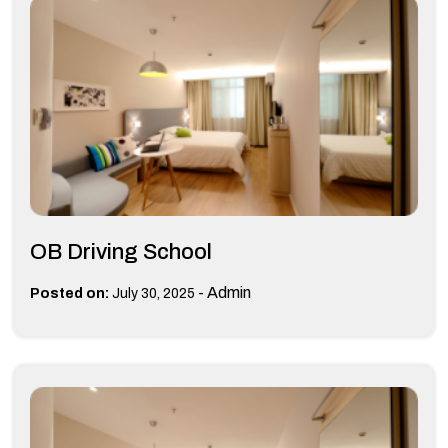
OB Driving School
-
Admin
Posted on:
July 30, 2025