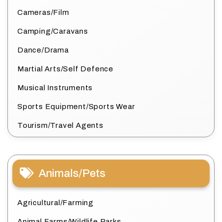
Cameras/Film
Camping/Caravans
Dance/Drama
Martial Arts/Self Defence
Musical Instruments
Sports Equipment/Sports Wear
Tourism/Travel Agents
Animals/Pets
Agricultural/Farming
Animal Farms/Wildlife Parks