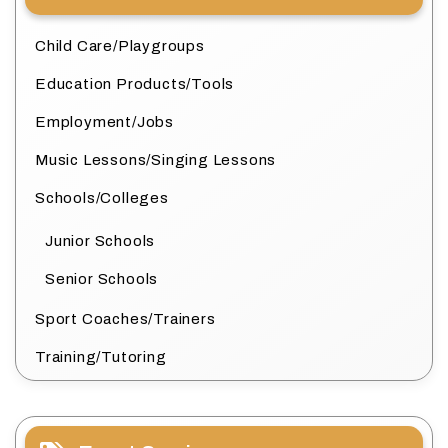
Child Care/Playgroups
Education Products/Tools
Employment/Jobs
Music Lessons/Singing Lessons
Schools/Colleges
Junior Schools
Senior Schools
Sport Coaches/Trainers
Training/Tutoring