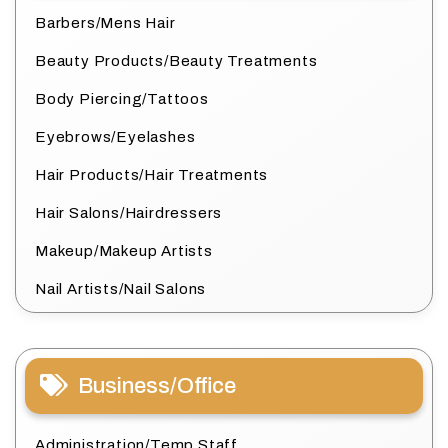
Barbers/Mens Hair
Beauty Products/Beauty Treatments
Body Piercing/Tattoos
Eyebrows/Eyelashes
Hair Products/Hair Treatments
Hair Salons/Hairdressers
Makeup/Makeup Artists
Nail Artists/Nail Salons
Business/Office
Administration/Temp Staff