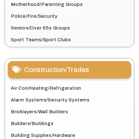
Motherhood/Parenting Groups
Police/Fire/Security
Seniors/Over 55s Groups
Sport Teams/Sport Clubs
Construction/Trades
Air Con/Heating/Refrigeration
Alarm Systems/Security Systems
Bricklayers/Wall Builders
Builders/Buildings
Building Supplies/Hardware