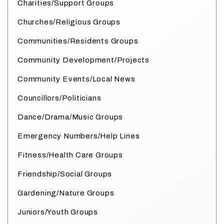
Charities/Support Groups
Churches/Religious Groups
Communities/Residents Groups
Community Development/Projects
Community Events/Local News
Councillors/Politicians
Dance/Drama/Music Groups
Emergency Numbers/Help Lines
Fitness/Health Care Groups
Friendship/Social Groups
Gardening/Nature Groups
Juniors/Youth Groups