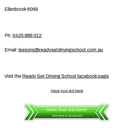
Ellenbrook 6069
Ph:
0425 886 012
Email:
lessons@readysetdrivingschool.com.au
Visit the
Ready Set Driving School facebook page
Have your Ad here!