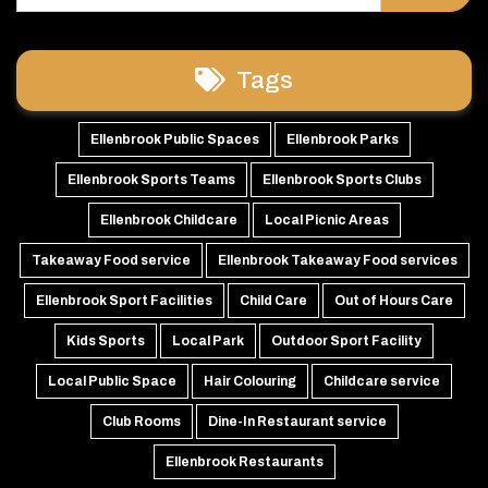
Tags
Ellenbrook Public Spaces
Ellenbrook Parks
Ellenbrook Sports Teams
Ellenbrook Sports Clubs
Ellenbrook Childcare
Local Picnic Areas
Takeaway Food service
Ellenbrook Takeaway Food services
Ellenbrook Sport Facilities
Child Care
Out of Hours Care
Kids Sports
Local Park
Outdoor Sport Facility
Local Public Space
Hair Colouring
Childcare service
Club Rooms
Dine-In Restaurant service
Ellenbrook Restaurants