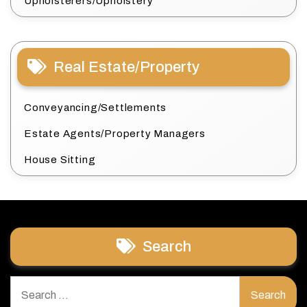
Upholsterers/Upholstery
Real Estate/Property
Conveyancing/Settlements
Estate Agents/Property Managers
House Sitting
Search
Search
for: