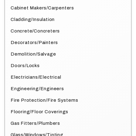
Cabinet Makers/Carpenters
Cladding/Insulation
Concrete/Concreters
Decorators/Painters
Demolition/Salvage
Doors/Locks
Electricians/Electrical
Engineering/Engineers
Fire Protection/Fire Systems
Flooring/Floor Coverings
Gas Fitters/Plumbers
Glass/Windows/Tinting