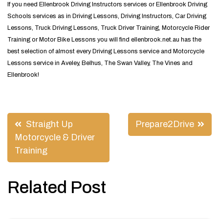
If you need Ellenbrook Driving Instructors services or Ellenbrook Driving
Schools services as in Driving Lessons, Driving Instructors, Car Driving
Lessons, Truck Driving Lessons, Truck Driver Training, Motorcycle Rider
Training or Motor Bike Lessons you will find ellenbrook.net.au has the
best selection of almost every Driving Lessons service and Motorcycle
Lessons service in Aveley, Belhus, The Swan Valley, The Vines and
Ellenbrook!
Post
Straight Up
Prepare2Drive
navigation
Motorcycle & Driver
Training
Related Post