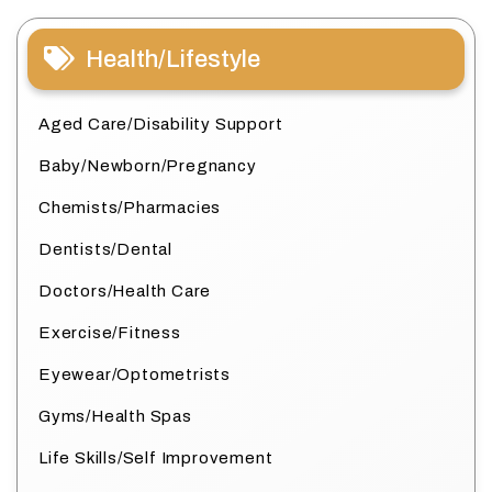
Health/Lifestyle
Aged Care/Disability Support
Baby/Newborn/Pregnancy
Chemists/Pharmacies
Dentists/Dental
Doctors/Health Care
Exercise/Fitness
Eyewear/Optometrists
Gyms/Health Spas
Life Skills/Self Improvement