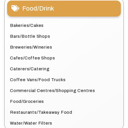
Food/Drink
Bakeries/Cakes
Bars/Bottle Shops
Breweries/Wineries
Cafes/Coffee Shops
Caterers/Catering
Coffee Vans/Food Trucks
Commercial Centres/Shopping Centres
Food/Groceries
Restaurants/Takeaway Food
Water/Water Filters