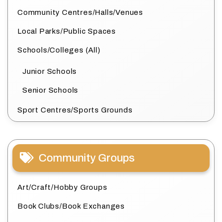
Community Centres/Halls/Venues
Local Parks/Public Spaces
Schools/Colleges (All)
Junior Schools
Senior Schools
Sport Centres/Sports Grounds
Community Groups
Art/Craft/Hobby Groups
Book Clubs/Book Exchanges