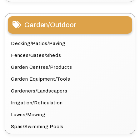
Garden/Outdoor
Decking/Patios/Paving
Fences/Gates/Sheds
Garden Centres/Products
Garden Equipment/Tools
Gardeners/Landscapers
Irrigation/Reticulation
Lawns/Mowing
Spas/Swimming Pools