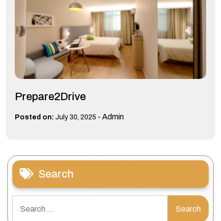
Prepare2Drive
-
Admin
Posted on:
July 30, 2025
Search
Search
for: