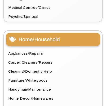
Medical Centres/Clinics
Psychic/Spiritual
Home/Household
Appliances/Repairs
Carpet Cleaners/Repairs
Cleaning/Domestic Help
Furniture/Whitegoods
Handyman/Maintenance
Home Décor/Homewares