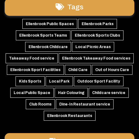
Tags
Ellenbrook Public Spaces
Ellenbrook Parks
Ellenbrook Sports Teams
Ellenbrook Sports Clubs
Ellenbrook Childcare
Local Picnic Areas
Takeaway Food service
Ellenbrook Takeaway Food services
Ellenbrook Sport Facilities
Child Care
Out of Hours Care
Kids Sports
Local Park
Outdoor Sport Facility
Local Public Space
Hair Colouring
Childcare service
Club Rooms
Dine-In Restaurant service
Ellenbrook Restaurants