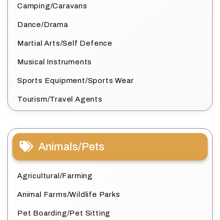
Camping/Caravans
Dance/Drama
Martial Arts/Self Defence
Musical Instruments
Sports Equipment/Sports Wear
Tourism/Travel Agents
Animals/Pets
Agricultural/Farming
Animal Farms/Wildlife Parks
Pet Boarding/Pet Sitting