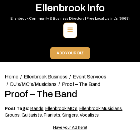
Skip
Ellenbrook Info
to
content
Ellenbrook Community & Business Directory | Free Local Listings (6069)
Primary
Menu
ADD YOUR BIZ
Home
Ellenbrook Business
Event Services
DJ's/MC's/Musicians
Proof – The Band
Proof – The Band
Post Tags:
Bands
,
Ellenbrook MC’s
,
Ellenbrook Musicians
,
Groups
,
Guitarists
,
Pianists
,
Singers
,
Vocalists
Have your Ad here!