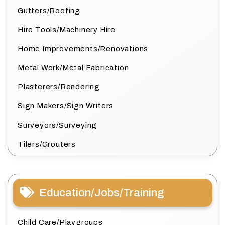
Gutters/Roofing
Hire Tools/Machinery Hire
Home Improvements/Renovations
Metal Work/Metal Fabrication
Plasterers/Rendering
Sign Makers/Sign Writers
Surveyors/Surveying
Tilers/Grouters
Education/Jobs/Training
Child Care/Playgroups