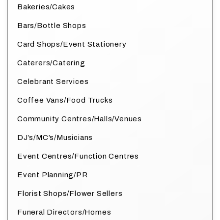
Bakeries/Cakes
Bars/Bottle Shops
Card Shops/Event Stationery
Caterers/Catering
Celebrant Services
Coffee Vans/Food Trucks
Community Centres/Halls/Venues
DJ’s/MC’s/Musicians
Event Centres/Function Centres
Event Planning/PR
Florist Shops/Flower Sellers
Funeral Directors/Homes