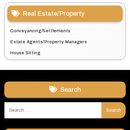
Real Estate/Property
Conveyancing/Settlements
Estate Agents/Property Managers
House Sitting
Search
Search
for: