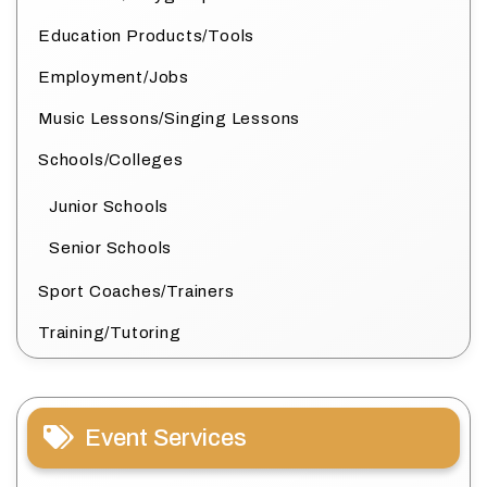
Education Products/Tools
Employment/Jobs
Music Lessons/Singing Lessons
Schools/Colleges
Junior Schools
Senior Schools
Sport Coaches/Trainers
Training/Tutoring
Event Services