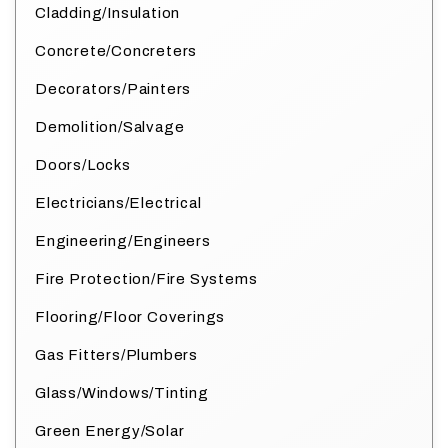
Cladding/Insulation
Concrete/Concreters
Decorators/Painters
Demolition/Salvage
Doors/Locks
Electricians/Electrical
Engineering/Engineers
Fire Protection/Fire Systems
Flooring/Floor Coverings
Gas Fitters/Plumbers
Glass/Windows/Tinting
Green Energy/Solar