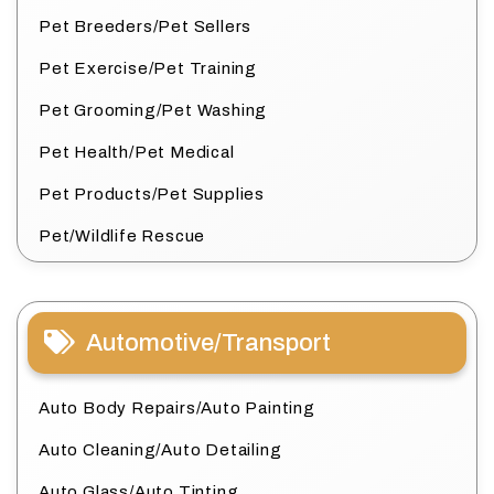
Pet Breeders/Pet Sellers
Pet Exercise/Pet Training
Pet Grooming/Pet Washing
Pet Health/Pet Medical
Pet Products/Pet Supplies
Pet/Wildlife Rescue
Automotive/Transport
Auto Body Repairs/Auto Painting
Auto Cleaning/Auto Detailing
Auto Glass/Auto Tinting