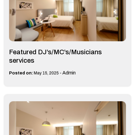
Featured DJ’s/MC’s/Musicians
services
-
Admin
Posted on:
May 15, 2025