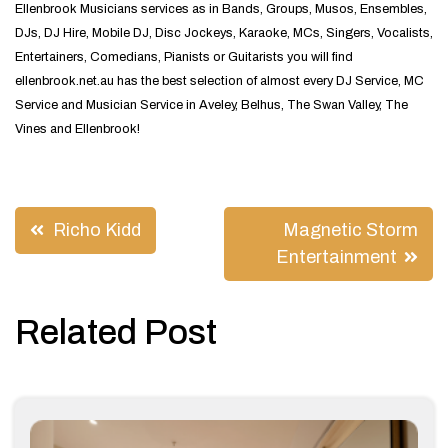
Ellenbrook Musicians services as in Bands, Groups, Musos, Ensembles,
DJs, DJ Hire, Mobile DJ, Disc Jockeys, Karaoke, MCs, Singers, Vocalists,
Entertainers, Comedians, Pianists or Guitarists you will find
ellenbrook.net.au has the best selection of almost every DJ Service, MC
Service and Musician Service in Aveley, Belhus, The Swan Valley, The
Vines and Ellenbrook!
Post
Richo Kidd
Magnetic Storm
navigation
Entertainment
Related Post