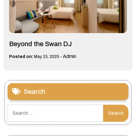
Beyond the Swan DJ
-
Admin
Posted on:
May 15, 2025
Search
Search
for: