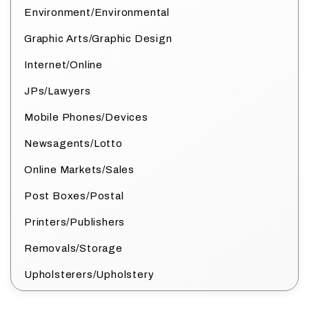
Environment/Environmental
Graphic Arts/Graphic Design
Internet/Online
JPs/Lawyers
Mobile Phones/Devices
Newsagents/Lotto
Online Markets/Sales
Post Boxes/Postal
Printers/Publishers
Removals/Storage
Upholsterers/Upholstery