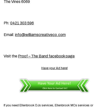
The Vines 6069
Ph:
0421 303 596
Email:
info@williamscreativeco.com
Visit the
Proof – The Band facebook page
Have your Ad here!
If you need Ellenbrook DJs services, Ellenbrook MCs services or