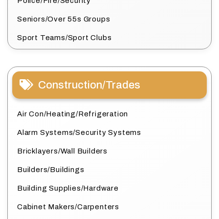
Police/Fire/Security
Seniors/Over 55s Groups
Sport Teams/Sport Clubs
Construction/Trades
Air Con/Heating/Refrigeration
Alarm Systems/Security Systems
Bricklayers/Wall Builders
Builders/Buildings
Building Supplies/Hardware
Cabinet Makers/Carpenters