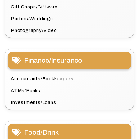
Gift Shops/Giftware
Parties/Weddings
Photography/Video
Finance/Insurance
Accountants/Bookkeepers
ATMs/Banks
Investments/Loans
Food/Drink