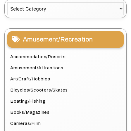
Categories
Amusement/Recreation
Accommodation/Resorts
Amusement/Attractions
Art/Craft/Hobbies
Bicycles/Scooters/Skates
Boating/Fishing
Books/Magazines
Cameras/Film