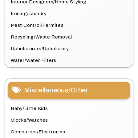
Interior Designers/Home Styling
Ironing/Laundry
Pest Control/Termites
Recycling/Waste Removal
Upholsterers/Upholstery
Water/Water Filters
Miscellaneous/Other
Baby/Little Kids
Clocks/Watches
Computers/Electronics