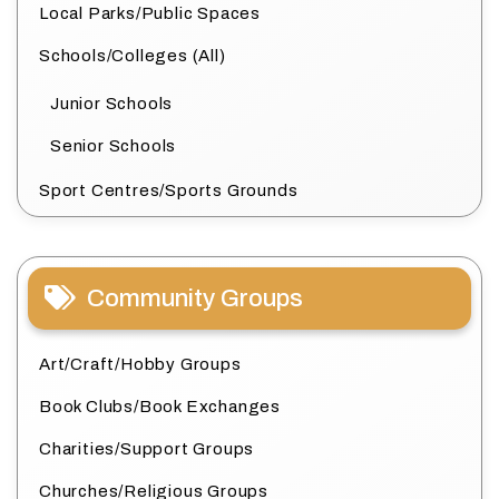
Local Parks/Public Spaces
Schools/Colleges (All)
Junior Schools
Senior Schools
Sport Centres/Sports Grounds
Community Groups
Art/Craft/Hobby Groups
Book Clubs/Book Exchanges
Charities/Support Groups
Churches/Religious Groups