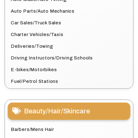
Auto Parts/Auto Mechanics
Car Sales/Truck Sales
Charter Vehicles/Taxis
Deliveries/Towing
Driving Instructors/Driving Schools
E-bikes/Motorbikes
Fuel/Petrol Stations
Beauty/Hair/Skincare
Barbers/Mens Hair