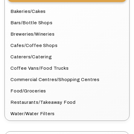
Bakeries/Cakes
Bars/Bottle Shops
Breweries/Wineries
Cafes/Coffee Shops
Caterers/Catering
Coffee Vans/Food Trucks
Commercial Centres/Shopping Centres
Food/Groceries
Restaurants/Takeaway Food
Water/Water Filters