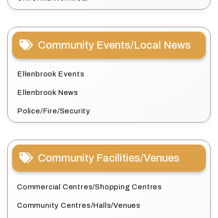
Community Events/Local News
Ellenbrook Events
Ellenbrook News
Police/Fire/Security
Community Facilities/Venues
Commercial Centres/Shopping Centres
Community Centres/Halls/Venues