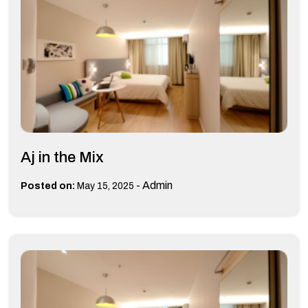
Aj in the Mix
-
Admin
Posted on:
May 15, 2025