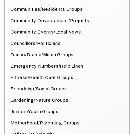
Communities/Residents Groups
Community Development/Projects
Community Events/Local News
Councillors/Politicians
Dance/Drama/Music Groups
Emergency Numbers/Help Lines
Fitness/Health Care Groups
Friendship/Social Groups
Gardening/Nature Groups
Juniors/Youth Groups
Motherhood/Parenting Groups