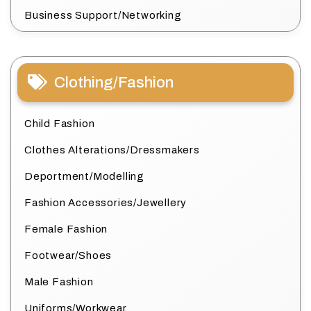
Business Support/Networking
Clothing/Fashion
Child Fashion
Clothes Alterations/Dressmakers
Deportment/Modelling
Fashion Accessories/Jewellery
Female Fashion
Footwear/Shoes
Male Fashion
Uniforms/Workwear