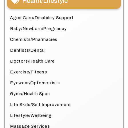
Health/Lifestyle
Aged Care/Disability Support
Baby/Newborn/Pregnancy
Chemists/Pharmacies
Dentists/Dental
Doctors/Health Care
Exercise/Fitness
Eyewear/Optometrists
Gyms/Health Spas
Life Skills/Self Improvement
Lifestyle/Wellbeing
Massage Services