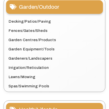
Garden/Outdoor
Decking/Patios/Paving
Fences/Gates/Sheds
Garden Centres/Products
Garden Equipment/Tools
Gardeners/Landscapers
Irrigation/Reticulation
Lawns/Mowing
Spas/Swimming Pools