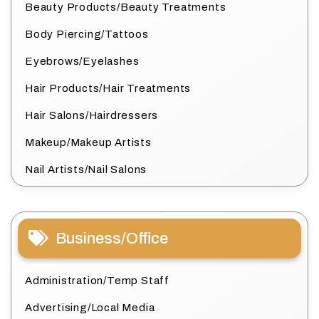
Beauty Products/Beauty Treatments
Body Piercing/Tattoos
Eyebrows/Eyelashes
Hair Products/Hair Treatments
Hair Salons/Hairdressers
Makeup/Makeup Artists
Nail Artists/Nail Salons
Business/Office
Administration/Temp Staff
Advertising/Local Media