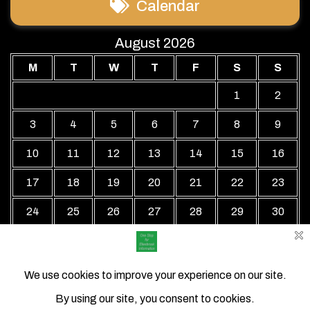
Calendar
August 2026
M
T
W
T
F
S
S
1
2
3
4
5
6
7
8
9
10
11
12
13
14
15
16
17
18
19
20
21
22
23
24
25
26
27
28
29
30
31
« Jul