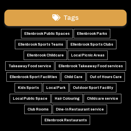
Tags
Ellenbrook Public Spaces
Ellenbrook Parks
Ellenbrook Sports Teams
Ellenbrook Sports Clubs
Ellenbrook Childcare
Local Picnic Areas
Takeaway Food service
Ellenbrook Takeaway Food services
Ellenbrook Sport Facilities
Child Care
Out of Hours Care
Kids Sports
Local Park
Outdoor Sport Facility
Local Public Space
Hair Colouring
Childcare service
Club Rooms
Dine-In Restaurant service
Ellenbrook Restaurants