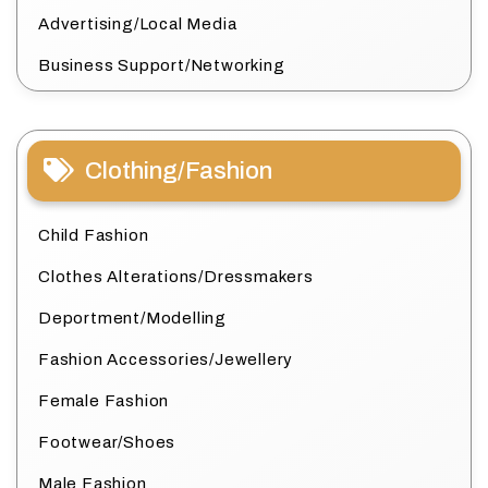
Advertising/Local Media
Business Support/Networking
Clothing/Fashion
Child Fashion
Clothes Alterations/Dressmakers
Deportment/Modelling
Fashion Accessories/Jewellery
Female Fashion
Footwear/Shoes
Male Fashion