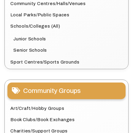
Community Centres/Halls/Venues
Local Parks/Public Spaces
Schools/Colleges (All)
Junior Schools
Senior Schools
Sport Centres/Sports Grounds
Community Groups
Art/Craft/Hobby Groups
Book Clubs/Book Exchanges
Charities/Support Groups