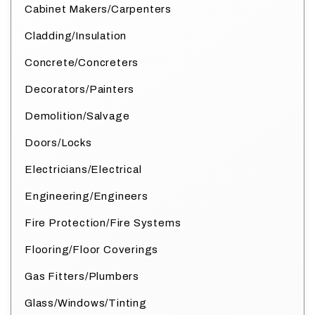
Cabinet Makers/Carpenters
Cladding/Insulation
Concrete/Concreters
Decorators/Painters
Demolition/Salvage
Doors/Locks
Electricians/Electrical
Engineering/Engineers
Fire Protection/Fire Systems
Flooring/Floor Coverings
Gas Fitters/Plumbers
Glass/Windows/Tinting