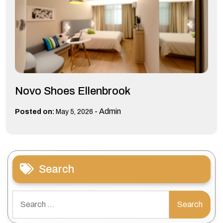
Novo Shoes Ellenbrook
-
Admin
Posted on:
May 5, 2026
Search
Search
for: