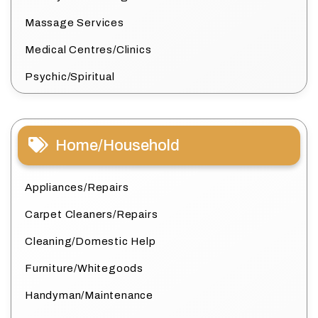
Massage Services
Medical Centres/Clinics
Psychic/Spiritual
Home/Household
Appliances/Repairs
Carpet Cleaners/Repairs
Cleaning/Domestic Help
Furniture/Whitegoods
Handyman/Maintenance