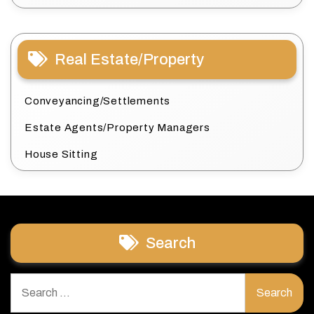
Real Estate/Property
Conveyancing/Settlements
Estate Agents/Property Managers
House Sitting
Search
Search
for: