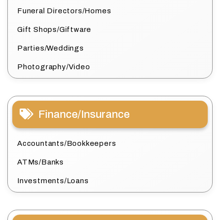
Funeral Directors/Homes
Gift Shops/Giftware
Parties/Weddings
Photography/Video
Finance/Insurance
Accountants/Bookkeepers
ATMs/Banks
Investments/Loans