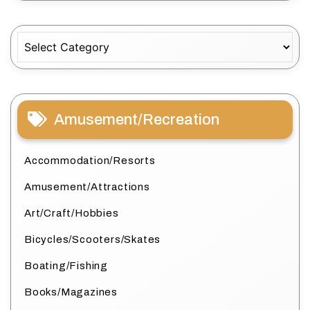
Categories
Amusement/Recreation
Accommodation/Resorts
Amusement/Attractions
Art/Craft/Hobbies
Bicycles/Scooters/Skates
Boating/Fishing
Books/Magazines