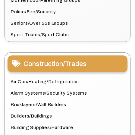
Motherhood/Parenting Groups
Police/Fire/Security
Seniors/Over 55s Groups
Sport Teams/Sport Clubs
Construction/Trades
Air Con/Heating/Refrigeration
Alarm Systems/Security Systems
Bricklayers/Wall Builders
Builders/Buildings
Building Supplies/Hardware