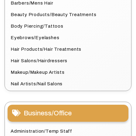
Barbers/Mens Hair
Beauty Products/Beauty Treatments
Body Piercing/Tattoos
Eyebrows/Eyelashes
Hair Products/Hair Treatments
Hair Salons/Hairdressers
Makeup/Makeup Artists
Nail Artists/Nail Salons
Business/Office
Administration/Temp Staff