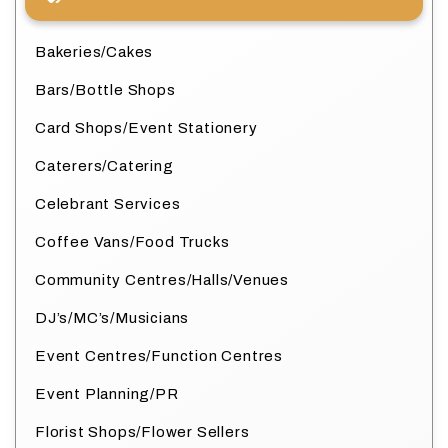
Bakeries/Cakes
Bars/Bottle Shops
Card Shops/Event Stationery
Caterers/Catering
Celebrant Services
Coffee Vans/Food Trucks
Community Centres/Halls/Venues
DJ’s/MC’s/Musicians
Event Centres/Function Centres
Event Planning/PR
Florist Shops/Flower Sellers