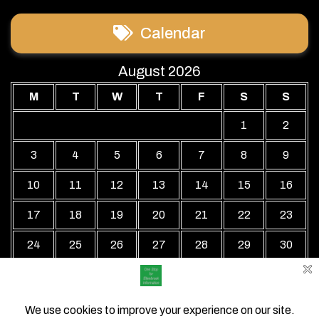
Calendar
August 2026
M
T
W
T
F
S
S
1
2
3
4
5
6
7
8
9
10
11
12
13
14
15
16
17
18
19
20
21
22
23
24
25
26
27
28
29
30
31
« Jul