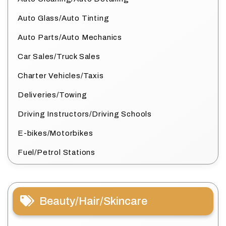
Auto Glass/Auto Tinting
Auto Parts/Auto Mechanics
Car Sales/Truck Sales
Charter Vehicles/Taxis
Deliveries/Towing
Driving Instructors/Driving Schools
E-bikes/Motorbikes
Fuel/Petrol Stations
Beauty/Hair/Skincare