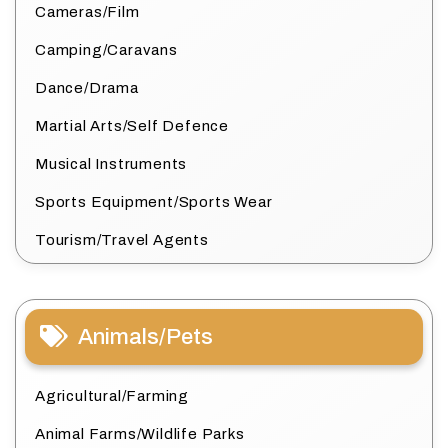
Cameras/Film
Camping/Caravans
Dance/Drama
Martial Arts/Self Defence
Musical Instruments
Sports Equipment/Sports Wear
Tourism/Travel Agents
Animals/Pets
Agricultural/Farming
Animal Farms/Wildlife Parks