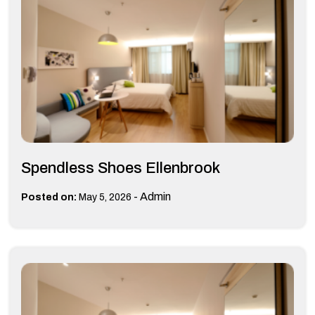
Spendless Shoes Ellenbrook
-
Admin
Posted on:
May 5, 2026