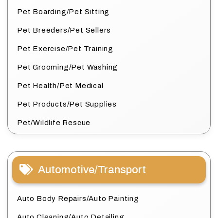
Pet Boarding/Pet Sitting
Pet Breeders/Pet Sellers
Pet Exercise/Pet Training
Pet Grooming/Pet Washing
Pet Health/Pet Medical
Pet Products/Pet Supplies
Pet/Wildlife Rescue
Automotive/Transport
Auto Body Repairs/Auto Painting
Auto Cleaning/Auto Detailing