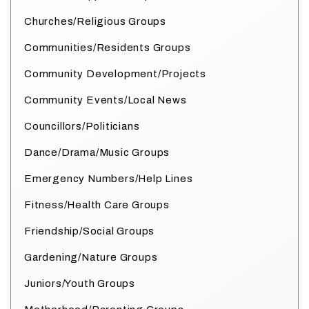
Churches/Religious Groups
Communities/Residents Groups
Community Development/Projects
Community Events/Local News
Councillors/Politicians
Dance/Drama/Music Groups
Emergency Numbers/Help Lines
Fitness/Health Care Groups
Friendship/Social Groups
Gardening/Nature Groups
Juniors/Youth Groups