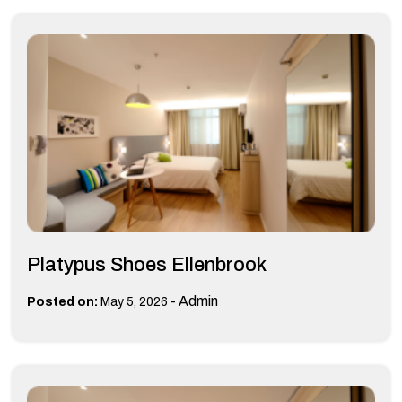
Platypus Shoes Ellenbrook
-
Admin
Posted on:
May 5, 2026