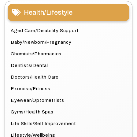
Health/Lifestyle
Aged Care/Disability Support
Baby/Newborn/Pregnancy
Chemists/Pharmacies
Dentists/Dental
Doctors/Health Care
Exercise/Fitness
Eyewear/Optometrists
Gyms/Health Spas
Life Skills/Self Improvement
Lifestyle/Wellbeing