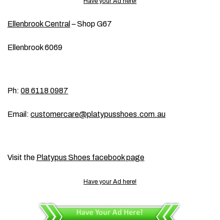
Have your Ad here!
Ellenbrook Central
– Shop G67
Ellenbrook 6069
Ph:
08 6118 0987
Email:
customercare@platypusshoes.com.au
Visit the
Platypus Shoes facebook page
Have your Ad here!