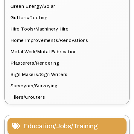
Green Energy/Solar
Gutters/Roofing
Hire Tools/Machinery Hire
Home Improvements/Renovations
Metal Work/Metal Fabrication
Plasterers/Rendering
Sign Makers/Sign Writers
Surveyors/Surveying
Tilers/Grouters
Education/Jobs/Training