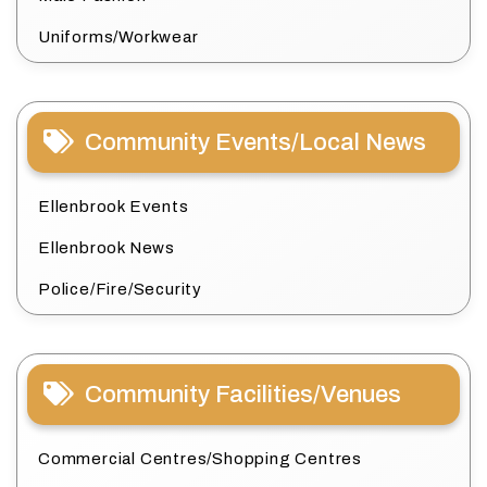
Uniforms/Workwear
Community Events/Local News
Ellenbrook Events
Ellenbrook News
Police/Fire/Security
Community Facilities/Venues
Commercial Centres/Shopping Centres