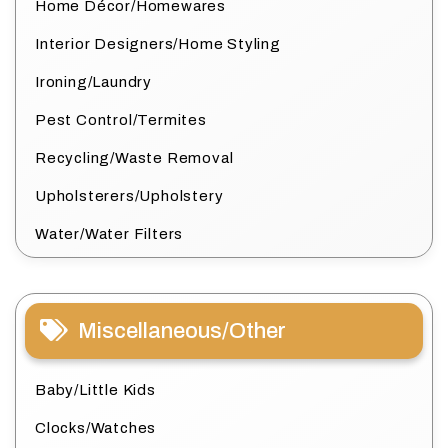
Home Décor/Homewares
Interior Designers/Home Styling
Ironing/Laundry
Pest Control/Termites
Recycling/Waste Removal
Upholsterers/Upholstery
Water/Water Filters
Miscellaneous/Other
Baby/Little Kids
Clocks/Watches