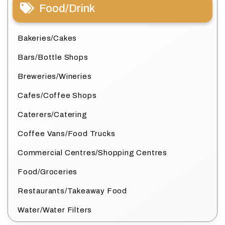
Food/Drink
Bakeries/Cakes
Bars/Bottle Shops
Breweries/Wineries
Cafes/Coffee Shops
Caterers/Catering
Coffee Vans/Food Trucks
Commercial Centres/Shopping Centres
Food/Groceries
Restaurants/Takeaway Food
Water/Water Filters