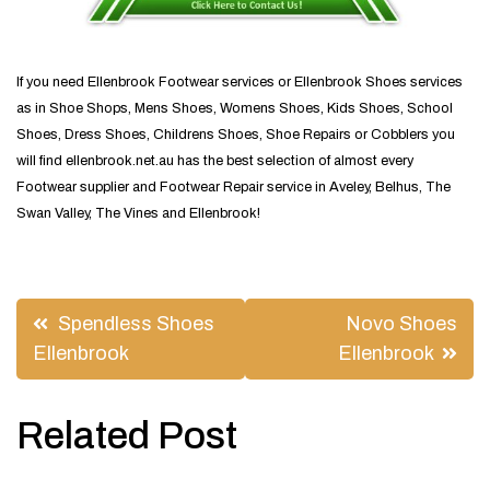
If you need Ellenbrook Footwear services or Ellenbrook Shoes services
as in Shoe Shops, Mens Shoes, Womens Shoes, Kids Shoes, School
Shoes, Dress Shoes, Childrens Shoes, Shoe Repairs or Cobblers you
will find ellenbrook.net.au has the best selection of almost every
Footwear supplier and Footwear Repair service in Aveley, Belhus, The
Swan Valley, The Vines and Ellenbrook!
Post
Spendless Shoes
Novo Shoes
navigation
Ellenbrook
Ellenbrook
Related Post