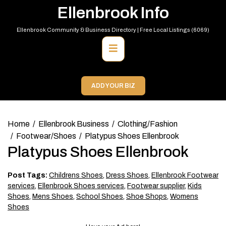
Skip
Ellenbrook Info
to
content
Ellenbrook Community & Business Directory | Free Local Listings (6069)
Primary
Menu
ADD YOUR BIZ
Home
Ellenbrook Business
Clothing/Fashion
Footwear/Shoes
Platypus Shoes Ellenbrook
Platypus Shoes Ellenbrook
Post Tags:
Childrens Shoes
,
Dress Shoes
,
Ellenbrook Footwear
services
,
Ellenbrook Shoes services
,
Footwear supplier
,
Kids
Shoes
,
Mens Shoes
,
School Shoes
,
Shoe Shops
,
Womens
Shoes