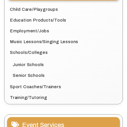
Child Care/Playgroups
Education Products/Tools
Employment/Jobs
Music Lessons/Singing Lessons
Schools/Colleges
Junior Schools
Senior Schools
Sport Coaches/Trainers
Training/Tutoring
Event Services