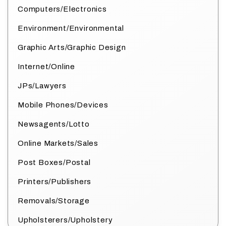
Computers/Electronics
Environment/Environmental
Graphic Arts/Graphic Design
Internet/Online
JPs/Lawyers
Mobile Phones/Devices
Newsagents/Lotto
Online Markets/Sales
Post Boxes/Postal
Printers/Publishers
Removals/Storage
Upholsterers/Upholstery