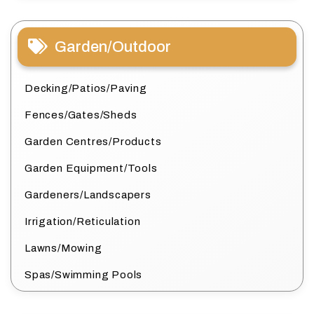
Garden/Outdoor
Decking/Patios/Paving
Fences/Gates/Sheds
Garden Centres/Products
Garden Equipment/Tools
Gardeners/Landscapers
Irrigation/Reticulation
Lawns/Mowing
Spas/Swimming Pools