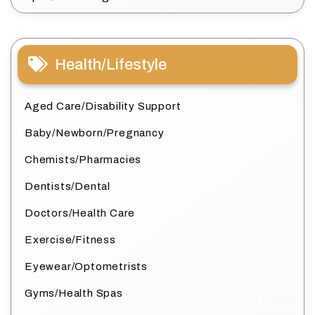
Health/Lifestyle
Aged Care/Disability Support
Baby/Newborn/Pregnancy
Chemists/Pharmacies
Dentists/Dental
Doctors/Health Care
Exercise/Fitness
Eyewear/Optometrists
Gyms/Health Spas