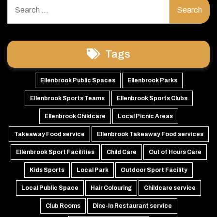
Search
for:
Tags
Ellenbrook Public Spaces
Ellenbrook Parks
Ellenbrook Sports Teams
Ellenbrook Sports Clubs
Ellenbrook Childcare
Local Picnic Areas
Takeaway Food service
Ellenbrook Takeaway Food services
Ellenbrook Sport Facilities
Child Care
Out of Hours Care
Kids Sports
Local Park
Outdoor Sport Facility
Local Public Space
Hair Colouring
Childcare service
Club Rooms
Dine-In Restaurant service