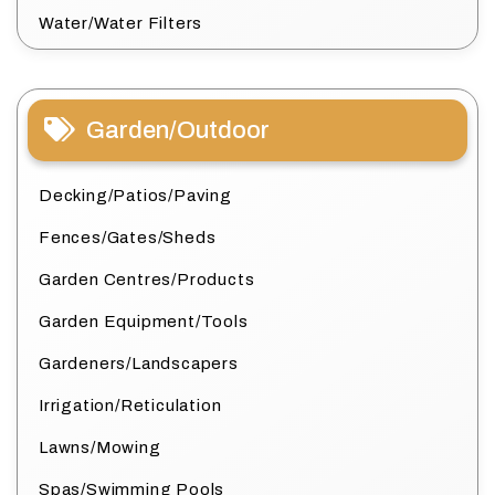
Water/Water Filters
Garden/Outdoor
Decking/Patios/Paving
Fences/Gates/Sheds
Garden Centres/Products
Garden Equipment/Tools
Gardeners/Landscapers
Irrigation/Reticulation
Lawns/Mowing
Spas/Swimming Pools