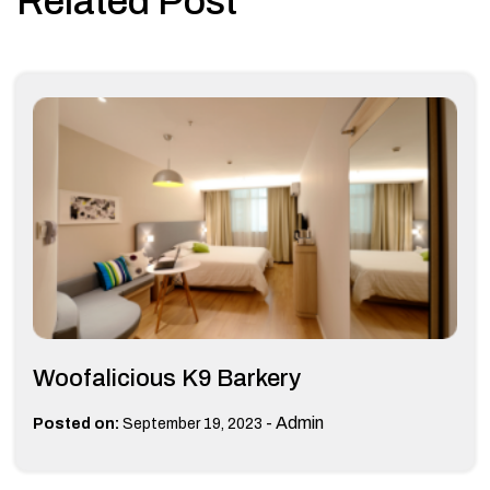
Related Post
Woofalicious K9 Barkery
-
Admin
Posted on:
September 19, 2023