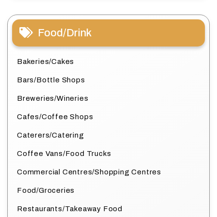
Food/Drink
Bakeries/Cakes
Bars/Bottle Shops
Breweries/Wineries
Cafes/Coffee Shops
Caterers/Catering
Coffee Vans/Food Trucks
Commercial Centres/Shopping Centres
Food/Groceries
Restaurants/Takeaway Food