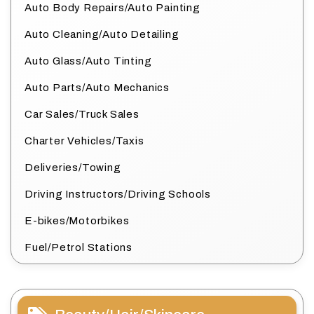
Auto Body Repairs/Auto Painting
Auto Cleaning/Auto Detailing
Auto Glass/Auto Tinting
Auto Parts/Auto Mechanics
Car Sales/Truck Sales
Charter Vehicles/Taxis
Deliveries/Towing
Driving Instructors/Driving Schools
E-bikes/Motorbikes
Fuel/Petrol Stations