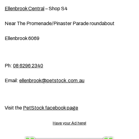
Ellenbrook Central
– Shop S4
Near The Promenade/Pinaster Parade roundabout
Ellenbrook 6069
Ph:
08 6296 2340
Email:
ellenbrook@petstock.com.au
Visit the
PetStock facebook page
Have your Ad here!