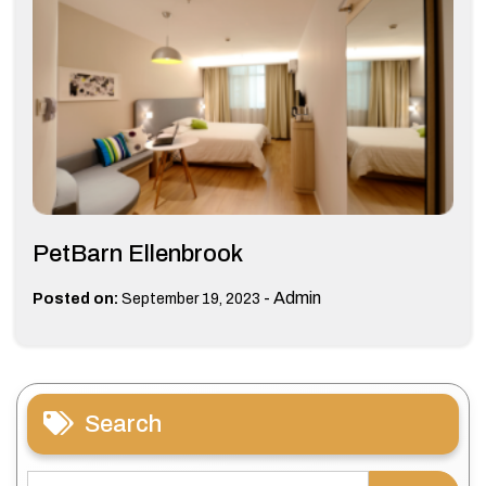
PetBarn Ellenbrook
-
Admin
Posted on:
September 19, 2023
Search
Search