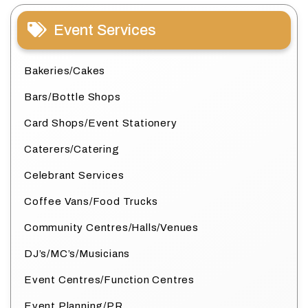
Event Services
Bakeries/Cakes
Bars/Bottle Shops
Card Shops/Event Stationery
Caterers/Catering
Celebrant Services
Coffee Vans/Food Trucks
Community Centres/Halls/Venues
DJ’s/MC’s/Musicians
Event Centres/Function Centres
Event Planning/PR