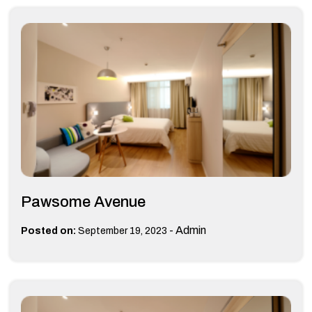
Pawsome Avenue
-
Admin
Posted on:
September 19, 2023