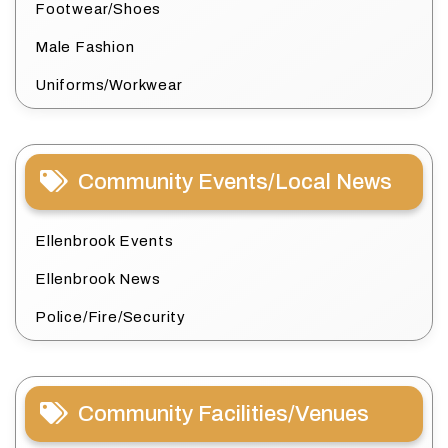
Footwear/Shoes
Male Fashion
Uniforms/Workwear
Community Events/Local News
Ellenbrook Events
Ellenbrook News
Police/Fire/Security
Community Facilities/Venues