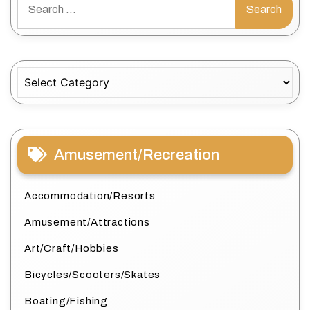
for:
Categories
Amusement/Recreation
Accommodation/Resorts
Amusement/Attractions
Art/Craft/Hobbies
Bicycles/Scooters/Skates
Boating/Fishing