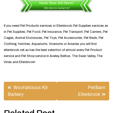
If you need Pet Products services or Ellenbrook Pet Supplies services as
in Pet Supplies, Pet Food, Pet Insurance, Pet Transport, Pet Carriers, Pet
Cages, Animal Enclosures, Pet Toys, Pet Accessories, Pet Beds, Pet
Clothing, Hutches, Aquariums, Vivariums or Aviaries you will find
ellenbrook.net.au has the best selection of almost every Pet Product
service and Pet Shop service in Aveley, Belhus, The Swan Valley, The
Vines and Ellenbrook!
Post
Woofalicious K9
PetBarn
navigation
Barkery
Ellenbrook