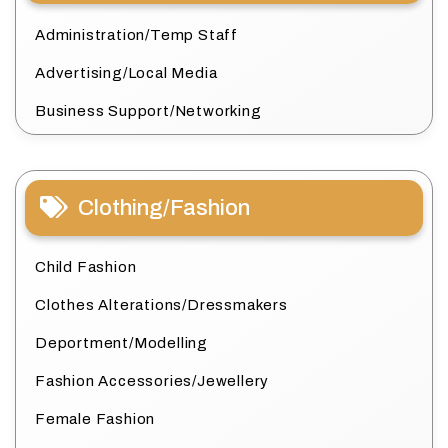
Administration/Temp Staff
Advertising/Local Media
Business Support/Networking
Clothing/Fashion
Child Fashion
Clothes Alterations/Dressmakers
Deportment/Modelling
Fashion Accessories/Jewellery
Female Fashion