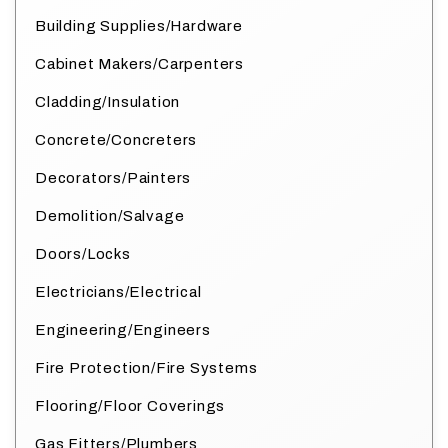
Building Supplies/Hardware
Cabinet Makers/Carpenters
Cladding/Insulation
Concrete/Concreters
Decorators/Painters
Demolition/Salvage
Doors/Locks
Electricians/Electrical
Engineering/Engineers
Fire Protection/Fire Systems
Flooring/Floor Coverings
Gas Fitters/Plumbers