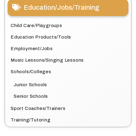
Education/Jobs/Training
Child Care/Playgroups
Education Products/Tools
Employment/Jobs
Music Lessons/Singing Lessons
Schools/Colleges
Junior Schools
Senior Schools
Sport Coaches/Trainers
Training/Tutoring