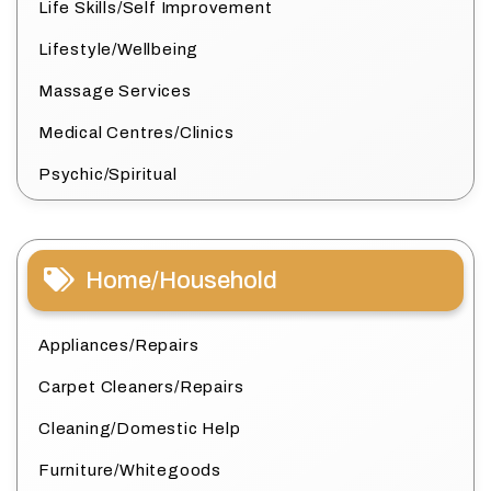
Life Skills/Self Improvement
Lifestyle/Wellbeing
Massage Services
Medical Centres/Clinics
Psychic/Spiritual
Home/Household
Appliances/Repairs
Carpet Cleaners/Repairs
Cleaning/Domestic Help
Furniture/Whitegoods