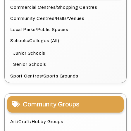
Commercial Centres/Shopping Centres
Community Centres/Halls/Venues
Local Parks/Public Spaces
Schools/Colleges (All)
Junior Schools
Senior Schools
Sport Centres/Sports Grounds
Community Groups
Art/Craft/Hobby Groups