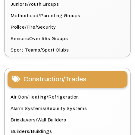
Juniors/Youth Groups
Motherhood/Parenting Groups
Police/Fire/Security
Seniors/Over 55s Groups
Sport Teams/Sport Clubs
Construction/Trades
Air Con/Heating/Refrigeration
Alarm Systems/Security Systems
Bricklayers/Wall Builders
Builders/Buildings