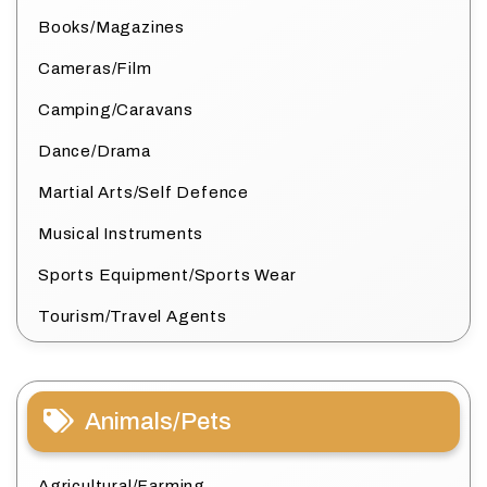
Books/Magazines
Cameras/Film
Camping/Caravans
Dance/Drama
Martial Arts/Self Defence
Musical Instruments
Sports Equipment/Sports Wear
Tourism/Travel Agents
Animals/Pets
Agricultural/Farming