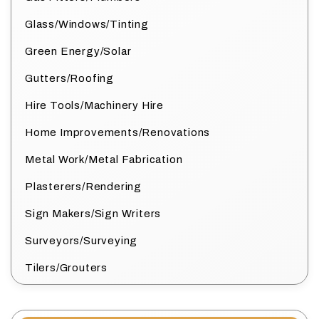
Glass/Windows/Tinting
Green Energy/Solar
Gutters/Roofing
Hire Tools/Machinery Hire
Home Improvements/Renovations
Metal Work/Metal Fabrication
Plasterers/Rendering
Sign Makers/Sign Writers
Surveyors/Surveying
Tilers/Grouters