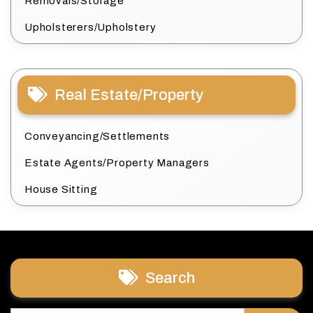
Removals/Storage
Upholsterers/Upholstery
Real Estate/Property
Conveyancing/Settlements
Estate Agents/Property Managers
House Sitting
Search