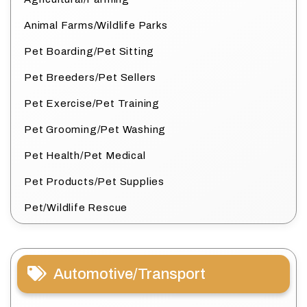
Animal Farms/Wildlife Parks
Pet Boarding/Pet Sitting
Pet Breeders/Pet Sellers
Pet Exercise/Pet Training
Pet Grooming/Pet Washing
Pet Health/Pet Medical
Pet Products/Pet Supplies
Pet/Wildlife Rescue
Automotive/Transport