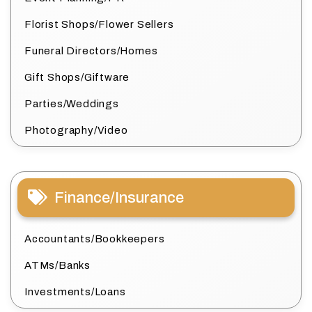
Florist Shops/Flower Sellers
Funeral Directors/Homes
Gift Shops/Giftware
Parties/Weddings
Photography/Video
Finance/Insurance
Accountants/Bookkeepers
ATMs/Banks
Investments/Loans