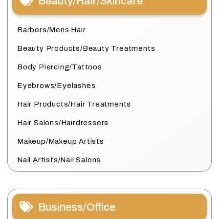
Beauty/Hair/Skincare
Barbers/Mens Hair
Beauty Products/Beauty Treatments
Body Piercing/Tattoos
Eyebrows/Eyelashes
Hair Products/Hair Treatments
Hair Salons/Hairdressers
Makeup/Makeup Artists
Nail Artists/Nail Salons
Business/Office