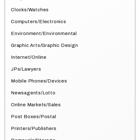
Clocks/Watches
Computers/Electronics
Environment/Environmental
Graphic Arts/Graphic Design
Internet/Online
JPs/Lawyers
Mobile Phones/Devices
Newsagents/Lotto
Online Markets/Sales
Post Boxes/Postal
Printers/Publishers