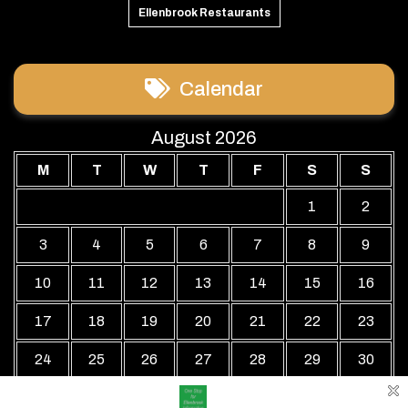
Ellenbrook Restaurants
Calendar
August 2026
M
T
W
T
F
S
S
1
2
3
4
5
6
7
8
9
10
11
12
13
14
15
16
17
18
19
20
21
22
23
24
25
26
27
28
29
30
31