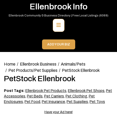
Skip
Ellenbrook Info
to
content
Ellenbrook Community & Business Directory | Free Local Listings (6069)
Primary
Menu
ADD YOUR BIZ
Home
Ellenbrook Business
Animals/Pets
Pet Products/Pet Supplies
PetStock Ellenbrook
PetStock Ellenbrook
Post Tags:
Ellenbrook Pet Products
,
Ellenbrook Pet Shops
,
Pet
Accessories
,
Pet Beds
,
Pet Carriers
,
Pet Clothing
,
Pet
Enclosures
,
Pet Food
,
Pet Insurance
,
Pet Supplies
,
Pet Toys
Have your Ad here!