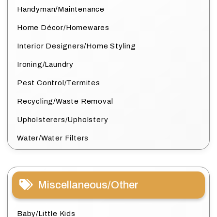
Handyman/Maintenance
Home Décor/Homewares
Interior Designers/Home Styling
Ironing/Laundry
Pest Control/Termites
Recycling/Waste Removal
Upholsterers/Upholstery
Water/Water Filters
Miscellaneous/Other
Baby/Little Kids