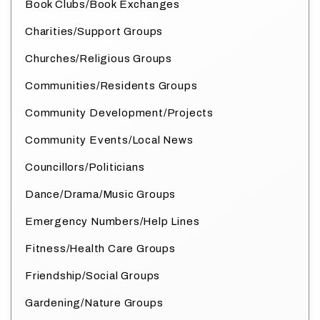
Book Clubs/Book Exchanges
Charities/Support Groups
Churches/Religious Groups
Communities/Residents Groups
Community Development/Projects
Community Events/Local News
Councillors/Politicians
Dance/Drama/Music Groups
Emergency Numbers/Help Lines
Fitness/Health Care Groups
Friendship/Social Groups
Gardening/Nature Groups