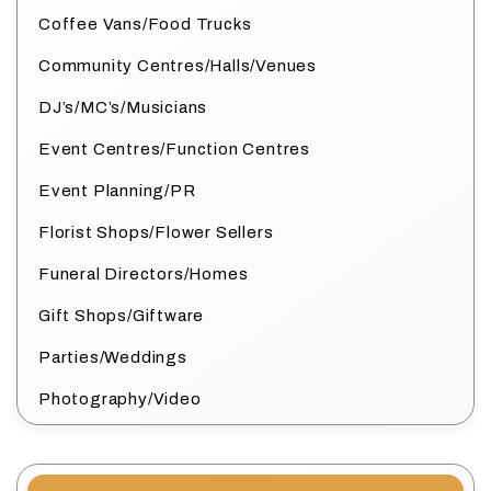
Coffee Vans/Food Trucks
Community Centres/Halls/Venues
DJ’s/MC’s/Musicians
Event Centres/Function Centres
Event Planning/PR
Florist Shops/Flower Sellers
Funeral Directors/Homes
Gift Shops/Giftware
Parties/Weddings
Photography/Video