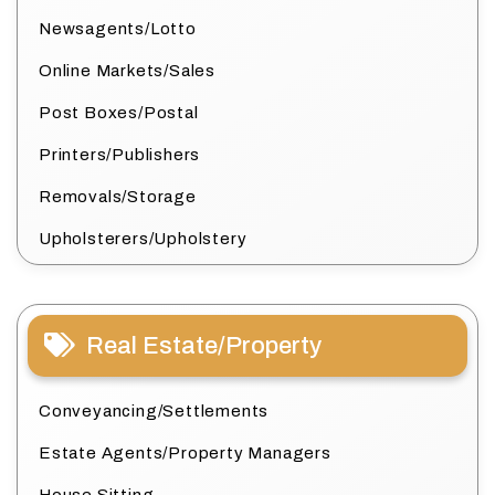
Newsagents/Lotto
Online Markets/Sales
Post Boxes/Postal
Printers/Publishers
Removals/Storage
Upholsterers/Upholstery
Real Estate/Property
Conveyancing/Settlements
Estate Agents/Property Managers