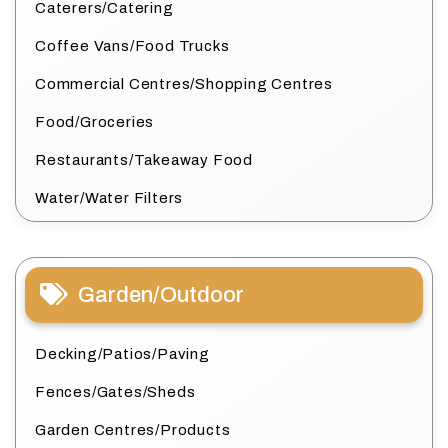
Caterers/Catering
Coffee Vans/Food Trucks
Commercial Centres/Shopping Centres
Food/Groceries
Restaurants/Takeaway Food
Water/Water Filters
Garden/Outdoor
Decking/Patios/Paving
Fences/Gates/Sheds
Garden Centres/Products