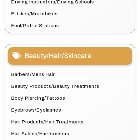
Driving Instructors/Driving Schools
E-bikes/Motorbikes
Fuel/Petrol Stations
Beauty/Hair/Skincare
Barbers/Mens Hair
Beauty Products/Beauty Treatments
Body Piercing/Tattoos
Eyebrows/Eyelashes
Hair Products/Hair Treatments
Hair Salons/Hairdressers