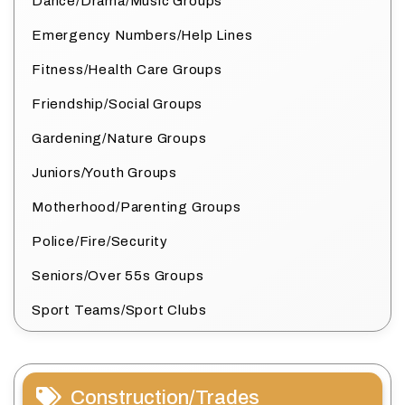
Dance/Drama/Music Groups
Emergency Numbers/Help Lines
Fitness/Health Care Groups
Friendship/Social Groups
Gardening/Nature Groups
Juniors/Youth Groups
Motherhood/Parenting Groups
Police/Fire/Security
Seniors/Over 55s Groups
Sport Teams/Sport Clubs
Construction/Trades