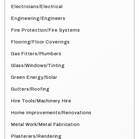
Electricians/Electrical
Engineering/Engineers
Fire Protection/Fire Systems
Flooring/Floor Coverings
Gas Fitters/Plumbers
Glass/Windows/Tinting
Green Energy/Solar
Gutters/Roofing
Hire Tools/Machinery Hire
Home Improvements/Renovations
Metal Work/Metal Fabrication
Plasterers/Rendering