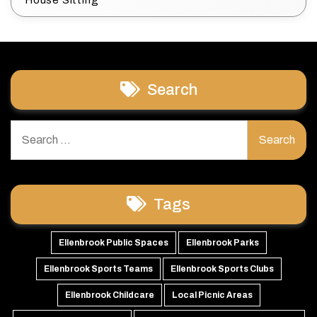
House Sitting
Search
Search
for:
Tags
Ellenbrook Public Spaces
Ellenbrook Parks
Ellenbrook Sports Teams
Ellenbrook Sports Clubs
Ellenbrook Childcare
Local Picnic Areas