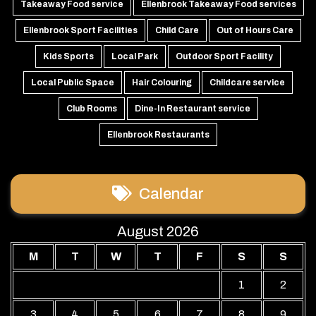
Takeaway Food service
Ellenbrook Takeaway Food services
Ellenbrook Sport Facilities
Child Care
Out of Hours Care
Kids Sports
Local Park
Outdoor Sport Facility
Local Public Space
Hair Colouring
Childcare service
Club Rooms
Dine-In Restaurant service
Ellenbrook Restaurants
Calendar
August 2026
M
T
W
T
F
S
S
1
2
3
4
5
6
7
8
9