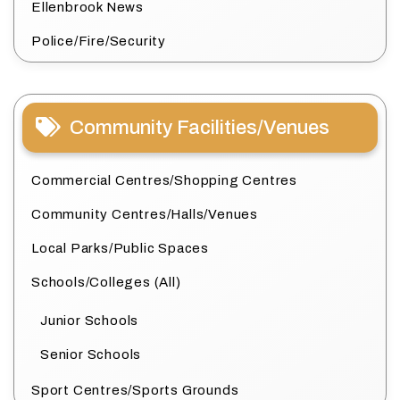
Ellenbrook News
Police/Fire/Security
Community Facilities/Venues
Commercial Centres/Shopping Centres
Community Centres/Halls/Venues
Local Parks/Public Spaces
Schools/Colleges (All)
Junior Schools
Senior Schools
Sport Centres/Sports Grounds