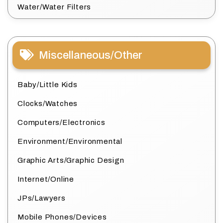
Water/Water Filters
Miscellaneous/Other
Baby/Little Kids
Clocks/Watches
Computers/Electronics
Environment/Environmental
Graphic Arts/Graphic Design
Internet/Online
JPs/Lawyers
Mobile Phones/Devices