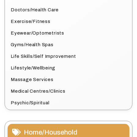
Doctors/Health Care
Exercise/Fitness
Eyewear/Optometrists
Gyms/Health Spas
Life Skills/Self Improvement
Lifestyle/Wellbeing
Massage Services
Medical Centres/Clinics
Psychic/Spiritual
Home/Household