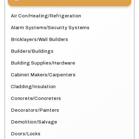
Air Con/Heating/Refrigeration
Alarm Systems/Security Systems
Bricklayers/Wall Builders
Builders/Buildings
Building Supplies/Hardware
Cabinet Makers/Carpenters
Cladding/Insulation
Concrete/Concreters
Decorators/Painters
Demolition/Salvage
Doors/Locks