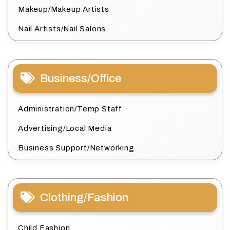
Makeup/Makeup Artists
Nail Artists/Nail Salons
Business/Office
Administration/Temp Staff
Advertising/Local Media
Business Support/Networking
Clothing/Fashion
Child Fashion