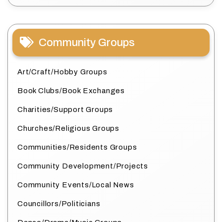
Community Groups
Art/Craft/Hobby Groups
Book Clubs/Book Exchanges
Charities/Support Groups
Churches/Religious Groups
Communities/Residents Groups
Community Development/Projects
Community Events/Local News
Councillors/Politicians