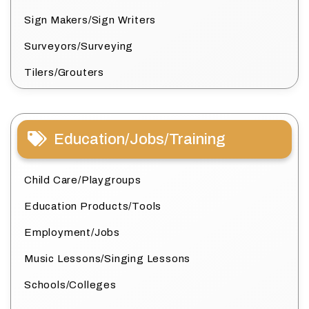
Sign Makers/Sign Writers
Surveyors/Surveying
Tilers/Grouters
Education/Jobs/Training
Child Care/Playgroups
Education Products/Tools
Employment/Jobs
Music Lessons/Singing Lessons
Schools/Colleges