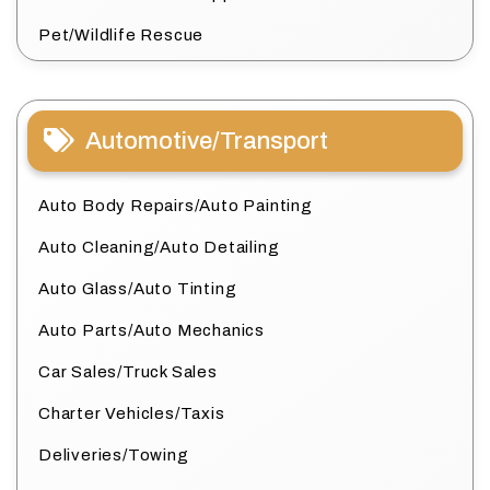
Pet/Wildlife Rescue
Automotive/Transport
Auto Body Repairs/Auto Painting
Auto Cleaning/Auto Detailing
Auto Glass/Auto Tinting
Auto Parts/Auto Mechanics
Car Sales/Truck Sales
Charter Vehicles/Taxis
Deliveries/Towing