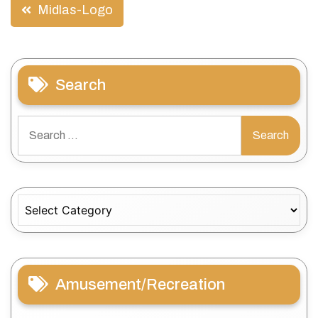
Post
Midlas-Logo
navigation
Search
Search
for:
Categories
Amusement/Recreation