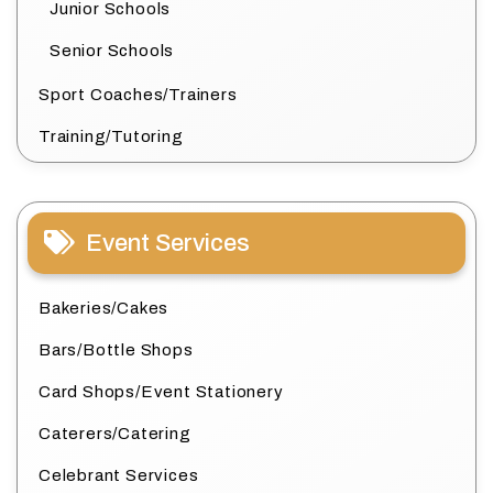
Junior Schools
Senior Schools
Sport Coaches/Trainers
Training/Tutoring
Event Services
Bakeries/Cakes
Bars/Bottle Shops
Card Shops/Event Stationery
Caterers/Catering
Celebrant Services