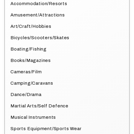
Accommodation/Resorts
Amusement/Attractions
Art/Craft/Hobbies
Bicycles/Scooters/Skates
Boating/Fishing
Books/Magazines
Cameras/Film
Camping/Caravans
Dance/Drama
Martial Arts/Self Defence
Musical Instruments
Sports Equipment/Sports Wear