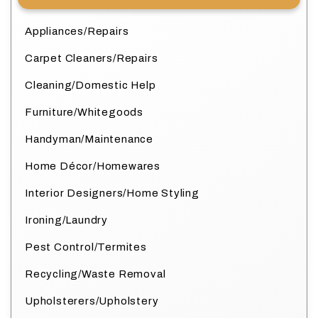
Appliances/Repairs
Carpet Cleaners/Repairs
Cleaning/Domestic Help
Furniture/Whitegoods
Handyman/Maintenance
Home Décor/Homewares
Interior Designers/Home Styling
Ironing/Laundry
Pest Control/Termites
Recycling/Waste Removal
Upholsterers/Upholstery