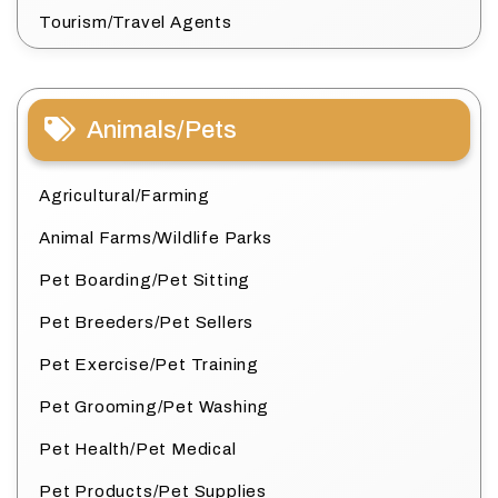
Tourism/Travel Agents
Animals/Pets
Agricultural/Farming
Animal Farms/Wildlife Parks
Pet Boarding/Pet Sitting
Pet Breeders/Pet Sellers
Pet Exercise/Pet Training
Pet Grooming/Pet Washing
Pet Health/Pet Medical
Pet Products/Pet Supplies