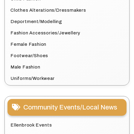
Clothes Alterations/Dressmakers
Deportment/Modelling
Fashion Accessories/Jewellery
Female Fashion
Footwear/Shoes
Male Fashion
Uniforms/Workwear
Community Events/Local News
Ellenbrook Events