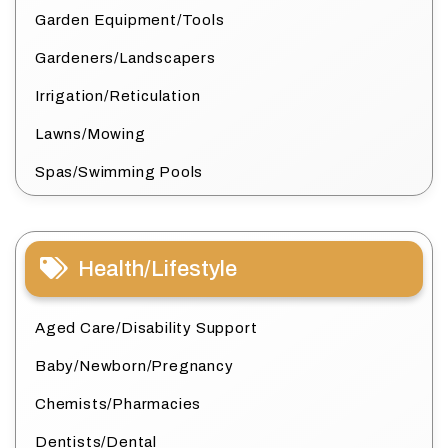
Garden Equipment/Tools
Gardeners/Landscapers
Irrigation/Reticulation
Lawns/Mowing
Spas/Swimming Pools
Health/Lifestyle
Aged Care/Disability Support
Baby/Newborn/Pregnancy
Chemists/Pharmacies
Dentists/Dental