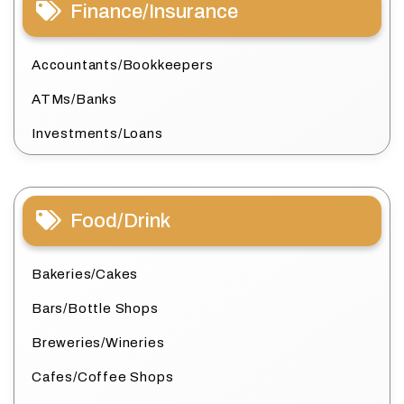
Finance/Insurance
Accountants/Bookkeepers
ATMs/Banks
Investments/Loans
Food/Drink
Bakeries/Cakes
Bars/Bottle Shops
Breweries/Wineries
Cafes/Coffee Shops