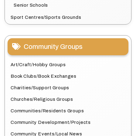
Senior Schools
Sport Centres/Sports Grounds
Community Groups
Art/Craft/Hobby Groups
Book Clubs/Book Exchanges
Charities/Support Groups
Churches/Religious Groups
Communities/Residents Groups
Community Development/Projects
Community Events/Local News