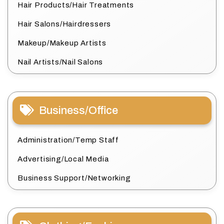
Hair Products/Hair Treatments
Hair Salons/Hairdressers
Makeup/Makeup Artists
Nail Artists/Nail Salons
Business/Office
Administration/Temp Staff
Advertising/Local Media
Business Support/Networking