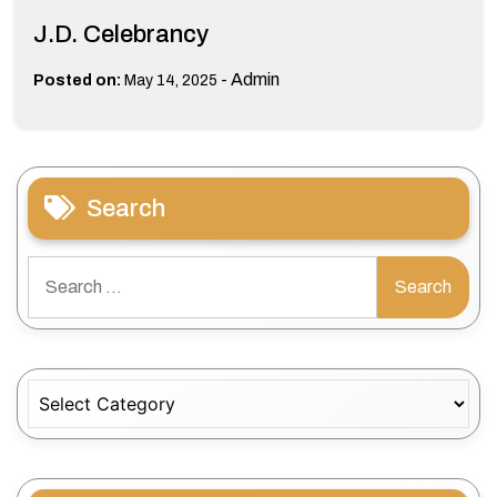
J.D. Celebrancy
-
Admin
Posted on:
May 14, 2025
Search
Search
for:
Categories