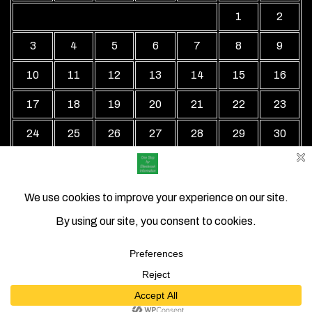
1
2
3
4
5
6
7
8
9
10
11
12
13
14
15
16
17
18
19
20
21
22
23
24
25
26
27
28
29
30
31
« Jul
Local Business Directory WordPress Theme By Revolution
WP