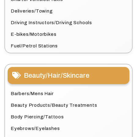
Deliveries/Towing
Driving Instructors/Driving Schools
E-bikes/Motorbikes
Fuel/Petrol Stations
Beauty/Hair/Skincare
Barbers/Mens Hair
Beauty Products/Beauty Treatments
Body Piercing/Tattoos
Eyebrows/Eyelashes