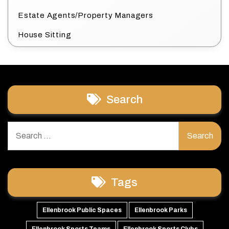
Estate Agents/Property Managers
House Sitting
Search
Search
for:
Tags
Ellenbrook Public Spaces
Ellenbrook Parks
Ellenbrook Sports Teams
Ellenbrook Sports Clubs