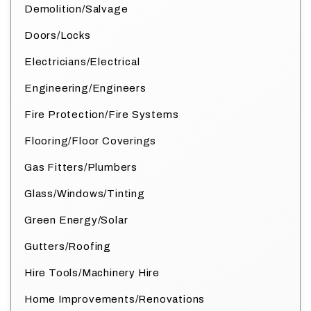
Demolition/Salvage
Doors/Locks
Electricians/Electrical
Engineering/Engineers
Fire Protection/Fire Systems
Flooring/Floor Coverings
Gas Fitters/Plumbers
Glass/Windows/Tinting
Green Energy/Solar
Gutters/Roofing
Hire Tools/Machinery Hire
Home Improvements/Renovations