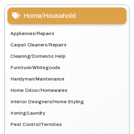
Home/Household
Appliances/Repairs
Carpet Cleaners/Repairs
Cleaning/Domestic Help
Furniture/Whitegoods
Handyman/Maintenance
Home Décor/Homewares
Interior Designers/Home Styling
Ironing/Laundry
Pest Control/Termites