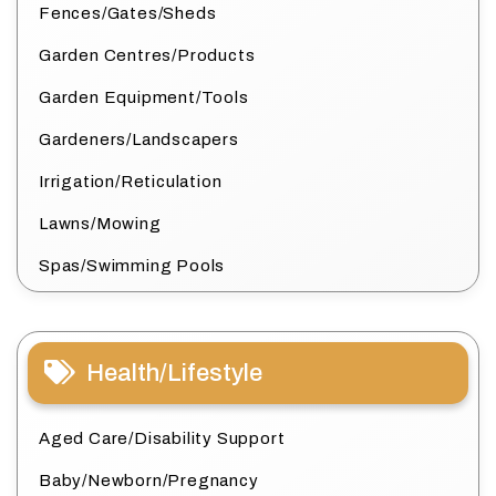
Fences/Gates/Sheds
Garden Centres/Products
Garden Equipment/Tools
Gardeners/Landscapers
Irrigation/Reticulation
Lawns/Mowing
Spas/Swimming Pools
Health/Lifestyle
Aged Care/Disability Support
Baby/Newborn/Pregnancy