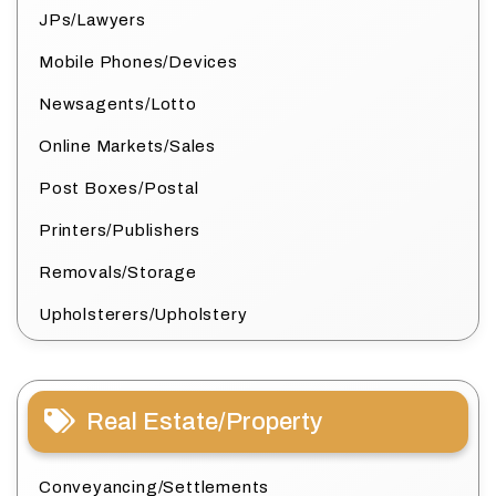
JPs/Lawyers
Mobile Phones/Devices
Newsagents/Lotto
Online Markets/Sales
Post Boxes/Postal
Printers/Publishers
Removals/Storage
Upholsterers/Upholstery
Real Estate/Property
Conveyancing/Settlements