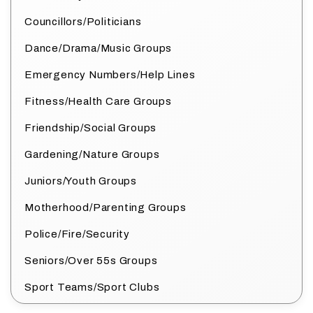
Councillors/Politicians
Dance/Drama/Music Groups
Emergency Numbers/Help Lines
Fitness/Health Care Groups
Friendship/Social Groups
Gardening/Nature Groups
Juniors/Youth Groups
Motherhood/Parenting Groups
Police/Fire/Security
Seniors/Over 55s Groups
Sport Teams/Sport Clubs