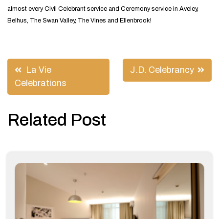
almost every Civil Celebrant service and Ceremony service in Aveley,
Belhus, The Swan Valley, The Vines and Ellenbrook!
Post
La Vie
J.D. Celebrancy
navigation
Celebrations
Related Post