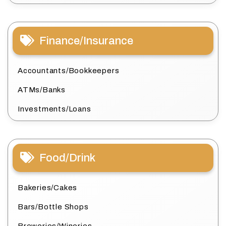
Finance/Insurance
Accountants/Bookkeepers
ATMs/Banks
Investments/Loans
Food/Drink
Bakeries/Cakes
Bars/Bottle Shops
Breweries/Wineries