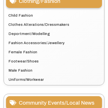
Clothing/Fashion
Child Fashion
Clothes Alterations/Dressmakers
Deportment/Modelling
Fashion Accessories/Jewellery
Female Fashion
Footwear/Shoes
Male Fashion
Uniforms/Workwear
Community Events/Local News