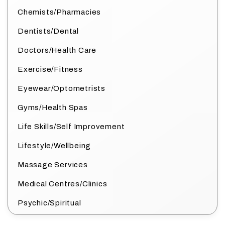
Chemists/Pharmacies
Dentists/Dental
Doctors/Health Care
Exercise/Fitness
Eyewear/Optometrists
Gyms/Health Spas
Life Skills/Self Improvement
Lifestyle/Wellbeing
Massage Services
Medical Centres/Clinics
Psychic/Spiritual