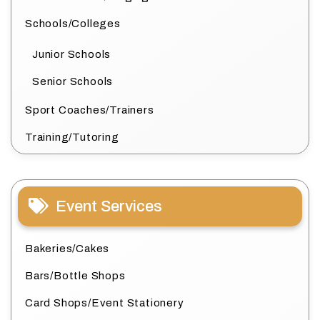
Schools/Colleges
Junior Schools
Senior Schools
Sport Coaches/Trainers
Training/Tutoring
Event Services
Bakeries/Cakes
Bars/Bottle Shops
Card Shops/Event Stationery