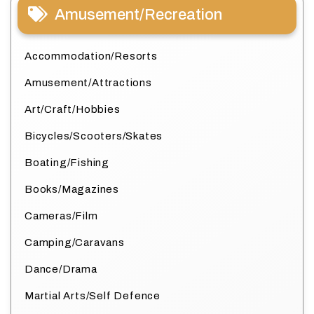
Amusement/Recreation
Accommodation/Resorts
Amusement/Attractions
Art/Craft/Hobbies
Bicycles/Scooters/Skates
Boating/Fishing
Books/Magazines
Cameras/Film
Camping/Caravans
Dance/Drama
Martial Arts/Self Defence