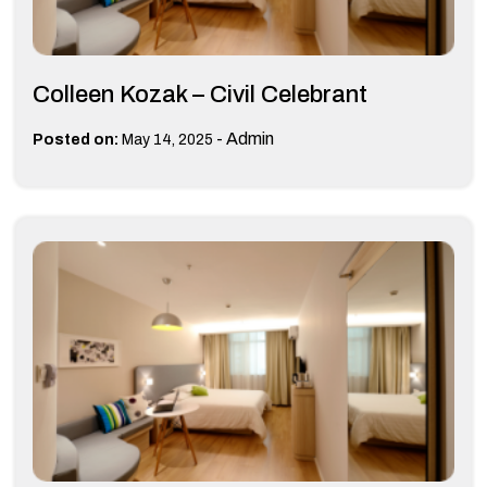
Colleen Kozak – Civil Celebrant
-
Admin
Posted on:
May 14, 2025