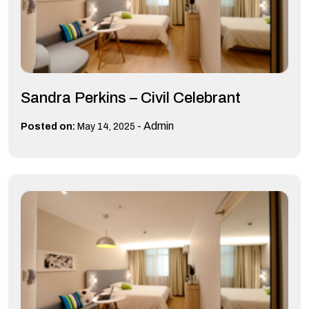
Sandra Perkins – Civil Celebrant
-
Admin
Posted on:
May 14, 2025