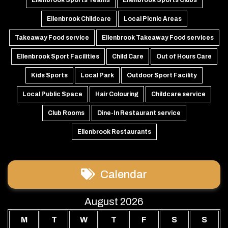
Ellenbrook Childcare
Local Picnic Areas
Takeaway Food service
Ellenbrook Takeaway Food services
Ellenbrook Sport Facilities
Child Care
Out of Hours Care
Kids Sports
Local Park
Outdoor Sport Facility
Local Public Space
Hair Colouring
Childcare service
Club Rooms
Dine-In Restaurant service
Ellenbrook Restaurants
Calendar
August 2026
M
T
W
T
F
S
S