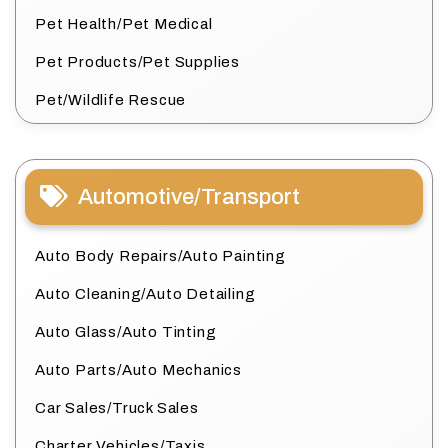
Pet Health/Pet Medical
Pet Products/Pet Supplies
Pet/Wildlife Rescue
Automotive/Transport
Auto Body Repairs/Auto Painting
Auto Cleaning/Auto Detailing
Auto Glass/Auto Tinting
Auto Parts/Auto Mechanics
Car Sales/Truck Sales
Charter Vehicles/Taxis