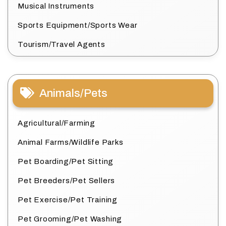
Musical Instruments
Sports Equipment/Sports Wear
Tourism/Travel Agents
Animals/Pets
Agricultural/Farming
Animal Farms/Wildlife Parks
Pet Boarding/Pet Sitting
Pet Breeders/Pet Sellers
Pet Exercise/Pet Training
Pet Grooming/Pet Washing