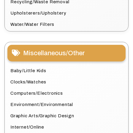
Recycling/Waste Removal
Upholsterers/Upholstery
Water/Water Filters
Miscellaneous/Other
Baby/Little Kids
Clocks/Watches
Computers/Electronics
Environment/Environmental
Graphic Arts/Graphic Design
Internet/Online