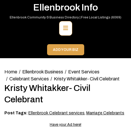
Skip
Ellenbrook Info
to
content
Ellenbrook Community & Business Directory | Free Local Listings (6069)
Primary
Menu
ADD YOUR BIZ
Home
Ellenbrook Business
Event Services
Celebrant Services
Kristy Whitakker- Civil Celebrant
Kristy Whitakker- Civil
Celebrant
Post Tags:
Ellenbrook Celebrant services
,
Marriage Celebrants
Have your Ad here!