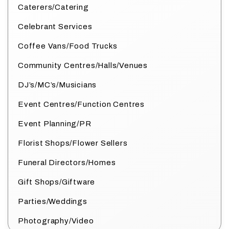
Caterers/Catering
Celebrant Services
Coffee Vans/Food Trucks
Community Centres/Halls/Venues
DJ’s/MC’s/Musicians
Event Centres/Function Centres
Event Planning/PR
Florist Shops/Flower Sellers
Funeral Directors/Homes
Gift Shops/Giftware
Parties/Weddings
Photography/Video