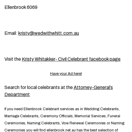
Ellenbrook 6069
Email:
kristy@wedwithwhitt.com.au
Visit the
Kristy Whitakker- Civil Celebrant facebook page
Have your Ad here!
Search for local celebrants at the
Attorney-General’s
Department
If you need Ellenbrook Celebrant services as in Wedding Celebrants,
Marriage Celebrants, Ceremony Officials, Memorial Services, Funeral
Ceremonies, Naming Celebrants, Vow Renewal Ceremonies or Naming
Ceremonies you will find ellenbrook.net.au has the best selection of