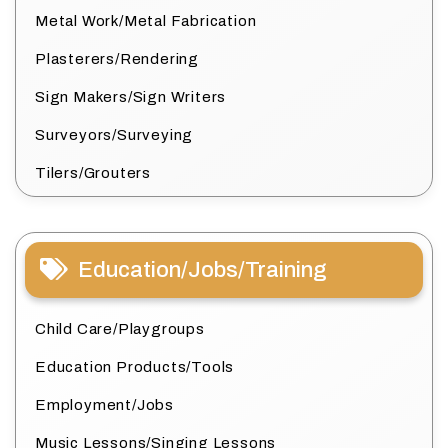
Metal Work/Metal Fabrication
Plasterers/Rendering
Sign Makers/Sign Writers
Surveyors/Surveying
Tilers/Grouters
Education/Jobs/Training
Child Care/Playgroups
Education Products/Tools
Employment/Jobs
Music Lessons/Singing Lessons