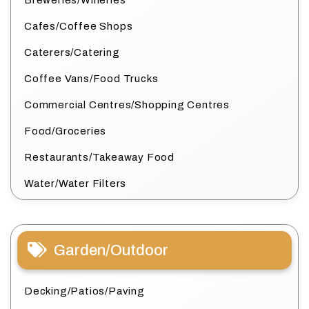
Cafes/Coffee Shops
Caterers/Catering
Coffee Vans/Food Trucks
Commercial Centres/Shopping Centres
Food/Groceries
Restaurants/Takeaway Food
Water/Water Filters
Garden/Outdoor
Decking/Patios/Paving