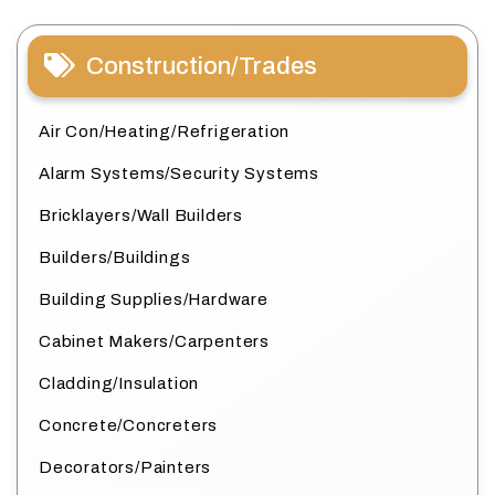
Construction/Trades
Air Con/Heating/Refrigeration
Alarm Systems/Security Systems
Bricklayers/Wall Builders
Builders/Buildings
Building Supplies/Hardware
Cabinet Makers/Carpenters
Cladding/Insulation
Concrete/Concreters
Decorators/Painters