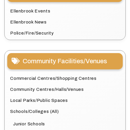
Ellenbrook Events
Ellenbrook News
Police/Fire/Security
Community Facilities/Venues
Commercial Centres/Shopping Centres
Community Centres/Halls/Venues
Local Parks/Public Spaces
Schools/Colleges (All)
Junior Schools