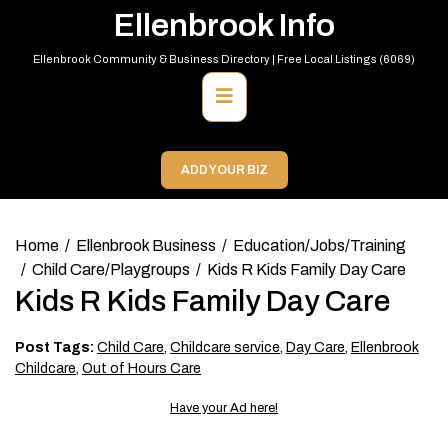
Skip
Ellenbrook Info
to
content
Ellenbrook Community & Business Directory | Free Local Listings (6069)
Primary
Menu
ADD YOUR BIZ
Home
Ellenbrook Business
Education/Jobs/Training
Child Care/Playgroups
Kids R Kids Family Day Care
Kids R Kids Family Day Care
Post Tags:
Child Care
,
Childcare service
,
Day Care
,
Ellenbrook
Childcare
,
Out of Hours Care
Have your Ad here!