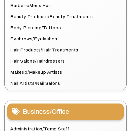
Barbers/Mens Hair
Beauty Products/Beauty Treatments
Body Piercing/Tattoos
Eyebrows/Eyelashes
Hair Products/Hair Treatments
Hair Salons/Hairdressers
Makeup/Makeup Artists
Nail Artists/Nail Salons
Business/Office
Administration/Temp Staff