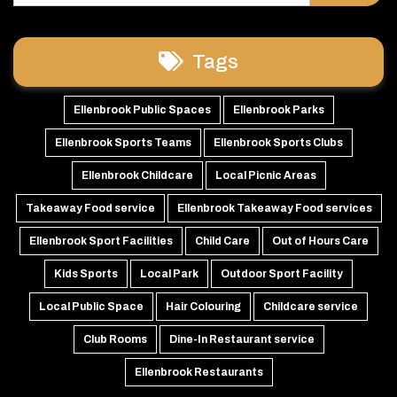
Tags
Ellenbrook Public Spaces
Ellenbrook Parks
Ellenbrook Sports Teams
Ellenbrook Sports Clubs
Ellenbrook Childcare
Local Picnic Areas
Takeaway Food service
Ellenbrook Takeaway Food services
Ellenbrook Sport Facilities
Child Care
Out of Hours Care
Kids Sports
Local Park
Outdoor Sport Facility
Local Public Space
Hair Colouring
Childcare service
Club Rooms
Dine-In Restaurant service
Ellenbrook Restaurants