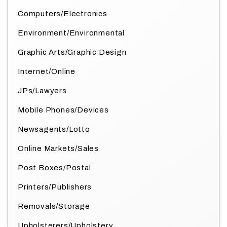
Computers/Electronics
Environment/Environmental
Graphic Arts/Graphic Design
Internet/Online
JPs/Lawyers
Mobile Phones/Devices
Newsagents/Lotto
Online Markets/Sales
Post Boxes/Postal
Printers/Publishers
Removals/Storage
Upholsterers/Upholstery