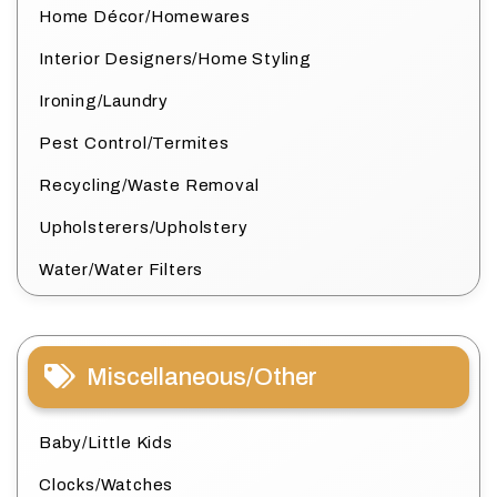
Home Décor/Homewares
Interior Designers/Home Styling
Ironing/Laundry
Pest Control/Termites
Recycling/Waste Removal
Upholsterers/Upholstery
Water/Water Filters
Miscellaneous/Other
Baby/Little Kids
Clocks/Watches