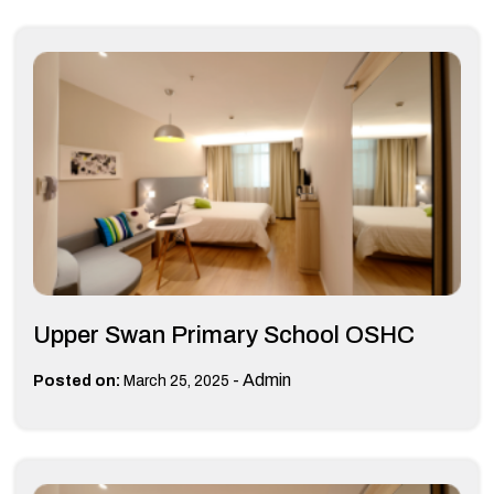
Upper Swan Primary School OSHC
-
Admin
Posted on:
March 25, 2025