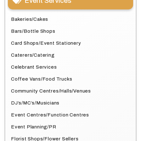
Event Services
Bakeries/Cakes
Bars/Bottle Shops
Card Shops/Event Stationery
Caterers/Catering
Celebrant Services
Coffee Vans/Food Trucks
Community Centres/Halls/Venues
DJ’s/MC’s/Musicians
Event Centres/Function Centres
Event Planning/PR
Florist Shops/Flower Sellers