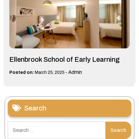
Ellenbrook School of Early Learning
-
Admin
Posted on:
March 25, 2025
Search
Search
for: