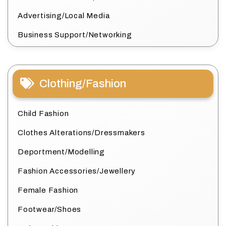
Advertising/Local Media
Business Support/Networking
Clothing/Fashion
Child Fashion
Clothes Alterations/Dressmakers
Deportment/Modelling
Fashion Accessories/Jewellery
Female Fashion
Footwear/Shoes