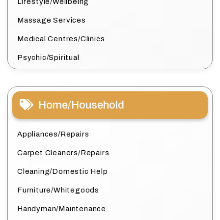
Lifestyle/Wellbeing
Massage Services
Medical Centres/Clinics
Psychic/Spiritual
Home/Household
Appliances/Repairs
Carpet Cleaners/Repairs
Cleaning/Domestic Help
Furniture/Whitegoods
Handyman/Maintenance