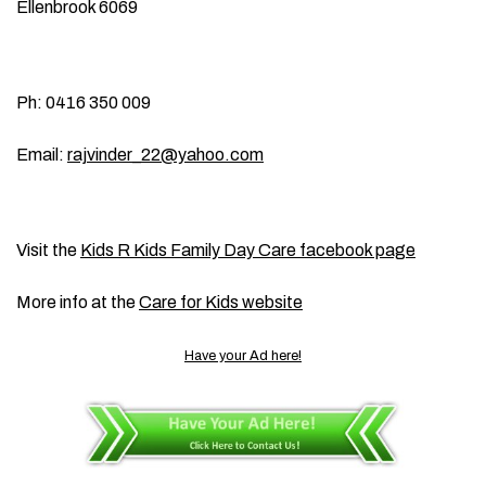
Ellenbrook 6069
Ph: 0416 350 009
Email:
rajvinder_22@yahoo.com
Visit the
Kids R Kids Family Day Care facebook page
More info at the
Care for Kids website
Have your Ad here!