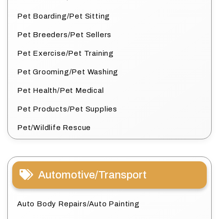
Pet Boarding/Pet Sitting
Pet Breeders/Pet Sellers
Pet Exercise/Pet Training
Pet Grooming/Pet Washing
Pet Health/Pet Medical
Pet Products/Pet Supplies
Pet/Wildlife Rescue
Automotive/Transport
Auto Body Repairs/Auto Painting