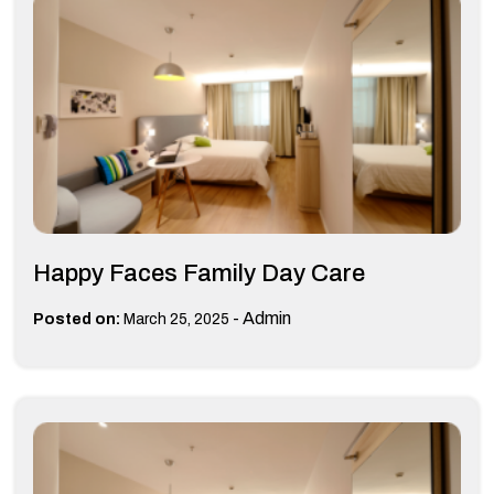
Happy Faces Family Day Care
-
Admin
Posted on:
March 25, 2025