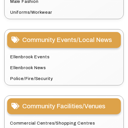
Male Fashion
Uniforms/Workwear
Community Events/Local News
Ellenbrook Events
Ellenbrook News
Police/Fire/Security
Community Facilities/Venues
Commercial Centres/Shopping Centres