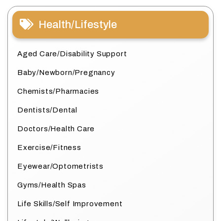
Health/Lifestyle
Aged Care/Disability Support
Baby/Newborn/Pregnancy
Chemists/Pharmacies
Dentists/Dental
Doctors/Health Care
Exercise/Fitness
Eyewear/Optometrists
Gyms/Health Spas
Life Skills/Self Improvement