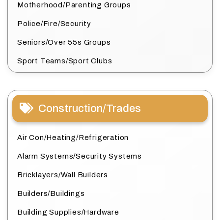
Motherhood/Parenting Groups
Police/Fire/Security
Seniors/Over 55s Groups
Sport Teams/Sport Clubs
Construction/Trades
Air Con/Heating/Refrigeration
Alarm Systems/Security Systems
Bricklayers/Wall Builders
Builders/Buildings
Building Supplies/Hardware