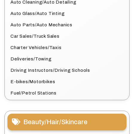
Auto Cleaning/Auto Detailing
Auto Glass/Auto Tinting
Auto Parts/Auto Mechanics
Car Sales/Truck Sales
Charter Vehicles/Taxis
Deliveries/Towing
Driving Instructors/Driving Schools
E-bikes/Motorbikes
Fuel/Petrol Stations
Beauty/Hair/Skincare