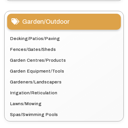
Garden/Outdoor
Decking/Patios/Paving
Fences/Gates/Sheds
Garden Centres/Products
Garden Equipment/Tools
Gardeners/Landscapers
Irrigation/Reticulation
Lawns/Mowing
Spas/Swimming Pools