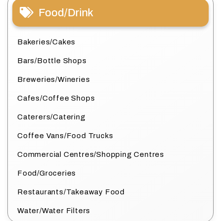
Food/Drink
Bakeries/Cakes
Bars/Bottle Shops
Breweries/Wineries
Cafes/Coffee Shops
Caterers/Catering
Coffee Vans/Food Trucks
Commercial Centres/Shopping Centres
Food/Groceries
Restaurants/Takeaway Food
Water/Water Filters