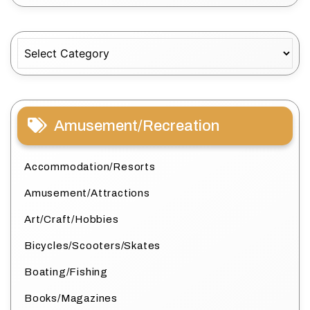
Categories
Amusement/Recreation
Accommodation/Resorts
Amusement/Attractions
Art/Craft/Hobbies
Bicycles/Scooters/Skates
Boating/Fishing
Books/Magazines