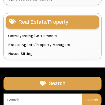
Real Estate/Property
Conveyancing/Settlements
Estate Agents/Property Managers
House Sitting
Search
Search
for: