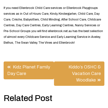
If you need Ellenbrook Child Care services or Ellenbrook Playgroups
services as in Out of Hours Care, Kindy, Kindergarten, Child Care, Day
Care, Crèche, Babysitters, Child Minding, After School Care, Childcare
Centres, Day Care Centres, Early Learning Centres, Nanny Services or
Pre-School Groups you will find ellenbrook.net.au has the best selection
of almost every Childcare Service and Early Learning Service in Aveley,
Belhus, The Swan Valley, The Vines and Ellenbrook!
Post
Kidz Planet Family
Kiddo’s OSHC &
navigation
Day Care
Vacation Care
Woodlake
Related Post