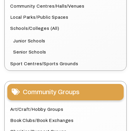
Community Centres/Halls/Venues
Local Parks/Public Spaces
Schools/Colleges (All)
Junior Schools
Senior Schools
Sport Centres/Sports Grounds
Community Groups
Art/Craft/Hobby Groups
Book Clubs/Book Exchanges