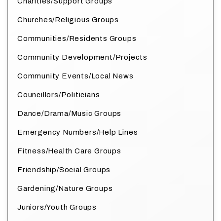
Charities/Support Groups
Churches/Religious Groups
Communities/Residents Groups
Community Development/Projects
Community Events/Local News
Councillors/Politicians
Dance/Drama/Music Groups
Emergency Numbers/Help Lines
Fitness/Health Care Groups
Friendship/Social Groups
Gardening/Nature Groups
Juniors/Youth Groups