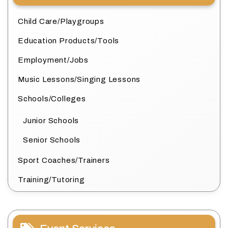
Child Care/Playgroups
Education Products/Tools
Employment/Jobs
Music Lessons/Singing Lessons
Schools/Colleges
Junior Schools
Senior Schools
Sport Coaches/Trainers
Training/Tutoring