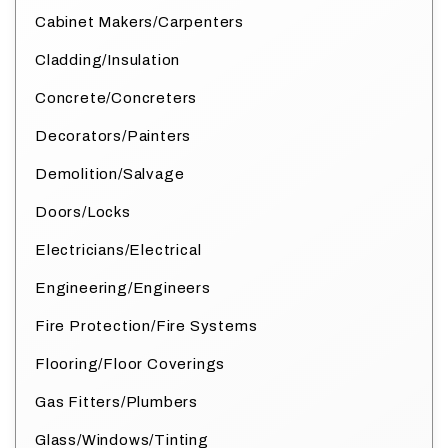
Cabinet Makers/Carpenters
Cladding/Insulation
Concrete/Concreters
Decorators/Painters
Demolition/Salvage
Doors/Locks
Electricians/Electrical
Engineering/Engineers
Fire Protection/Fire Systems
Flooring/Floor Coverings
Gas Fitters/Plumbers
Glass/Windows/Tinting