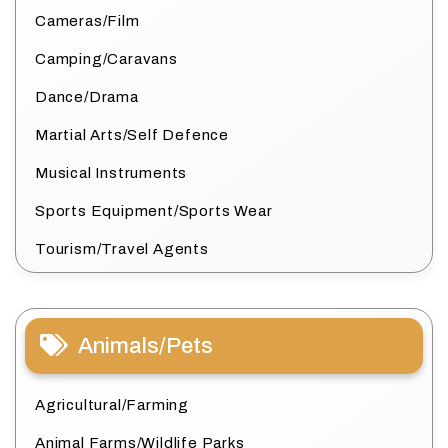
Cameras/Film
Camping/Caravans
Dance/Drama
Martial Arts/Self Defence
Musical Instruments
Sports Equipment/Sports Wear
Tourism/Travel Agents
Animals/Pets
Agricultural/Farming
Animal Farms/Wildlife Parks