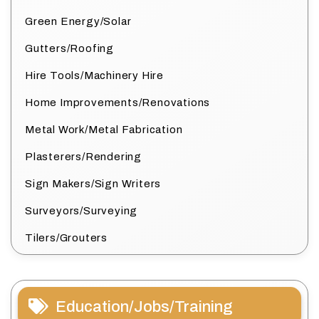
Green Energy/Solar
Gutters/Roofing
Hire Tools/Machinery Hire
Home Improvements/Renovations
Metal Work/Metal Fabrication
Plasterers/Rendering
Sign Makers/Sign Writers
Surveyors/Surveying
Tilers/Grouters
Education/Jobs/Training