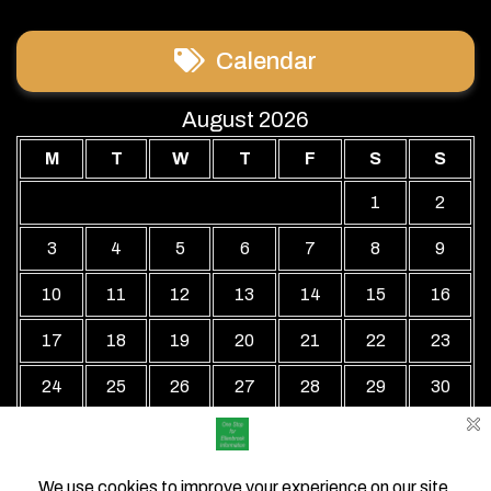
Calendar
August 2026
M
T
W
T
F
S
S
1
2
3
4
5
6
7
8
9
10
11
12
13
14
15
16
17
18
19
20
21
22
23
24
25
26
27
28
29
30
31