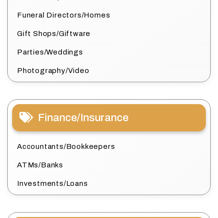
Funeral Directors/Homes
Gift Shops/Giftware
Parties/Weddings
Photography/Video
Finance/Insurance
Accountants/Bookkeepers
ATMs/Banks
Investments/Loans