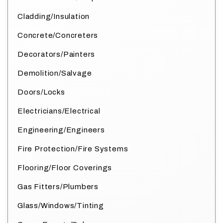
Cladding/Insulation
Concrete/Concreters
Decorators/Painters
Demolition/Salvage
Doors/Locks
Electricians/Electrical
Engineering/Engineers
Fire Protection/Fire Systems
Flooring/Floor Coverings
Gas Fitters/Plumbers
Glass/Windows/Tinting