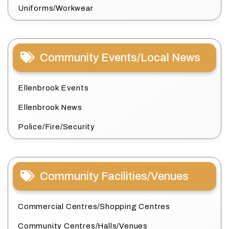
Uniforms/Workwear
Community Events/Local News
Ellenbrook Events
Ellenbrook News
Police/Fire/Security
Community Facilities/Venues
Commercial Centres/Shopping Centres
Community Centres/Halls/Venues