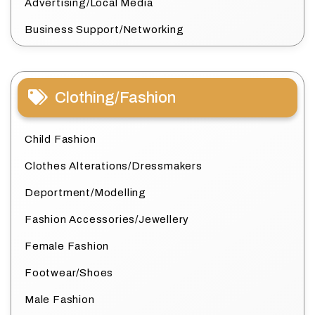
Advertising/Local Media
Business Support/Networking
Clothing/Fashion
Child Fashion
Clothes Alterations/Dressmakers
Deportment/Modelling
Fashion Accessories/Jewellery
Female Fashion
Footwear/Shoes
Male Fashion