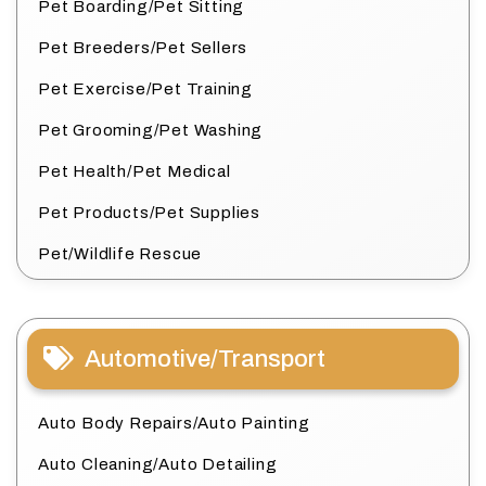
Pet Boarding/Pet Sitting
Pet Breeders/Pet Sellers
Pet Exercise/Pet Training
Pet Grooming/Pet Washing
Pet Health/Pet Medical
Pet Products/Pet Supplies
Pet/Wildlife Rescue
Automotive/Transport
Auto Body Repairs/Auto Painting
Auto Cleaning/Auto Detailing