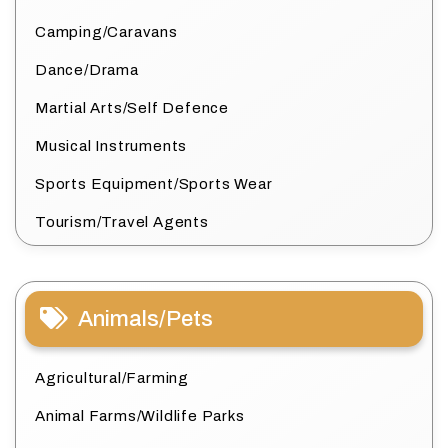
Camping/Caravans
Dance/Drama
Martial Arts/Self Defence
Musical Instruments
Sports Equipment/Sports Wear
Tourism/Travel Agents
Animals/Pets
Agricultural/Farming
Animal Farms/Wildlife Parks