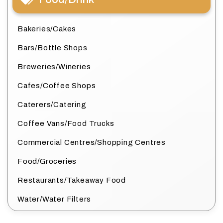
Bakeries/Cakes
Bars/Bottle Shops
Breweries/Wineries
Cafes/Coffee Shops
Caterers/Catering
Coffee Vans/Food Trucks
Commercial Centres/Shopping Centres
Food/Groceries
Restaurants/Takeaway Food
Water/Water Filters