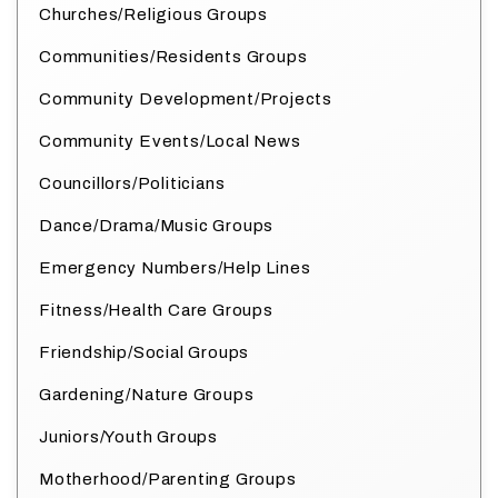
Churches/Religious Groups
Communities/Residents Groups
Community Development/Projects
Community Events/Local News
Councillors/Politicians
Dance/Drama/Music Groups
Emergency Numbers/Help Lines
Fitness/Health Care Groups
Friendship/Social Groups
Gardening/Nature Groups
Juniors/Youth Groups
Motherhood/Parenting Groups