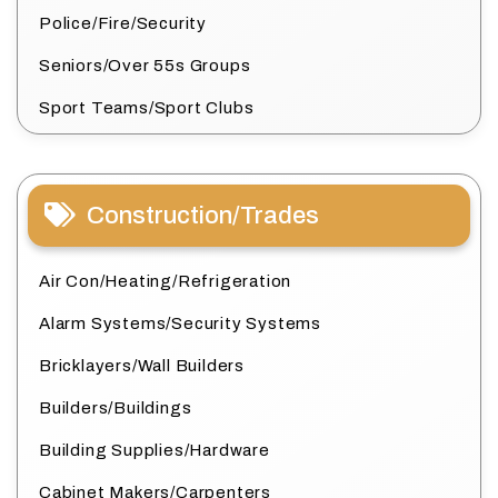
Police/Fire/Security
Seniors/Over 55s Groups
Sport Teams/Sport Clubs
Construction/Trades
Air Con/Heating/Refrigeration
Alarm Systems/Security Systems
Bricklayers/Wall Builders
Builders/Buildings
Building Supplies/Hardware
Cabinet Makers/Carpenters