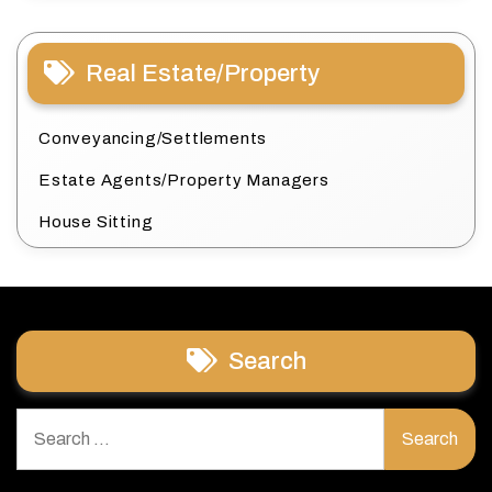
Real Estate/Property
Conveyancing/Settlements
Estate Agents/Property Managers
House Sitting
Search
Search
for: