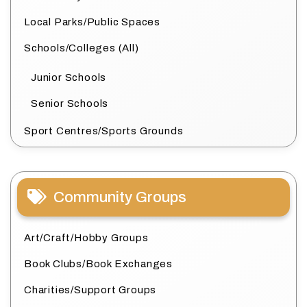
Local Parks/Public Spaces
Schools/Colleges (All)
Junior Schools
Senior Schools
Sport Centres/Sports Grounds
Community Groups
Art/Craft/Hobby Groups
Book Clubs/Book Exchanges
Charities/Support Groups