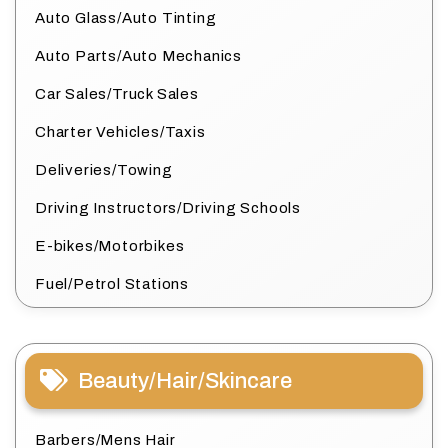
Auto Glass/Auto Tinting
Auto Parts/Auto Mechanics
Car Sales/Truck Sales
Charter Vehicles/Taxis
Deliveries/Towing
Driving Instructors/Driving Schools
E-bikes/Motorbikes
Fuel/Petrol Stations
Beauty/Hair/Skincare
Barbers/Mens Hair