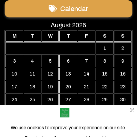
Calendar
August 2026
M
T
W
T
F
S
S
1
2
3
4
5
6
7
8
9
10
11
12
13
14
15
16
17
18
19
20
21
22
23
24
25
26
27
28
29
30
31
« Jul