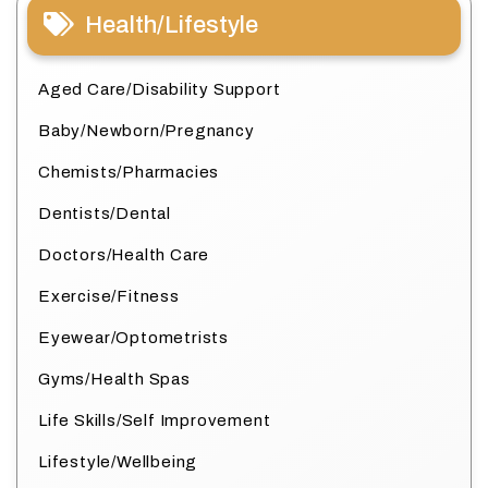
Health/Lifestyle
Aged Care/Disability Support
Baby/Newborn/Pregnancy
Chemists/Pharmacies
Dentists/Dental
Doctors/Health Care
Exercise/Fitness
Eyewear/Optometrists
Gyms/Health Spas
Life Skills/Self Improvement
Lifestyle/Wellbeing