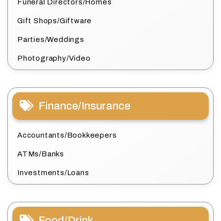
Funeral Directors/Homes
Gift Shops/Giftware
Parties/Weddings
Photography/Video
Finance/Insurance
Accountants/Bookkeepers
ATMs/Banks
Investments/Loans
Food/Drink