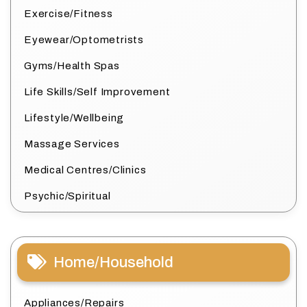
Exercise/Fitness
Eyewear/Optometrists
Gyms/Health Spas
Life Skills/Self Improvement
Lifestyle/Wellbeing
Massage Services
Medical Centres/Clinics
Psychic/Spiritual
Home/Household
Appliances/Repairs