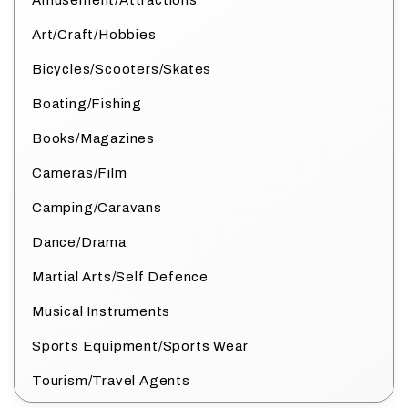
Amusement/Attractions
Art/Craft/Hobbies
Bicycles/Scooters/Skates
Boating/Fishing
Books/Magazines
Cameras/Film
Camping/Caravans
Dance/Drama
Martial Arts/Self Defence
Musical Instruments
Sports Equipment/Sports Wear
Tourism/Travel Agents