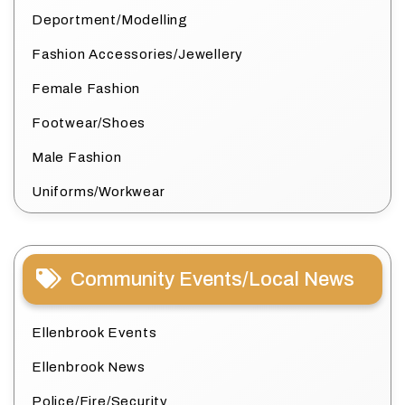
Deportment/Modelling
Fashion Accessories/Jewellery
Female Fashion
Footwear/Shoes
Male Fashion
Uniforms/Workwear
Community Events/Local News
Ellenbrook Events
Ellenbrook News
Police/Fire/Security