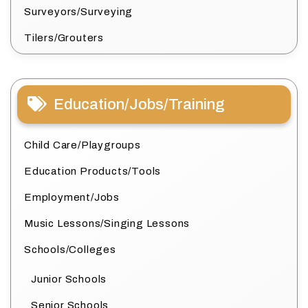
Surveyors/Surveying
Tilers/Grouters
Education/Jobs/Training
Child Care/Playgroups
Education Products/Tools
Employment/Jobs
Music Lessons/Singing Lessons
Schools/Colleges
Junior Schools
Senior Schools