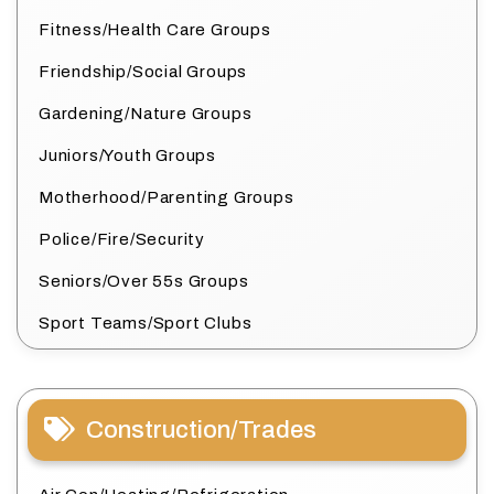
Fitness/Health Care Groups
Friendship/Social Groups
Gardening/Nature Groups
Juniors/Youth Groups
Motherhood/Parenting Groups
Police/Fire/Security
Seniors/Over 55s Groups
Sport Teams/Sport Clubs
Construction/Trades