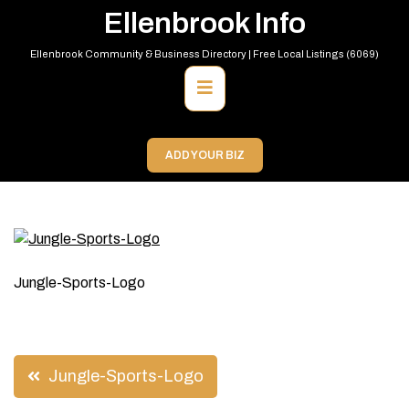
Skip
Ellenbrook Info
to
content
Ellenbrook Community & Business Directory | Free Local Listings (6069)
Primary
Menu
ADD YOUR BIZ
Jungle-Sports-Logo
Post
Jungle-Sports-Logo
navigation