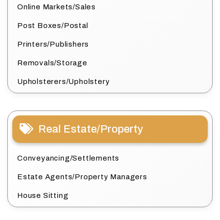
Online Markets/Sales
Post Boxes/Postal
Printers/Publishers
Removals/Storage
Upholsterers/Upholstery
Real Estate/Property
Conveyancing/Settlements
Estate Agents/Property Managers
House Sitting