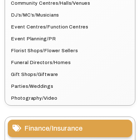
Community Centres/Halls/Venues
DJ’s/MC’s/Musicians
Event Centres/Function Centres
Event Planning/PR
Florist Shops/Flower Sellers
Funeral Directors/Homes
Gift Shops/Giftware
Parties/Weddings
Photography/Video
Finance/Insurance