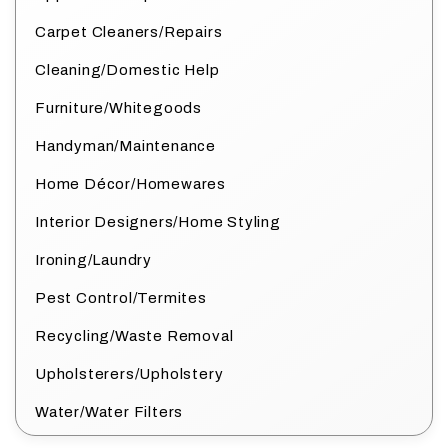
Carpet Cleaners/Repairs
Cleaning/Domestic Help
Furniture/Whitegoods
Handyman/Maintenance
Home Décor/Homewares
Interior Designers/Home Styling
Ironing/Laundry
Pest Control/Termites
Recycling/Waste Removal
Upholsterers/Upholstery
Water/Water Filters