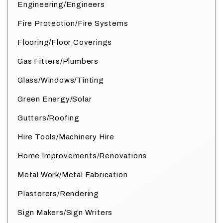
Engineering/Engineers
Fire Protection/Fire Systems
Flooring/Floor Coverings
Gas Fitters/Plumbers
Glass/Windows/Tinting
Green Energy/Solar
Gutters/Roofing
Hire Tools/Machinery Hire
Home Improvements/Renovations
Metal Work/Metal Fabrication
Plasterers/Rendering
Sign Makers/Sign Writers