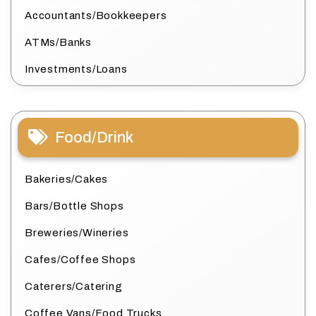
Accountants/Bookkeepers
ATMs/Banks
Investments/Loans
Food/Drink
Bakeries/Cakes
Bars/Bottle Shops
Breweries/Wineries
Cafes/Coffee Shops
Caterers/Catering
Coffee Vans/Food Trucks