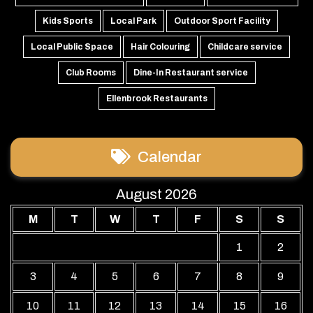
Kids Sports
Local Park
Outdoor Sport Facility
Local Public Space
Hair Colouring
Childcare service
Club Rooms
Dine-In Restaurant service
Ellenbrook Restaurants
Calendar
August 2026
M
T
W
T
F
S
S
1
2
3
4
5
6
7
8
9
10
11
12
13
14
15
16