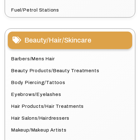
Fuel/Petrol Stations
Beauty/Hair/Skincare
Barbers/Mens Hair
Beauty Products/Beauty Treatments
Body Piercing/Tattoos
Eyebrows/Eyelashes
Hair Products/Hair Treatments
Hair Salons/Hairdressers
Makeup/Makeup Artists