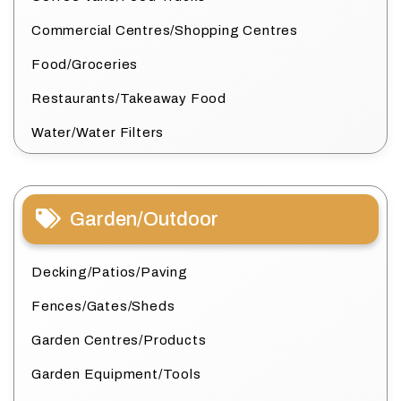
Commercial Centres/Shopping Centres
Food/Groceries
Restaurants/Takeaway Food
Water/Water Filters
Garden/Outdoor
Decking/Patios/Paving
Fences/Gates/Sheds
Garden Centres/Products
Garden Equipment/Tools