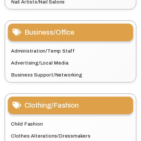
Nail Artists/Nail Salons
Business/Office
Administration/Temp Staff
Advertising/Local Media
Business Support/Networking
Clothing/Fashion
Child Fashion
Clothes Alterations/Dressmakers