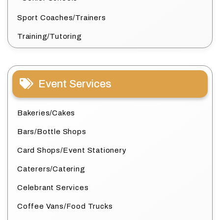
Sport Coaches/Trainers
Training/Tutoring
Event Services
Bakeries/Cakes
Bars/Bottle Shops
Card Shops/Event Stationery
Caterers/Catering
Celebrant Services
Coffee Vans/Food Trucks