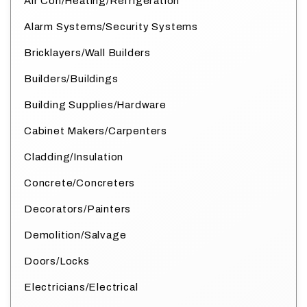
Air Con/Heating/Refrigeration
Alarm Systems/Security Systems
Bricklayers/Wall Builders
Builders/Buildings
Building Supplies/Hardware
Cabinet Makers/Carpenters
Cladding/Insulation
Concrete/Concreters
Decorators/Painters
Demolition/Salvage
Doors/Locks
Electricians/Electrical