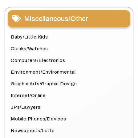
Miscellaneous/Other
Baby/Little Kids
Clocks/Watches
Computers/Electronics
Environment/Environmental
Graphic Arts/Graphic Design
Internet/Online
JPs/Lawyers
Mobile Phones/Devices
Newsagents/Lotto