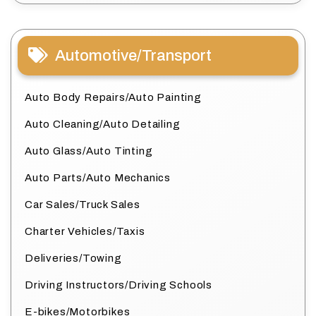
Automotive/Transport
Auto Body Repairs/Auto Painting
Auto Cleaning/Auto Detailing
Auto Glass/Auto Tinting
Auto Parts/Auto Mechanics
Car Sales/Truck Sales
Charter Vehicles/Taxis
Deliveries/Towing
Driving Instructors/Driving Schools
E-bikes/Motorbikes