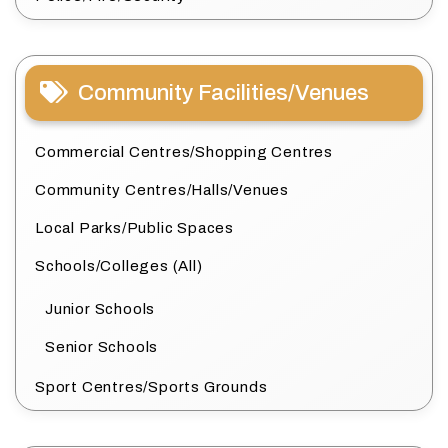
Community Facilities/Venues
Commercial Centres/Shopping Centres
Community Centres/Halls/Venues
Local Parks/Public Spaces
Schools/Colleges (All)
Junior Schools
Senior Schools
Sport Centres/Sports Grounds