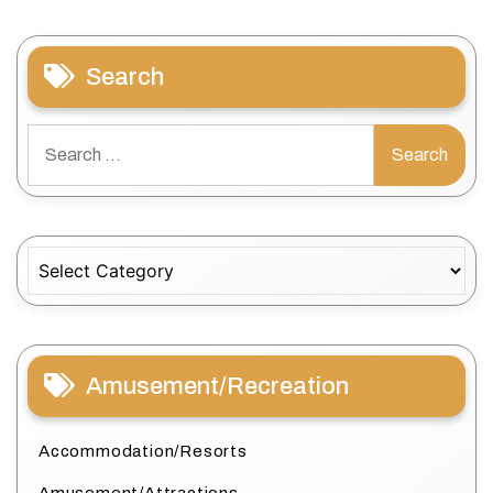
Search
Search
for:
Categories
Amusement/Recreation
Accommodation/Resorts