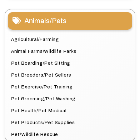
Animals/Pets
Agricultural/Farming
Animal Farms/Wildlife Parks
Pet Boarding/Pet Sitting
Pet Breeders/Pet Sellers
Pet Exercise/Pet Training
Pet Grooming/Pet Washing
Pet Health/Pet Medical
Pet Products/Pet Supplies
Pet/Wildlife Rescue