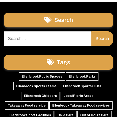
Search
Search
for:
Tags
Ellenbrook Public Spaces
Ellenbrook Parks
Ellenbrook Sports Teams
Ellenbrook Sports Clubs
Ellenbrook Childcare
Local Picnic Areas
Takeaway Food service
Ellenbrook Takeaway Food services
Ellenbrook Sport Facilities
Child Care
Out of Hours Care