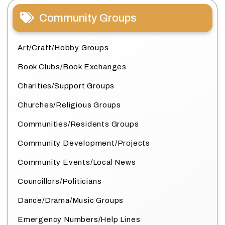
Community Groups
Art/Craft/Hobby Groups
Book Clubs/Book Exchanges
Charities/Support Groups
Churches/Religious Groups
Communities/Residents Groups
Community Development/Projects
Community Events/Local News
Councillors/Politicians
Dance/Drama/Music Groups
Emergency Numbers/Help Lines