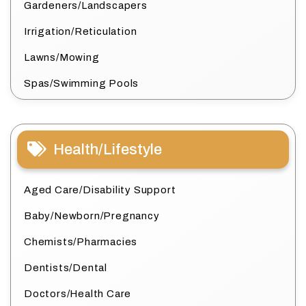
Gardeners/Landscapers
Irrigation/Reticulation
Lawns/Mowing
Spas/Swimming Pools
Health/Lifestyle
Aged Care/Disability Support
Baby/Newborn/Pregnancy
Chemists/Pharmacies
Dentists/Dental
Doctors/Health Care