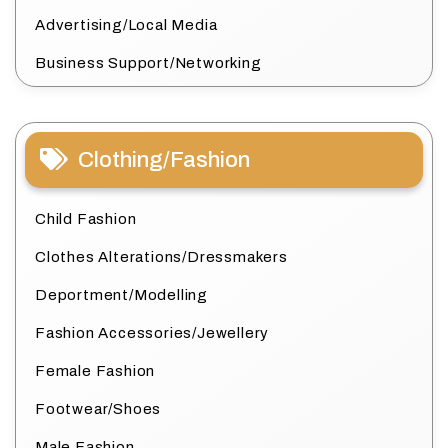
Advertising/Local Media
Business Support/Networking
Clothing/Fashion
Child Fashion
Clothes Alterations/Dressmakers
Deportment/Modelling
Fashion Accessories/Jewellery
Female Fashion
Footwear/Shoes
Male Fashion