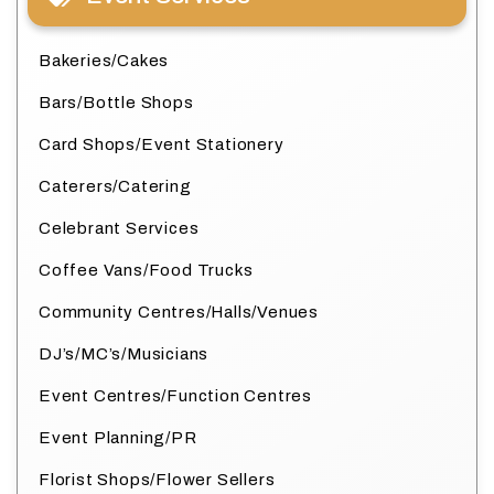
Bakeries/Cakes
Bars/Bottle Shops
Card Shops/Event Stationery
Caterers/Catering
Celebrant Services
Coffee Vans/Food Trucks
Community Centres/Halls/Venues
DJ’s/MC’s/Musicians
Event Centres/Function Centres
Event Planning/PR
Florist Shops/Flower Sellers