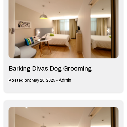
Barking Divas Dog Grooming
-
Admin
Posted on:
May 20, 2025