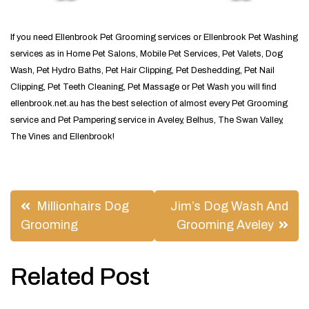
If you need Ellenbrook Pet Grooming services or Ellenbrook Pet Washing
services as in Home Pet Salons, Mobile Pet Services, Pet Valets, Dog
Wash, Pet Hydro Baths, Pet Hair Clipping, Pet Deshedding, Pet Nail
Clipping, Pet Teeth Cleaning, Pet Massage or Pet Wash you will find
ellenbrook.net.au has the best selection of almost every Pet Grooming
service and Pet Pampering service in Aveley, Belhus, The Swan Valley,
The Vines and Ellenbrook!
Post
Millionhairs Dog
Jim’s Dog Wash And
navigation
Grooming
Grooming Aveley
Related Post