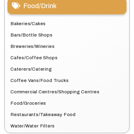
Food/Drink
Bakeries/Cakes
Bars/Bottle Shops
Breweries/Wineries
Cafes/Coffee Shops
Caterers/Catering
Coffee Vans/Food Trucks
Commercial Centres/Shopping Centres
Food/Groceries
Restaurants/Takeaway Food
Water/Water Filters