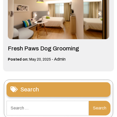
Fresh Paws Dog Grooming
-
Admin
Posted on:
May 20, 2025
Search
Search
for: