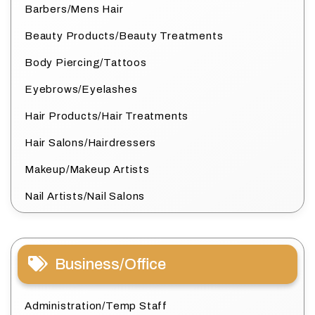
Barbers/Mens Hair
Beauty Products/Beauty Treatments
Body Piercing/Tattoos
Eyebrows/Eyelashes
Hair Products/Hair Treatments
Hair Salons/Hairdressers
Makeup/Makeup Artists
Nail Artists/Nail Salons
Business/Office
Administration/Temp Staff