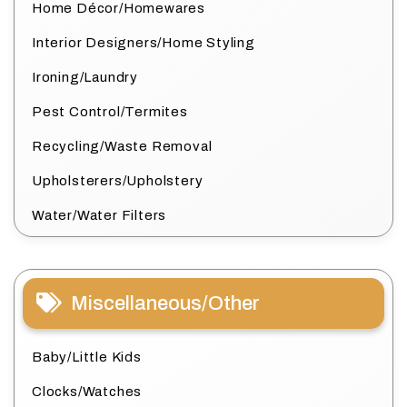
Home Décor/Homewares
Interior Designers/Home Styling
Ironing/Laundry
Pest Control/Termites
Recycling/Waste Removal
Upholsterers/Upholstery
Water/Water Filters
Miscellaneous/Other
Baby/Little Kids
Clocks/Watches