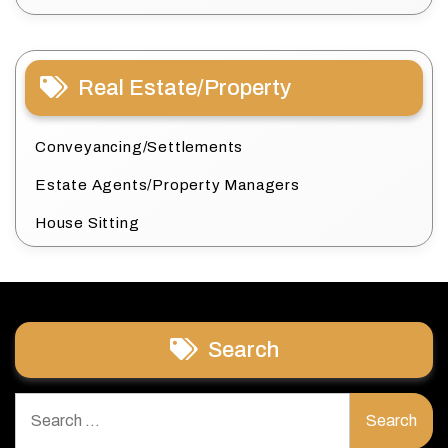
Real Estate/Property
Conveyancing/Settlements
Estate Agents/Property Managers
House Sitting
Search
Search
for: