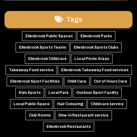
Tags
Ellenbrook Public Spaces
Ellenbrook Parks
Ellenbrook Sports Teams
Ellenbrook Sports Clubs
Ellenbrook Childcare
Local Picnic Areas
Takeaway Food service
Ellenbrook Takeaway Food services
Ellenbrook Sport Facilities
Child Care
Out of Hours Care
Kids Sports
Local Park
Outdoor Sport Facility
Local Public Space
Hair Colouring
Childcare service
Club Rooms
Dine-In Restaurant service
Ellenbrook Restaurants