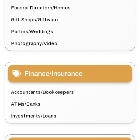
Funeral Directors/Homes
Gift Shops/Giftware
Parties/Weddings
Photography/Video
Finance/Insurance
Accountants/Bookkeepers
ATMs/Banks
Investments/Loans