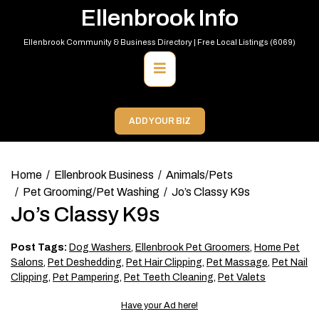
Skip
Ellenbrook Info
to
content
Ellenbrook Community & Business Directory | Free Local Listings (6069)
Primary
Menu
ADD YOUR BIZ
Home
Ellenbrook Business
Animals/Pets
Pet Grooming/Pet Washing
Jo’s Classy K9s
Jo’s Classy K9s
Post Tags:
Dog Washers
,
Ellenbrook Pet Groomers
,
Home Pet
Salons
,
Pet Deshedding
,
Pet Hair Clipping
,
Pet Massage
,
Pet Nail
Clipping
,
Pet Pampering
,
Pet Teeth Cleaning
,
Pet Valets
Have your Ad here!