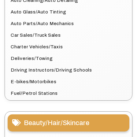
Auto Cleaning/Auto Detailing
Auto Glass/Auto Tinting
Auto Parts/Auto Mechanics
Car Sales/Truck Sales
Charter Vehicles/Taxis
Deliveries/Towing
Driving Instructors/Driving Schools
E-bikes/Motorbikes
Fuel/Petrol Stations
Beauty/Hair/Skincare