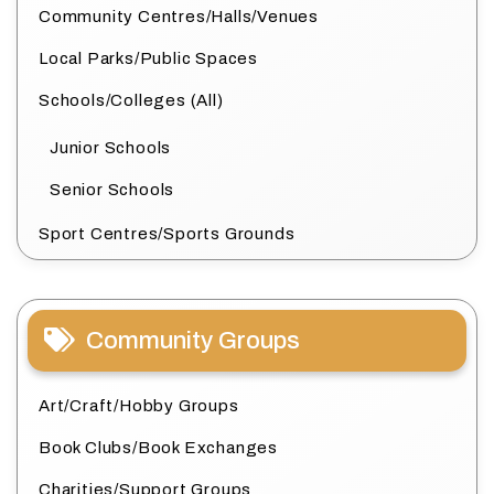
Community Centres/Halls/Venues
Local Parks/Public Spaces
Schools/Colleges (All)
Junior Schools
Senior Schools
Sport Centres/Sports Grounds
Community Groups
Art/Craft/Hobby Groups
Book Clubs/Book Exchanges
Charities/Support Groups