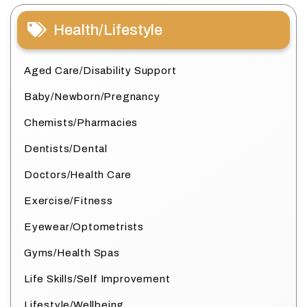
Health/Lifestyle
Aged Care/Disability Support
Baby/Newborn/Pregnancy
Chemists/Pharmacies
Dentists/Dental
Doctors/Health Care
Exercise/Fitness
Eyewear/Optometrists
Gyms/Health Spas
Life Skills/Self Improvement
Lifestyle/Wellbeing