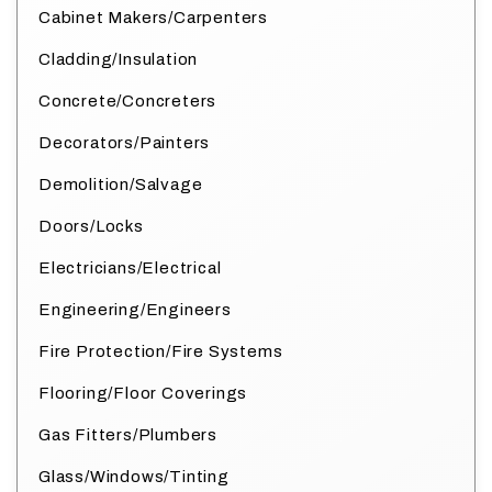
Cabinet Makers/Carpenters
Cladding/Insulation
Concrete/Concreters
Decorators/Painters
Demolition/Salvage
Doors/Locks
Electricians/Electrical
Engineering/Engineers
Fire Protection/Fire Systems
Flooring/Floor Coverings
Gas Fitters/Plumbers
Glass/Windows/Tinting