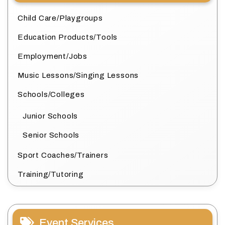
Child Care/Playgroups
Education Products/Tools
Employment/Jobs
Music Lessons/Singing Lessons
Schools/Colleges
Junior Schools
Senior Schools
Sport Coaches/Trainers
Training/Tutoring
Event Services