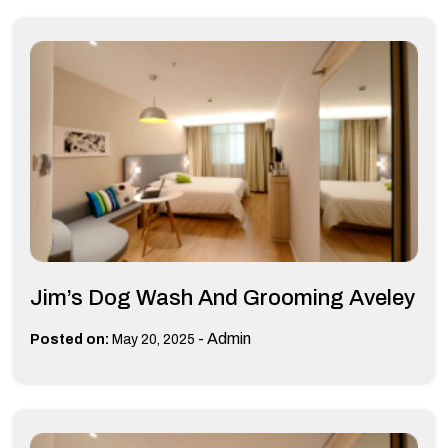
Jim’s Dog Wash And Grooming Aveley
-
Admin
Posted on:
May 20, 2025