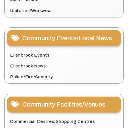
Uniforms/Workwear
Community Events/Local News
Ellenbrook Events
Ellenbrook News
Police/Fire/Security
Community Facilities/Venues
Commercial Centres/Shopping Centres