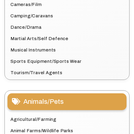
Cameras/Film
Camping/Caravans
Dance/Drama
Martial Arts/Self Defence
Musical Instruments
Sports Equipment/Sports Wear
Tourism/Travel Agents
Animals/Pets
Agricultural/Farming
Animal Farms/Wildlife Parks