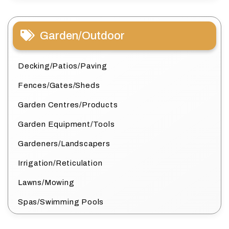
Garden/Outdoor
Decking/Patios/Paving
Fences/Gates/Sheds
Garden Centres/Products
Garden Equipment/Tools
Gardeners/Landscapers
Irrigation/Reticulation
Lawns/Mowing
Spas/Swimming Pools