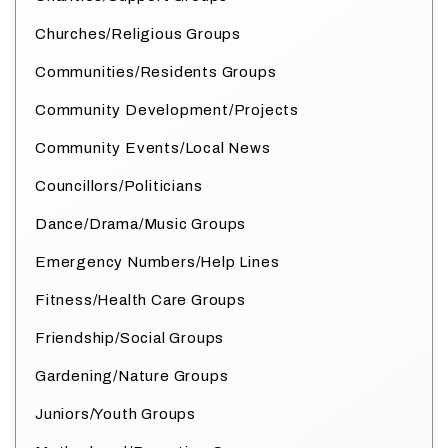
Churches/Religious Groups
Communities/Residents Groups
Community Development/Projects
Community Events/Local News
Councillors/Politicians
Dance/Drama/Music Groups
Emergency Numbers/Help Lines
Fitness/Health Care Groups
Friendship/Social Groups
Gardening/Nature Groups
Juniors/Youth Groups