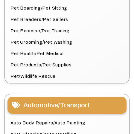
Pet Boarding/Pet Sitting
Pet Breeders/Pet Sellers
Pet Exercise/Pet Training
Pet Grooming/Pet Washing
Pet Health/Pet Medical
Pet Products/Pet Supplies
Pet/Wildlife Rescue
Automotive/Transport
Auto Body Repairs/Auto Painting