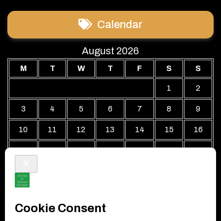
Calendar
August 2026
M
T
W
T
F
S
S
1
2
3
4
5
6
7
8
9
10
11
12
13
14
15
16
17
18
19
20
21
22
23
24
25
26
27
28
29
30
31
« Jul