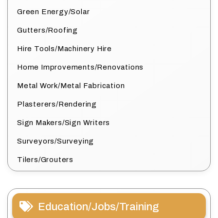
Green Energy/Solar
Gutters/Roofing
Hire Tools/Machinery Hire
Home Improvements/Renovations
Metal Work/Metal Fabrication
Plasterers/Rendering
Sign Makers/Sign Writers
Surveyors/Surveying
Tilers/Grouters
Education/Jobs/Training