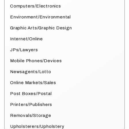
Computers/Electronics
Environment/Environmental
Graphic Arts/Graphic Design
Internet/Online
JPs/Lawyers
Mobile Phones/Devices
Newsagents/Lotto
Online Markets/Sales
Post Boxes/Postal
Printers/Publishers
Removals/Storage
Upholsterers/Upholstery