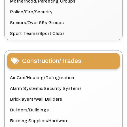
Motherhood/Parenting Groups
Police/Fire/Security
Seniors/Over 55s Groups
Sport Teams/Sport Clubs
Construction/Trades
Air Con/Heating/Refrigeration
Alarm Systems/Security Systems
Bricklayers/Wall Builders
Builders/Buildings
Building Supplies/Hardware