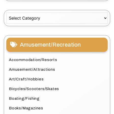
Categories
Amusement/Recreation
Accommodation/Resorts
Amusement/Attractions
Art/Craft/Hobbies
Bicycles/Scooters/Skates
Boating/Fishing
Books/Magazines