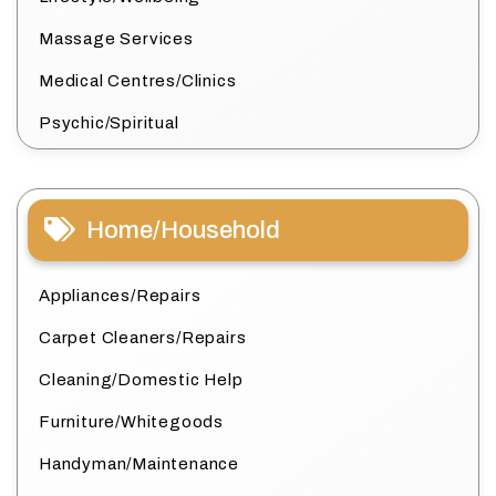
Massage Services
Medical Centres/Clinics
Psychic/Spiritual
Home/Household
Appliances/Repairs
Carpet Cleaners/Repairs
Cleaning/Domestic Help
Furniture/Whitegoods
Handyman/Maintenance