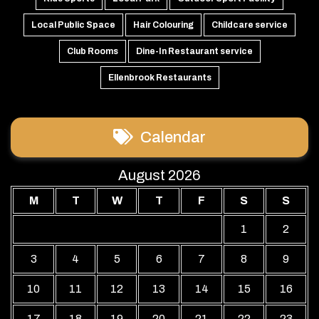
Local Public Space
Hair Colouring
Childcare service
Club Rooms
Dine-In Restaurant service
Ellenbrook Restaurants
Calendar
August 2026
M
T
W
T
F
S
S
1
2
3
4
5
6
7
8
9
10
11
12
13
14
15
16
17
18
19
20
21
22
23