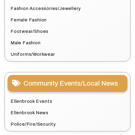
Fashion Accessories/Jewellery
Female Fashion
Footwear/Shoes
Male Fashion
Uniforms/Workwear
Community Events/Local News
Ellenbrook Events
Ellenbrook News
Police/Fire/Security