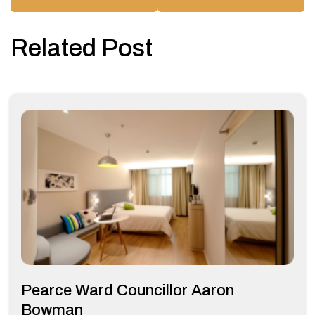
Related Post
Pearce Ward Councillor Aaron
Bowman