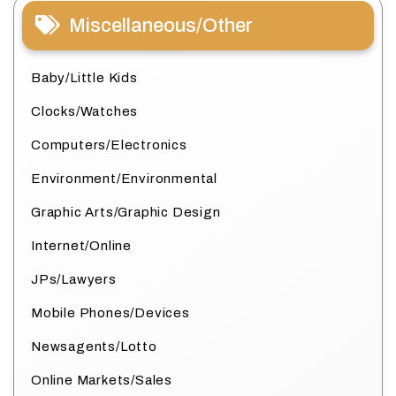
Miscellaneous/Other
Baby/Little Kids
Clocks/Watches
Computers/Electronics
Environment/Environmental
Graphic Arts/Graphic Design
Internet/Online
JPs/Lawyers
Mobile Phones/Devices
Newsagents/Lotto
Online Markets/Sales