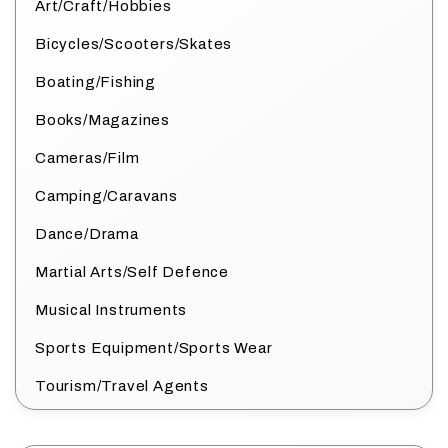
Art/Craft/Hobbies
Bicycles/Scooters/Skates
Boating/Fishing
Books/Magazines
Cameras/Film
Camping/Caravans
Dance/Drama
Martial Arts/Self Defence
Musical Instruments
Sports Equipment/Sports Wear
Tourism/Travel Agents