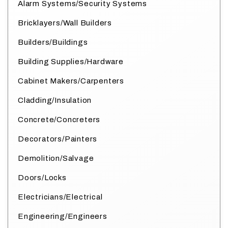
Alarm Systems/Security Systems
Bricklayers/Wall Builders
Builders/Buildings
Building Supplies/Hardware
Cabinet Makers/Carpenters
Cladding/Insulation
Concrete/Concreters
Decorators/Painters
Demolition/Salvage
Doors/Locks
Electricians/Electrical
Engineering/Engineers