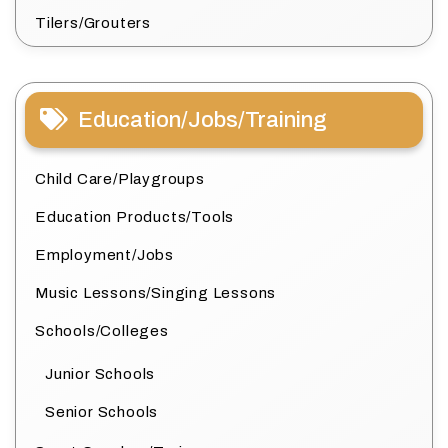
Tilers/Grouters
Education/Jobs/Training
Child Care/Playgroups
Education Products/Tools
Employment/Jobs
Music Lessons/Singing Lessons
Schools/Colleges
Junior Schools
Senior Schools