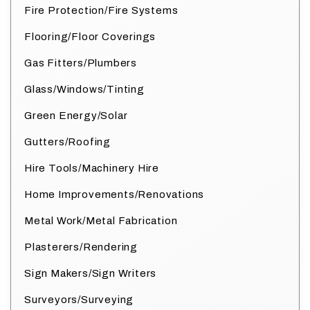
Fire Protection/Fire Systems
Flooring/Floor Coverings
Gas Fitters/Plumbers
Glass/Windows/Tinting
Green Energy/Solar
Gutters/Roofing
Hire Tools/Machinery Hire
Home Improvements/Renovations
Metal Work/Metal Fabrication
Plasterers/Rendering
Sign Makers/Sign Writers
Surveyors/Surveying