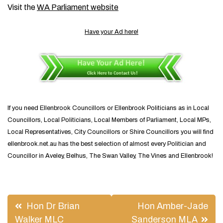
Visit the
WA Parliament website
Have your Ad here!
If you need Ellenbrook Councillors or Ellenbrook Politicians as in Local
Councillors, Local Politicians, Local Members of Parliament, Local MPs,
Local Representatives, City Councillors or Shire Councillors you will find
ellenbrook.net.au has the best selection of almost every Politician and
Councillor in Aveley, Belhus, The Swan Valley, The Vines and Ellenbrook!
Post
Hon Dr Brian
Hon Amber-Jade
navigation
Walker MLC
Sanderson MLA