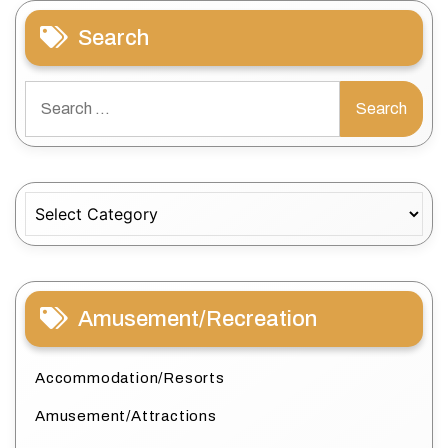
Search
Search
for:
Categories
Amusement/Recreation
Accommodation/Resorts
Amusement/Attractions