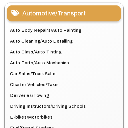
Automotive/Transport
Auto Body Repairs/Auto Painting
Auto Cleaning/Auto Detailing
Auto Glass/Auto Tinting
Auto Parts/Auto Mechanics
Car Sales/Truck Sales
Charter Vehicles/Taxis
Deliveries/Towing
Driving Instructors/Driving Schools
E-bikes/Motorbikes