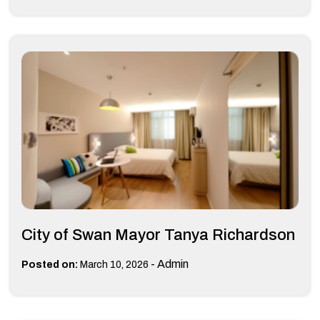
City of Swan Mayor Tanya Richardson
-
Admin
Posted on:
March 10, 2026