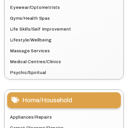
Eyewear/Optometrists
Gyms/Health Spas
Life Skills/Self Improvement
Lifestyle/Wellbeing
Massage Services
Medical Centres/Clinics
Psychic/Spiritual
Home/Household
Appliances/Repairs