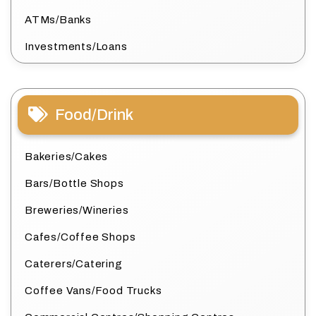
ATMs/Banks
Investments/Loans
Food/Drink
Bakeries/Cakes
Bars/Bottle Shops
Breweries/Wineries
Cafes/Coffee Shops
Caterers/Catering
Coffee Vans/Food Trucks