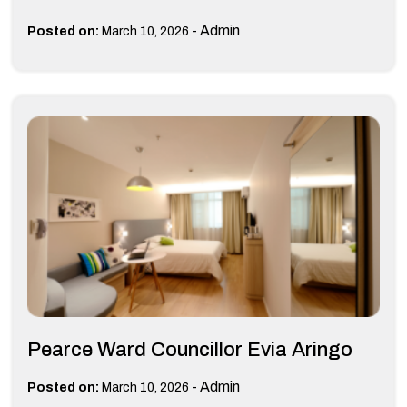
-
Admin
Posted on:
March 10, 2026
Pearce Ward Councillor Evia Aringo
-
Admin
Posted on:
March 10, 2026