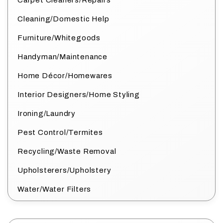
Carpet Cleaners/Repairs
Cleaning/Domestic Help
Furniture/Whitegoods
Handyman/Maintenance
Home Décor/Homewares
Interior Designers/Home Styling
Ironing/Laundry
Pest Control/Termites
Recycling/Waste Removal
Upholsterers/Upholstery
Water/Water Filters