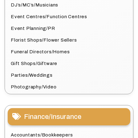
DJ’s/MC’s/Musicians
Event Centres/Function Centres
Event Planning/PR
Florist Shops/Flower Sellers
Funeral Directors/Homes
Gift Shops/Giftware
Parties/Weddings
Photography/Video
Finance/Insurance
Accountants/Bookkeepers