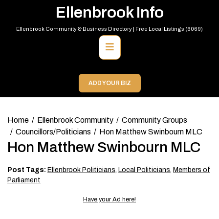
Skip
Ellenbrook Info
to
content
Ellenbrook Community & Business Directory | Free Local Listings (6069)
Primary
Menu
ADD YOUR BIZ
Home
Ellenbrook Community
Community Groups
Councillors/Politicians
Hon Matthew Swinbourn MLC
Hon Matthew Swinbourn MLC
Post Tags:
Ellenbrook Politicians
,
Local Politicians
,
Members of
Parliament
Have your Ad here!