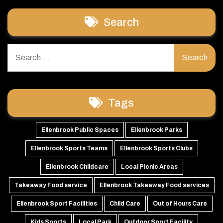
Search
Search
for:
Tags
Ellenbrook Public Spaces
Ellenbrook Parks
Ellenbrook Sports Teams
Ellenbrook Sports Clubs
Ellenbrook Childcare
Local Picnic Areas
Takeaway Food service
Ellenbrook Takeaway Food services
Ellenbrook Sport Facilities
Child Care
Out of Hours Care
Kids Sports
Local Park
Outdoor Sport Facility