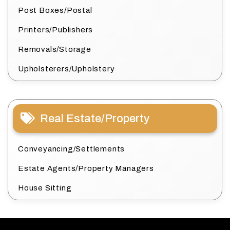
Post Boxes/Postal
Printers/Publishers
Removals/Storage
Upholsterers/Upholstery
Real Estate/Property
Conveyancing/Settlements
Estate Agents/Property Managers
House Sitting