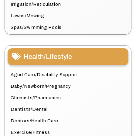
Irrigation/Reticulation
Lawns/Mowing
Spas/Swimming Pools
Health/Lifestyle
Aged Care/Disability Support
Baby/Newborn/Pregnancy
Chemists/Pharmacies
Dentists/Dental
Doctors/Health Care
Exercise/Fitness