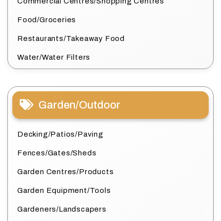
Commercial Centres/Shopping Centres
Food/Groceries
Restaurants/Takeaway Food
Water/Water Filters
Garden/Outdoor
Decking/Patios/Paving
Fences/Gates/Sheds
Garden Centres/Products
Garden Equipment/Tools
Gardeners/Landscapers