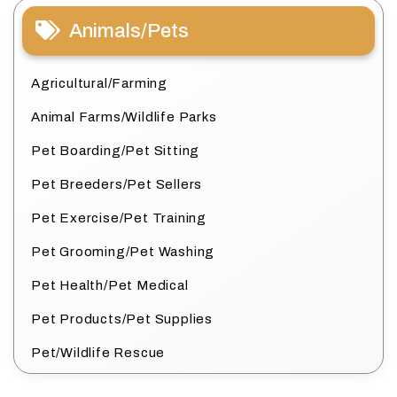
Animals/Pets
Agricultural/Farming
Animal Farms/Wildlife Parks
Pet Boarding/Pet Sitting
Pet Breeders/Pet Sellers
Pet Exercise/Pet Training
Pet Grooming/Pet Washing
Pet Health/Pet Medical
Pet Products/Pet Supplies
Pet/Wildlife Rescue