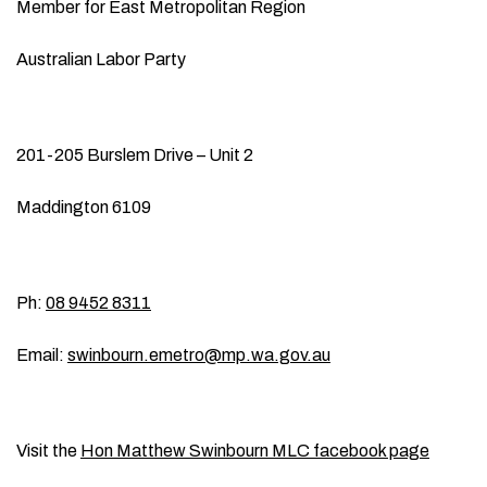
Member for East Metropolitan Region
Australian Labor Party
201-205 Burslem Drive – Unit 2
Maddington 6109
Ph:
08 9452 8311
Email:
swinbourn.emetro@mp.wa.gov.au
Visit the
Hon Matthew Swinbourn MLC facebook page