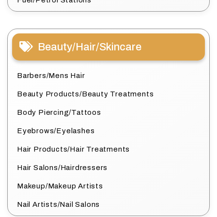
Fuel/Petrol Stations
Beauty/Hair/Skincare
Barbers/Mens Hair
Beauty Products/Beauty Treatments
Body Piercing/Tattoos
Eyebrows/Eyelashes
Hair Products/Hair Treatments
Hair Salons/Hairdressers
Makeup/Makeup Artists
Nail Artists/Nail Salons