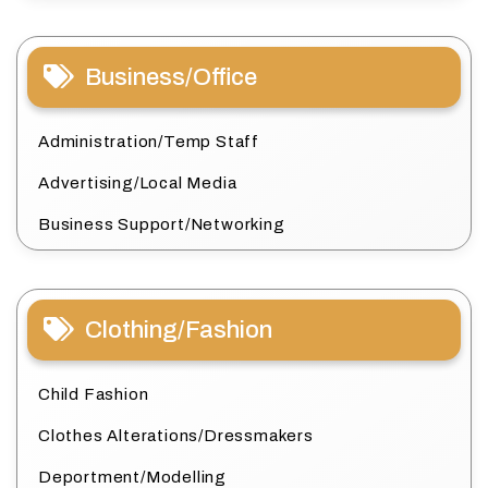
Business/Office
Administration/Temp Staff
Advertising/Local Media
Business Support/Networking
Clothing/Fashion
Child Fashion
Clothes Alterations/Dressmakers
Deportment/Modelling