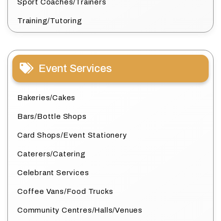
Sport Coaches/Trainers
Training/Tutoring
Event Services
Bakeries/Cakes
Bars/Bottle Shops
Card Shops/Event Stationery
Caterers/Catering
Celebrant Services
Coffee Vans/Food Trucks
Community Centres/Halls/Venues