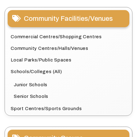
Community Facilities/Venues
Commercial Centres/Shopping Centres
Community Centres/Halls/Venues
Local Parks/Public Spaces
Schools/Colleges (All)
Junior Schools
Senior Schools
Sport Centres/Sports Grounds