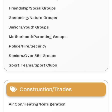
Friendship/Social Groups
Gardening/Nature Groups
Juniors/Youth Groups
Motherhood/Parenting Groups
Police/Fire/Security
Seniors/Over 55s Groups
Sport Teams/Sport Clubs
Construction/Trades
Air Con/Heating/Refrigeration