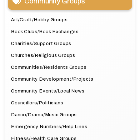
Community Groups
Art/Craft/Hobby Groups
Book Clubs/Book Exchanges
Charities/Support Groups
Churches/Religious Groups
Communities/Residents Groups
Community Development/Projects
Community Events/Local News
Councillors/Politicians
Dance/Drama/Music Groups
Emergency Numbers/Help Lines
Fitness/Health Care Groups