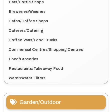
Bars/Bottle Shops
Breweries/Wineries
Cafes/Coffee Shops
Caterers/Catering
Coffee Vans/Food Trucks
Commercial Centres/Shopping Centres
Food/Groceries
Restaurants/Takeaway Food
Water/Water Filters
Garden/Outdoor