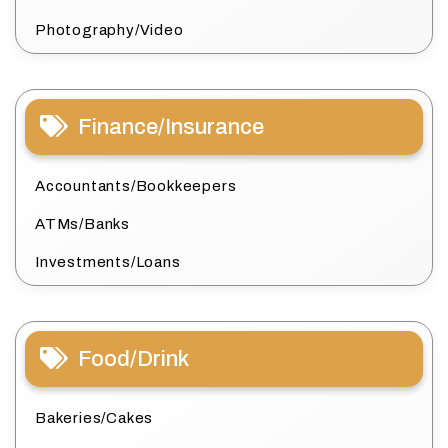
Photography/Video
Finance/Insurance
Accountants/Bookkeepers
ATMs/Banks
Investments/Loans
Food/Drink
Bakeries/Cakes