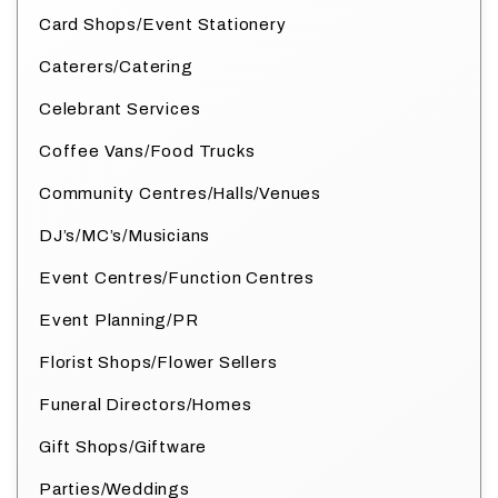
Card Shops/Event Stationery
Caterers/Catering
Celebrant Services
Coffee Vans/Food Trucks
Community Centres/Halls/Venues
DJ’s/MC’s/Musicians
Event Centres/Function Centres
Event Planning/PR
Florist Shops/Flower Sellers
Funeral Directors/Homes
Gift Shops/Giftware
Parties/Weddings