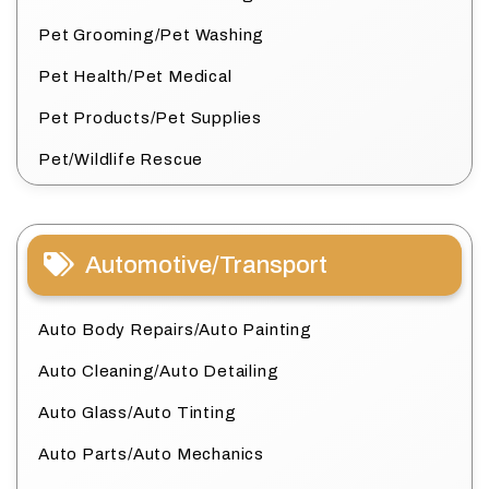
Pet Grooming/Pet Washing
Pet Health/Pet Medical
Pet Products/Pet Supplies
Pet/Wildlife Rescue
Automotive/Transport
Auto Body Repairs/Auto Painting
Auto Cleaning/Auto Detailing
Auto Glass/Auto Tinting
Auto Parts/Auto Mechanics