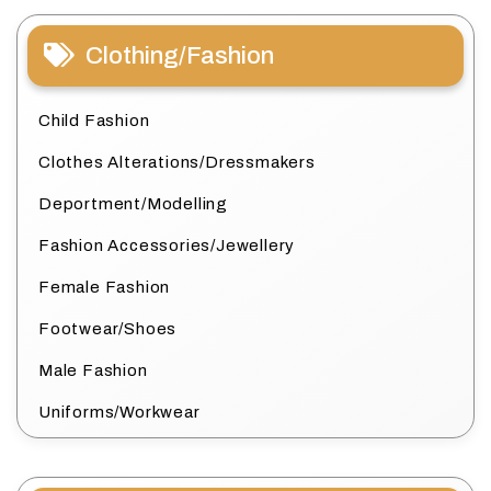
Clothing/Fashion
Child Fashion
Clothes Alterations/Dressmakers
Deportment/Modelling
Fashion Accessories/Jewellery
Female Fashion
Footwear/Shoes
Male Fashion
Uniforms/Workwear