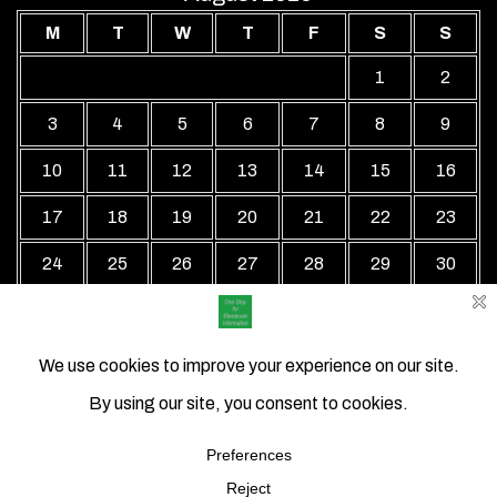
M
T
W
T
F
S
S
1
2
3
4
5
6
7
8
9
10
11
12
13
14
15
16
17
18
19
20
21
22
23
24
25
26
27
28
29
30
31
« Jul