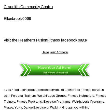
Gracelife Community Centre
Ellenbrook 6069
Visit the
Heather’s FusionFitness facebook page
Have your Ad here!
If you need Ellenbrook Exercise services or Ellenbrook Fitness services
as in Personal Trainers, Weight Loss Groups, Fitness Instructors, Fitness
Trainers, Fitness Programs, Exercise Programs, Weight Loss Programs,
Pilates, Yoga, Dance Exercise or Walking Groups you will find