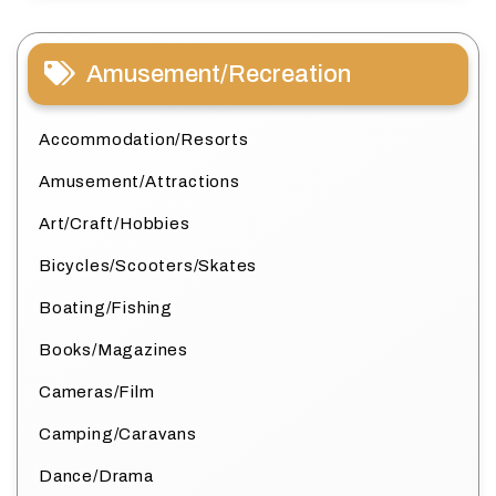
Amusement/Recreation
Accommodation/Resorts
Amusement/Attractions
Art/Craft/Hobbies
Bicycles/Scooters/Skates
Boating/Fishing
Books/Magazines
Cameras/Film
Camping/Caravans
Dance/Drama