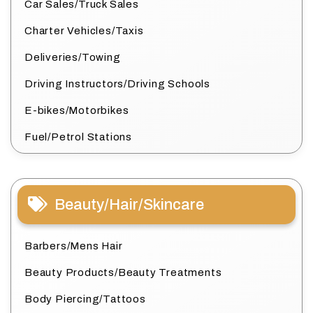
Car Sales/Truck Sales
Charter Vehicles/Taxis
Deliveries/Towing
Driving Instructors/Driving Schools
E-bikes/Motorbikes
Fuel/Petrol Stations
Beauty/Hair/Skincare
Barbers/Mens Hair
Beauty Products/Beauty Treatments
Body Piercing/Tattoos