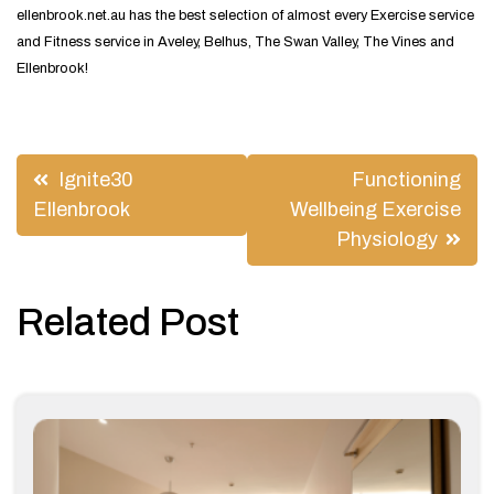
ellenbrook.net.au has the best selection of almost every Exercise service
and Fitness service in Aveley, Belhus, The Swan Valley, The Vines and
Ellenbrook!
Post
Ignite30
Functioning
navigation
Ellenbrook
Wellbeing Exercise
Physiology
Related Post