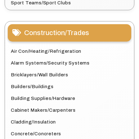
Sport Teams/Sport Clubs
Construction/Trades
Air Con/Heating/Refrigeration
Alarm Systems/Security Systems
Bricklayers/Wall Builders
Builders/Buildings
Building Supplies/Hardware
Cabinet Makers/Carpenters
Cladding/Insulation
Concrete/Concreters