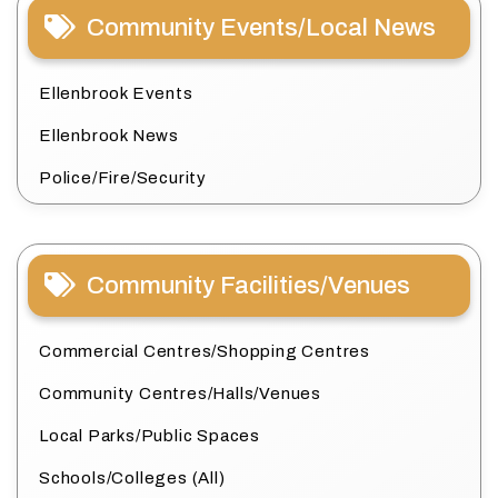
Community Events/Local News
Ellenbrook Events
Ellenbrook News
Police/Fire/Security
Community Facilities/Venues
Commercial Centres/Shopping Centres
Community Centres/Halls/Venues
Local Parks/Public Spaces
Schools/Colleges (All)