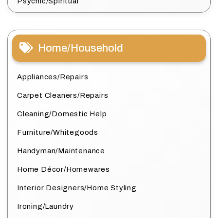
Psychic/Spiritual
Home/Household
Appliances/Repairs
Carpet Cleaners/Repairs
Cleaning/Domestic Help
Furniture/Whitegoods
Handyman/Maintenance
Home Décor/Homewares
Interior Designers/Home Styling
Ironing/Laundry