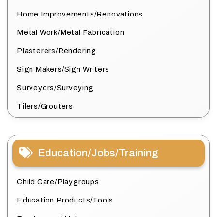
Home Improvements/Renovations
Metal Work/Metal Fabrication
Plasterers/Rendering
Sign Makers/Sign Writers
Surveyors/Surveying
Tilers/Grouters
Education/Jobs/Training
Child Care/Playgroups
Education Products/Tools