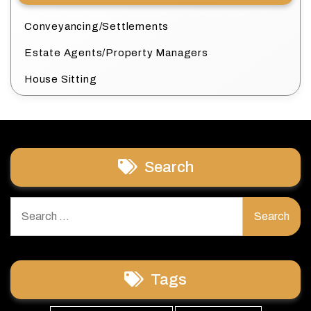
Conveyancing/Settlements
Estate Agents/Property Managers
House Sitting
Search
Search
for:
Tags