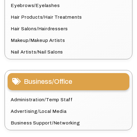
Eyebrows/Eyelashes
Hair Products/Hair Treatments
Hair Salons/Hairdressers
Makeup/Makeup Artists
Nail Artists/Nail Salons
Business/Office
Administration/Temp Staff
Advertising/Local Media
Business Support/Networking