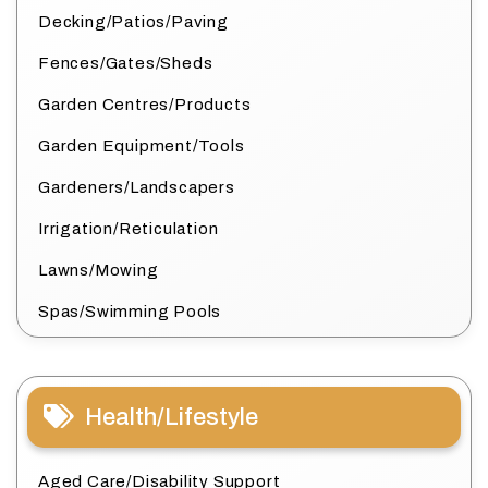
Decking/Patios/Paving
Fences/Gates/Sheds
Garden Centres/Products
Garden Equipment/Tools
Gardeners/Landscapers
Irrigation/Reticulation
Lawns/Mowing
Spas/Swimming Pools
Health/Lifestyle
Aged Care/Disability Support