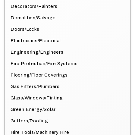
Decorators/Painters
Demolition/Salvage
Doors/Locks
Electricians/Electrical
Engineering/Engineers
Fire Protection/Fire Systems
Flooring/Floor Coverings
Gas Fitters/Plumbers
Glass/Windows/Tinting
Green Energy/Solar
Gutters/Roofing
Hire Tools/Machinery Hire