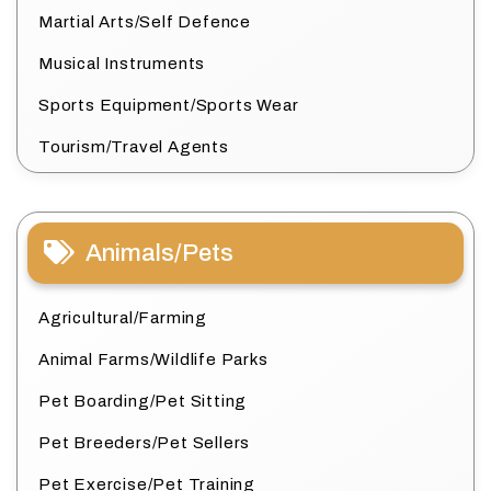
Martial Arts/Self Defence
Musical Instruments
Sports Equipment/Sports Wear
Tourism/Travel Agents
Animals/Pets
Agricultural/Farming
Animal Farms/Wildlife Parks
Pet Boarding/Pet Sitting
Pet Breeders/Pet Sellers
Pet Exercise/Pet Training