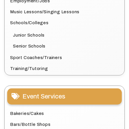
Employment/Jobs
Music Lessons/Singing Lessons
Schools/Colleges
Junior Schools
Senior Schools
Sport Coaches/Trainers
Training/Tutoring
Event Services
Bakeries/Cakes
Bars/Bottle Shops