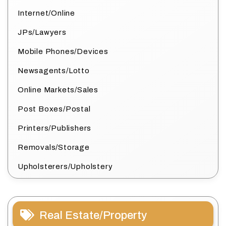
Internet/Online
JPs/Lawyers
Mobile Phones/Devices
Newsagents/Lotto
Online Markets/Sales
Post Boxes/Postal
Printers/Publishers
Removals/Storage
Upholsterers/Upholstery
Real Estate/Property