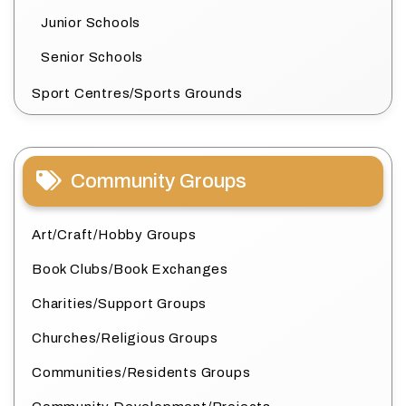
Junior Schools
Senior Schools
Sport Centres/Sports Grounds
Community Groups
Art/Craft/Hobby Groups
Book Clubs/Book Exchanges
Charities/Support Groups
Churches/Religious Groups
Communities/Residents Groups