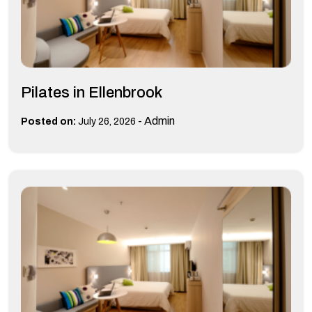
Pilates in Ellenbrook
-
Admin
Posted on:
July 26, 2026