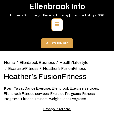
Skip
Ellenbrook Info
to
content
Ellenbrook Community & Business Directory | Free Local Listings (6069)
Primary
Menu
ADD YOUR BIZ
Home
Ellenbrook Business
Health/Lifestyle
Exercise/Fitness
Heather’s FusionFitness
Heather’s FusionFitness
Post Tags:
Dance Exercise
,
Ellenbrook Exercise services
,
Ellenbrook Fitness services
,
Exercise Programs
,
Fitness
Programs
,
Fitness Trainers
,
Weight Loss Programs
Have your Ad here!