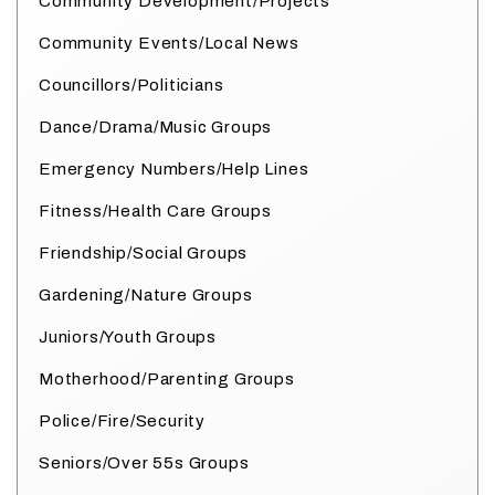
Community Development/Projects
Community Events/Local News
Councillors/Politicians
Dance/Drama/Music Groups
Emergency Numbers/Help Lines
Fitness/Health Care Groups
Friendship/Social Groups
Gardening/Nature Groups
Juniors/Youth Groups
Motherhood/Parenting Groups
Police/Fire/Security
Seniors/Over 55s Groups