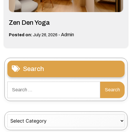
Zen Den Yoga
-
Admin
Posted on:
July 26, 2026
Search
Search
for:
Categories