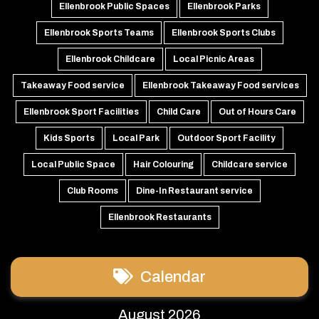
Ellenbrook Public Spaces
Ellenbrook Parks
Ellenbrook Sports Teams
Ellenbrook Sports Clubs
Ellenbrook Childcare
Local Picnic Areas
Takeaway Food service
Ellenbrook Takeaway Food services
Ellenbrook Sport Facilities
Child Care
Out of Hours Care
Kids Sports
Local Park
Outdoor Sport Facility
Local Public Space
Hair Colouring
Childcare service
Club Rooms
Dine-In Restaurant service
Ellenbrook Restaurants
Calendar
August 2026