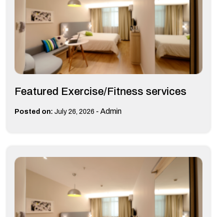
Featured Exercise/Fitness services
-
Admin
Posted on:
July 26, 2026