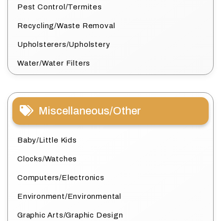
Pest Control/Termites
Recycling/Waste Removal
Upholsterers/Upholstery
Water/Water Filters
Miscellaneous/Other
Baby/Little Kids
Clocks/Watches
Computers/Electronics
Environment/Environmental
Graphic Arts/Graphic Design