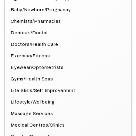
Baby/Newborn/Pregnancy
Chemists/Pharmacies
Dentists/Dental
Doctors/Health Care
Exercise/Fitness
Eyewear/Optometrists
Gyms/Health Spas
Life Skills/Self Improvement
Lifestyle/Wellbeing
Massage Services
Medical Centres/Clinics