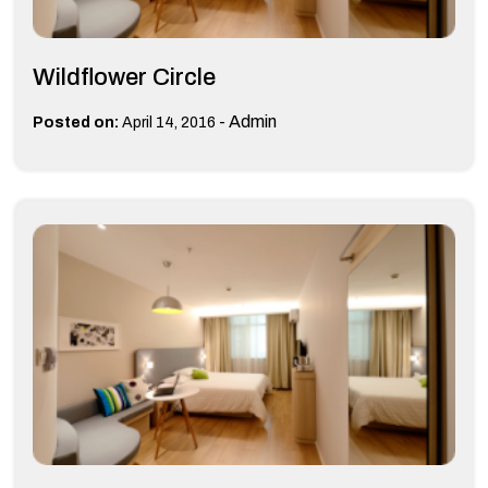
Wildflower Circle
-
Admin
Posted on:
April 14, 2016