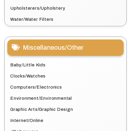
Upholsterers/Upholstery
Water/Water Filters
Miscellaneous/Other
Baby/Little Kids
Clocks/Watches
Computers/Electronics
Environment/Environmental
Graphic Arts/Graphic Design
Internet/Online