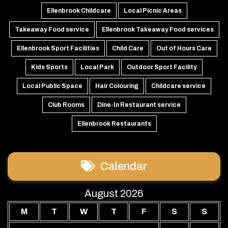
Ellenbrook Childcare
Local Picnic Areas
Takeaway Food service
Ellenbrook Takeaway Food services
Ellenbrook Sport Facilities
Child Care
Out of Hours Care
Kids Sports
Local Park
Outdoor Sport Facility
Local Public Space
Hair Colouring
Childcare service
Club Rooms
Dine-In Restaurant service
Ellenbrook Restaurants
Calendar
August 2026
M
T
W
T
F
S
S