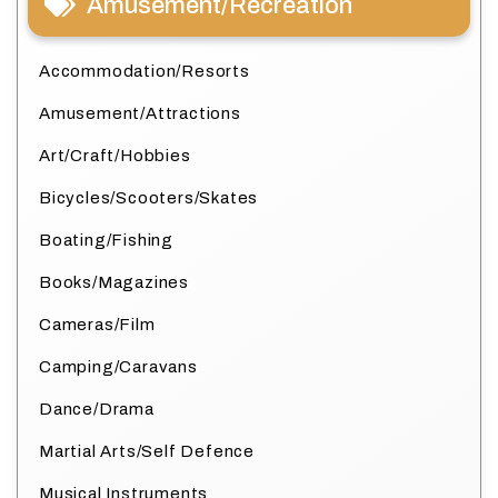
Amusement/Recreation
Accommodation/Resorts
Amusement/Attractions
Art/Craft/Hobbies
Bicycles/Scooters/Skates
Boating/Fishing
Books/Magazines
Cameras/Film
Camping/Caravans
Dance/Drama
Martial Arts/Self Defence
Musical Instruments