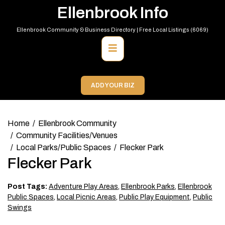
Skip
Ellenbrook Info
to
content
Ellenbrook Community & Business Directory | Free Local Listings (6069)
Primary
Menu
ADD YOUR BIZ
Home
Ellenbrook Community
Community Facilities/Venues
Local Parks/Public Spaces
Flecker Park
Flecker Park
Post Tags:
Adventure Play Areas
,
Ellenbrook Parks
,
Ellenbrook
Public Spaces
,
Local Picnic Areas
,
Public Play Equipment
,
Public
Swings