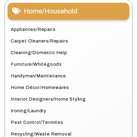
Home/Household
Appliances/Repairs
Carpet Cleaners/Repairs
Cleaning/Domestic Help
Furniture/Whitegoods
Handyman/Maintenance
Home Décor/Homewares
Interior Designers/Home Styling
Ironing/Laundry
Pest Control/Termites
Recycling/Waste Removal