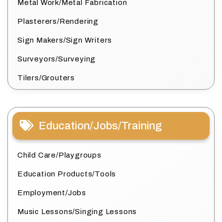
Metal Work/Metal Fabrication
Plasterers/Rendering
Sign Makers/Sign Writers
Surveyors/Surveying
Tilers/Grouters
Education/Jobs/Training
Child Care/Playgroups
Education Products/Tools
Employment/Jobs
Music Lessons/Singing Lessons