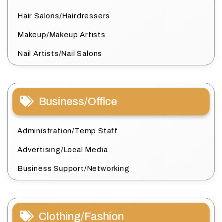
Hair Salons/Hairdressers
Makeup/Makeup Artists
Nail Artists/Nail Salons
Business/Office
Administration/Temp Staff
Advertising/Local Media
Business Support/Networking
Clothing/Fashion