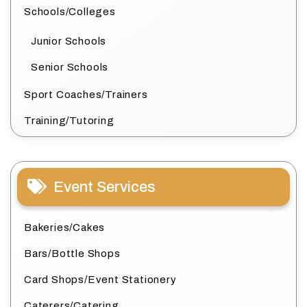
Schools/Colleges
Junior Schools
Senior Schools
Sport Coaches/Trainers
Training/Tutoring
Event Services
Bakeries/Cakes
Bars/Bottle Shops
Card Shops/Event Stationery
Caterers/Catering