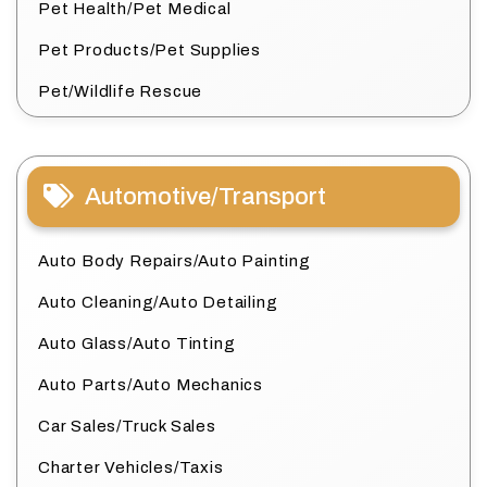
Pet Health/Pet Medical
Pet Products/Pet Supplies
Pet/Wildlife Rescue
Automotive/Transport
Auto Body Repairs/Auto Painting
Auto Cleaning/Auto Detailing
Auto Glass/Auto Tinting
Auto Parts/Auto Mechanics
Car Sales/Truck Sales
Charter Vehicles/Taxis