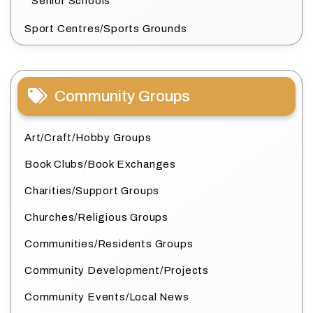
Senior Schools
Sport Centres/Sports Grounds
Community Groups
Art/Craft/Hobby Groups
Book Clubs/Book Exchanges
Charities/Support Groups
Churches/Religious Groups
Communities/Residents Groups
Community Development/Projects
Community Events/Local News