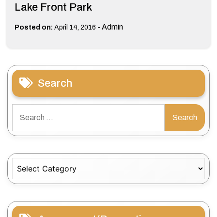
Lake Front Park
-
Admin
Posted on:
April 14, 2016
Search
Search
for:
Categories