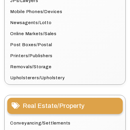
JPs/Lawyers
Mobile Phones/Devices
Newsagents/Lotto
Online Markets/Sales
Post Boxes/Postal
Printers/Publishers
Removals/Storage
Upholsterers/Upholstery
Real Estate/Property
Conveyancing/Settlements