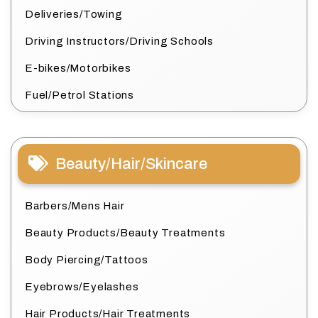
Deliveries/Towing
Driving Instructors/Driving Schools
E-bikes/Motorbikes
Fuel/Petrol Stations
Beauty/Hair/Skincare
Barbers/Mens Hair
Beauty Products/Beauty Treatments
Body Piercing/Tattoos
Eyebrows/Eyelashes
Hair Products/Hair Treatments