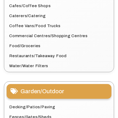
Cafes/Coffee Shops
Caterers/Catering
Coffee Vans/Food Trucks
Commercial Centres/Shopping Centres
Food/Groceries
Restaurants/Takeaway Food
Water/Water Filters
Garden/Outdoor
Decking/Patios/Paving
Fences/Gates/Sheds