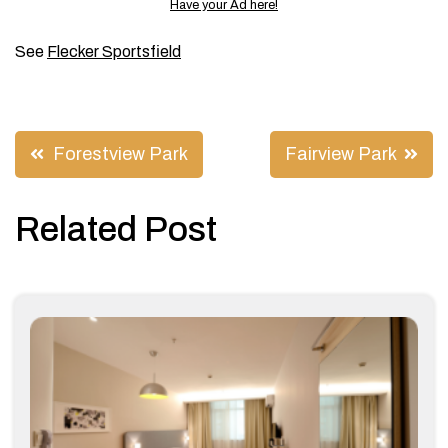
Have your Ad here!
See
Flecker Sportsfield
Post
Forestview Park
Fairview Park
navigation
Related Post