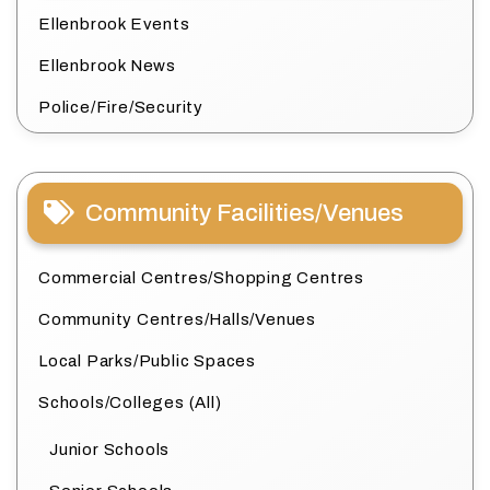
Ellenbrook Events
Ellenbrook News
Police/Fire/Security
Community Facilities/Venues
Commercial Centres/Shopping Centres
Community Centres/Halls/Venues
Local Parks/Public Spaces
Schools/Colleges (All)
Junior Schools