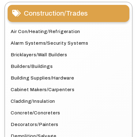
Construction/Trades
Air Con/Heating/Refrigeration
Alarm Systems/Security Systems
Bricklayers/Wall Builders
Builders/Buildings
Building Supplies/Hardware
Cabinet Makers/Carpenters
Cladding/Insulation
Concrete/Concreters
Decorators/Painters
Demolition/Salvage