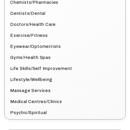
Chemists/Pharmacies
Dentists/Dental
Doctors/Health Care
Exercise/Fitness
Eyewear/Optometrists
Gyms/Health Spas
Life Skills/Self Improvement
Lifestyle/Wellbeing
Massage Services
Medical Centres/Clinics
Psychic/Spiritual