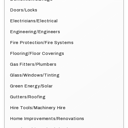
Doors/Locks
Electricians/Electrical
Engineering/Engineers
Fire Protection/Fire Systems
Flooring/Floor Coverings
Gas Fitters/Plumbers
Glass/Windows/Tinting
Green Energy/Solar
Gutters/Roofing
Hire Tools/Machinery Hire
Home Improvements/Renovations