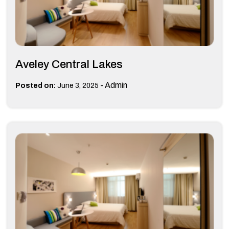
Aveley Central Lakes
-
Admin
Posted on:
June 3, 2025