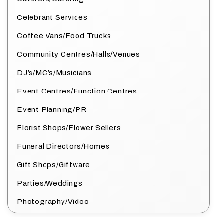
Celebrant Services
Coffee Vans/Food Trucks
Community Centres/Halls/Venues
DJ’s/MC’s/Musicians
Event Centres/Function Centres
Event Planning/PR
Florist Shops/Flower Sellers
Funeral Directors/Homes
Gift Shops/Giftware
Parties/Weddings
Photography/Video