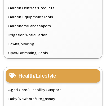
Garden Centres/Products
Garden Equipment/Tools
Gardeners/Landscapers
Irrigation/Reticulation
Lawns/Mowing
Spas/Swimming Pools
Health/Lifestyle
Aged Care/Disability Support
Baby/Newborn/Pregnancy