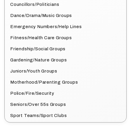
Councillors/Politicians
Dance/Drama/Music Groups
Emergency Numbers/Help Lines
Fitness/Health Care Groups
Friendship/Social Groups
Gardening/Nature Groups
Juniors/Youth Groups
Motherhood/Parenting Groups
Police/Fire/Security
Seniors/Over 55s Groups
Sport Teams/Sport Clubs