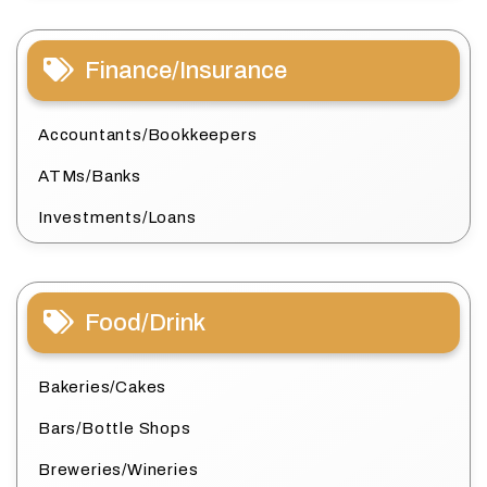
Finance/Insurance
Accountants/Bookkeepers
ATMs/Banks
Investments/Loans
Food/Drink
Bakeries/Cakes
Bars/Bottle Shops
Breweries/Wineries