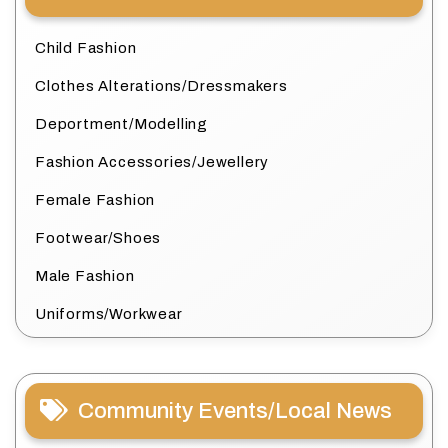
Child Fashion
Clothes Alterations/Dressmakers
Deportment/Modelling
Fashion Accessories/Jewellery
Female Fashion
Footwear/Shoes
Male Fashion
Uniforms/Workwear
Community Events/Local News