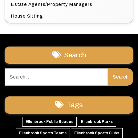
Estate Agents/Property Managers
House Sitting
Search
Search
for:
Tags
Ellenbrook Public Spaces
Ellenbrook Parks
Ellenbrook Sports Teams
Ellenbrook Sports Clubs