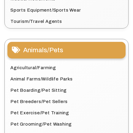
Sports Equipment/Sports Wear
Tourism/Travel Agents
Animals/Pets
Agricultural/Farming
Animal Farms/Wildlife Parks
Pet Boarding/Pet Sitting
Pet Breeders/Pet Sellers
Pet Exercise/Pet Training
Pet Grooming/Pet Washing